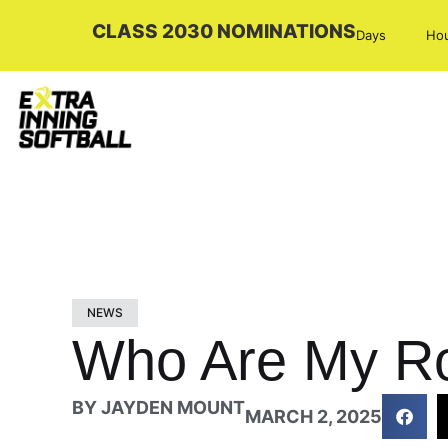
CLASS 2030 NOMINATIONS
Days
Ho
NEWS
Who Are My Rol
BY
JAYDEN MOUNT
MARCH 2, 2025