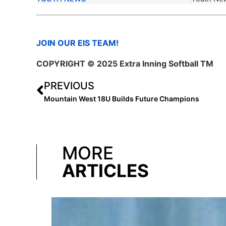
JOIN OUR EIS TEAM!
COPYRIGHT © 2025 Extra Inning Softball TM
PREVIOUS
Mountain West 18U Builds Future Champions
MORE
ARTICLES