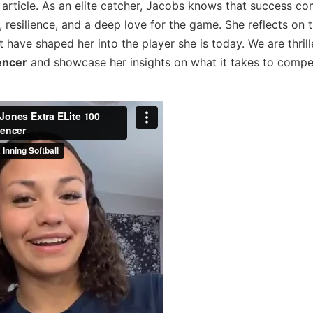
t article. As an elite catcher, Jacobs knows that success c
t, resilience, and a deep love for the game. She reflects on 
have shaped her into the player she is today. We are thrill
uencer
and showcase her insights on what it takes to compe