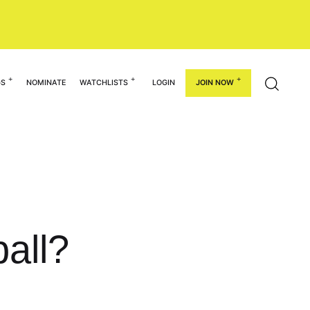
GS
NOMINATE
WATCHLISTS
LOGIN
JOIN NOW
all?