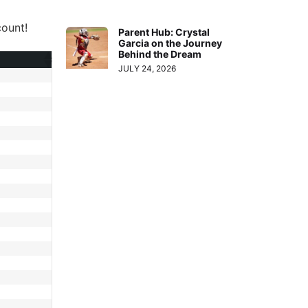
ount!
Parent Hub: Crystal
Garcia on the Journey
Behind the Dream
JULY 24, 2026