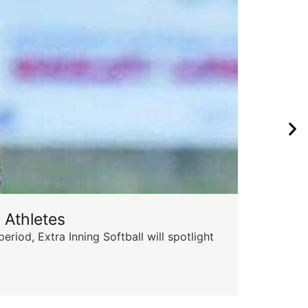
 Athletes
od, Extra Inning Softball will spotlight