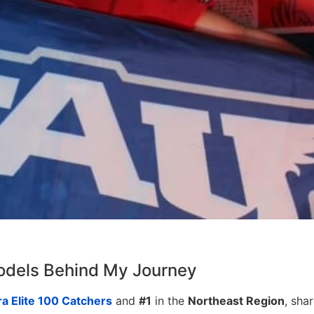
odels Behind My Journey
a Elite 100 Catchers
and
#1
in the
Northeast Region
, sha