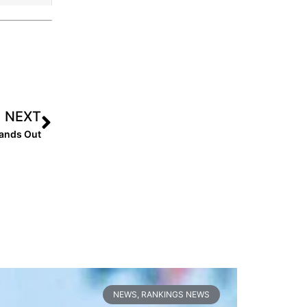
NEXT
tands Out
NEWS
,
RANKINGS NEWS