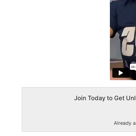
Join Today to Get Unl
Already 