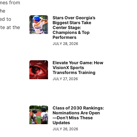
omes from
the
Stars Over Georgia’s
ed to
Biggest Stars Take
te at the
Center Stage:
Champions & Top
Performers
JULY 28, 2026
Elevate Your Game: How
VisionX Sports
Transforms Training
JULY 27, 2026
Class of 2030 Rankings:
Nominations Are Open
—Don’t Miss These
Updates
JULY 26, 2026