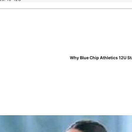
Why Blue Chip Athletics 12U S