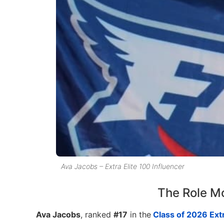
Ava Jacobs – Extra Elite 100 Influencer
The Role M
Ava Jacobs
, ranked
#17
in the
Class of 2026 Extr