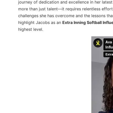
journey of dedication and excellence in her lates
more than just talent—it requires relentless effor
challenges she has overcome and the lessons that 
highlight Jacobs as an
Extra Inning Softball Infl
highest level.