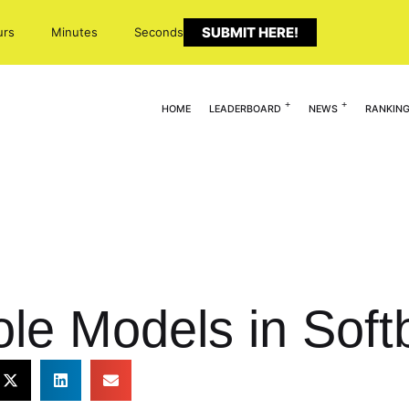
SUBMIT HERE!
urs
Minutes
Seconds
HOME
LEADERBOARD
NEWS
RANKIN
e Models in Softb