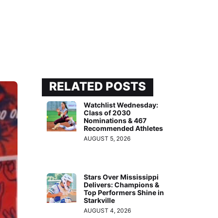
RELATED POSTS
Watchlist Wednesday:
Class of 2030
Nominations & 467
Recommended Athletes
AUGUST 5, 2026
Stars Over Mississippi
Delivers: Champions &
Top Performers Shine in
Starkville
AUGUST 4, 2026