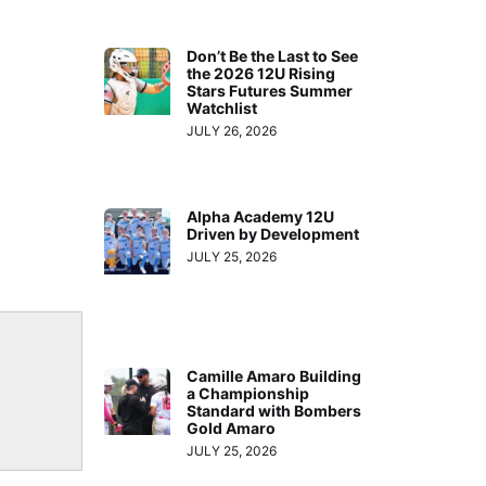
Don’t Be the Last to See
the 2026 12U Rising
Stars Futures Summer
Watchlist
JULY 26, 2026
Alpha Academy 12U
Driven by Development
JULY 25, 2026
Camille Amaro Building
a Championship
Standard with Bombers
Gold Amaro
JULY 25, 2026