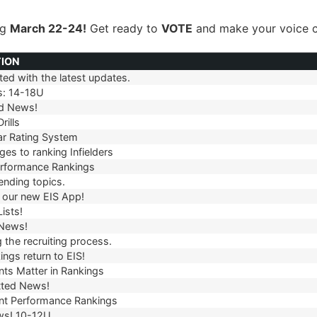
ng
March 22-24!
Get ready to
VOTE
and make your voice c
TION
ed with the latest updates.
TION
s: 14-18U
d News!
rills
r Rating System
es to ranking Infielders
erformance Rankings
ending topics.
our new EIS App!
ists!
 News!
 the recruiting process.
ngs return to EIS!
ts Matter in Rankings
ted News!
t Performance Rankings
ws! 10-12U