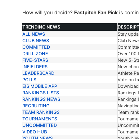
How will you decide?
Fastpitch Fan Pick
is comi
TRENDING NEWS
DESCRIP
ALL NEWS
Stay updat
TRENDING NEWS
DESCRIP
CLUB NEWS
Club New
COMMITTED
Committe
DRILL ZONE
Over 100 D
FIVE-STARS
New 5-Sta
INFIELDERS
New chang
LEADERBOARD
Athlete P
POLLS
Vote on tr
EIS MOBILE APP
Download 
RANKINGS LISTS
Rankings L
RANKINGS NEWS
Rankings
RECRUITING
Navigating
TEAM RANKINGS
Team ranki
TOURNAMENTS
Tournamen
UNCOMMITTED
Uncommit
VIDEO HUB
Tournamen
YOUTH NEWS
Youth Ne