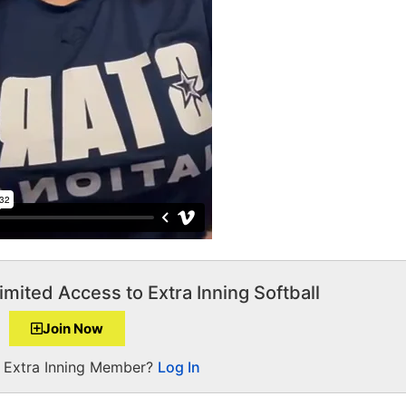
imited Access to Extra Inning Softball
Join Now
a Extra Inning Member?
Log In