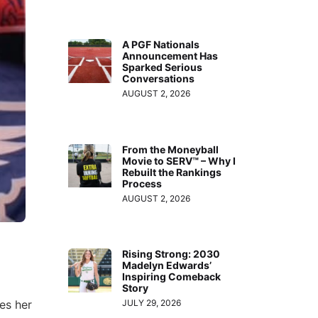
A PGF Nationals
Announcement Has
Sparked Serious
Conversations
AUGUST 2, 2026
From the Moneyball
Movie to SERV™ – Why I
Rebuilt the Rankings
Process
AUGUST 2, 2026
Rising Strong: 2030
Madelyn Edwards’
Inspiring Comeback
Story
res her
JULY 29, 2026