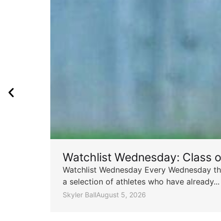
Watchlist Wednesday: Class 
Watchlist Wednesday Every Wednesday throu
a selection of athletes who have already...
Skyler Ball
August 5, 2026