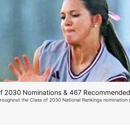
of 2030 Nominations & 467 Recommended
ghout the Class of 2030 National Rankings nomination peri