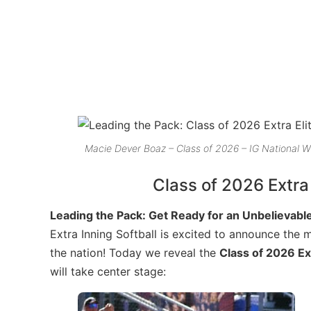
Macie Dever Boaz – Class of 2026 – IG National W
Class of 2026 Extra
Leading the Pack: Get Ready for an Unbelievable
Extra Inning Softball is excited to announce the 
the nation! Today we reveal the
Class of 2026 Ex
will take center stage: