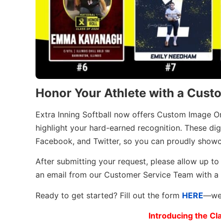
Honor Your Athlete with a Cust
Extra Inning Softball now offers Custom Image O
highlight your hard-earned recognition. These dig
Facebook, and Twitter, so you can proudly showca
After submitting your request, please allow up to 
an email from our Customer Service Team with a
Ready to get started? Fill out the form
HERE
—we 
Introducing the Cl