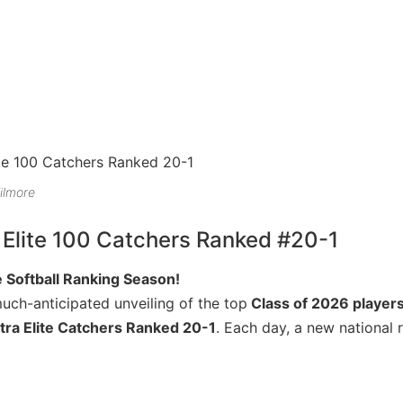
ilmore
 Elite 100 Catchers Ranked #20-1
 Softball Ranking Season!
much-anticipated unveiling of the top
Class of 2026 player
tra Elite Catchers Ranked 20-1
. Each day, a new national 