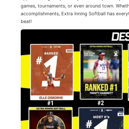
games, tournaments, or even around town. Whether
accomplishments, Extra Inning Softball has everyt
beat!