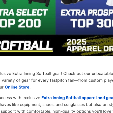
clusive Extra Inning Softball gear! Check out our unbeatable
a variety of gear for every fastpitch fan—from custom play
our
Online Store
!
success with exclusive
Extra Inning Softball apparel and gea
haves like equipment, shoes, and sunglasses but also on st
support with comfortable, high-quality options you’ll love 