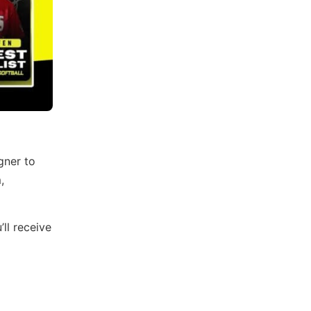
gner to
,
ll receive