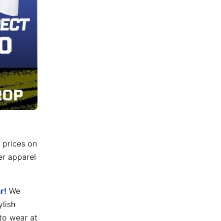
 prices on
er apparel
r!
We
ylish
to wear at