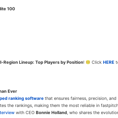
lite 100
l-Region Lineup: Top Players by Position
!
Click
HERE
t
han Ever
ped ranking software
that ensures fairness, precision, and
es the rankings, making them the most reliable in fastpitch
nterview
with CEO
Bonnie Holland
, who shares the evolutio