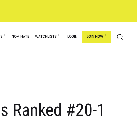
GS
NOMINATE
WATCHLISTS
LOGIN
JOIN NOW
ers Ranked #20-1