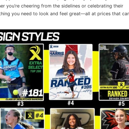
 you’re cheering from the sidelines or celebrating their
hing you need to look and feel great—all at prices that can