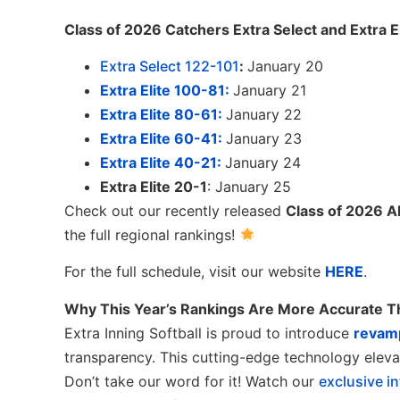
Class of 2026 Catchers Extra Select and Extra E
Extra Select 122-101
:
January 20
Extra Elite 100-81:
January 21
Extra Elite 80-61:
January 22
Extra Elite 60-41:
January 23
Extra Elite 40-21:
January 24
Extra Elite 20-1
: January 25
Check out our recently released
Class of 2026 Al
the full regional rankings!
For the full schedule, visit our website
HERE
.
Why This Year’s Rankings Are More Accurate T
Extra Inning Softball is proud to introduce
revam
transparency. This cutting-edge technology elevat
Don’t take our word for it! Watch our
exclusive i