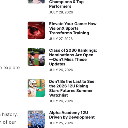
Champions & Top
Performers
JULY 28, 2026
Elevate Your Game: How
VisionX Sports
Transforms Training
JULY 27, 2026
Class of 2030 Rankings:
Nominations Are Open
—Don’t Miss These
Updates
o explore
JULY 26, 2026
Don’t Be the Last to See
the 2026 12U Rising
Stars Futures Summer
Watchlist
JULY 26, 2026
Alpha Academy 12U
 history.
Driven by Development
n of our
JULY 25, 2026