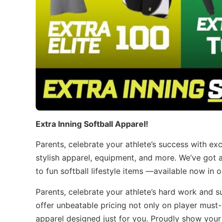
Extra Inning Softball Apparel!
Parents, celebrate your athlete’s success with ex
stylish apparel, equipment, and more. We’ve got 
to fun softball lifestyle items —available now in 
Parents, celebrate your athlete’s hard work and 
offer unbeatable pricing not only on player must-
apparel designed just for you. Proudly show your 