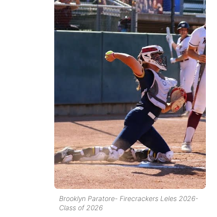
Brooklyn Paratore- Firecrackers Leles 2026-
Class of 2026