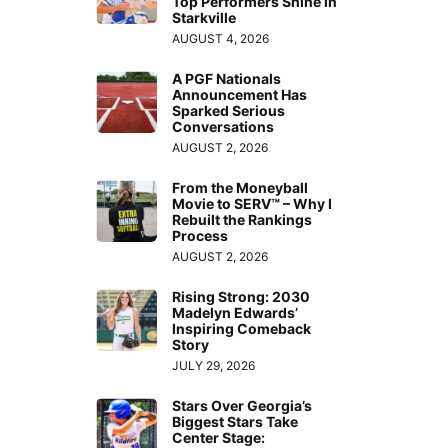
Top Performers Shine in
Starkville
AUGUST 4, 2026
A PGF Nationals
Announcement Has
Sparked Serious
Conversations
AUGUST 2, 2026
From the Moneyball
Movie to SERV™ – Why I
Rebuilt the Rankings
Process
AUGUST 2, 2026
Rising Strong: 2030
Madelyn Edwards’
Inspiring Comeback
Story
JULY 29, 2026
Stars Over Georgia’s
Biggest Stars Take
Center Stage: