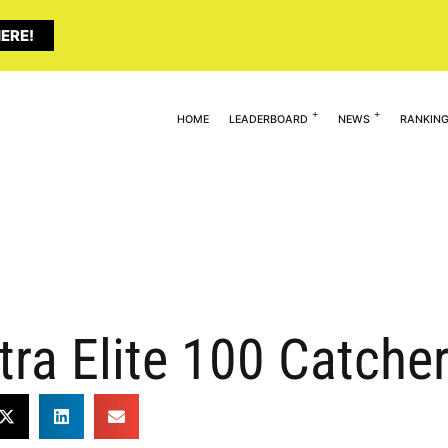
ERE!
HOME
LEADERBOARD
NEWS
RANKIN
tra Elite 100 Catch