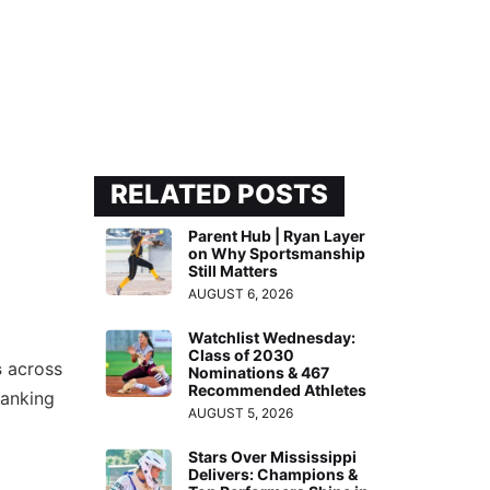
RELATED POSTS
Parent Hub | Ryan Layer
on Why Sportsmanship
Still Matters
AUGUST 6, 2026
Watchlist Wednesday:
Class of 2030
s
across
Nominations & 467
Recommended Athletes
ranking
AUGUST 5, 2026
Stars Over Mississippi
Delivers: Champions &