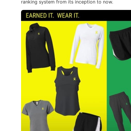
ranking system from its inception to now.