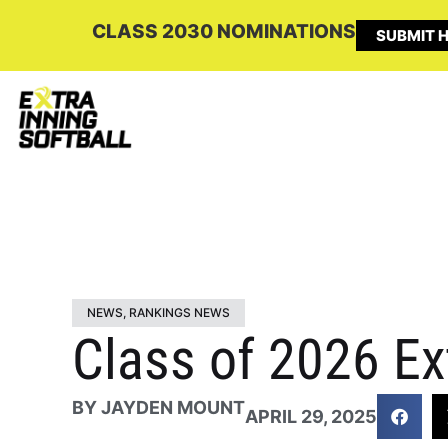
CLASS 2030 NOMINATIONS
SUBMIT H
NEWS
,
RANKINGS NEWS
Class of 2026 Ex
BY
JAYDEN MOUNT
APRIL 29, 2025