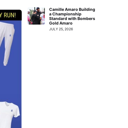
Camille Amaro Building
a Championship
Standard with Bombers
Gold Amaro
JULY 25, 2026