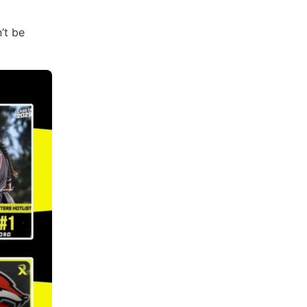
’t be