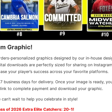
om Graphic!
rders-personalized graphics designed by our in-house desi
ital downloads are perfectly sized for sharing on Instagram
se your player’s success across your favorite platforms.
7 business days for delivery. Once your image is ready, you’
 link to complete payment and download your graphic.
can’t wait to help you celebrate in style!
ass of 2026 Extra Elite Catchers: 20-1!