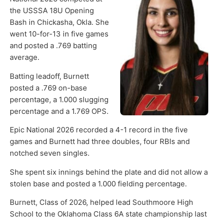
the USSSA 18U Opening
Bash in Chickasha, Okla. She
went 10-for-13 in five games
and posted a .769 batting
average.
Batting leadoff, Burnett
posted a .769 on-base
percentage, a 1.000 slugging
percentage and a 1.769 OPS.
Epic National 2026 recorded a 4-1 record in the five
games and Burnett had three doubles, four RBIs and
notched seven singles.
She spent six innings behind the plate and did not allow a
stolen base and posted a 1.000 fielding percentage.
Burnett, Class of 2026, helped lead Southmoore High
School to the Oklahoma Class 6A state championship last