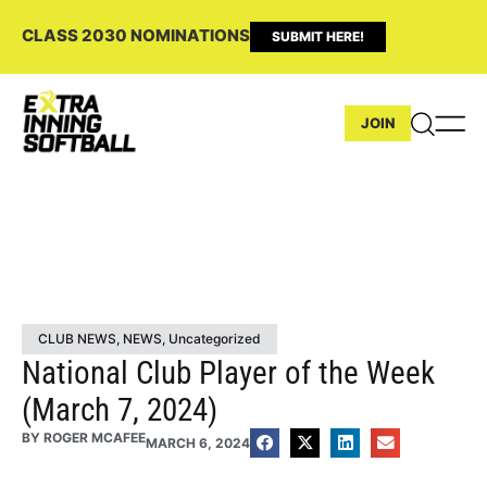
CLASS 2030 NOMINATIONS
SUBMIT HERE!
JOIN
CLUB NEWS
,
NEWS
,
Uncategorized
National Club Player of the Week
(March 7, 2024)
BY
ROGER MCAFEE
MARCH 6, 2024