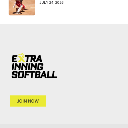
JULY 24, 2026
JOIN NOW