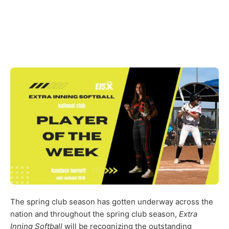
The spring club season has gotten underway across the
nation and throughout the spring club season,
Extra
Inning Softball
will be recognizing the outstanding