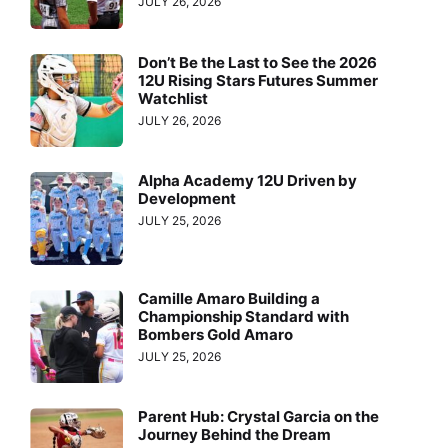
JULY 26, 2026
Don’t Be the Last to See the 2026
12U Rising Stars Futures Summer
Watchlist
JULY 26, 2026
Alpha Academy 12U Driven by
Development
JULY 25, 2026
Camille Amaro Building a
Championship Standard with
Bombers Gold Amaro
JULY 25, 2026
Parent Hub: Crystal Garcia on the
Journey Behind the Dream