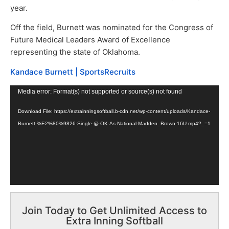
year.
Off the field, Burnett was nominated for the Congress of
Future Medical Leaders Award of Excellence
representing the state of Oklahoma.
Kandace Burnett | SportsRecruits
Video
Media error: Format(s) not supported or source(s) not found
Player
Download File: https://extrainningsoftball.b-cdn.net/wp-content/uploads/Kandace-
Burnett-%E2%80%9826-Single-@-OK-As-National-Madden_Brown-16U.mp4?_=1
Join Today to Get Unlimited Access to
Extra Inning Softball