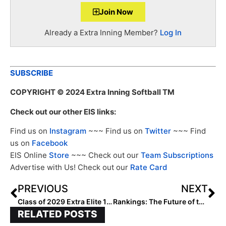
Join Now
Already a Extra Inning Member?
Log In
SUBSCRIBE
COPYRIGHT
© 2024 Extra Inning Softball TM
Check out our other EIS links:
Find us on
Instagram
~~~ Find us on
Twitter
~~~ Find
us on
Facebook
EIS Online
Store
~~~ Check out our
Team Subscriptions
Advertise with Us! Check out our
Rate Card
PREVIOUS
NEXT
Class of 2029 Extra Elite 100 Team Rankings: Top 10
Rankings: The Future of the Extra Elite 100 Player Rankings
RELATED POSTS