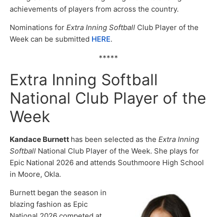
achievements of players from across the country.
Nominations for
Extra Inning Softball
Club Player of the
Week can be submitted
HERE
.
*****
Extra Inning Softball
National Club Player of the
Week
Kandace Burnett
has been selected as the
Extra Inning
Softball
National Club Player of the Week. She plays for
Epic National 2026 and attends Southmoore High School
in Moore, Okla.
Burnett began the season in
blazing fashion as Epic
National 2026 competed at