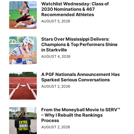
Watchlist Wednesday: Class of
2030 Nominations & 467
Recommended Athletes
AUGUST 5, 2026
Stars Over Mississippi Delivers:
Champions & Top Performers Shine
in Starkville
AUGUST 4, 2026
A PGF Nationals Announcement Has
Sparked Serious Conversations
AUGUST 2, 2026
From the Moneyball Movie to SERV™
– Why I Rebuilt the Rankings
Process
AUGUST 2, 2026