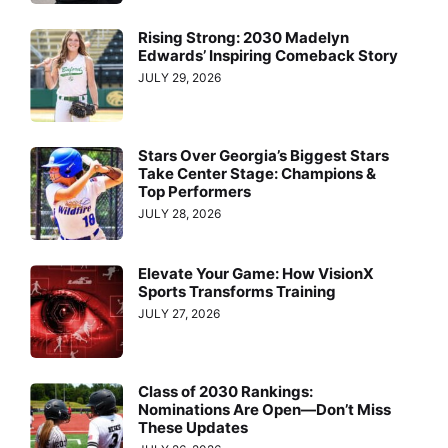
Rising Strong: 2030 Madelyn
Edwards’ Inspiring Comeback Story
JULY 29, 2026
Stars Over Georgia’s Biggest Stars
Take Center Stage: Champions &
Top Performers
JULY 28, 2026
Elevate Your Game: How VisionX
Sports Transforms Training
JULY 27, 2026
Class of 2030 Rankings:
Nominations Are Open—Don’t Miss
These Updates