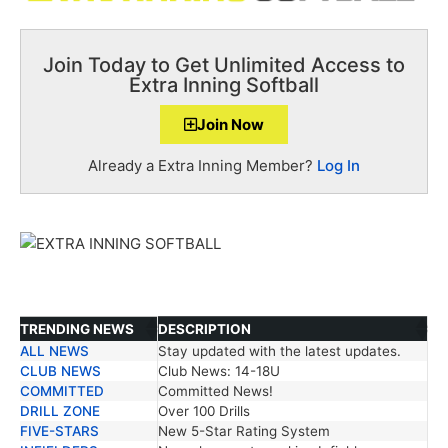
Join Today to Get Unlimited Access to
Extra Inning Softball
Join Now
Already a Extra Inning Member?
Log In
TRENDING NEWS
DESCRIPTION
ALL NEWS
Stay updated with the latest updates.
TRENDING NEWS
DESCRIPTION
CLUB NEWS
Club News: 14-18U
COMMITTED
Committed News!
DRILL ZONE
Over 100 Drills
FIVE-STARS
New 5-Star Rating System