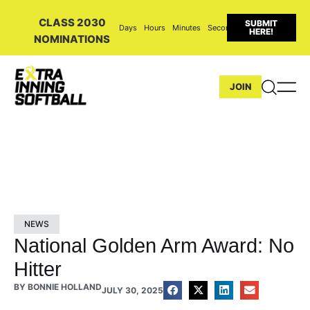
CLASS 2030
SUBMIT
Days
Hours
Minutes
Seconds
HERE!
NOMINATIONS
JOIN
NEWS
National Golden Arm Award: No
Hitter
BY
BONNIE HOLLAND
JULY 30, 2025