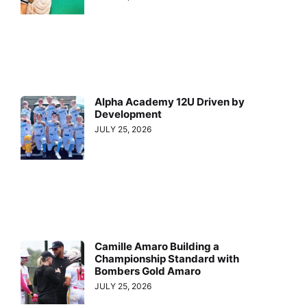
Alpha Academy 12U Driven by
Development
JULY 25, 2026
Camille Amaro Building a
Championship Standard with
Bombers Gold Amaro
JULY 25, 2026