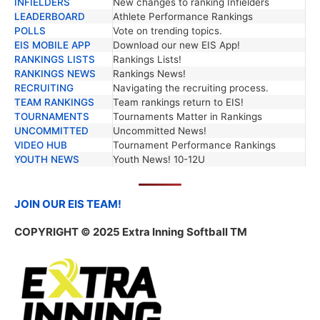
INFIELDERS
New changes to ranking Infielders
LEADERBOARD
Athlete Performance Rankings
POLLS
Vote on trending topics.
EIS MOBILE APP
Download our new EIS App!
RANKINGS LISTS
Rankings Lists!
RANKINGS NEWS
Rankings News!
RECRUITING
Navigating the recruiting process.
TEAM RANKINGS
Team rankings return to EIS!
TOURNAMENTS
Tournaments Matter in Rankings
UNCOMMITTED
Uncommitted News!
VIDEO HUB
Tournament Performance Rankings
YOUTH NEWS
Youth News! 10-12U
JOIN OUR EIS TEAM!
COPYRIGHT
© 2025 Extra Inning Softball TM