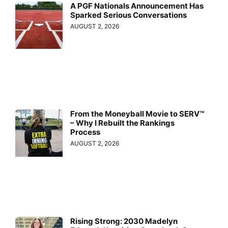
A PGF Nationals Announcement Has
Sparked Serious Conversations
AUGUST 2, 2026
From the Moneyball Movie to SERV™
– Why I Rebuilt the Rankings
Process
AUGUST 2, 2026
Rising Strong: 2030 Madelyn