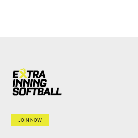
JOIN NOW