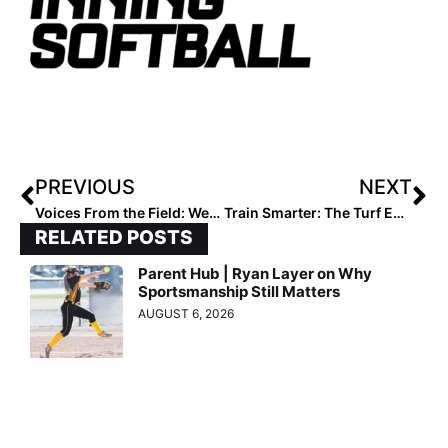
PREVIOUS
NEXT
Voices From the Field: West Ranch High School
Train Smarter: The Turf Edge in Softball
RELATED POSTS
Parent Hub | Ryan Layer on Why
Sportsmanship Still Matters
AUGUST 6, 2026