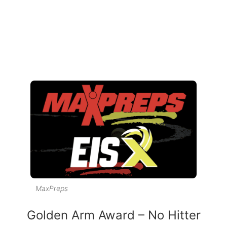
MaxPreps
Golden Arm Award – No Hitter