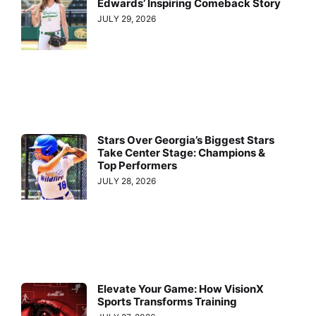
Edwards’ Inspiring Comeback Story
JULY 29, 2026
Stars Over Georgia’s Biggest Stars
Take Center Stage: Champions &
Top Performers
JULY 28, 2026
Elevate Your Game: How VisionX
Sports Transforms Training