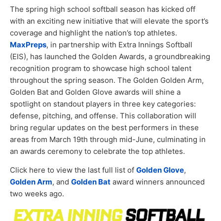
The spring high school softball season has kicked off
with an exciting new initiative that will elevate the sport’s
coverage and highlight the nation’s top athletes.
MaxPreps
, in partnership with Extra Innings Softball
(EIS), has launched the Golden Awards, a groundbreaking
recognition program to showcase high school talent
throughout the spring season. The Golden Golden Arm,
Golden Bat and Golden Glove awards will shine a
spotlight on standout players in three key categories:
defense, pitching, and offense. This collaboration will
bring regular updates on the best performers in these
areas from March 19th through mid-June, culminating in
an awards ceremony to celebrate the top athletes.
Click here to view the last full list of
Golden Glove
,
Golden Arm
, and
Golden Bat
award winners announced
two weeks ago.