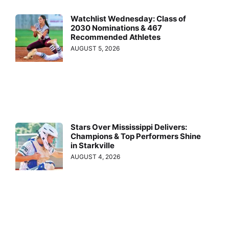
Watchlist Wednesday: Class of
2030 Nominations & 467
Recommended Athletes
AUGUST 5, 2026
Stars Over Mississippi Delivers:
Champions & Top Performers Shine
in Starkville
AUGUST 4, 2026