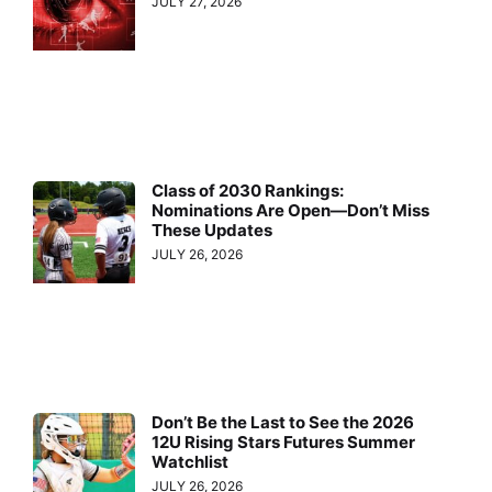
JULY 27, 2026
Class of 2030 Rankings:
Nominations Are Open—Don’t Miss
These Updates
JULY 26, 2026
Don’t Be the Last to See the 2026
12U Rising Stars Futures Summer
Watchlist
JULY 26, 2026