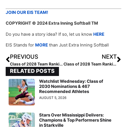
JOIN OUR EIS TEAM!
COPYRIGHT
© 2024 Extra Inning Softball TM
Do you have a story idea? If so, let us know
HERE
EIS Stands for
MORE
than Just Extra Inning Softball
PREVIOUS
NEXT
Class of 2028 Team Rankings: Region Two (Southeast) Top 50
Class of 2028 Team Rankings: Region Two (Southeast) Top 25
RELATED POSTS
Watchlist Wednesday: Class of
2030 Nominations & 467
Recommended Athletes
AUGUST 5, 2026
Stars Over Mississippi Delivers:
Champions & Top Performers Shine
in Starkville