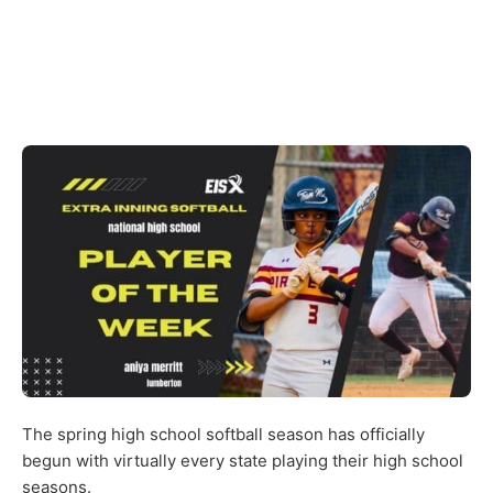
The spring high school softball season has officially
begun with virtually every state playing their high school
seasons.