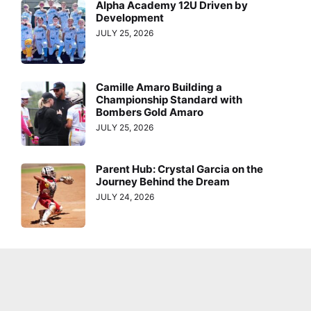
Alpha Academy 12U Driven by
Development
JULY 25, 2026
Camille Amaro Building a
Championship Standard with
Bombers Gold Amaro
JULY 25, 2026
Parent Hub: Crystal Garcia on the
Journey Behind the Dream
JULY 24, 2026