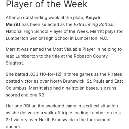
Player of the Week
After an outstanding week at the plate,
Aniyah
Merritt
has been selected as the
Extra Inning Softball
National High School Player of the Week. Merritt plays for
Lumberton Senior High School in Lumberton, N.C.
Merritt was named the Most Valuable Player in helping to
lead Lumberton to the title at the Robeson County
Slugfest.
She batted .833 (10-for-12) in three games as the Pirates
posted victories over North Brunswick, St. Pauls and East
Columbus. Merritt also had nine stolen bases, six runs
scored and one RBI.
Her one RBI on the weekend came in a critical situation
as she delivered a walk-off triple leading Lumberton to a
2-1 victory over North Brunswick in the tournament
opener.