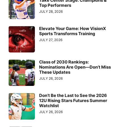
Take Center Stage: Champions &
Top Performers
JULY 28, 2026
Elevate Your Game: How VisionX
Sports Transforms Training
JULY 27, 2026
Class of 2030 Rankings:
Nominations Are Open—Don’t Miss
These Updates
JULY 26, 2026
Don’t Be the Last to See the 2026
12U Rising Stars Futures Summer
Watchlist
JULY 26, 2026