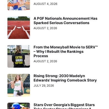
AUGUST 4, 2026
A PGF Nationals Announcement Has
Sparked Serious Conversations
AUGUST 2, 2026
From the Moneyball Movie to SERV™
– Why I Rebuilt the Rankings
Process
AUGUST 2, 2026
Rising Strong: 2030 Madelyn
Edwards’ Inspiring Comeback Story
JULY 29, 2026
Stars Over Georgia’s Biggest Stars