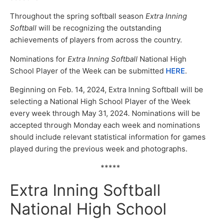
Throughout the spring softball season
Extra Inning
Softball
will be recognizing the outstanding
achievements of players from across the country.
Nominations for
Extra Inning Softball
National High
School Player of the Week can be submitted
HERE
.
Beginning on Feb. 14, 2024, Extra Inning Softball will be
selecting a National High School Player of the Week
every week through May 31, 2024. Nominations will be
accepted through Monday each week and nominations
should include relevant statistical information for games
played during the previous week and photographs.
*****
Extra Inning Softball
National High School