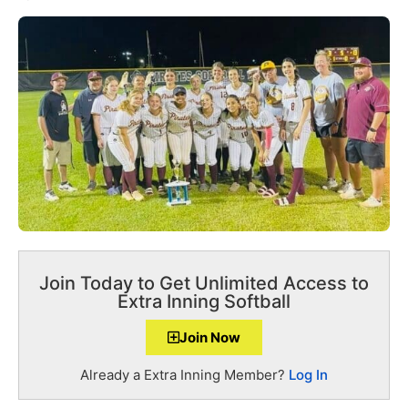
Join Today to Get Unlimited Access to
Extra Inning Softball
Join Now
Already a Extra Inning Member?
Log In