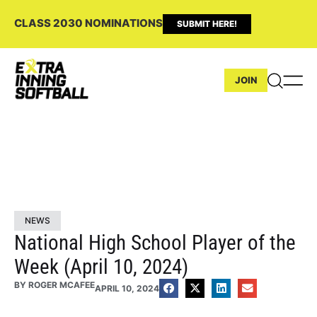
CLASS 2030 NOMINATIONS
SUBMIT HERE!
JOIN
NEWS
National High School Player of the
Week (April 10, 2024)
BY
ROGER MCAFEE
APRIL 10, 2024