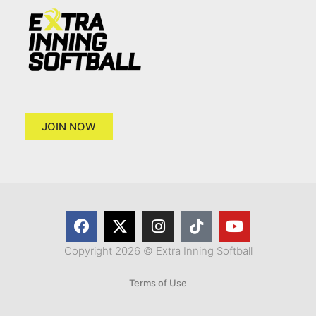
JOIN NOW
Copyright 2026 © Extra Inning Softball
Terms of Use