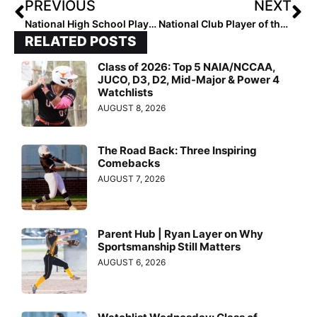
PREVIOUS
NEXT
National High School Player of the Week (April 10, 2024)
National Club Player of the Week (April 11, 2024)
RELATED POSTS
Class of 2026: Top 5 NAIA/NCCAA,
JUCO, D3, D2, Mid-Major & Power 4
Watchlists
AUGUST 8, 2026
The Road Back: Three Inspiring
Comebacks
AUGUST 7, 2026
Parent Hub | Ryan Layer on Why
Sportsmanship Still Matters
AUGUST 6, 2026