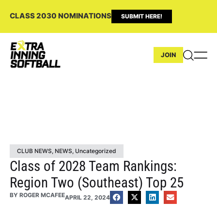
CLASS 2030 NOMINATIONS
SUBMIT HERE!
JOIN
CLUB NEWS
,
NEWS
,
Uncategorized
Class of 2028 Team Rankings:
Region Two (Southeast) Top 25
BY
ROGER MCAFEE
APRIL 22, 2024