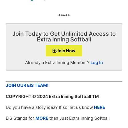
*****
Join Today to Get Unlimited Access to
Extra Inning Softball
Join Now
Already a Extra Inning Member?
Log In
JOIN OUR EIS TEAM!
COPYRIGHT
© 2024 Extra Inning Softball TM
Do you have a story idea? If so, let us know
HERE
EIS Stands for
MORE
than Just Extra Inning Softball