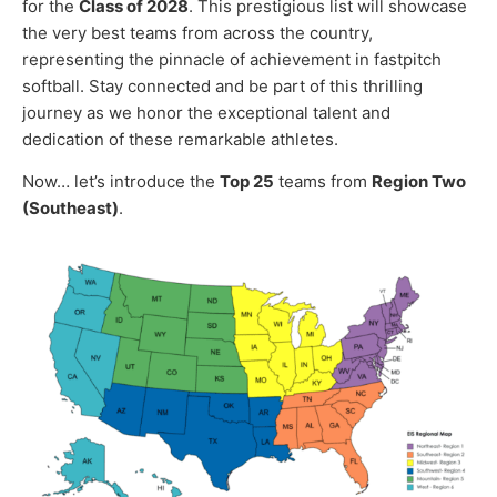
for the
Class of 2028
. This prestigious list will showcase
the very best teams from across the country,
representing the pinnacle of achievement in fastpitch
softball. Stay connected and be part of this thrilling
journey as we honor the exceptional talent and
dedication of these remarkable athletes.
Now… let’s introduce the
Top 25
teams from
Region Two
(Southeast)
.