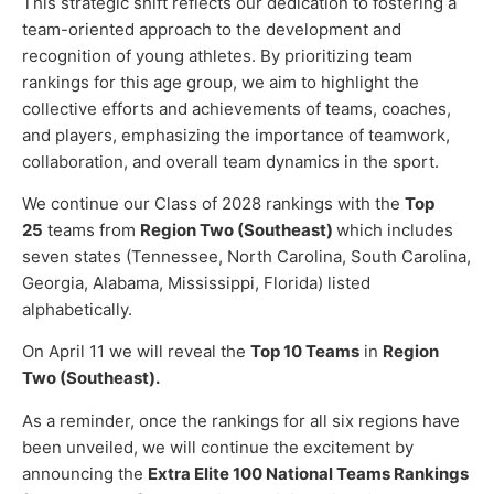
This strategic shift reflects our dedication to fostering a
team-oriented approach to the development and
recognition of young athletes. By prioritizing team
rankings for this age group, we aim to highlight the
collective efforts and achievements of teams, coaches,
and players, emphasizing the importance of teamwork,
collaboration, and overall team dynamics in the sport.
We continue our Class of 2028 rankings with the
Top
25
teams from
Region Two (Southeast)
which includes
seven states (Tennessee, North Carolina, South Carolina,
Georgia, Alabama, Mississippi, Florida) listed
alphabetically.
On April 11 we will reveal the
Top 10 Teams
in
Region
Two (Southeast).
As a reminder, once the rankings for all six regions have
been unveiled, we will continue the excitement by
announcing the
Extra Elite 100 National Teams Rankings