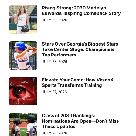
Rising Strong: 2030 Madelyn
Edwards’ Inspiring Comeback Story
JULY 29, 2026
Stars Over Georgia’s Biggest Stars
Take Center Stage: Champions &
Top Performers
JULY 28, 2026
Elevate Your Game: How VisionX
Sports Transforms Training
JULY 27, 2026
Class of 2030 Rankings:
Nominations Are Open—Don’t Miss
These Updates
JULY 26, 2026