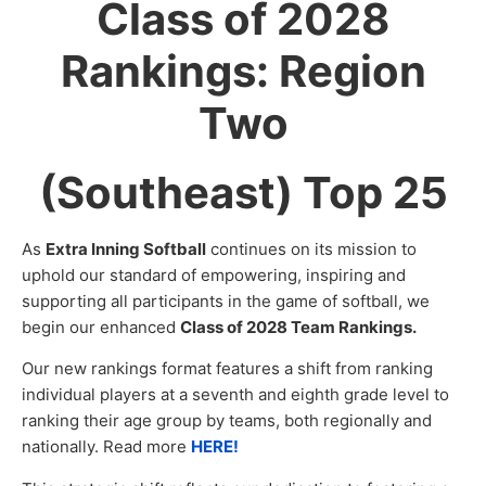
Class of 2028
Rankings: Region
Two
(Southeast) Top 25
As
Extra Inning Softball
continues on its mission to
uphold our standard of empowering, inspiring and
supporting all participants in the game of softball, we
begin our enhanced
Class of 2028 Team Rankings.
Our new rankings format features a shift from ranking
individual players at a seventh and eighth grade level to
ranking their age group by teams, both regionally and
nationally. Read more
HERE!