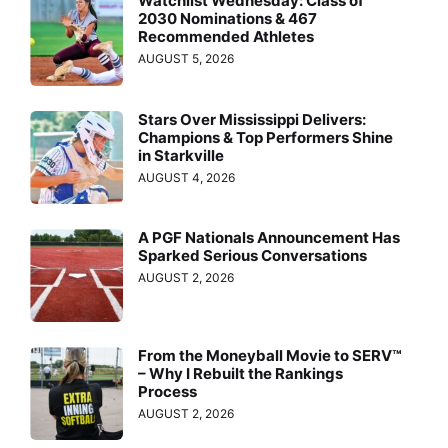
Watchlist Wednesday: Class of
2030 Nominations & 467
Recommended Athletes
AUGUST 5, 2026
Stars Over Mississippi Delivers:
Champions & Top Performers Shine
in Starkville
AUGUST 4, 2026
A PGF Nationals Announcement Has
Sparked Serious Conversations
AUGUST 2, 2026
From the Moneyball Movie to SERV™
– Why I Rebuilt the Rankings
Process
AUGUST 2, 2026