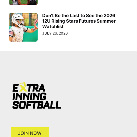
Don’t Be the Last to See the 2026
12U Rising Stars Futures Summer
Watchlist
JULY 26, 2026
JOIN NOW