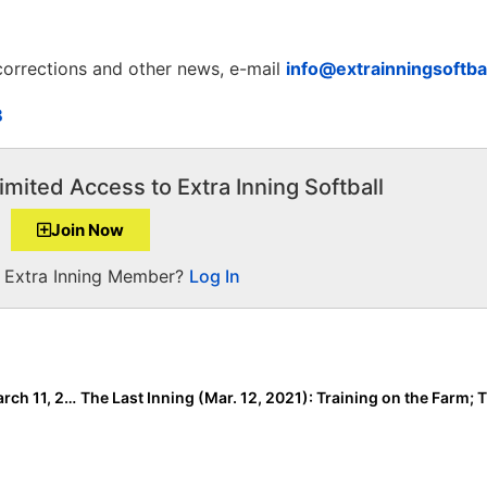
 corrections and other news, e-mail
info@extrainningsoftba
B
imited Access to Extra Inning Softball
Join Now
a Extra Inning Member?
Log In
60 New Additions to the Signing/Verbal Database (March 11, 2021)… News for ACC, Pac-12, SEC & More!