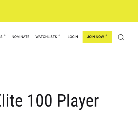
GS
NOMINATE
WATCHLISTS
LOGIN
JOIN NOW
lite 100 Player