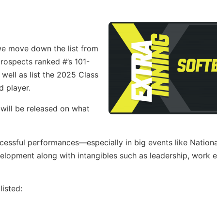
 we move down the list from
 prospects ranked #’s 101-
well as list the 2025 Class
d player.
 will be released on what
ccessful performances—especially in big events like Nation
opment along with intangibles such as leadership, work e
isted: