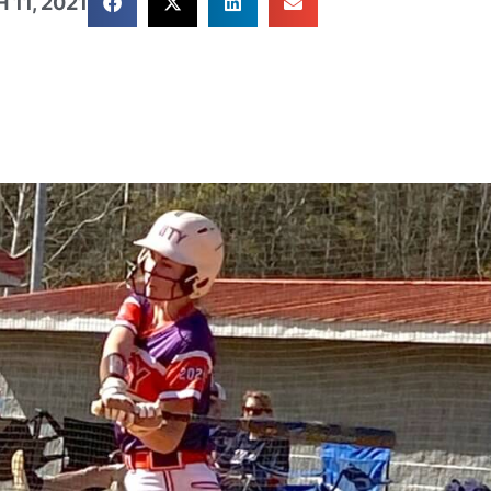
11, 2021