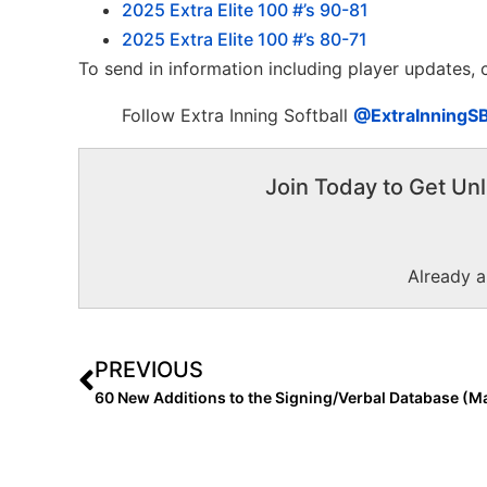
2025 Extra Elite 100 #’s 90-81
2025 Extra Elite 100 #’s 80-71
To send in information including player updates,
Follow Extra Inning Softball
@ExtraInningS
Join Today to Get Unl
Already 
PREVIOUS