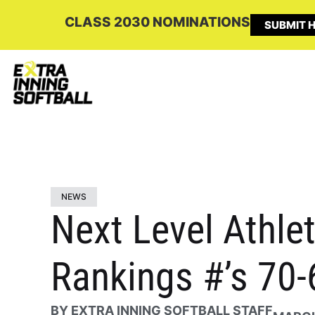
CLASS 2030 NOMINATIONS
SUBMIT H
NEWS
Next Level Athlet
Rankings #’s 70-
BY
EXTRA INNING SOFTBALL STAFF