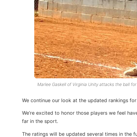
Marlee Gaskell of Virginia Unity attacks the ball for
We continue our look at the updated rankings for 
We’re excited to honor those players we feel hav
far in the sport.
The ratings will be updated several times in the fu