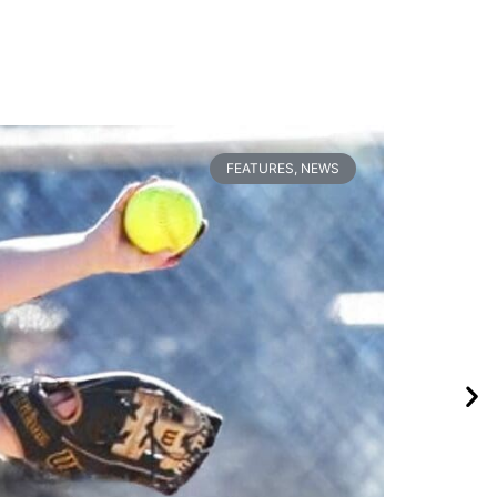
FEATURES
,
NEWS