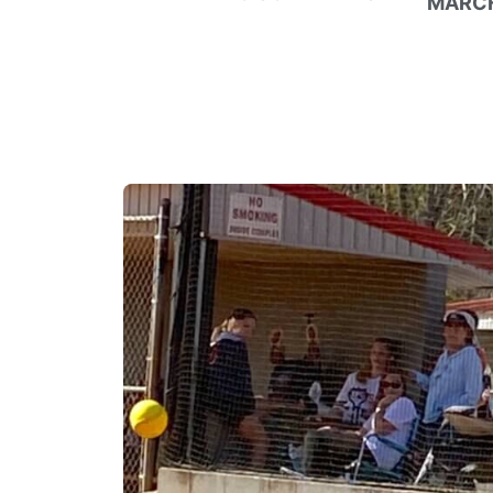
MARCH 