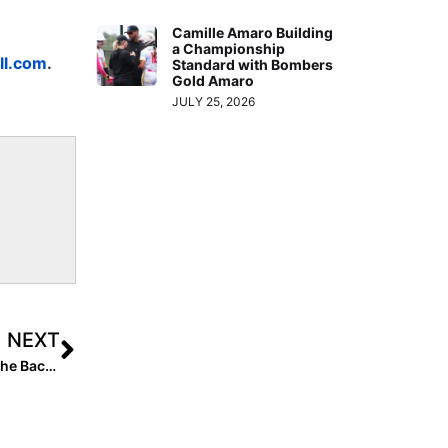
Camille Amaro Building
a Championship
ll.com
.
Standard with Bombers
Gold Amaro
JULY 25, 2026
NEXT
The Last Inning (Mar. 12, 2021): Training on the Farm; The Backstop Who Blocks Everything; Going 1st to 3rd on a Bunt & More Clips