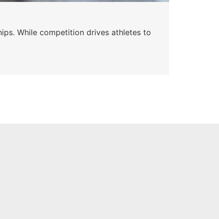
Wa
ips. While competition drives athletes to
Watc
a se
Skyle