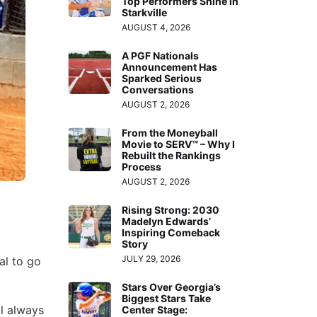
Top Performers Shine in
Starkville
AUGUST 4, 2026
A PGF Nationals
Announcement Has
Sparked Serious
Conversations
AUGUST 2, 2026
From the Moneyball
Movie to SERV™ – Why I
Rebuilt the Rankings
Process
AUGUST 2, 2026
Rising Strong: 2030
Madelyn Edwards’
Inspiring Comeback
Story
JULY 29, 2026
al to go
Stars Over Georgia’s
Biggest Stars Take
ll always
Center Stage: