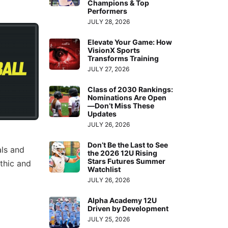
Champions & Top
Performers
JULY 28, 2026
Elevate Your Game: How
VisionX Sports
Transforms Training
JULY 27, 2026
Class of 2030 Rankings:
Nominations Are Open
—Don’t Miss These
Updates
JULY 26, 2026
Don’t Be the Last to See
als and
the 2026 12U Rising
Stars Futures Summer
thic and
Watchlist
JULY 26, 2026
Alpha Academy 12U
Driven by Development
JULY 25, 2026