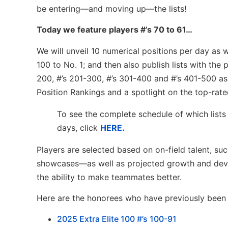
be entering—and moving up—the lists!
Today we feature players #’s 70 to 61…
We will unveil 10 numerical positions per day as
100 to No. 1; and then also publish lists with the
200, #’s 201-300, #’s 301-400 and #’s 401-500 as 
Position Rankings and a spotlight on the top-rate
To see the complete schedule of which lists
days, click
HERE.
Players are selected based on on-field talent, su
showcases—as well as projected growth and devel
the ability to make teammates better.
Here are the honorees who have previously been l
2
025 Extra Elite 100 #’s 100-91