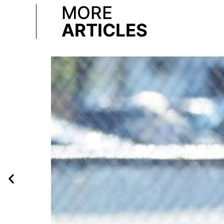
MORE
ARTICLES