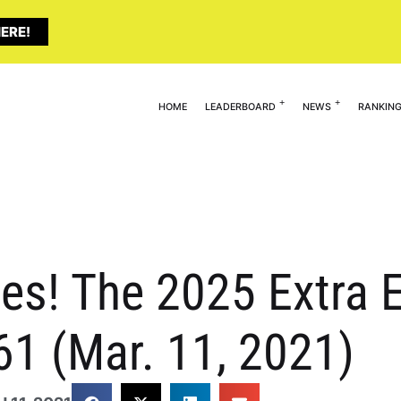
ERE!
HOME
LEADERBOARD
NEWS
RANKIN
es! The 2025 Extra E
61 (Mar. 11, 2021)