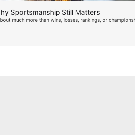
hy Sportsmanship Still Matters
s about much more than wins, losses, rankings, or championsh