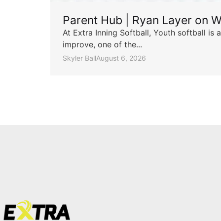
Parent Hub | Ryan Layer on W
At Extra Inning Softball, Youth softball i
improve, one of the...
Skyler Ball
August 6, 2026