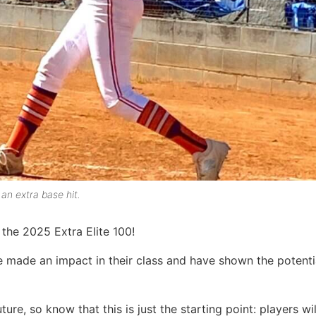
 an extra base hit.
the 2025 Extra Elite 100!
e made an impact in their class and have shown the potenti
ture, so know that this is just the starting point: players wi