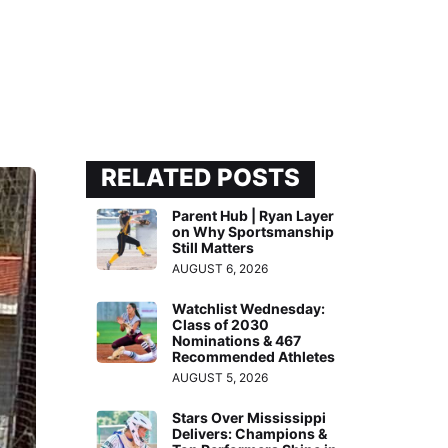
RELATED POSTS
Parent Hub | Ryan Layer
on Why Sportsmanship
Still Matters
AUGUST 6, 2026
Watchlist Wednesday:
Class of 2030
Nominations & 467
Recommended Athletes
AUGUST 5, 2026
Stars Over Mississippi
Delivers: Champions &