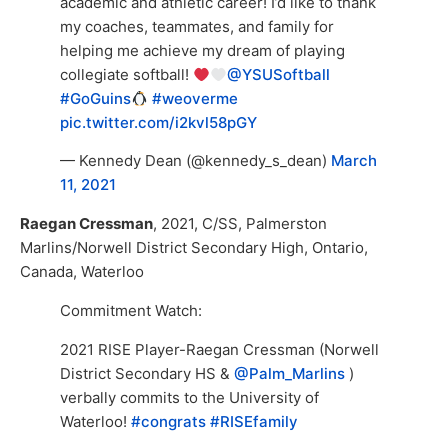
academic and athletic career! I’d like to thank
my coaches, teammates, and family for
helping me achieve my dream of playing
collegiate softball!
@YSUSoftball
#GoGuins
#weoverme
pic.twitter.com/i2kvl58pGY
— Kennedy Dean (@kennedy_s_dean)
March
11, 2021
Raegan Cressman
, 2021, C/SS, Palmerston
Marlins/Norwell District Secondary High, Ontario,
Canada, Waterloo
Commitment Watch:
2021 RISE Player-Raegan Cressman (Norwell
District Secondary HS &
@Palm_Marlins
)
verbally commits to the University of
Waterloo!
#congrats
#RISEfamily