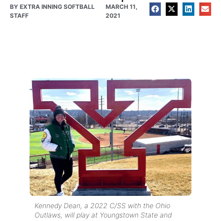
BY
EXTRA INNING SOFTBALL
MARCH 11,
STAFF
2021
Kennedy Dean, a 2022 C/SS with the Ohio
Outlaws, will play at Youngstown State and