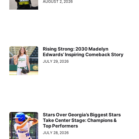
AUGUST 2, 2026
Rising Strong: 2030 Madelyn
Edwards’ Inspiring Comeback Story
JULY 29, 2026
Stars Over Georgia’s Biggest Stars
Take Center Stage: Champions &
Top Performers
JULY 28, 2026