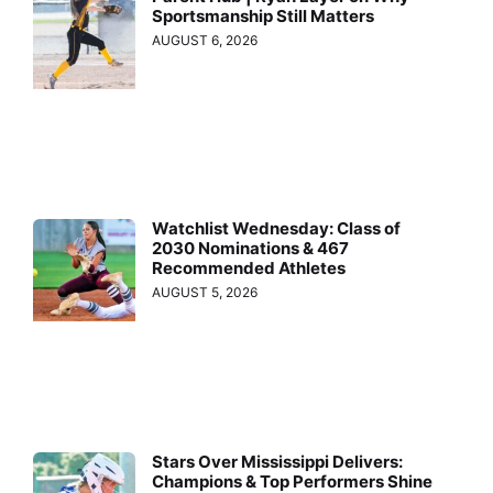
Sportsmanship Still Matters
AUGUST 6, 2026
Watchlist Wednesday: Class of
2030 Nominations & 467
Recommended Athletes
AUGUST 5, 2026
Stars Over Mississippi Delivers:
Champions & Top Performers Shine