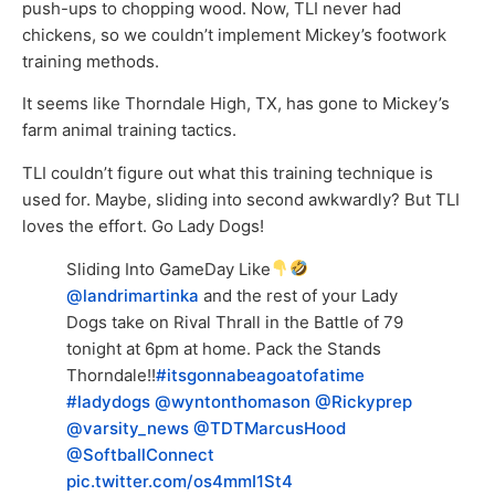
push-ups to chopping wood. Now, TLI never had
chickens, so we couldn’t implement Mickey’s footwork
training methods.
It seems like Thorndale High, TX, has gone to Mickey’s
farm animal training tactics.
TLI couldn’t figure out what this training technique is
used for. Maybe, sliding into second awkwardly? But TLI
loves the effort. Go Lady Dogs!
Sliding Into GameDay Like
@landrimartinka
and the rest of your Lady
Dogs take on Rival Thrall in the Battle of 79
tonight at 6pm at home. Pack the Stands
Thorndale!!
#itsgonnabeagoatofatime
#ladydogs
@wyntonthomason
@Rickyprep
@varsity_news
@TDTMarcusHood
@SoftballConnect
pic.twitter.com/os4mmI1St4