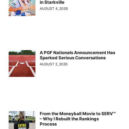
in Starkville
AUGUST 4, 2026
A PGF Nationals Announcement Has
Sparked Serious Conversations
AUGUST 2, 2026
From the Moneyball Movie to SERV™
– Why I Rebuilt the Rankings
Process