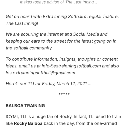
makes today’s edition of The Last Inning…
Get on board with Extra Inning Softball’s regular feature,
The Last Inning!
We are scouring the Internet and Social Media and
keeping our ears to the street for the latest going on in
the softball community.
To contribute information, insights, thoughts or content
ideas, email us at info@extrainningsoftball.com and also
los.extrainningsoftball@gmail.com.
Here’s our TLI for Friday, March 12, 2021 …
*****
BALBOA TRAINING
ICYMI, TLI is a huge fan of Rocky. In fact, TLI used to train
like
Rocky Balboa
back in the day, from the one-armed