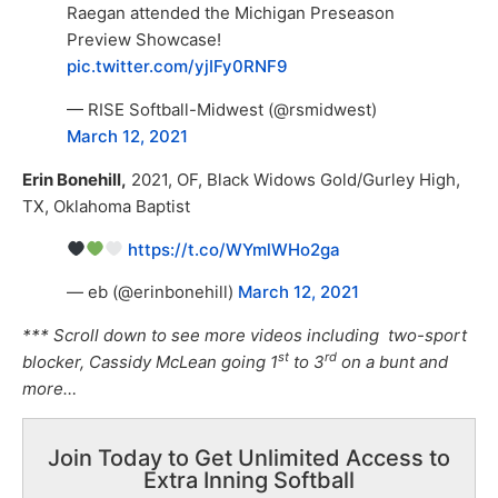
Raegan attended the Michigan Preseason
Preview Showcase!
pic.twitter.com/yjIFy0RNF9
— RISE Softball-Midwest (@rsmidwest)
March 12, 2021
Erin Bonehill,
2021, OF, Black Widows Gold/Gurley High,
TX, Oklahoma Baptist
https://t.co/WYmlWHo2ga
— eb (@erinbonehill)
March 12, 2021
*** Scroll down to see more videos including two-sport
st
rd
blocker, Cassidy McLean going 1
to 3
on a bunt and
more…
Join Today to Get Unlimited Access to
Extra Inning Softball