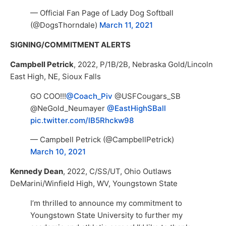
— Official Fan Page of Lady Dog Softball
(@DogsThorndale)
March 11, 2021
SIGNING/COMMITMENT ALERTS
Campbell Petrick
, 2022, P/1B/2B, Nebraska Gold/Lincoln
East High, NE, Sioux Falls
GO COO!!!
@Coach_Piv
@USFCougars_SB
@NeGold_Neumayer
@EastHighSBall
pic.twitter.com/lB5Rhckw98
— Campbell Petrick (@CampbellPetrick)
March 10, 2021
Kennedy Dean
, 2022, C/SS/UT, Ohio Outlaws
DeMarini/Winfield High, WV, Youngstown State
I’m thrilled to announce my commitment to
Youngstown State University to further my