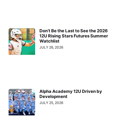
Don’t Be the Last to See the 2026
12U Rising Stars Futures Summer
Watchlist
JULY 26, 2026
Alpha Academy 12U Driven by
Development
JULY 25, 2026