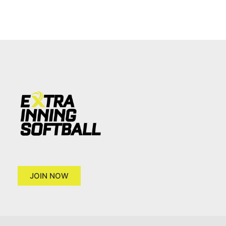
JOIN NOW