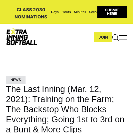
CLASS 2030
SUBMIT
Days
Hours
Minutes
Seconds
HERE!
NOMINATIONS
JOIN
NEWS
The Last Inning (Mar. 12,
2021): Training on the Farm;
The Backstop Who Blocks
Everything; Going 1st to 3rd on
a Bunt & More Clips