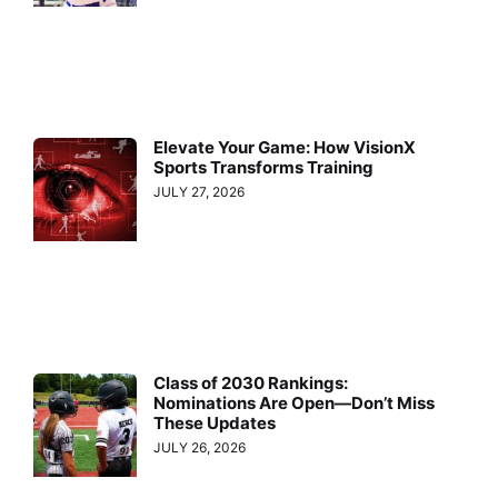
Elevate Your Game: How VisionX
Sports Transforms Training
JULY 27, 2026
Class of 2030 Rankings:
Nominations Are Open—Don’t Miss
These Updates
JULY 26, 2026