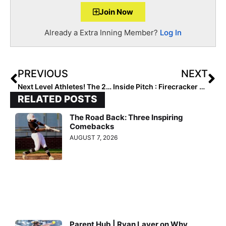
Join Now
Already a Extra Inning Member?
Log In
PREVIOUS
NEXT
Next Level Athletes! The 2025 Extra Elite 100 Player Rankings #’s 70-61 (Mar. 11, 2021)
Inside Pitch : Firecracker & Team Israel Member Shayna Glass… How to Navigate the Recruiting Process
RELATED POSTS
The Road Back: Three Inspiring
Comebacks
AUGUST 7, 2026
Parent Hub | Ryan Layer on Why