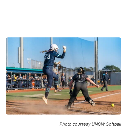
Photo courtesy UNCW Softball