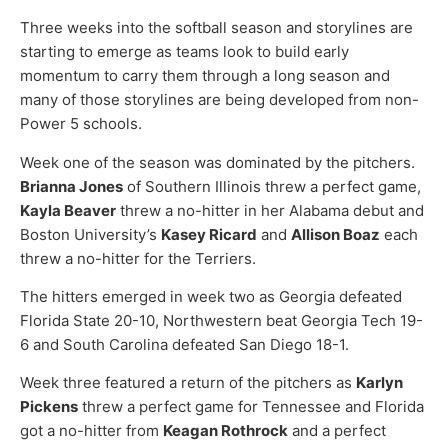
Three weeks into the softball season and storylines are
starting to emerge as teams look to build early
momentum to carry them through a long season and
many of those storylines are being developed from non-
Power 5 schools.
Week one of the season was dominated by the pitchers.
Brianna Jones
of Southern Illinois threw a perfect game,
Kayla Beaver
threw a no-hitter in her Alabama debut and
Boston University’s
Kasey Ricard
and
Allison Boaz
each
threw a no-hitter for the Terriers.
The hitters emerged in week two as Georgia defeated
Florida State 20-10, Northwestern beat Georgia Tech 19-
6 and South Carolina defeated San Diego 18-1.
Week three featured a return of the pitchers as
Karlyn
Pickens
threw a perfect game for Tennessee and Florida
got a no-hitter from
Keagan Rothrock
and a perfect