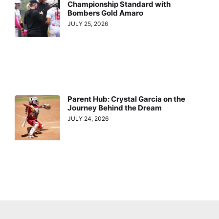
Championship Standard with
Bombers Gold Amaro
JULY 25, 2026
Parent Hub: Crystal Garcia on the
Journey Behind the Dream
JULY 24, 2026