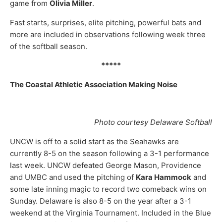
game from
Olivia Miller
.
Fast starts, surprises, elite pitching, powerful bats and
more are included in observations following week three
of the softball season.
*****
The Coastal Athletic Association Making Noise
Photo courtesy Delaware Softball
UNCW is off to a solid start as the Seahawks are
currently 8-5 on the season following a 3-1 performance
last week. UNCW defeated George Mason, Providence
and UMBC and used the pitching of
Kara Hammock
and
some late inning magic to record two comeback wins on
Sunday. Delaware is also 8-5 on the year after a 3-1
weekend at the Virginia Tournament. Included in the Blue