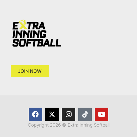
JOIN NOW
Copyright 2026 © Extra Inning Softball