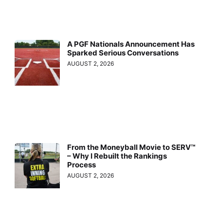
A PGF Nationals Announcement Has
Sparked Serious Conversations
AUGUST 2, 2026
From the Moneyball Movie to SERV™
– Why I Rebuilt the Rankings
Process
AUGUST 2, 2026