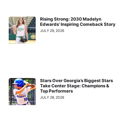
Rising Strong: 2030 Madelyn
Edwards’ Inspiring Comeback Story
JULY 29, 2026
Stars Over Georgia’s Biggest Stars
Take Center Stage: Champions &
Top Performers
JULY 28, 2026