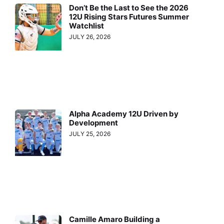
Don’t Be the Last to See the 2026
12U Rising Stars Futures Summer
Watchlist
JULY 26, 2026
Alpha Academy 12U Driven by
Development
JULY 25, 2026
Camille Amaro Building a