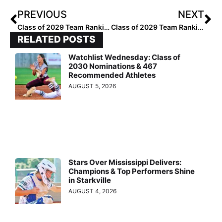
PREVIOUS
NEXT
Class of 2029 Team Rankings: Region Six (West) Top 50
Class of 2029 Team Rankings: Region Six (West) Top 25
RELATED POSTS
Watchlist Wednesday: Class of
2030 Nominations & 467
Recommended Athletes
AUGUST 5, 2026
Stars Over Mississippi Delivers:
Champions & Top Performers Shine
in Starkville
AUGUST 4, 2026