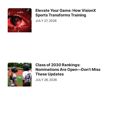
Elevate Your Game: How VisionX
Sports Transforms Training
JULY 27, 2026
Class of 2030 Rankings:
Nominations Are Open—Don’t Miss
These Updates
JULY 26, 2026