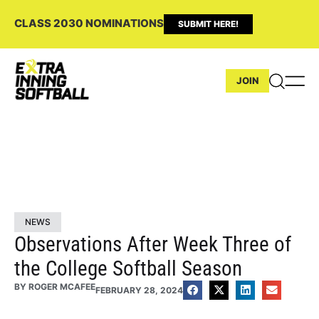
CLASS 2030 NOMINATIONS
SUBMIT HERE!
JOIN
NEWS
Observations After Week Three of
the College Softball Season
BY
ROGER MCAFEE
FEBRUARY 28, 2024