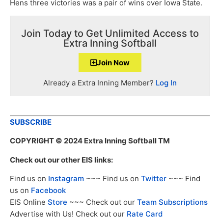
Hens three victories was a pair of wins over Iowa State.
Join Today to Get Unlimited Access to
Extra Inning Softball
Join Now
Already a Extra Inning Member?
Log In
SUBSCRIBE
COPYRIGHT
© 2024 Extra Inning Softball TM
Check out our other EIS links:
Find us on
Instagram
~~~ Find us on
Twitter
~~~ Find
us on
Facebook
EIS Online
Store
~~~ Check out our
Team Subscriptions
Advertise with Us! Check out our
Rate Card