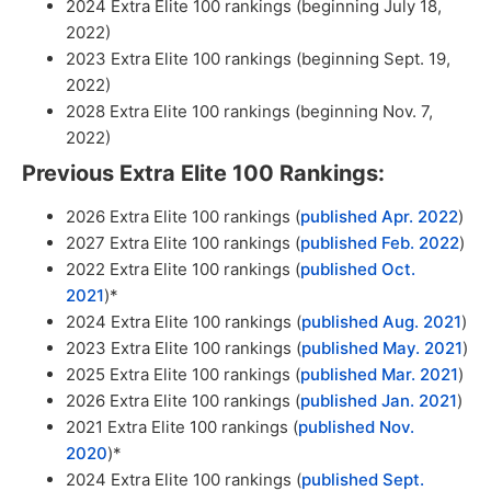
2024 Extra Elite 100 rankings (beginning July 18,
2022)
2023 Extra Elite 100 rankings (beginning Sept. 19,
2022)
2028 Extra Elite 100 rankings (beginning Nov. 7,
2022)
Previous Extra Elite 100 Rankings:
2026 Extra Elite 100 rankings (
published Apr. 2022
)
2027 Extra Elite 100 rankings (
published Feb. 2022
)
2022 Extra Elite 100 rankings (
published Oct.
2021
)*
2024 Extra Elite 100 rankings (
published Aug. 2021
)
2023 Extra Elite 100 rankings (
published May. 2021
)
2025 Extra Elite 100 rankings (
published Mar. 2021
)
2026 Extra Elite 100 rankings (
published Jan. 2021
)
2021 Extra Elite 100 rankings (
published Nov.
2020
)*
2024 Extra Elite 100 rankings (
published Sept.