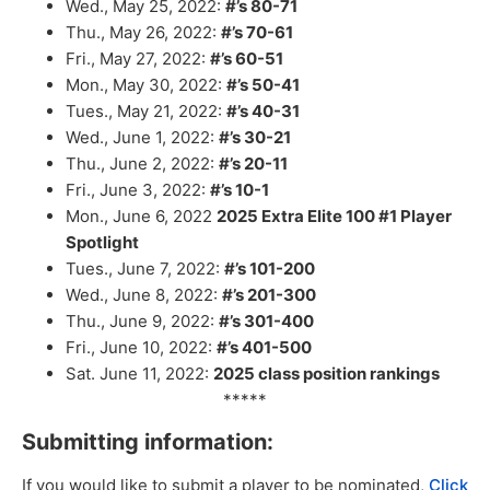
Wed., May 25, 2022:
#’s 80-71
Thu., May 26, 2022:
#’s 70-61
Fri., May 27, 2022:
#’s 60-51
Mon., May 30, 2022:
#’s 50-41
Tues., May 21, 2022:
#’s 40-31
Wed., June 1, 2022:
#’s 30-21
Thu., June 2, 2022:
#’s 20-11
Fri., June 3, 2022:
#’s 10-1
Mon., June 6, 2022
2025
Extra Elite 100 #1 Player
Spotlight
Tues., June 7, 2022:
#’s 101-200
Wed., June 8, 2022:
#’s 201-300
Thu., June 9, 2022:
#’s 301-400
Fri., June 10, 2022:
#’s 401-500
Sat. June 11, 2022:
2025 class position rankings
*****
Submitting information:
If you would like to submit a player to be nominated,
Click