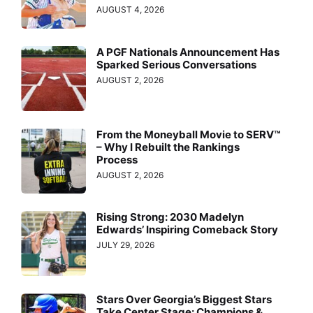
AUGUST 4, 2026
A PGF Nationals Announcement Has
Sparked Serious Conversations
AUGUST 2, 2026
From the Moneyball Movie to SERV™
– Why I Rebuilt the Rankings
Process
AUGUST 2, 2026
Rising Strong: 2030 Madelyn
Edwards’ Inspiring Comeback Story
JULY 29, 2026
Stars Over Georgia’s Biggest Stars
Take Center Stage: Champions &