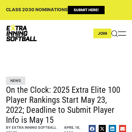
CLASS 2030 NOMINATIONS
SUBMIT HERE!
JOIN
NEWS
On the Clock: 2025 Extra Elite 100
Player Rankings Start May 23,
2022; Deadline to Submit Player
Info is May 15
BY
EXTRA INNING SOFTBALL
APRIL 18,