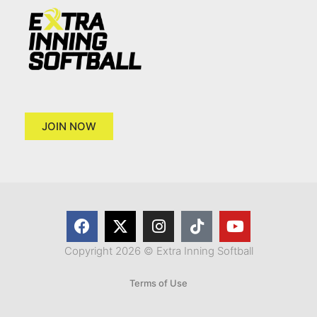
JOIN NOW
Copyright 2026 © Extra Inning Softball
Terms of Use