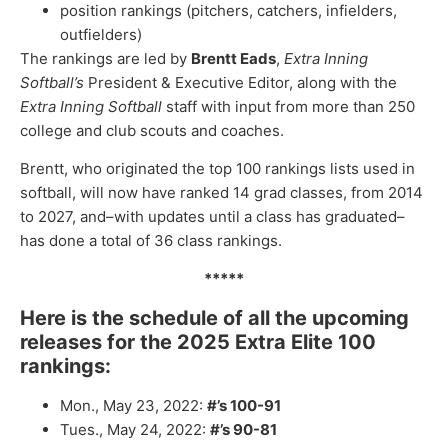
position rankings (pitchers, catchers, infielders,
outfielders)
The rankings are led by
Brentt Eads
,
Extra Inning
Softball’s
President & Executive Editor, along with the
Extra Inning Softball
staff with input from more than 250
college and club scouts and coaches.
Brentt, who originated the top 100 rankings lists used in
softball, will now have ranked 14 grad classes, from 2014
to 2027, and–with updates until a class has graduated–
has done a total of 36 class rankings.
*****
Here is the schedule of all the upcoming
releases for the 2025 Extra Elite 100
rankings:
Mon., May 23, 2022:
#’s 100-91
Tues., May 24, 2022:
#’s 90-81