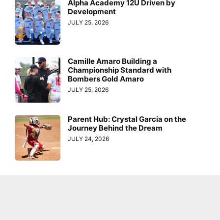
Alpha Academy 12U Driven by
Development
JULY 25, 2026
Camille Amaro Building a
Championship Standard with
Bombers Gold Amaro
JULY 25, 2026
Parent Hub: Crystal Garcia on the
Journey Behind the Dream
JULY 24, 2026