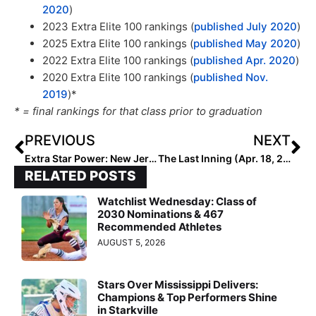
2020
)
2023 Extra Elite 100 rankings (
published July 2020
)
2025 Extra Elite 100 rankings (
published May 2020
)
2022 Extra Elite 100 rankings (
published Apr. 2020
)
2020 Extra Elite 100 rankings (
published Nov.
2019
)*
* = final rankings for that class prior to graduation
PREVIOUS
NEXT
Extra Star Power: New Jersey 2024 Outfielder Lisey St. Jean… Newtown Rock 18U Speedster “Can Handle Anything Hit Her Way”
The Last Inning (Apr. 18, 2022): This is a Fun TLI!… A Standout 2025 Whose Dad is the “Dropkick Car Racer” Plus TC International News & Even a Thor Preview!
RELATED POSTS
Watchlist Wednesday: Class of
2030 Nominations & 467
Recommended Athletes
AUGUST 5, 2026
Stars Over Mississippi Delivers:
Champions & Top Performers Shine
in Starkville