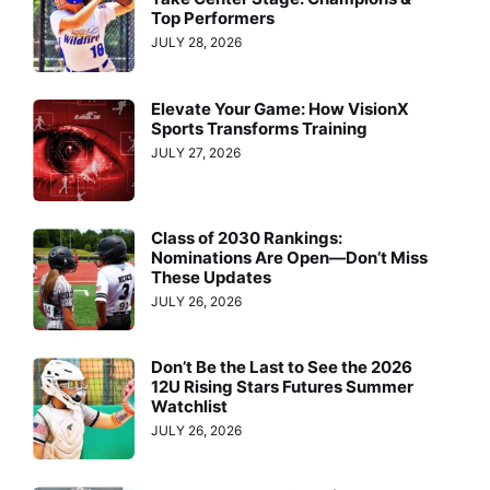
Top Performers
JULY 28, 2026
Elevate Your Game: How VisionX
Sports Transforms Training
JULY 27, 2026
Class of 2030 Rankings:
Nominations Are Open—Don’t Miss
These Updates
JULY 26, 2026
Don’t Be the Last to See the 2026
12U Rising Stars Futures Summer
Watchlist
JULY 26, 2026