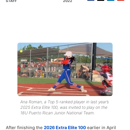
STAFF
2022
Ana Roman, a Top 5-ranked player in last year’s
2025 Extra Elite 100, was invited to play on the
18U Puerto Rican Junior National Team.
After finishing the
2026 Extra Elite 100
earlier in April