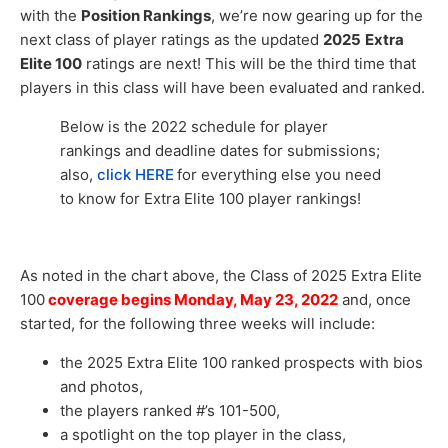
with the
Position Rankings
, we’re now gearing up for the
next class of player ratings as the updated
2025
Extra
Elite 100
ratings are next! This will be the third time that
players in this class will have been evaluated and ranked.
Below is the 2022 schedule for player
rankings and deadline dates for submissions;
also,
click HERE
for everything else you need
to know for Extra Elite 100 player rankings!
As noted in the chart above, the Class of 2025 Extra Elite
100
coverage begins Monday, May 23, 2022
and, once
started, for the following three weeks will include:
the 2025 Extra Elite 100 ranked prospects with bios
and photos,
the players ranked #’s 101-500,
a spotlight on the top player in the class,