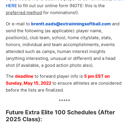
HERE
to fill out our online form (NOTE: this is the
preferred method
for nominations!).
Or e-mail to
brentt.eads
@extrainningsoftball.com
and
send the following (as applicable): player name,
position(s), club team, school, home city/state, stats,
honors, individual and team accomplishments, events
attended such as camps, human interest insights
(anything interesting, unusual or different) and a head
shot (if available, a good action photo also).
The
deadline
to forward player info is
5 pm EST on
Sunday, May 15, 2022
to ensure athletes are considered
before the lists are finalized.
*****
Future Extra Elite 100 Schedules (After
2025 Class):