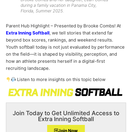
during a family vacation in Panama City,
Florida, Summer 2025.
Parent Hub Highlight – Presented by Brooke Combs! At
Extra Inning Softball
, we tell stories that extend far
beyond box scores, rankings, and weekend results.
Youth softball today is not just evaluated by performance
on the field—it is shaped by visibility, perception, and
how an athlete presents herself in a digital-first
recruiting landscape.
Listen to more insights on this topic below
Join Today to Get Unlimited Access to
Extra Inning Softball
Join Now