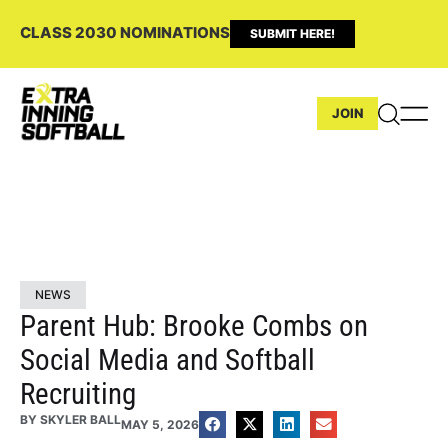
CLASS 2030 NOMINATIONS
SUBMIT HERE!
JOIN
NEWS
Parent Hub: Brooke Combs on
Social Media and Softball
Recruiting
BY
SKYLER BALL
MAY 5, 2026