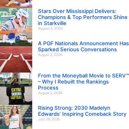
Stars Over Mississippi Delivers:
Champions & Top Performers Shine
in Starkville
August 4, 2026
A PGF Nationals Announcement Has
Sparked Serious Conversations
August 2, 2026
From the Moneyball Movie to SERV™
– Why I Rebuilt the Rankings
Process
August 2, 2026
Rising Strong: 2030 Madelyn
Edwards’ Inspiring Comeback Story
July 29, 2026