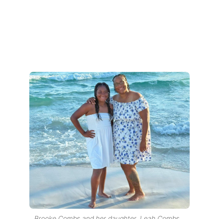
Brooke Combs and her daughter, Leah Combs