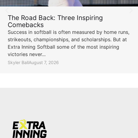
The Road Back: Three Inspiring
Comebacks
Success in softball is often measured by home runs,
strikeouts, championships, and scholarships. But at
Extra Inning Softball some of the most inspiring
victories never...
Skyler Ball
August 7, 2026