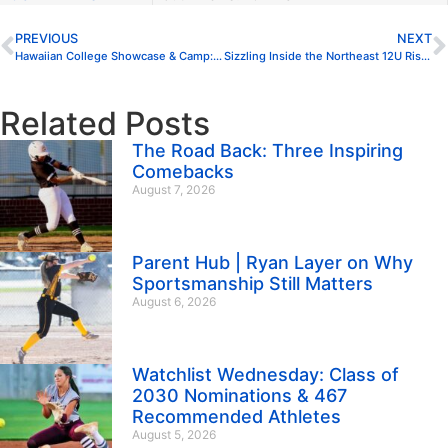
PREVIOUS
NEXT
Hawaiian College Showcase & Camp: National Exposure in Honolulu
Sizzling Inside the Northeast 12U Rising Stars Watchlist
Related Posts
The Road Back: Three Inspiring
Comebacks
August 7, 2026
Parent Hub | Ryan Layer on Why
Sportsmanship Still Matters
August 6, 2026
Watchlist Wednesday: Class of
2030 Nominations & 467
Recommended Athletes
August 5, 2026