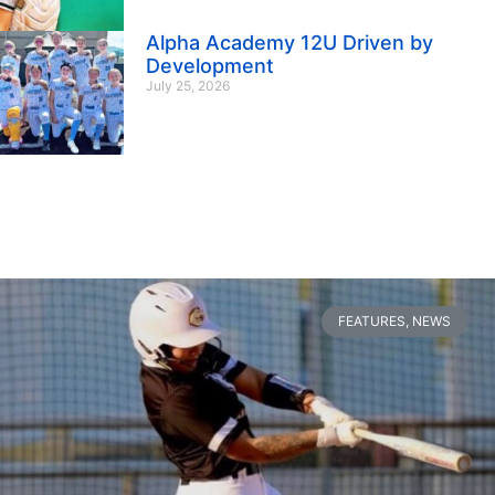
Alpha Academy 12U Driven by
Development
July 25, 2026
FEATURES
,
NEWS