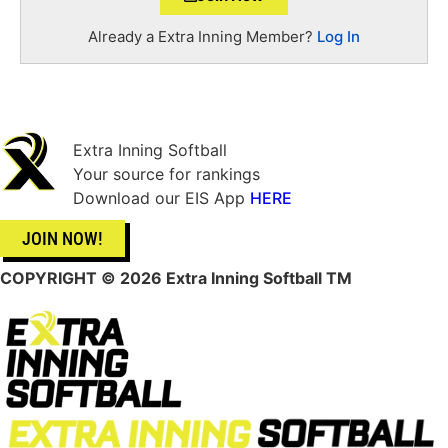
Already a Extra Inning Member?
Log In
Extra Inning Softball
Your source for rankings
Download our EIS App
HERE
JOIN NOW!
COPYRIGHT
© 2026 Extra Inning Softball TM