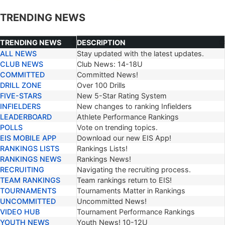
TRENDING NEWS
TRENDING NEWS
DESCRIPTION
ALL NEWS
Stay updated with the latest updates.
TRENDING NEWS
DESCRIPTION
CLUB NEWS
Club News: 14-18U
COMMITTED
Committed News!
DRILL ZONE
Over 100 Drills
FIVE-STARS
New 5-Star Rating System
INFIELDERS
New changes to ranking Infielders
LEADERBOARD
Athlete Performance Rankings
POLLS
Vote on trending topics.
EIS MOBILE APP
Download our new EIS App!
RANKINGS LISTS
Rankings Lists!
RANKINGS NEWS
Rankings News!
RECRUITING
Navigating the recruiting process.
TEAM RANKINGS
Team rankings return to EIS!
TOURNAMENTS
Tournaments Matter in Rankings
UNCOMMITTED
Uncommitted News!
VIDEO HUB
Tournament Performance Rankings
YOUTH NEWS
Youth News! 10-12U