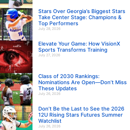
Stars Over Georgia’s Biggest Stars
Take Center Stage: Champions &
Top Performers
July 28, 2026
Elevate Your Game: How VisionX
Sports Transforms Training
July 27, 2026
Class of 2030 Rankings:
Nominations Are Open—Don’t Miss
These Updates
July 26, 2026
Don’t Be the Last to See the 2026
12U Rising Stars Futures Summer
Watchlist
July 26, 2026