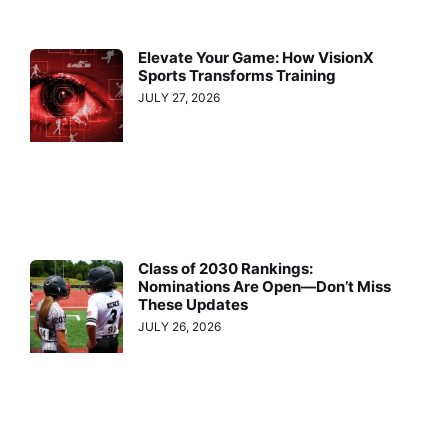
Elevate Your Game: How VisionX
Sports Transforms Training
JULY 27, 2026
Class of 2030 Rankings:
Nominations Are Open—Don’t Miss
These Updates
JULY 26, 2026