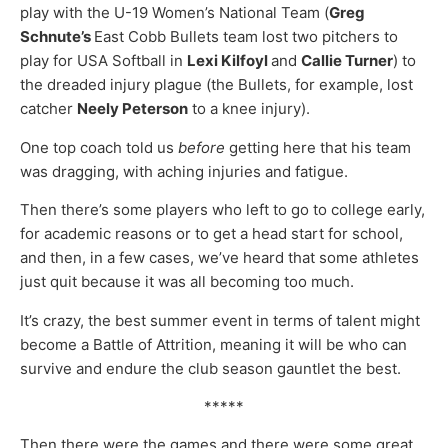
play with the U-19 Women’s National Team (
Greg
Schnute’s
East Cobb Bullets team lost two pitchers to
play for USA Softball in
Lexi Kilfoyl
and
Callie Turner
) to
the dreaded injury plague (the Bullets, for example, lost
catcher
Neely Peterson
to a knee injury).
One top coach told us
before
getting here that his team
was dragging, with aching injuries and fatigue.
Then there’s some players who left to go to college early,
for academic reasons or to get a head start for school,
and then, in a few cases, we’ve heard that some athletes
just quit because it was all becoming too much.
It’s crazy, the best summer event in terms of talent might
become a Battle of Attrition, meaning it will be who can
survive and endure the club season gauntlet the best.
*****
Then there were the games and there were some great