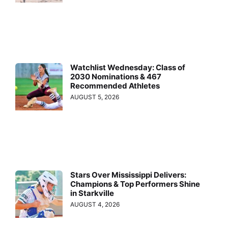
Watchlist Wednesday: Class of
2030 Nominations & 467
Recommended Athletes
AUGUST 5, 2026
Stars Over Mississippi Delivers:
Champions & Top Performers Shine
in Starkville
AUGUST 4, 2026