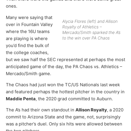
ones.
Many were saying that
Alycia Flores (left) and Allison
over in Fountain Valley
Royalty of Athletics –
where the 16U teams
Mercado/Smith sparked the A’s
to the win over PA Chaos
are playing is where
you’d find the bulk of
the college coaches,
but we saw half the SEC represented at perhaps the most
anticipated game of the day, the PA Chaos vs. Athletics –
Mercado/Smith game.
The Chaos had just won the TC/US Nationals last week
and featured perhaps the hottest pitcher in the country in
Maddie Penta
, the 2020 grad committed to Auburn.
The A’s had their own standout in
Allison Royalty
, a 2020
commit to Arizona State and the game, not, surprisingly
was a pitcher’s duel. Only six hits were allowed between
the two pitchers.