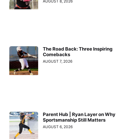
AUGUST 8, 2026
The Road Back: Three Inspiring
Comebacks
AUGUST 7, 2026
Parent Hub | Ryan Layer on Why
Sportsmanship Still Matters
AUGUST 6, 2026