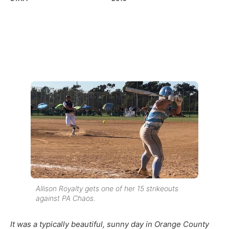
Allison Royalty gets one of her 15 strikeouts
against PA Chaos.
It was a typically beautiful, sunny day in Orange County