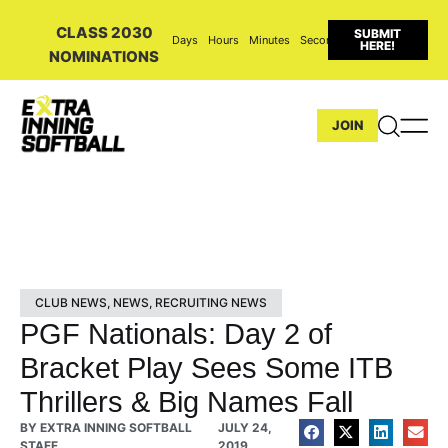
CLASS 2030
SUBMIT
Days
Hours
Minutes
Seconds
HERE!
NOMINATIONS
JOIN
CLUB NEWS
,
NEWS
,
RECRUITING NEWS
PGF Nationals: Day 2 of
Bracket Play Sees Some ITB
Thrillers & Big Names Fall
BY
EXTRA INNING SOFTBALL
JULY 24,
STAFF
2019