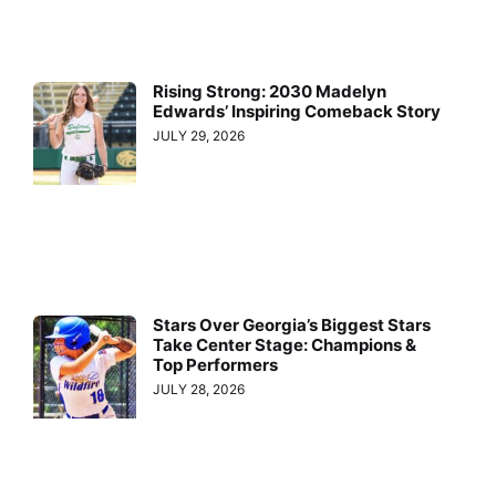
Rising Strong: 2030 Madelyn
Edwards’ Inspiring Comeback Story
JULY 29, 2026
Stars Over Georgia’s Biggest Stars
Take Center Stage: Champions &
Top Performers
JULY 28, 2026