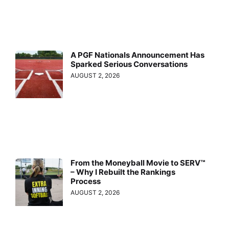
A PGF Nationals Announcement Has
Sparked Serious Conversations
AUGUST 2, 2026
From the Moneyball Movie to SERV™
– Why I Rebuilt the Rankings
Process
AUGUST 2, 2026