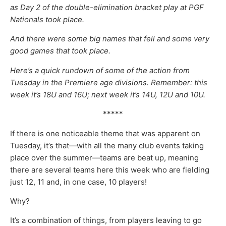
as Day 2 of the double-elimination bracket play at PGF
Nationals took place.
And there were some big names that fell and some very
good games that took place.
Here’s a quick rundown of some of the action from
Tuesday in the Premiere age divisions. Remember: this
week it’s 18U and 16U; next week it’s 14U, 12U and 10U.
*****
If there is one noticeable theme that was apparent on
Tuesday, it’s that—with all the many club events taking
place over the summer—teams are beat up, meaning
there are several teams here this week who are fielding
just 12, 11 and, in one case, 10 players!
Why?
It’s a combination of things, from players leaving to go