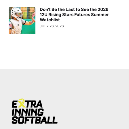
Don’t Be the Last to See the 2026
12U Rising Stars Futures Summer
Watchlist
JULY 26, 2026