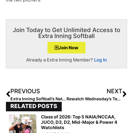
Join Today to Get Unlimited Access to
Extra Inning Softball
Join Now
Already a Extra Inning Member?
Log In
PREVIOUS
NEXT
Extra Inning Softball’s National Club Player & National Club Team of the Week – July 23, 2019
Rewatch Wednesday’s Team USA vs. Scrap Yard Fast Pitch Game from Tuesday Night (Cat Osterman Is In the Circle!)
RELATED POSTS
Class of 2026: Top 5 NAIA/NCCAA,
JUCO, D3, D2, Mid-Major & Power 4
Watchlists