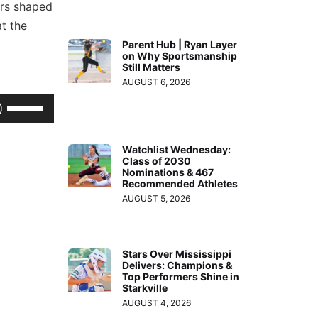
ers shaped
t the
Parent Hub | Ryan Layer
on Why Sportsmanship
Still Matters
AUGUST 6, 2026
Use
Up/Down
Arrow
Watchlist Wednesday:
Class of 2030
keys
Nominations & 467
to
Recommended Athletes
AUGUST 5, 2026
increase
or
decrease
Stars Over Mississippi
volume.
Delivers: Champions &
Top Performers Shine in
Starkville
AUGUST 4, 2026