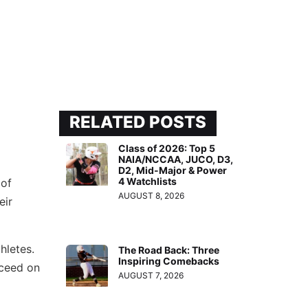
RELATED POSTS
Class of 2026: Top 5
NAIA/NCCAA, JUCO, D3,
D2, Mid-Major & Power
4 Watchlists
 of
AUGUST 8, 2026
eir
hletes.
The Road Back: Three
Inspiring Comebacks
cceed on
AUGUST 7, 2026