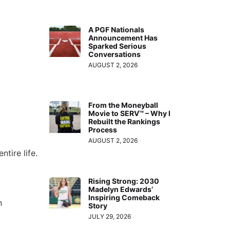
A PGF Nationals
Announcement Has
Sparked Serious
Conversations
AUGUST 2, 2026
From the Moneyball
Movie to SERV™ – Why I
Rebuilt the Rankings
Process
AUGUST 2, 2026
tire life.
Rising Strong: 2030
Madelyn Edwards’
Inspiring Comeback
n
Story
JULY 29, 2026