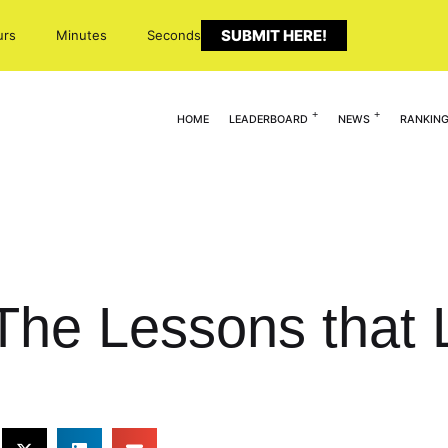
SUBMIT HERE!
urs
Minutes
Seconds
HOME
LEADERBOARD
NEWS
RANKIN
The Lessons that 