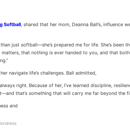
g Softball
, shared that her mom, Deanna Ball’s, influence we
an just softball—she’s prepared me for life. She’s been t
matters, that nothing is ever handed to you, and that both
ng.”
er navigate life’s challenges. Ball admitted,
lways right. Because of her, I’ve learned discipline, resilien
and that’s something that will carry me far beyond the fie
 kindness