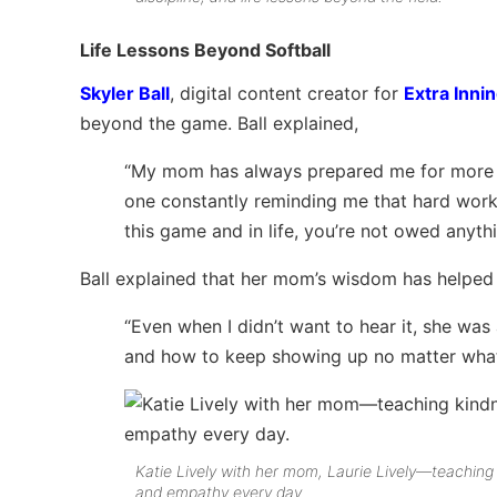
Life Lessons Beyond Softball
Skyler Ball
, digital content creator for
Extra Innin
beyond the game. Ball explained,
“My mom has always prepared me for more th
one constantly reminding me that hard work 
this game and in life, you’re not owed anythi
Ball explained that her mom’s wisdom has helped h
“Even when I didn’t want to hear it, she was a
and how to keep showing up no matter what—
Katie Lively with her mom, Laurie Lively—teaching
and empathy every day.