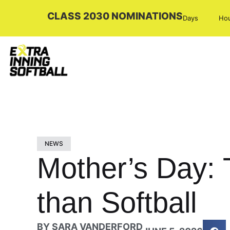
CLASS 2030 NOMINATIONS
Days
Ho
NEWS
Mother’s Day: 
than Softball
BY
SARA VANDERFORD