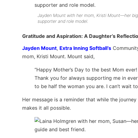
Jayden Mount with her mom, Kristi Mount—her bi
supporter and role model.
Gratitude and Aspiration: A Daughter’s Reflecti
Jayden Mount
,
Extra Inning Softball’s
Community E
mom, Kristi Mount. Mount said,
“Happy Mother’s Day to the best Mom ever! 
Thank you for always supporting me in every
to be half the woman you are. I can’t wait to
Her message is a reminder that while the journey
makes it all possible.