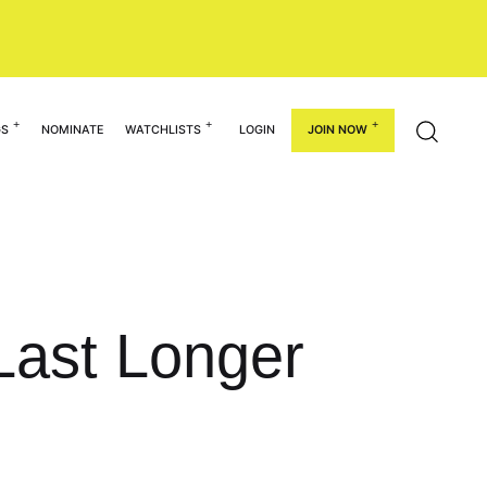
GS
NOMINATE
WATCHLISTS
LOGIN
JOIN NOW
Last Longer