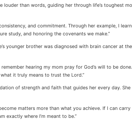
 louder than words, guiding her through life’s toughest m
 consistency, and commitment. Through her example, I lear
ture study, and honoring the covenants we make.”
’s younger brother was diagnosed with brain cancer at the
 remember hearing my mom pray for God’s will to be done
at it truly means to trust the Lord.”
ndation of strength and faith that guides her every day. She
become matters more than what you achieve. If I can carry
 am exactly where I’m meant to be.”