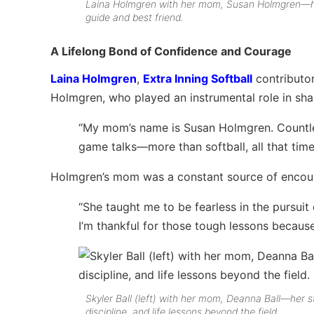
Laina Holmgren with her mom, Susan Holmgren—h
guide and best friend.
A Lifelong Bond of Confidence and Courage
Laina Holmgren
,
Extra Inning Softball
contributor
Holmgren, who played an instrumental role in sh
“My mom’s name is Susan Holmgren. Countles
game talks—more than softball, all that tim
Holmgren’s mom was a constant source of encou
“She taught me to be fearless in the pursuit
I’m thankful for those tough lessons becaus
Skyler Ball (left) with her mom, Deanna Ball—her s
discipline, and life lessons beyond the field.