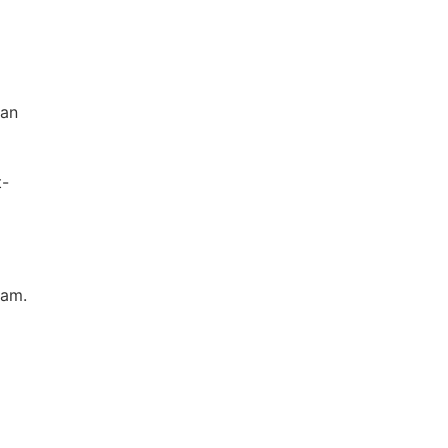
san
t-
 am.