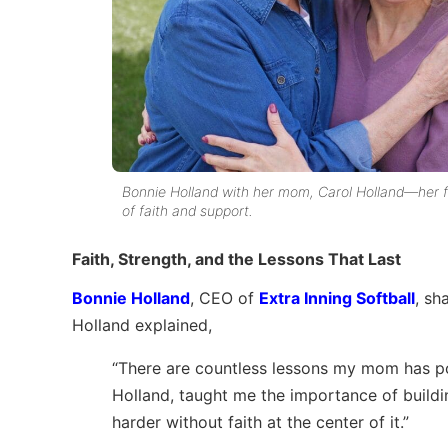
Bonnie Holland with her mom, Carol Holland—her 
of faith and support.
Faith, Strength, and the Lessons That Last
Bonnie Holland
, CEO of
Extra Inning Softball
, sh
Holland explained,
“There are countless lessons my mom has po
Holland, taught me the importance of building 
harder without faith at the center of it.”