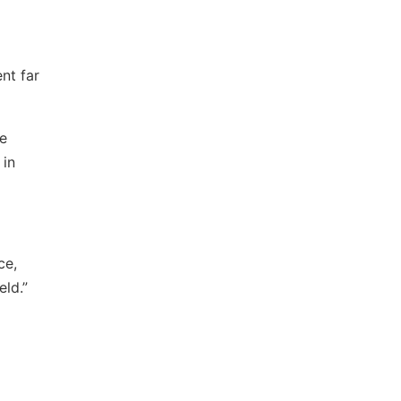
nt far
he
 in
ce,
ld.”