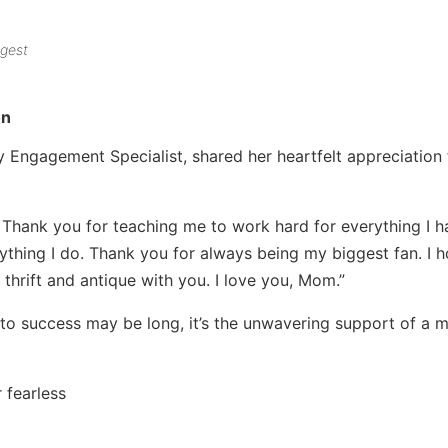
ggest
on
ngagement Specialist, shared her heartfelt appreciation 
Thank you for teaching me to work hard for everything I h
thing I do. Thank you for always being my biggest fan. I 
 thrift and antique with you. I love you, Mom.”
 to success may be long, it’s the unwavering support of a m