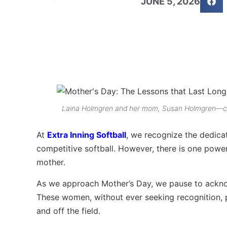
JUNE 5, 2026
Laina Holmgren and her mom, Susan Holmgren—cele
At
Extra Inning Softball
, we recognize the dedicati
competitive softball. However, there is one power
mother.
As we approach Mother’s Day, we pause to acknow
These women, without ever seeking recognition, 
and off the field.