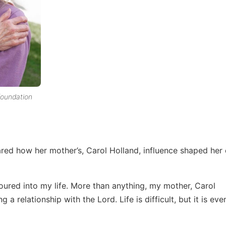
foundation
ared how her mother’s, Carol Holland, influence shaped her en
ured into my life. More than anything, my mother, Carol
a relationship with the Lord. Life is difficult, but it is eve