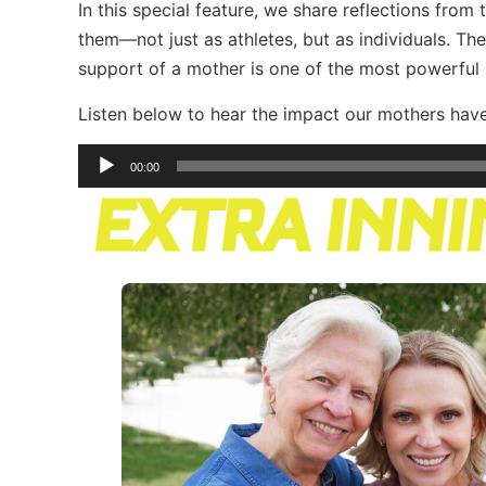
In this special feature, we share reflections from
them—not just as athletes, but as individuals. Th
support of a mother is one of the most powerful in
Listen below to hear the impact our mothers hav
Audio
00:00
Player