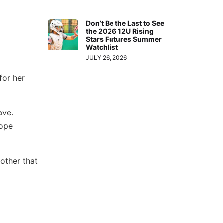
Don’t Be the Last to See
the 2026 12U Rising
Stars Futures Summer
Watchlist
JULY 26, 2026
for her
ave.
hope
other that