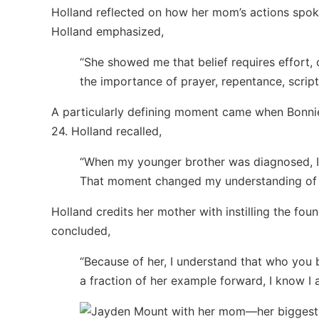
Holland reflected on how her mom’s actions spoke
Holland emphasized,
“She showed me that belief requires effort,
the importance of prayer, repentance, scrip
A particularly defining moment came when Bonnie
24. Holland recalled,
“When my younger brother was diagnosed, I
That moment changed my understanding of wh
Holland credits her mother with instilling the fou
concluded,
“Because of her, I understand that who you 
a fraction of her example forward, I know I