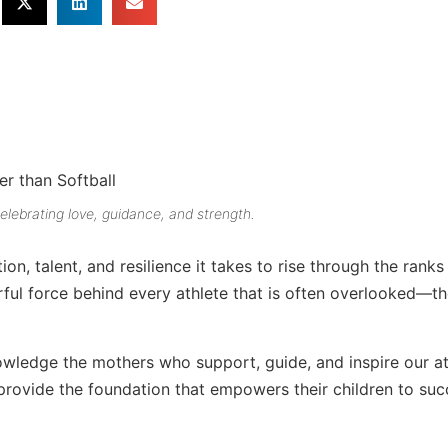
brating love, guidance, and strength.
on, talent, and resilience it takes to rise through the ranks
ful force behind every athlete that is often overlooked—th
ledge the mothers who support, guide, and inspire our at
provide the foundation that empowers their children to su