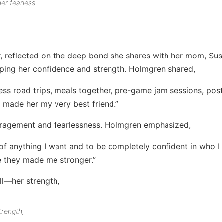
er fearless
, reflected on the deep bond she shares with her mom, Su
aping her confidence and strength. Holmgren shared,
s road trips, meals together, pre-game jam sessions, pos
e made her my very best friend.”
ragement and fearlessness. Holmgren emphasized,
 of anything I want and to be completely confident in who I
e they made me stronger.”
trength,