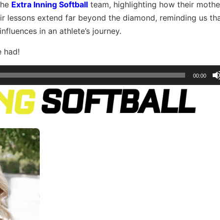
 the
Extra Inning Softball
team, highlighting how their moth
eir lessons extend far beyond the diamond, reminding us tha
fluences in an athlete’s journey.
e had!
00:00