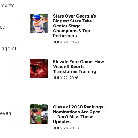
oments.
Stars Over Georgia’s
Biggest Stars Take
Center Stage:
ned
Champions & Top
Performers
JULY 28, 2026
 age of
Elevate Your Game: How
VisionX Sports
.
Transforms Training
JULY 27, 2026
Class of 2030 Rankings:
Nominations Are Open
 even
—Don’t Miss These
Updates
JULY 26, 2026