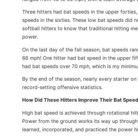
Three hitters had bat speeds in the upper forties, 
speeds in the sixties. These low bat speeds did 
softball hitters to know that traditional hitting 
power.
On the last day of the fall season, bat speeds r
66 mph! One hitter had bat speed in the upper fifti
had bat speeds over 70 mph, which is my minimum 
By the end of the season, nearly every starter o
record-setting offensive statistics.
How Did These Hitters Improve Their Bat Speed
High bat speed is achieved through rotational hit
Power from the ground works its way up through t
learned, incorporated, and practiced the power hi