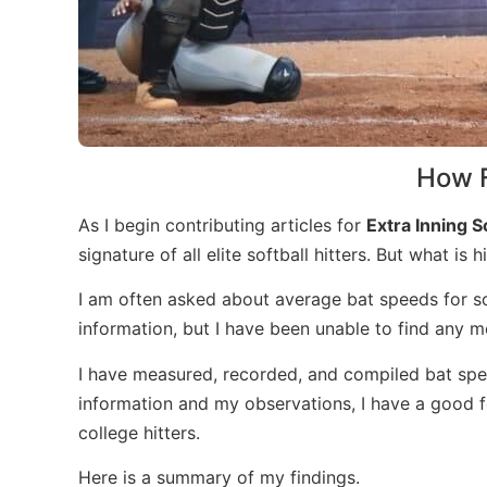
How F
As I begin contributing articles for
Extra Inning S
signature of all elite softball hitters. But what is
I am often asked about average bat speeds for sof
information, but I have been unable to find any mea
I have measured, recorded, and compiled bat spee
information and my observations, I have a good f
college hitters.
Here is a summary of my findings.