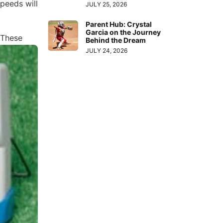
speeds will
JULY 25, 2026
Parent Hub: Crystal
Garcia on the Journey
 These
Behind the Dream
JULY 24, 2026