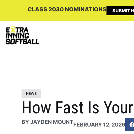
CLASS 2030 NOMINATIONS
SUBMIT H
NEWS
How Fast Is You
BY
JAYDEN MOUNT
FEBRUARY 12, 2026