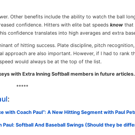
er. Other benefits include the ability to watch the ball lon
creased confidence. Hitters with elite bat speeds
know
that
his confidence translates into high averages and extra base
nant of hitting success. Plate discipline, pitch recognition,
tal approach are also important. However, if I had to rank 
t speed would always be at the top of the list.
keys with Extra Inning Softball members in future articles.
*****
aul
:
e with Coach Paul”: A New Hitting Segment with Paul Pet
Paul: Softball And Baseball Swings (Should they be diffe