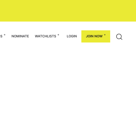
GS
NOMINATE
WATCHLISTS
LOGIN
JOIN NOW