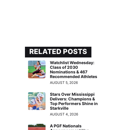
RELATED POSTS
Watchlist Wednesday:
Class of 2030
Nominations & 467
Recommended Athletes
AUGUST 5, 2026
Stars Over Mississippi
Delivers: Champions &
Top Performers Shine in
Starkville
AUGUST 4, 2026
A PGF Nationals