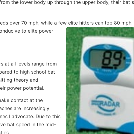
e from the lower body up through the upper body, their bat 
eeds over 70 mph, while a few elite hitters can top 80 mph.
conducive to elite power
s at all levels range from
pared to high school bat
hitting theory and
eir power potential.
 make contact at the
aches are increasingly
nes I advocate. Due to this
have bat speed in the mid-
ties.