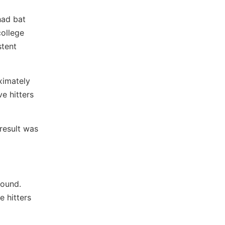
had bat
college
stent
ximately
ve hitters
result was
round.
e hitters