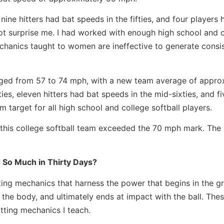
nine hitters had bat speeds in the fifties, and four players 
not surprise me. I had worked with enough high school and 
mechanics taught to women are ineffective to generate consi
anged from 57 to 74 mph, with a new team average of appro
es, eleven hitters had bat speeds in the mid-sixties, and fi
target for all high school and college softball players.
n this college softball team exceeded the 70 mph mark. The 
 So Much in Thirty Days?
ting mechanics that harness the power that begins in the g
he body, and ultimately ends at impact with the ball. Thes
tting mechanics I teach.