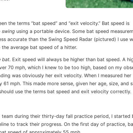
en the terms “bat speed” and “exit velocity.” Bat speed is
e swing
using a portable device. Some bat speed measure
 less accurate than the Swing Speed Radar (pictured) I use 
e the average bat speed of a hitter.
 bat.
Exit speed will always be higher than bat speed. A hi
over 70 mph, which I knew to be too high, based on my obs
ading was obviously her exit velocity. When I measured her
y 61 mph. This made more sense, given her age, size, and s
hould use the terms bat speed and exit velocity correctly.
team during their thirty-day fall practice period, I started
ine to track their progress. On the first day of practice, b
bat speed of approximately 55 mph.