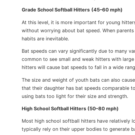
Grade School Softball Hitters
(45–60 mph)
At this level, it is more important for young hitt
without worrying about bat speed. When parents 
habits are inevitable.
Bat speeds can vary significantly due to many vari
common to see small and weak hitters with large 
hitters will cause bat speeds to fall in a wide rang
The size and weight of youth bats can also caus
that their daughter has bat speeds comparable to h
using bats too light for their size and strength.
High School Softball Hitters (50–80 mph)
Most high school softball hitters have relative
typically rely on their upper bodies to generate bat