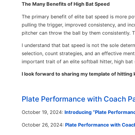
The Many Benefits of High Bat Speed
The primary benefit of elite bat speed is more pow
pulling the trigger, improved consistency, and in
pitcher can throw the ball by them consistently. T
I understand that bat speed is not the sole determi
selection, count strategies, and an effective men
important trait of an elite softball hitter, high ba
I look forward to sharing my template of hitting 
Plate Performance with Coach P
October 19, 2024:
Introducing “Plate Performanc
October 26, 2024:
Plate Performance with Coach 