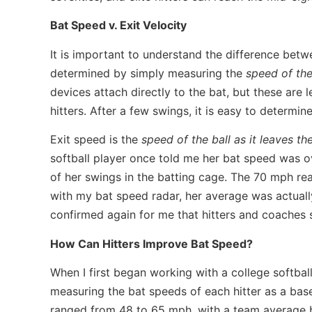
Bat Speed v. Exit Velocity
It is important to understand the difference betwe
determined by simply measuring the
speed of th
devices attach directly to the bat, but these are
hitters. After a few swings, it is easy to determin
Exit speed is the
speed of the ball as it leaves the
softball player once told me her bat speed was 
of her swings in the batting cage. The 70 mph re
with my bat speed radar, her average was actuall
confirmed again for me that hitters and coaches s
How Can Hitters Improve Bat Speed?
When I first began working with a college softball 
measuring the bat speeds of each hitter as a basel
ranged from 48 to 65 mph, with a team average 