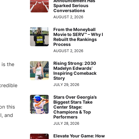
Announcement Has
Sparked Serious
Conversations
AUGUST 2, 2026
From the Moneyball
Movie to SERV™ – Why I
Rebuilt the Rankings
Process
AUGUST 2, 2026
Rising Strong: 2030
is the
Madelyn Edwards’
Inspiring Comeback
Story
credible
JULY 29, 2026
Stars Over Georgia’s
Biggest Stars Take
on this
Center Stage:
Champions & Top
l, and
Performers
JULY 28, 2026
Elevate Your Game: How