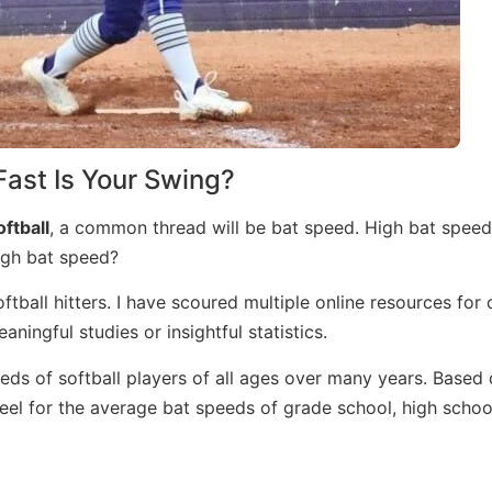
ast Is Your Swing?
oftball
, a common thread will be bat speed. High bat speed 
 high bat speed?
tball hitters. I have scoured multiple online resources for 
ningful studies or insightful statistics.
ds of softball players of all ages over many years. Based 
eel for the average bat speeds of grade school, high schoo