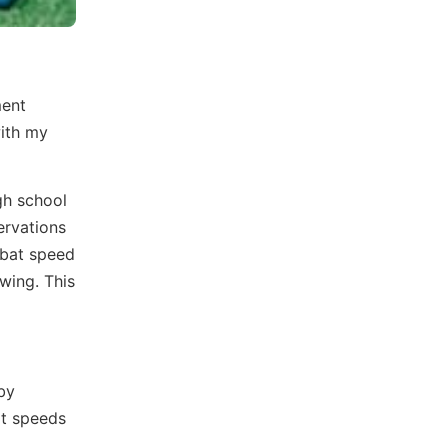
ment
with my
gh school
ervations
 bat speed
wing. This
 by
at speeds