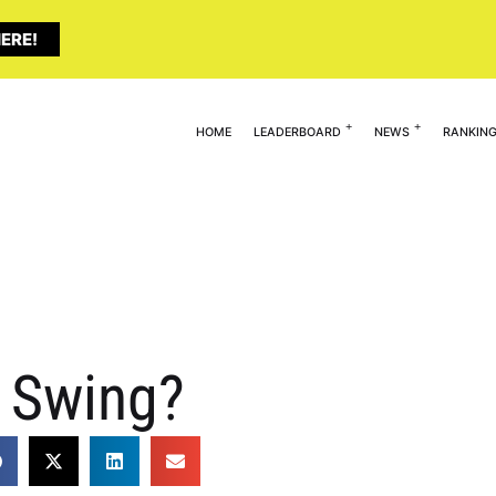
ERE!
HOME
LEADERBOARD
NEWS
RANKIN
r Swing?