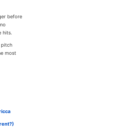
ger before
 no
 hits.
 pitch
the most
ricca
rent?)