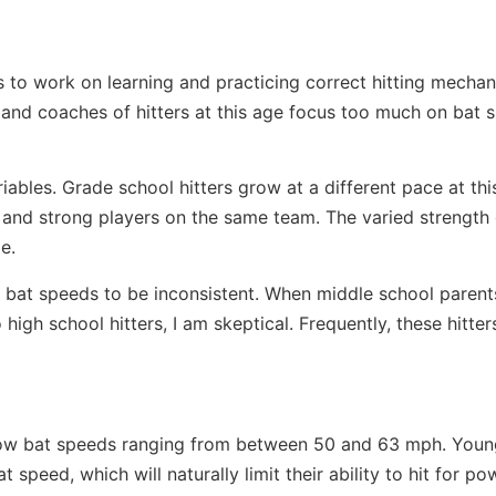
ers to work on learning and practicing correct hitting mechan
and coaches of hitters at this age focus too much on bat 
ables. Grade school hitters grow at a different pace at this 
and strong players on the same team. The varied strength 
e.
e bat speeds to be inconsistent. When middle school parent
igh school hitters, I am skeptical. Frequently, these hitter
ly low bat speeds ranging from between 50 and 63 mph. Yo
 speed, which will naturally limit their ability to hit for pow