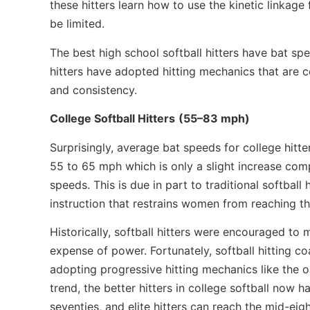
these hitters learn how to use the kinetic linkag
be limited.
The best high school softball hitters have bat sp
hitters have adopted
hitting mechanics that are 
and consistency.
College Softball Hitters
(55–83 mph)
Surprisingly, average bat speeds for college hitter
55 to 65 mph which is only a slight increase com
speeds. This is due in part to traditional softball 
instruction that restrains women from reaching th
Historically, softball hitters were encouraged to
expense of power. Fortunately, softball hitting co
adopting progressive hitting mechanics like the o
trend, the better hitters in college softball now 
seventies, and elite hitters can reach the mid-eigh