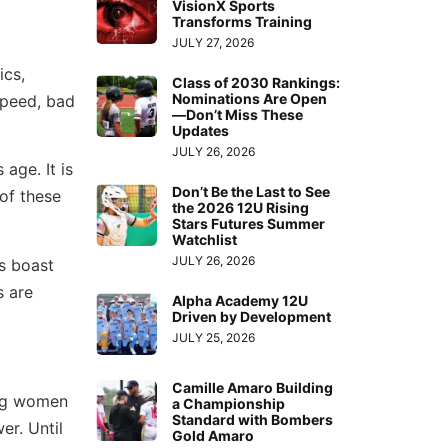
VisionX Sports
Transforms Training
JULY 27, 2026
ics,
Class of 2030 Rankings:
Nominations Are Open
speed, bad
—Don’t Miss These
Updates
JULY 26, 2026
age. It is
Don’t Be the Last to See
of these
the 2026 12U Rising
Stars Futures Summer
Watchlist
JULY 26, 2026
s boast
s are
Alpha Academy 12U
Driven by Development
JULY 25, 2026
Camille Amaro Building
ung women
a Championship
Standard with Bombers
er. Until
Gold Amaro