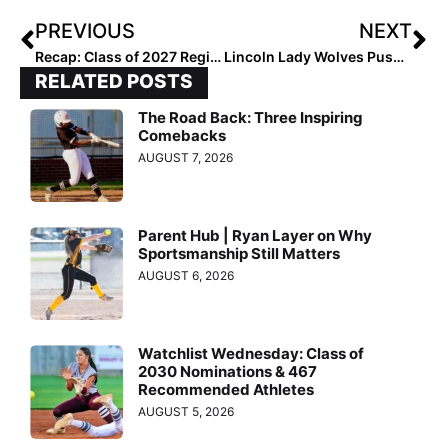
PREVIOUS
NEXT
Recap: Class of 2027 Regional Stars Unleashed
Lincoln Lady Wolves Push Toward State Glory
RELATED POSTS
The Road Back: Three Inspiring
Comebacks
AUGUST 7, 2026
Parent Hub | Ryan Layer on Why
Sportsmanship Still Matters
AUGUST 6, 2026
Watchlist Wednesday: Class of
2030 Nominations & 467
Recommended Athletes
AUGUST 5, 2026