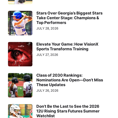
Stars Over Georgia’s Biggest Stars
Take Center Stage: Champions &
Top Performers
JULY 28, 2026
Elevate Your Game: How VisionX
Sports Transforms Training
JULY 27, 2026
Class of 2030 Rankings:
Nominations Are Open—Don’t Miss
These Updates
JULY 26, 2026
Don’t Be the Last to See the 2026
12U Rising Stars Futures Summer
Watchlist