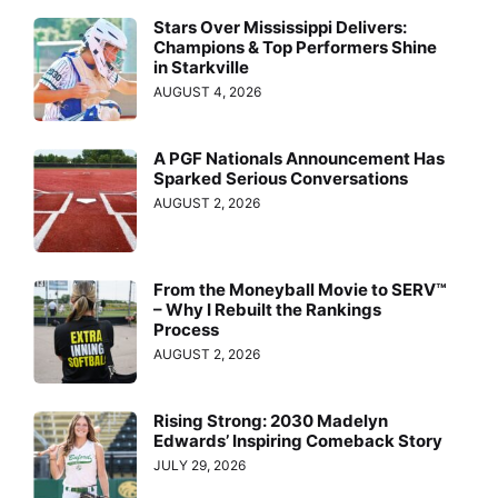
Stars Over Mississippi Delivers:
Champions & Top Performers Shine
in Starkville
AUGUST 4, 2026
A PGF Nationals Announcement Has
Sparked Serious Conversations
AUGUST 2, 2026
From the Moneyball Movie to SERV™
– Why I Rebuilt the Rankings
Process
AUGUST 2, 2026
Rising Strong: 2030 Madelyn
Edwards’ Inspiring Comeback Story
JULY 29, 2026