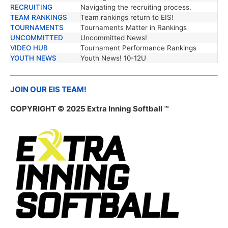
RECRUITING
Navigating the recruiting process.
TEAM RANKINGS
Team rankings return to EIS!
TOURNAMENTS
Tournaments Matter in Rankings
UNCOMMITTED
Uncommitted News!
VIDEO HUB
Tournament Performance Rankings
YOUTH NEWS
Youth News! 10-12U
JOIN OUR EIS TEAM!
COPYRIGHT © 2025 Extra Inning Softball ™