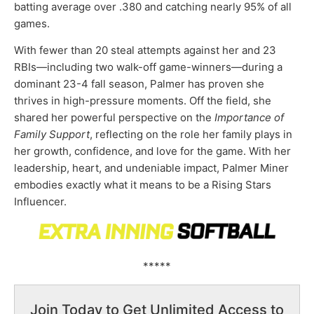
batting average over .380 and catching nearly 95% of all
games.
With fewer than 20 steal attempts against her and 23
RBIs—including two walk-off game-winners—during a
dominant 23-4 fall season, Palmer has proven she
thrives in high-pressure moments. Off the field, she
shared her powerful perspective on the
Importance of
Family Support
, reflecting on the role her family plays in
her growth, confidence, and love for the game. With her
leadership, heart, and undeniable impact, Palmer Miner
embodies exactly what it means to be a Rising Stars
Influencer.
*****
Join Today to Get Unlimited Access to