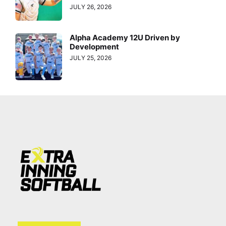
JULY 26, 2026
Alpha Academy 12U Driven by
Development
JULY 25, 2026