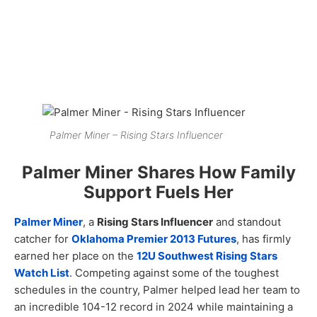
Palmer Miner – Rising Stars Influencer
Palmer Miner Shares How Family
Support Fuels Her
Palmer Miner
, a
Rising Stars Influencer
and standout
catcher for
Oklahoma Premier 2013 Futures
, has firmly
earned her place on the
12U Southwest Rising Stars
Watch List
. Competing against some of the toughest
schedules in the country, Palmer helped lead her team to
an incredible 104-12 record in 2024 while maintaining a