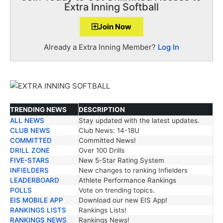
Extra Inning Softball
Join Now
Already a Extra Inning Member?
Log In
TRENDING NEWS
DESCRIPTION
ALL NEWS
Stay updated with the latest updates.
TRENDING NEWS
DESCRIPTION
CLUB NEWS
Club News: 14-18U
COMMITTED
Committed News!
DRILL ZONE
Over 100 Drills
FIVE-STARS
New 5-Star Rating System
INFIELDERS
New changes to ranking Infielders
LEADERBOARD
Athlete Performance Rankings
POLLS
Vote on trending topics.
EIS MOBILE APP
Download our new EIS App!
RANKINGS LISTS
Rankings Lists!
RANKINGS NEWS
Rankings News!