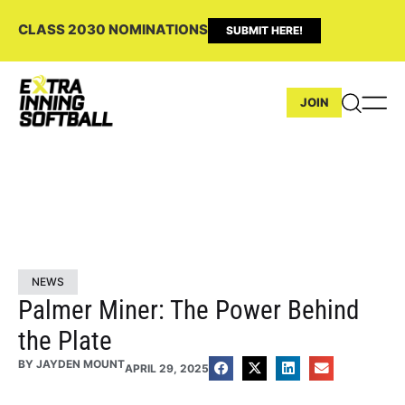
CLASS 2030 NOMINATIONS
SUBMIT HERE!
JOIN
NEWS
Palmer Miner: The Power Behind
the Plate
BY
JAYDEN MOUNT
APRIL 29, 2025