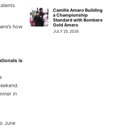
talents
Camille Amaro Building
a Championship
Standard with Bombers
Gold Amaro
here’s how
JULY 25, 2026
tionals is
s
 weekend.
ummer in
to June