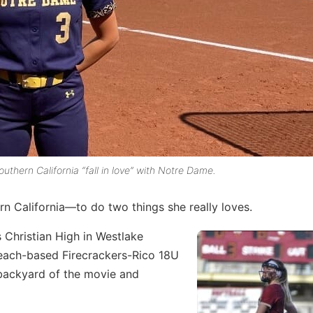
uthern California “fall in love” with Notre Dame.
rn California—to do two things she really loves.
s Christian High in Westlake
 Beach-based Firecrackers-Rico 18U
backyard of the movie and