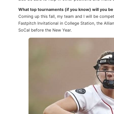
What top tournaments (if you know) will you be p
Coming up this fall, my team and I will be compe
Fastpitch Invitational in College Station, the All
SoCal before the New Year.