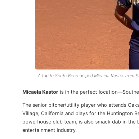
A trip to South Bend helped Micaela Kastor from So
Micaela Kastor
is in the perfect location—Southe
The senior pitcher/utility player who attends Oak
Village, California and plays for the Huntington
powerhouse club team, is also smack dab in the 
entertainment industry.