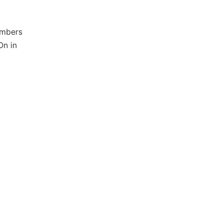
ombers
On in