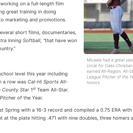
working on a full-length film
g great training in doing
n to marketing and promotions.
everal short films, documentaries,
tra Inning Softball, “
that have won
ountry.”
Micaela had a great year
circle for Oaks Christia
earned All-Region, All-S
chool level this year including
League Pitcher of the Y
in a row was
Cal-Hi Sports All-
honors.
st
a County Star
1
Team All-Star.
itcher of the Year.
st Spring with a 16-3 record and compiled a 0.75 ERA with
at at the plate hitting .471 with nine doubles, three homers