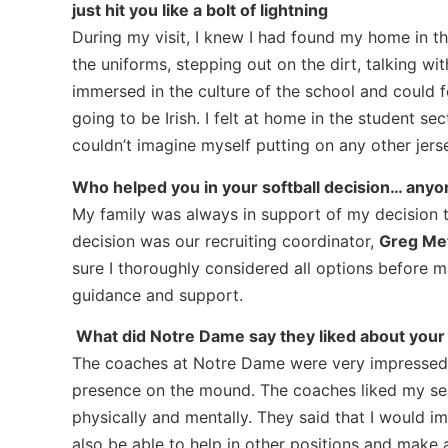
just hit you like a bolt of lightning
During my visit, I knew I had found my home in th
the uniforms, stepping out on the dirt, talking w
immersed in the culture of the school and could f
going to be Irish. I felt at home in the student se
couldn’t imagine myself putting on any other jerse
Who helped you in your softball decision… any
My family was always in support of my decision
decision was our recruiting coordinator,
Greg Met
sure I thoroughly considered all options before m
guidance and support.
What did Notre Dame say they liked about your
The coaches at Notre Dame were very impressed wi
presence on the mound. The coaches liked my sens
physically and mentally. They said that I would i
also be able to help in other positions and make a