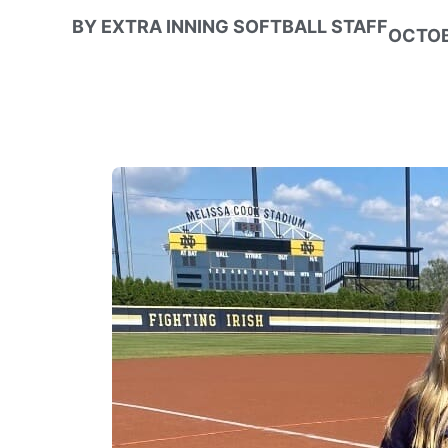
BY
EXTRA INNING SOFTBALL STAFF
OCTOB