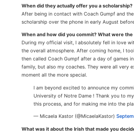
When did they actually offer you a scholarship?
After being in contact with Coach Gumpf and the 
scholarship over the phone in early August before
When and how did you commit? What were the
During my official visit, I absolutely fell in love
the overall atmosphere. After coming home, I took
then called Coach Gumpf after a day of games in I
family, but also my coaches. They were all very e
moment all the more special.
I am beyond excited to announce my commitm
University of Notre Dame ! Thank you to my
this process, and for making me into the pla
— Micaela Kastor (@MicaelaKastor)
Septemb
What was it about the Irish that made you decid