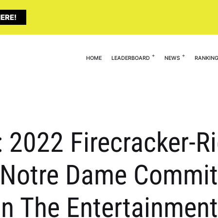
ERE!
HOME
LEADERBOARD
NEWS
RANKIN
: 2022 Firecracker-R
 Notre Dame Commit 
 in The Entertainmen