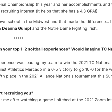
ional Championship this year and her accomplishments and 
cruiting interest (it helps that she has a 4.3 GPA!).
known school in the Midwest and that made the difference… 
h
Deanna Gumpf
and the Notre Dame Fighting Irish…
*****
en your top 1-2 softball experiences? Would imagine TC Na
xperience was leading my team to win the 2021 TC National
nst Athletics Mercado in a 6-5 victory to go 10-0 for the
th place in the 2021 Alliance Nationals tournament this S
t recruiting you?
ut me after watching a game I pitched at the 2021 Zoom in