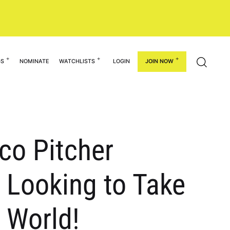
GS
NOMINATE
WATCHLISTS
LOGIN
JOIN NOW
ico Pitcher
Looking to Take
t World!