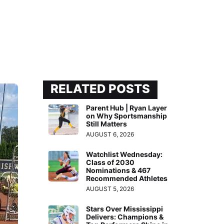
RELATED POSTS
Parent Hub | Ryan Layer
on Why Sportsmanship
Still Matters
AUGUST 6, 2026
Watchlist Wednesday:
Class of 2030
Nominations & 467
Recommended Athletes
AUGUST 5, 2026
Stars Over Mississippi
Delivers: Champions &