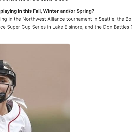
laying in this Fall, Winter and/or Spring?
ting in the Northwest Alliance tournament in Seattle, the B
iance Super Cup Series in Lake Elsinore, and the Don Battles 