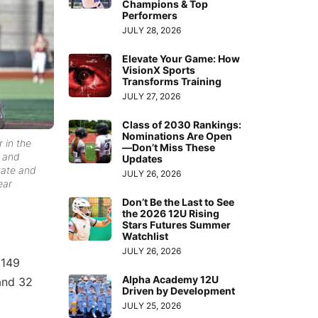
Champions & Top
Performers
JULY 28, 2026
Elevate Your Game: How
VisionX Sports
Transforms Training
JULY 27, 2026
Class of 2030 Rankings:
Nominations Are Open
 in the
—Don’t Miss These
n and
Updates
tate and
JULY 26, 2026
ear
Don’t Be the Last to See
the 2026 12U Rising
Stars Futures Summer
Watchlist
JULY 26, 2026
 149
Alpha Academy 12U
 and 32
Driven by Development
JULY 25, 2026