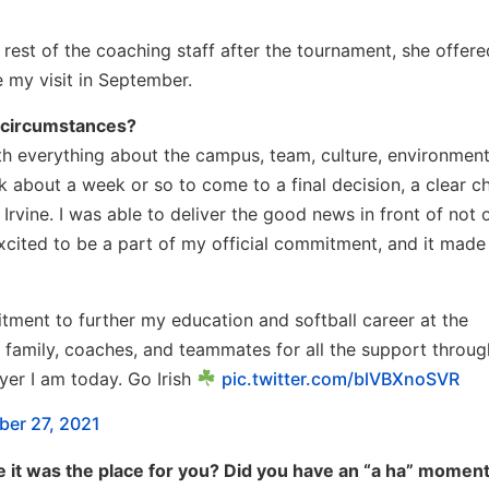
rest of the coaching staff after the tournament, she offer
 my visit in September.
 circumstances?
 with everything about the campus, team, culture, environment
 about a week or so to come to a final decision, a clear c
rvine. I was able to deliver the good news in front of not 
xcited to be a part of my official commitment, and it made
ent to further my education and softball career at the
 family, coaches, and teammates for all the support throu
yer I am today. Go Irish
pic.twitter.com/blVBXnoSVR
er 27, 2021
e it was the place for you? Did you have an “a ha” moment