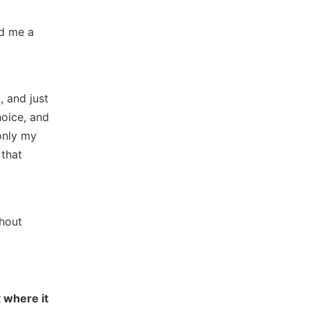
ed me a
, and just
hoice, and
only my
 that
ghout
 where it