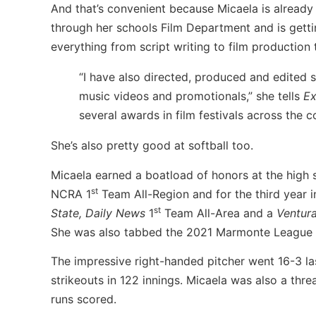
And that’s convenient because Micaela is already 
through her schools Film Department and is gettin
everything from script writing to film productio
“I have also directed, produced and edited s
music videos and promotionals,” she tells
Ex
several awards in film festivals across the c
She’s also pretty good at softball too.
Micaela earned a boatload of honors at the high s
st
NCRA 1
Team All-Region and for the third year 
st
State,
Daily News
1
Team All-Area and a
Ventur
She was also tabbed the 2021 Marmonte League P
The impressive right-handed pitcher went 16-3 la
strikeouts in 122 innings. Micaela was also a thre
runs scored.