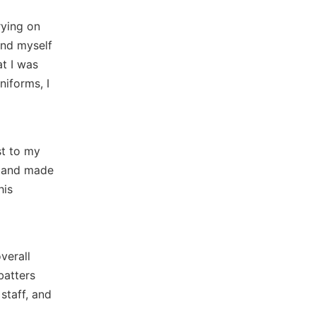
rying on
und myself
at I was
niforms, I
t to my
s and made
his
verall
batters
staff, and