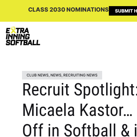
CLASS 2030 NOMINATIONS
SUBMIT H
CLUB NEWS
,
NEWS
,
RECRUITING NEWS
Recruit Spotlight
Micaela Kastor…
Off in Softball &