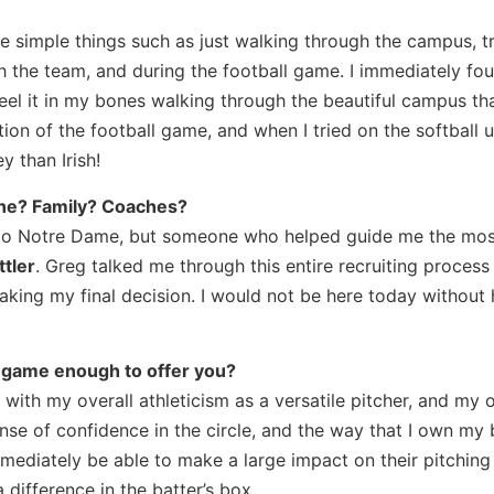
e simple things such as just walking through the campus, t
ith the team, and during the football game. I immediately fo
eel it in my bones walking through the beautiful campus th
ction of the football game, and when I tried on the softball u
y than Irish!
one? Family? Coaches?
 to Notre Dame, but someone who helped guide me the mos
tler
. Greg talked me through this entire recruiting proces
aking my final decision. I would not be here today without 
 game enough to offer you?
th my overall athleticism as a versatile pitcher, and my o
e of confidence in the circle, and the way that I own my 
mmediately be able to make a large impact on their pitching 
 difference in the batter’s box.