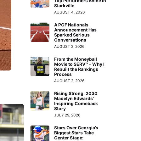
Top Performers Shine in
Starkville
AUGUST 4, 2026
A PGF Nationals
Announcement Has
Sparked Serious
Conversations
AUGUST 2, 2026
From the Moneyball
Movie to SERV™ – Why I
Rebuilt the Rankings
Process
AUGUST 2, 2026
Rising Strong: 2030
Madelyn Edwards’
Inspiring Comeback
Story
JULY 29, 2026
Stars Over Georgia’s
Biggest Stars Take
Center Stage: