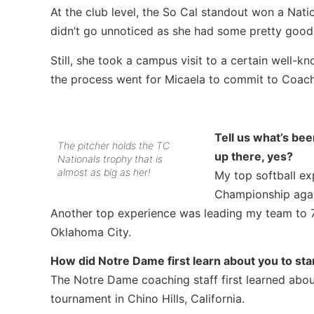
At the club level, the So Cal standout won a Nat
didn’t go unnoticed as she had some pretty good re
Still, she took a campus visit to a certain well-
the process went for Micaela to commit to Coac
Tell us what’s be
The pitcher holds the TC
up there, yes?
Nationals trophy that is
almost as big as her!
My top softball e
Championship agai
Another top experience was leading my team to 7
Oklahoma City.
How did Notre Dame first learn about you to star
The Notre Dame coaching staff first learned abo
tournament in Chino Hills, California.