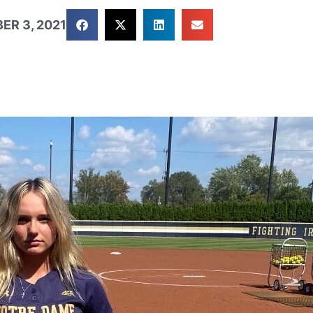
ER 3, 2021