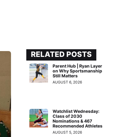
RELATED POSTS
Parent Hub | Ryan Layer
on Why Sportsmanship
Still Matters
AUGUST 6, 2026
Watchlist Wednesday:
Class of 2030
Nominations & 467
Recommended Athletes
AUGUST 5, 2026