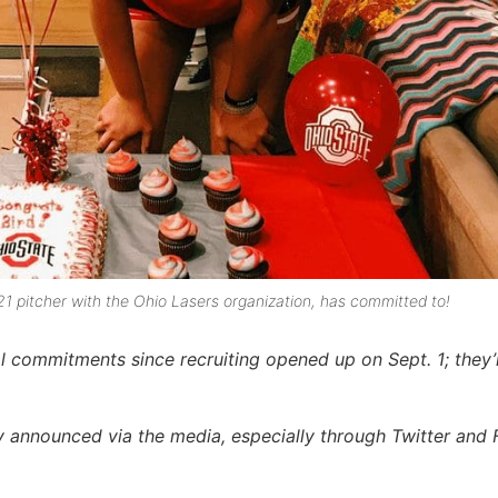
021 pitcher with the Ohio Lasers organization, has committed to!
 commitments since recruiting opened up on Sept. 1; they’
announced via the media, especially through Twitter and