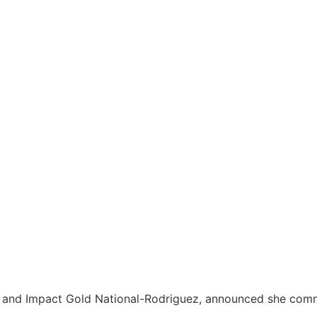
X, and Impact Gold National-Rodriguez, announced she com