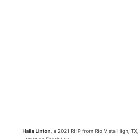
Haila Linton
, a 2021 RHP from Rio Vista High, T