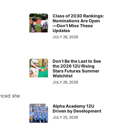
Class of 2030 Rankings:
Nominations Are Open
—Don’t Miss These
Updates
JULY 26, 2026
Don’t Be the Last to See
the 2026 12U Rising
Stars Futures Summer
Watchlist
JULY 26, 2026
nced she
Alpha Academy 12U
Driven by Development
JULY 25, 2026