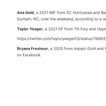
Ana Gold
, a 2021 MIF from SC Hurricanes and Bal
Durham, NC, over the weekend, according to a r
Taylor Yeager
, a 2021 OF from TN Fury and Hayd
https://twitter.com/tayloryeager03/status/1169
Bryana Freshour
, a 2020 from Impact Gold and 
on Facebook.