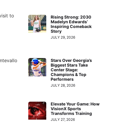
isit to
Rising Strong: 2030
Madelyn Edwards’
Inspiring Comeback
Story
JULY 29, 2026
ntevallo
Stars Over Georgia’s
Biggest Stars Take
Center Stage:
Champions & Top
Performers
JULY 28, 2026
Elevate Your Game: How
VisionX Sports
Transforms Training
JULY 27, 2026