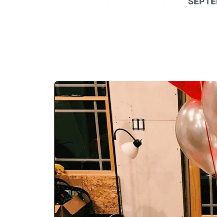
SEPTE