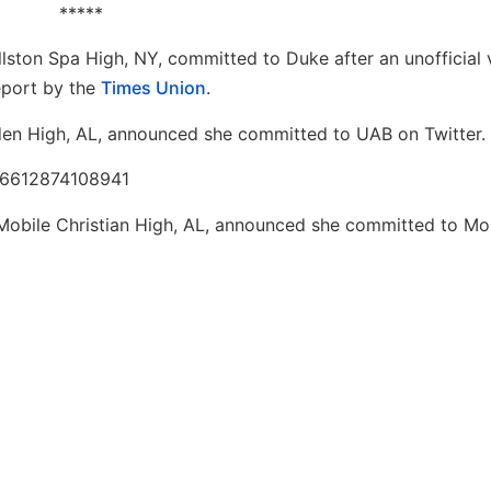
*****
lston Spa High, NY, committed to Duke after an unofficial v
eport by the
Times Union
.
en High, AL, announced she committed to UAB on Twitter.
026612874108941
Mobile Christian High, AL, announced she committed to Mo