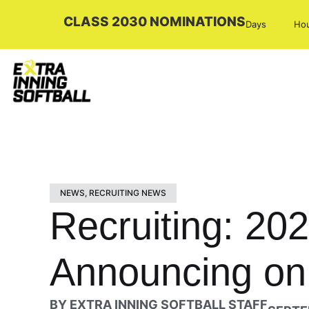
CLASS 2030 NOMINATIONS
Days
Ho
NEWS
,
RECRUITING NEWS
Recruiting: 20
Announcing on
BY
EXTRA INNING SOFTBALL STAFF