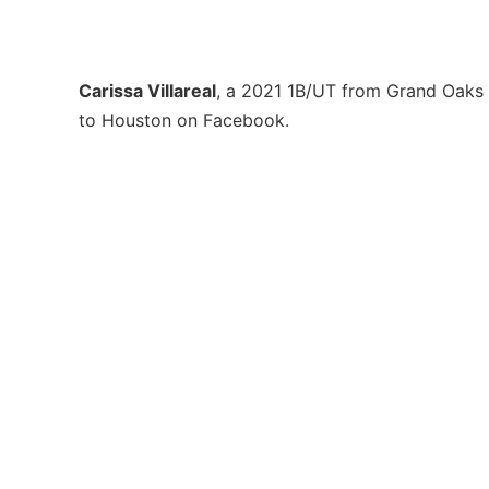
Carissa Villareal
, a 2021 1B/UT from Grand Oaks
to Houston on Facebook.