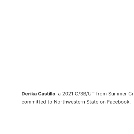
Derika Castillo
, a 2021 C/3B/UT from Summer Cr
committed to Northwestern State on Facebook.