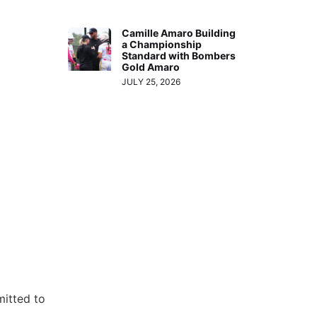
Camille Amaro Building
a Championship
Standard with Bombers
Gold Amaro
JULY 25, 2026
mitted to