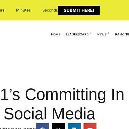
SUBMIT HERE!
urs
Minutes
Seconds
HOME
LEADERBOARD
NEWS
RANKIN
21’s Committing In
 Social Media