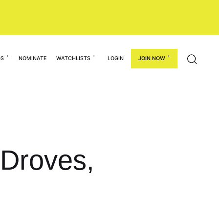
GS
NOMINATE
WATCHLISTS
LOGIN
JOIN NOW
 Droves,