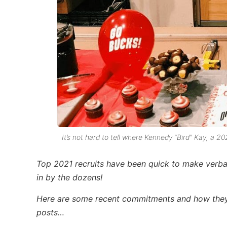
It’s not hard to tell where Kennedy “Bird” Kay, a 2
Top 2021 recruits have been quick to make verbal
in by the dozens!
Here are some recent commitments and how they 
posts…