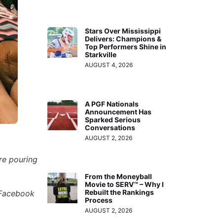
Stars Over Mississippi
Delivers: Champions &
Top Performers Shine in
Starkville
AUGUST 4, 2026
A PGF Nationals
Announcement Has
Sparked Serious
Conversations
AUGUST 2, 2026
re pouring
From the Moneyball
Movie to SERV™ – Why I
Rebuilt the Rankings
 Facebook
Process
AUGUST 2, 2026