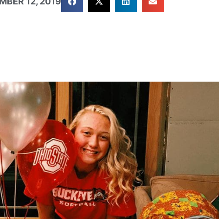
MBER 12, 2019