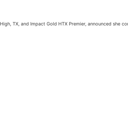
 High, TX, and Impact Gold HTX Premier, announced she c