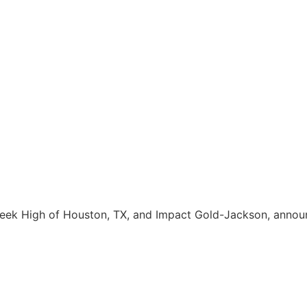
eek High of Houston, TX, and Impact Gold-Jackson, annou