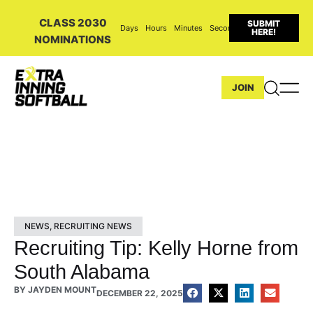
CLASS 2030
SUBMIT
Days
Hours
Minutes
Seconds
HERE!
NOMINATIONS
JOIN
NEWS
,
RECRUITING NEWS
Recruiting Tip: Kelly Horne from
South Alabama
BY
JAYDEN MOUNT
DECEMBER 22, 2025