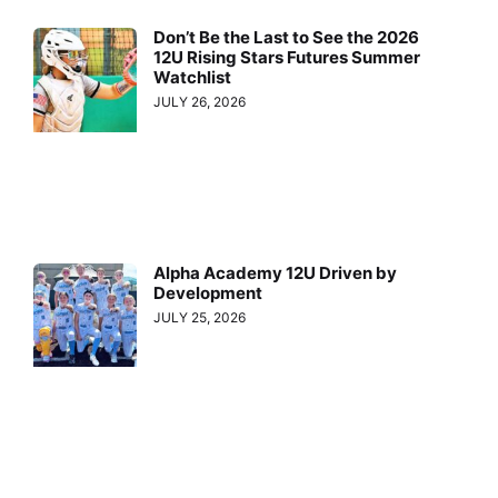
Don’t Be the Last to See the 2026
12U Rising Stars Futures Summer
Watchlist
JULY 26, 2026
Alpha Academy 12U Driven by
Development
JULY 25, 2026