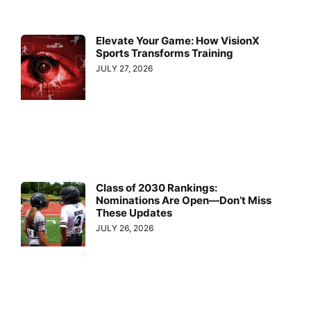
Elevate Your Game: How VisionX
Sports Transforms Training
JULY 27, 2026
Class of 2030 Rankings:
Nominations Are Open—Don’t Miss
These Updates
JULY 26, 2026