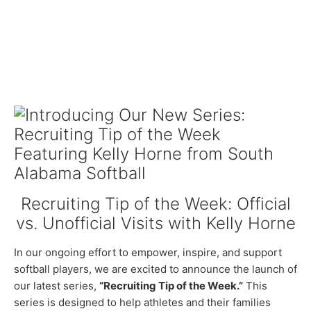
Recruiting Tip of the Week: Official
vs. Unofficial Visits with Kelly Horne
In our ongoing effort to empower, inspire, and support
softball players, we are excited to announce the launch of
our latest series,
“Recruiting Tip of the Week.”
This
series is designed to help athletes and their families