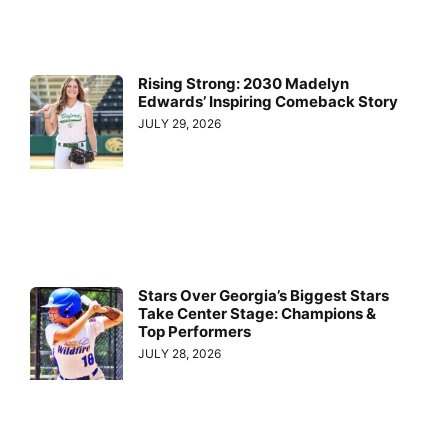
Rising Strong: 2030 Madelyn
Edwards’ Inspiring Comeback Story
JULY 29, 2026
Stars Over Georgia’s Biggest Stars
Take Center Stage: Champions &
Top Performers
JULY 28, 2026