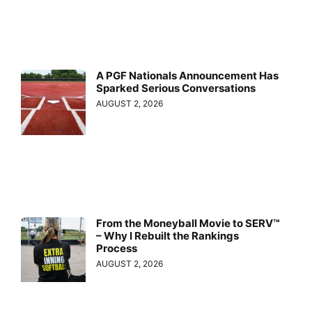
A PGF Nationals Announcement Has
Sparked Serious Conversations
AUGUST 2, 2026
From the Moneyball Movie to SERV™
– Why I Rebuilt the Rankings
Process
AUGUST 2, 2026