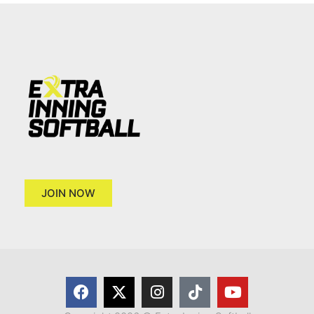
JOIN NOW