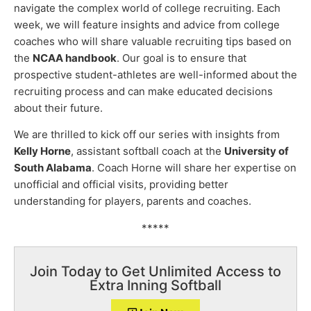
navigate the complex world of college recruiting. Each
week, we will feature insights and advice from college
coaches who will share valuable recruiting tips based on
the
NCAA handbook
. Our goal is to ensure that
prospective student-athletes are well-informed about the
recruiting process and can make educated decisions
about their future.
We are thrilled to kick off our series with insights from
Kelly Horne
, assistant softball coach at the
University of
South Alabama
. Coach Horne will share her expertise on
unofficial and official visits, providing better
understanding for players, parents and coaches.
*****
Join Today to Get Unlimited Access to
Extra Inning Softball