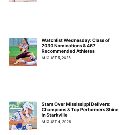
Watchlist Wednesday: Class of
2030 Nominations & 467
Recommended Athletes
AUGUST 5, 2026
Stars Over Mississippi Delivers:
Champions & Top Performers Shine
in Starkville
AUGUST 4, 2026