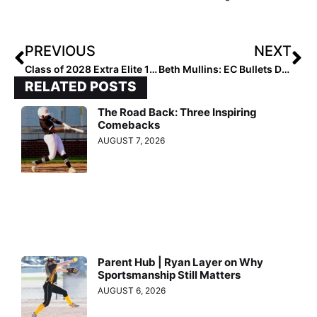
PREVIOUS
NEXT
Class of 2028 Extra Elite 100 Infielders: 60-51
Beth Mullins: EC Bullets Director of Player Development
RELATED POSTS
The Road Back: Three Inspiring
Comebacks
AUGUST 7, 2026
Parent Hub | Ryan Layer on Why
Sportsmanship Still Matters
AUGUST 6, 2026