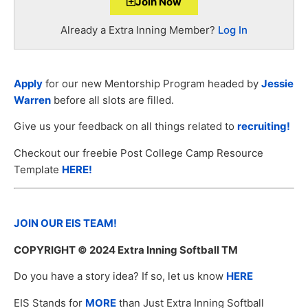
Join Now
Already a Extra Inning Member?
Log In
Apply
for our new Mentorship Program headed by
Jessie
Warren
before all slots are filled.
Give us your feedback on all things related to
recruiting!
Checkout our freebie Post College Camp Resource
Template
HERE!
JOIN OUR EIS TEAM!
COPYRIGHT
© 2024 Extra Inning Softball TM
Do you have a story idea? If so, let us know
HERE
EIS Stands for
MORE
than Just Extra Inning Softball