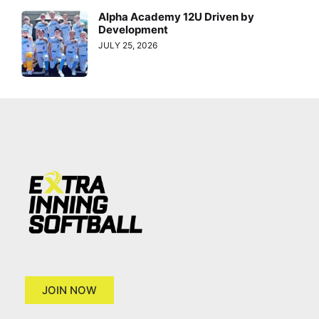
Alpha Academy 12U Driven by
Development
JULY 25, 2026
JOIN NOW