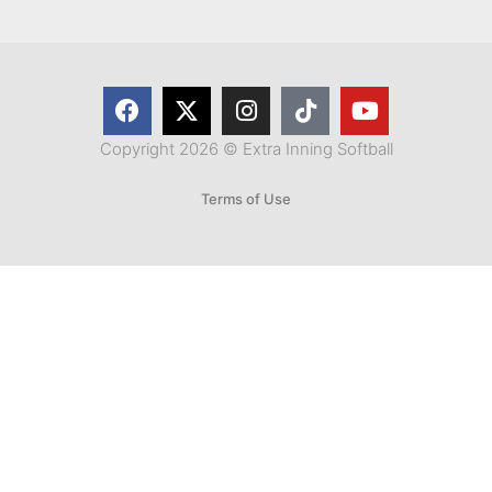
Copyright 2026 © Extra Inning Softball
Terms of Use