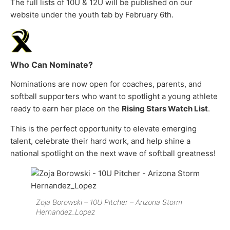
The full lists of 10U & 12U will be published on our
website under the youth tab by February 6th.
Who Can Nominate?
Nominations are now open for coaches, parents, and
softball supporters who want to spotlight a young athlete
ready to earn her place on the
Rising Stars Watch List
.
This is the perfect opportunity to elevate emerging
talent, celebrate their hard work, and help shine a
national spotlight on the next wave of softball greatness!
Zoja Borowski – 10U Pitcher – Arizona Storm
Hernandez_Lopez