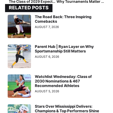
The Class of 2029 Expectation Problem: Nomination Trends
Why Tournaments Matter More Than Ever in Player Rankings
RELATED POSTS
The Road Back: Three Inspiring
Comebacks
AUGUST 7, 2026
Parent Hub | Ryan Layer on Why
Sportsmanship Still Matters
AUGUST 6, 2026
Watchlist Wednesday: Class of
2030 Nominations & 467
Recommended Athletes
AUGUST 5, 2026
Stars Over Mississippi Delivers:
Champions & Top Performers Shine