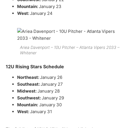
Mountain:
January 23
West:
January 24
Ariea Davenport – 10U Pitcher – Atlanta Vipers 2033 –
Whitener
12U Rising Stars Schedule
Northeast:
January 26
Southeast:
January 27
Midwest:
January 28
Southwest:
January 29
Mountain:
January 30
West:
January 31