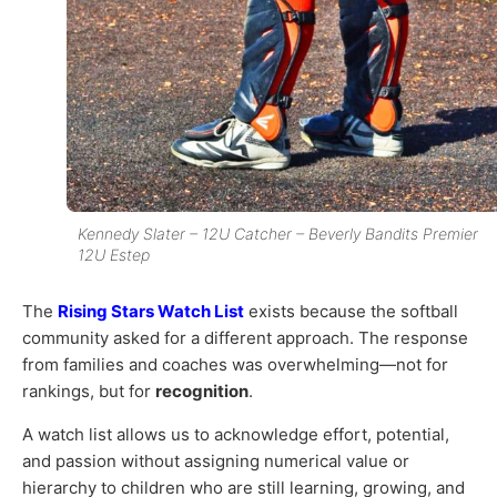
Kennedy Slater – 12U Catcher – Beverly Bandits Premier
12U Estep
The
Rising Stars Watch List
exists because the softball
community asked for a different approach. The response
from families and coaches was overwhelming—not for
rankings, but for
recognition
.
A watch list allows us to acknowledge effort, potential,
and passion without assigning numerical value or
hierarchy to children who are still learning, growing, and