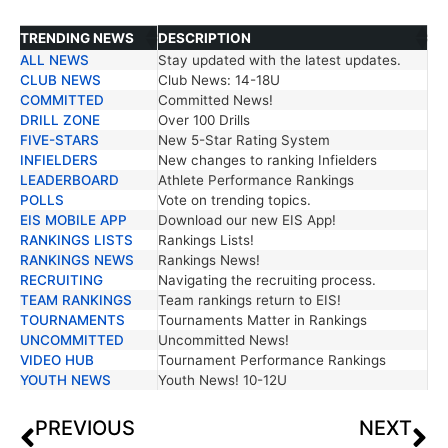
TRENDING NEWS
DESCRIPTION
ALL NEWS
Stay updated with the latest updates.
TRENDING NEWS
DESCRIPTION
CLUB NEWS
Club News: 14-18U
COMMITTED
Committed News!
DRILL ZONE
Over 100 Drills
FIVE-STARS
New 5-Star Rating System
INFIELDERS
New changes to ranking Infielders
LEADERBOARD
Athlete Performance Rankings
POLLS
Vote on trending topics.
EIS MOBILE APP
Download our new EIS App!
RANKINGS LISTS
Rankings Lists!
RANKINGS NEWS
Rankings News!
RECRUITING
Navigating the recruiting process.
TEAM RANKINGS
Team rankings return to EIS!
TOURNAMENTS
Tournaments Matter in Rankings
UNCOMMITTED
Uncommitted News!
VIDEO HUB
Tournament Performance Rankings
YOUTH NEWS
Youth News! 10-12U
PREVIOUS
NEXT