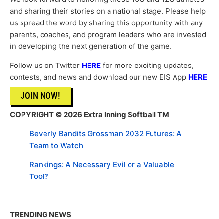
and sharing their stories on a national stage. Please help
us spread the word by sharing this opportunity with any
parents, coaches, and program leaders who are invested
in developing the next generation of the game.
Follow us on Twitter
HERE
for more exciting updates,
contests, and news and download our new EIS App
HERE
JOIN NOW!
COPYRIGHT © 2026 Extra Inning Softball TM
Beverly Bandits Grossman 2032 Futures: A
Team to Watch
Rankings: A Necessary Evil or a Valuable
Tool?
TRENDING NEWS