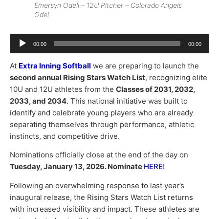
Emersyn Odell – 12U Pitcher – Colorado Angels
Odel
Audio
00:00
00:00
Player
At
Extra Inning Softball
we are preparing to launch the
second annual Rising Stars Watch List
, recognizing elite
10U and 12U athletes from the
Classes of 2031, 2032,
2033, and 2034
. This national initiative was built to
identify and celebrate young players who are already
separating themselves through performance, athletic
instincts, and competitive drive.
Nominations officially close at the end of the day on
Tuesday, January 13, 2026. Nominate
HERE
!
Following an overwhelming response to last year’s
inaugural release, the Rising Stars Watch List returns
with increased visibility and impact. These athletes are