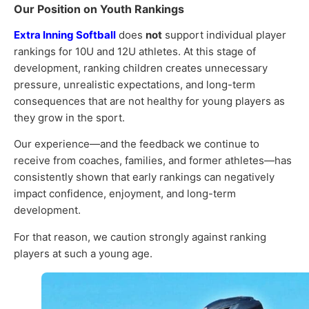
Our Position on Youth Rankings
Extra Inning Softball
does
not
support individual player
rankings for 10U and 12U athletes. At this stage of
development, ranking children creates unnecessary
pressure, unrealistic expectations, and long-term
consequences that are not healthy for young players as
they grow in the sport.
Our experience—and the feedback we continue to
receive from coaches, families, and former athletes—has
consistently shown that early rankings can negatively
impact confidence, enjoyment, and long-term
development.
For that reason, we caution strongly against ranking
players at such a young age.