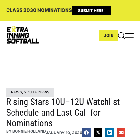
CLASS 2030 NOMINATIONS
SUBMIT HERE!
JOIN
NEWS
,
YOUTH NEWS
Rising Stars 10U–12U Watchlist
Schedule and Last Call for
Nominations
BY
BONNIE HOLLAND
JANUARY 10, 2026