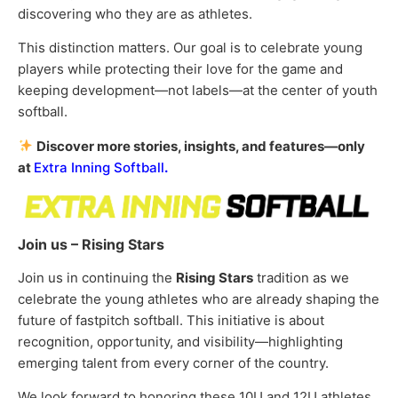
discovering who they are as athletes.
This distinction matters. Our goal is to celebrate young
players while protecting their love for the game and
keeping development—not labels—at the center of youth
softball.
Discover more stories, insights, and features—only
at
Extra Inning Softball
.
Join us – Rising Stars
Join us in continuing the
Rising Stars
tradition as we
celebrate the young athletes who are already shaping the
future of fastpitch softball. This initiative is about
recognition, opportunity, and visibility—highlighting
emerging talent from every corner of the country.
We look forward to honoring these 10U and 12U athletes