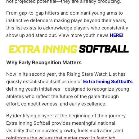
not projected potential—they are already producing.
From gap-to-gap hitters and dominant young arms to
instinctive defenders making plays beyond their years,
this list exists to acknowledge players who consistently
show up and stand out. View more youth news
HERE!
Why Early Recognition Matters
Now in its second year, the Rising Stars Watch List has
quickly established itself as one of
Extra Inning Softball
‘
s
defining youth initiatives—designed to recognize young
athletes who reflect the future of the game through
effort, competitiveness, and early excellence.
By identifying players at the beginning of their journey,
Extra Inning Softball provides meaningful national
visibility that celebrates growth, fuels motivation, and
reinforces the values that matter most in fastpitch