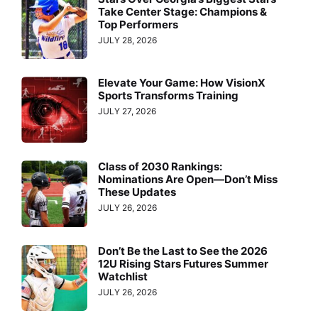
Take Center Stage: Champions &
Top Performers
JULY 28, 2026
Elevate Your Game: How VisionX
Sports Transforms Training
JULY 27, 2026
Class of 2030 Rankings:
Nominations Are Open—Don’t Miss
These Updates
JULY 26, 2026
Don’t Be the Last to See the 2026
12U Rising Stars Futures Summer
Watchlist
JULY 26, 2026