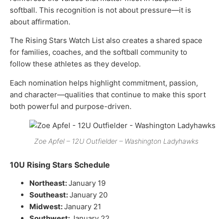
softball. This recognition is not about pressure—it is
about affirmation.
The Rising Stars Watch List also creates a shared space
for families, coaches, and the softball community to
follow these athletes as they develop.
Each nomination helps highlight commitment, passion,
and character—qualities that continue to make this sport
both powerful and purpose-driven.
Zoe Apfel – 12U Outfielder – Washington Ladyhawks
10U Rising Stars Schedule
Northeast:
January 19
Southeast:
January 20
Midwest:
January 21
Southwest:
January 22