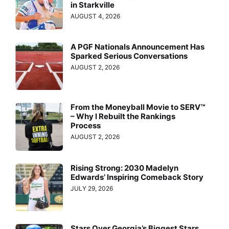
in Starkville
AUGUST 4, 2026
A PGF Nationals Announcement Has
Sparked Serious Conversations
AUGUST 2, 2026
From the Moneyball Movie to SERV™
– Why I Rebuilt the Rankings
Process
AUGUST 2, 2026
Rising Strong: 2030 Madelyn
Edwards’ Inspiring Comeback Story
JULY 29, 2026
Stars Over Georgia’s Biggest Stars