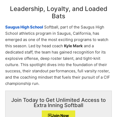
Leadership, Loyalty, and Loaded
Bats
Saugus High School
Softball, part of the Saugus High
School athletics program in Saugus, California, has
emerged as one of the most exciting programs to watch
this season. Led by head coach
Kyle Mark
and a
dedicated staff, the team has gained recognition for its
explosive offense, deep roster talent, and tight-knit
culture. This spotlight dives into the foundation of their
success, their standout performances, full varsity roster,
and the coaching mindset that fuels their pursuit of a CIF
championship run.
Join Today to Get Unlimited Access to
Extra Inning Softball
Join Now