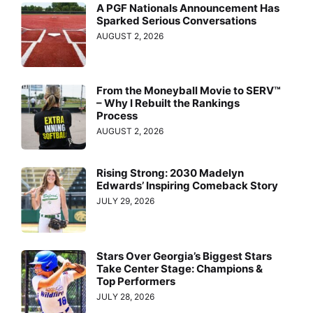
A PGF Nationals Announcement Has
Sparked Serious Conversations
AUGUST 2, 2026
From the Moneyball Movie to SERV™
– Why I Rebuilt the Rankings
Process
AUGUST 2, 2026
Rising Strong: 2030 Madelyn
Edwards’ Inspiring Comeback Story
JULY 29, 2026
Stars Over Georgia’s Biggest Stars
Take Center Stage: Champions &
Top Performers
JULY 28, 2026