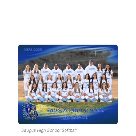
Saugus High School Softball