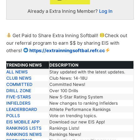
Already a Extra Inning Member?
Log In
Get Paid to Share Extra Inning Softball!
Check out
our
referral
program to earn $$ by sharing EIS with
others!
https://extrainningsoftbal.refr.cc
TRENDING NEWS
DESCRIPTION
ALL NEWS
Stay updated with the latest updates.
TRENDING NEWS
DESCRIPTION
CLUB NEWS
Club News: 14-18U
COMMITTED
Committed News!
DRILL ZONE
Over 100 Drills
FIVE-STARS
New 5-Star Rating System
INFIELDERS
New changes to ranking Infielders
LEADERBOARD
Athlete Performance Rankings
POLLS
Vote on trending topics.
EIS MOBILE APP
Download our new EIS App!
RANKINGS LISTS
Rankings Lists!
RANKINGS NEWS
Rankings News!