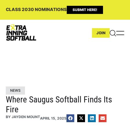
CLASS 2030 NOMINATIONS
SUBMIT HERE!
JOIN
NEWS
Where Saugus Softball Finds Its
Fire
BY
JAYDEN MOUNT
APRIL 15, 2025