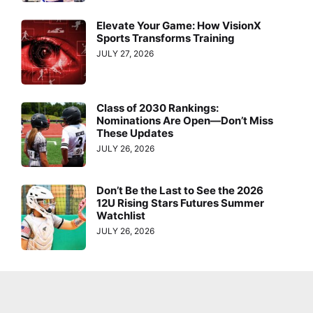
Elevate Your Game: How VisionX
Sports Transforms Training
JULY 27, 2026
Class of 2030 Rankings:
Nominations Are Open—Don’t Miss
These Updates
JULY 26, 2026
Don’t Be the Last to See the 2026
12U Rising Stars Futures Summer
Watchlist
JULY 26, 2026