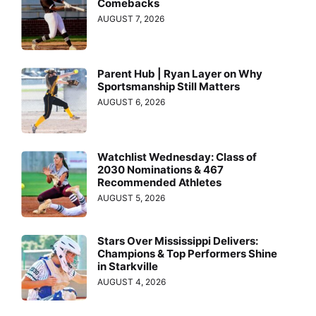
Comebacks
AUGUST 7, 2026
Parent Hub | Ryan Layer on Why
Sportsmanship Still Matters
AUGUST 6, 2026
Watchlist Wednesday: Class of
2030 Nominations & 467
Recommended Athletes
AUGUST 5, 2026
Stars Over Mississippi Delivers:
Champions & Top Performers Shine
in Starkville
AUGUST 4, 2026