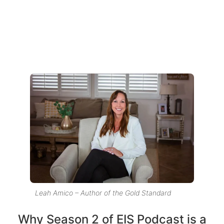
Leah Amico – Author of the Gold Standard
Why Season 2 of EIS Podcast is a