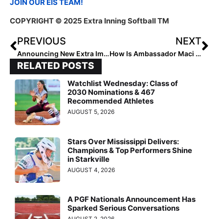
JOIN OUR EIS TEAM!
COPYRIGHT © 2025 Extra Inning Softball TM
PREVIOUS
NEXT
Announcing New Extra Impact Ambassadors
How Is Ambassador Maci Barnes Making an Impact?
RELATED POSTS
Watchlist Wednesday: Class of
2030 Nominations & 467
Recommended Athletes
AUGUST 5, 2026
Stars Over Mississippi Delivers:
Champions & Top Performers Shine
in Starkville
AUGUST 4, 2026
A PGF Nationals Announcement Has
Sparked Serious Conversations
AUGUST 2, 2026