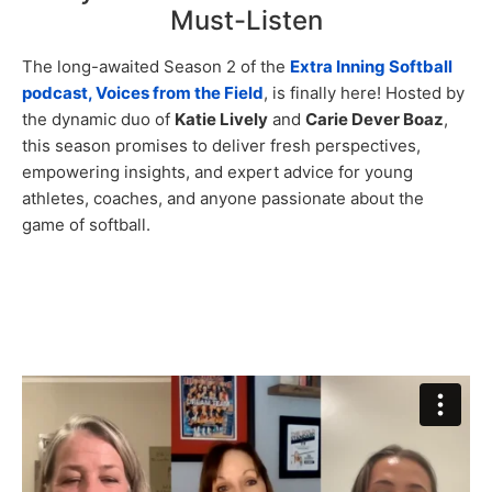
Must-Listen
The long-awaited Season 2 of the
Extra Inning Softball
podcast, Voices from the Field
, is finally here! Hosted by
the dynamic duo of
Katie Lively
and
Carie Dever Boaz
,
this season promises to deliver fresh perspectives,
empowering insights, and expert advice for young
athletes, coaches, and anyone passionate about the
game of softball.