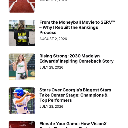
From the Moneyball Movie to SERV™
– Why I Rebuilt the Rankings
Process
AUGUST 2, 2026
Rising Strong: 2030 Madelyn
Edwards’ Inspiring Comeback Story
JULY 29, 2026
Stars Over Georgia’s Biggest Stars
Take Center Stage: Champions &
Top Performers
JULY 28, 2026
Elevate Your Game: How VisionX