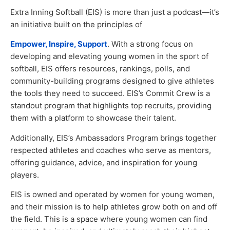
Extra Inning Softball (EIS) is more than just a podcast—it’s
an initiative built on the principles of
Empower, Inspire, Support
. With a strong focus on
developing and elevating young women in the sport of
softball, EIS offers resources, rankings, polls, and
community-building programs designed to give athletes
the tools they need to succeed. EIS’s Commit Crew is a
standout program that highlights top recruits, providing
them with a platform to showcase their talent.
Additionally, EIS’s Ambassadors Program brings together
respected athletes and coaches who serve as mentors,
offering guidance, advice, and inspiration for young
players.
EIS is owned and operated by women for young women,
and their mission is to help athletes grow both on and off
the field. This is a space where young women can find