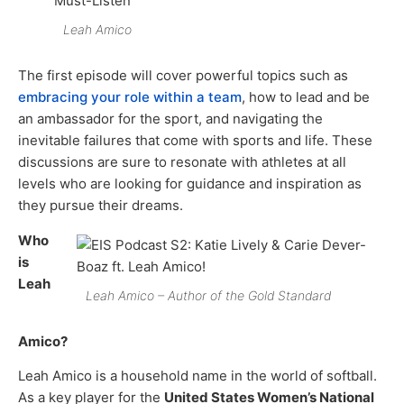
Leah Amico
The first episode will cover powerful topics such as
embracing your role within a team
, how to lead and be
an ambassador for the sport, and navigating the
inevitable failures that come with sports and life. These
discussions are sure to resonate with athletes at all
levels who are looking for guidance and inspiration as
they pursue their dreams.
Who
is
Leah
Leah Amico – Author of the Gold Standard
Amico?
Leah Amico is a household name in the world of softball.
As a key player for the
United States Women’s National