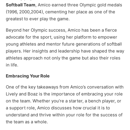
Softball Team
, Amico earned three Olympic gold medals
(1996, 2000,2004), cementing her place as one of the
greatest to ever play the game.
Beyond her Olympic success, Amico has been a fierce
advocate for the sport, using her platform to empower
young athletes and mentor future generations of softball
players. Her insights and leadership have shaped the way
athletes approach not only the game but also their roles
in life.
Embracing Your Role
One of the key takeaways from Amico’s conversation with
Lively and Boaz is the importance of embracing your role
on the team. Whether you’re a starter, a bench player, or
a support role, Amico discusses how crucial it is to
understand and thrive within your role for the success of
the team as a whole.