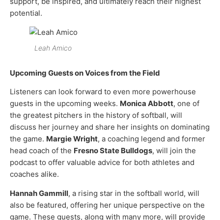
support, be inspired, and ultimately reach their highest
potential.
Leah Amico
Upcoming Guests on Voices from the Field
Listeners can look forward to even more powerhouse
guests in the upcoming weeks.
Monica Abbott
, one of
the greatest pitchers in the history of softball, will
discuss her journey and share her insights on dominating
the game.
Margie Wright
, a coaching legend and former
head coach of the
Fresno State Bulldogs
, will join the
podcast to offer valuable advice for both athletes and
coaches alike.
Hannah Gammill
, a rising star in the softball world, will
also be featured, offering her unique perspective on the
game. These guests, along with many more, will provide