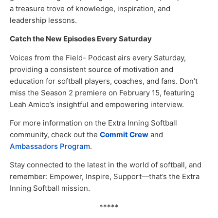
a treasure trove of knowledge, inspiration, and
leadership lessons.
Catch the New Episodes Every Saturday
Voices from the Field- Podcast airs every Saturday,
providing a consistent source of motivation and
education for softball players, coaches, and fans. Don’t
miss the Season 2 premiere on February 15, featuring
Leah Amico’s insightful and empowering interview.
For more information on the Extra Inning Softball
community, check out the
Commit Crew
and
Ambassadors Program
.
Stay connected to the latest in the world of softball, and
remember: Empower, Inspire, Support—that’s the Extra
Inning Softball mission.
*****