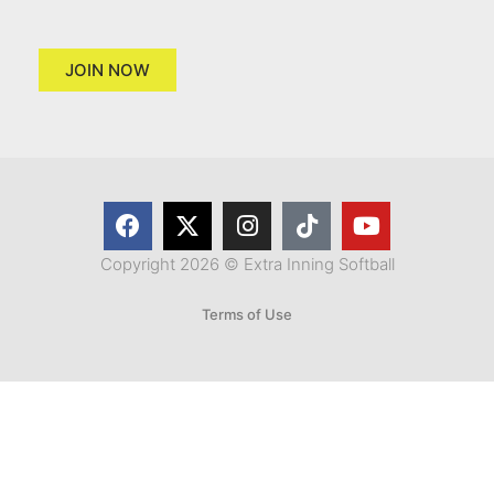
JOIN NOW
Copyright 2026 © Extra Inning Softball
Terms of Use