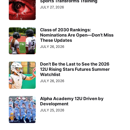
Sports Transforms Training
JULY 27, 2026
Class of 2030 Rankings:
Nominations Are Open—Don’t Miss
These Updates
JULY 26, 2026
Don’t Be the Last to See the 2026
12U Rising Stars Futures Summer
Watchlist
JULY 26, 2026
Alpha Academy 12U Driven by
Development
JULY 25, 2026