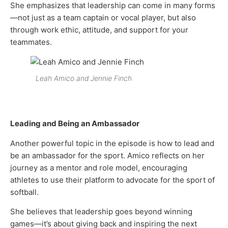
She emphasizes that leadership can come in many forms
—not just as a team captain or vocal player, but also
through work ethic, attitude, and support for your
teammates.
Leah Amico and Jennie Finch
Leading and Being an Ambassador
Another powerful topic in the episode is how to lead and
be an ambassador for the sport. Amico reflects on her
journey as a mentor and role model, encouraging
athletes to use their platform to advocate for the sport of
softball.
She believes that leadership goes beyond winning
games—it’s about giving back and inspiring the next