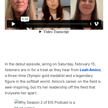
In the debut episode, airing on Saturday, February 15,
listeners are in for a treat as they hear from
Leah Amico
,
a three-time Olympic gold medalist and a legendary
figure in the softball world. Amico’s career on the field is
awe-inspiring, but it’s her leadership off the field that
trulysets her apart.