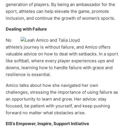
generation of players. By being an ambassador for the
sport, athletes can help elevate the game, promote
inclusion, and continue the growth of women’s sports.
Dealing with Failure
No
athlete’s journey is without failure, and Amico offers
valuable advice on how to deal with setbacks. In a sport
like softball, where every player experiences ups and
downs, learning how to handle failure with grace and
resilience is essential.
Amico talks about how she navigated her own
challenges, stressing the importance of using failure as
an opportunity to learn and grow. Her advice: stay
focused, be patient with yourself, and keep pushing
forward no matter what obstacles arise.
EIS’s Empower, Inspire, Support Initiative