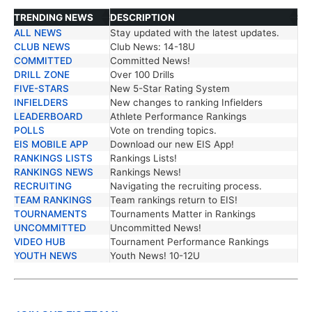
TRENDING NEWS
DESCRIPTION
ALL NEWS
Stay updated with the latest updates.
TRENDING NEWS
DESCRIPTION
CLUB NEWS
Club News: 14-18U
COMMITTED
Committed News!
DRILL ZONE
Over 100 Drills
FIVE-STARS
New 5-Star Rating System
INFIELDERS
New changes to ranking Infielders
LEADERBOARD
Athlete Performance Rankings
POLLS
Vote on trending topics.
EIS MOBILE APP
Download our new EIS App!
RANKINGS LISTS
Rankings Lists!
RANKINGS NEWS
Rankings News!
RECRUITING
Navigating the recruiting process.
TEAM RANKINGS
Team rankings return to EIS!
TOURNAMENTS
Tournaments Matter in Rankings
UNCOMMITTED
Uncommitted News!
VIDEO HUB
Tournament Performance Rankings
YOUTH NEWS
Youth News! 10-12U