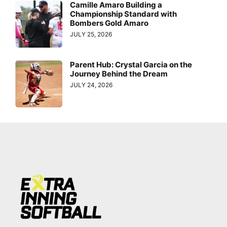
Camille Amaro Building a
Championship Standard with
Bombers Gold Amaro
JULY 25, 2026
Parent Hub: Crystal Garcia on the
Journey Behind the Dream
JULY 24, 2026