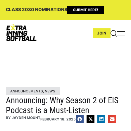
CLASS 2030 NOMINATIONS
SUBMIT HERE!
JOIN
ANNOUNCEMENTS
,
NEWS
Announcing: Why Season 2 of EIS
Podcast is a Must-Listen
BY
JAYDEN MOUNT
FEBRUARY 18, 2025