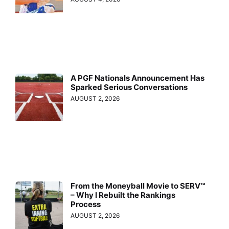
A PGF Nationals Announcement Has
Sparked Serious Conversations
AUGUST 2, 2026
From the Moneyball Movie to SERV™
– Why I Rebuilt the Rankings
Process
AUGUST 2, 2026