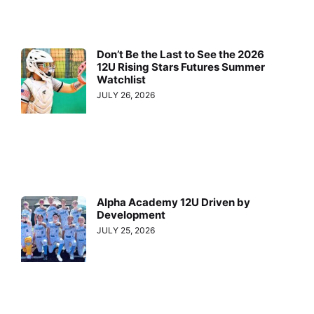
Don’t Be the Last to See the 2026
12U Rising Stars Futures Summer
Watchlist
JULY 26, 2026
Alpha Academy 12U Driven by
Development
JULY 25, 2026