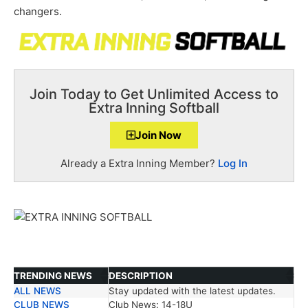
changers.
Join Today to Get Unlimited Access to
Extra Inning Softball
Join Now
Already a Extra Inning Member?
Log In
TRENDING NEWS
DESCRIPTION
ALL NEWS
Stay updated with the latest updates.
TRENDING NEWS
DESCRIPTION
CLUB NEWS
Club News: 14-18U