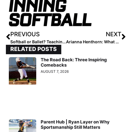
PREVIOUS
NEXT
Softball or Ballet? Teaching Hitters Powerful, Intentional Swings
Arianna Henthorn: What Makes a Great Teammate
RELATED POSTS
The Road Back: Three Inspiring
Comebacks
AUGUST 7, 2026
Parent Hub | Ryan Layer on Why
Sportsmanship Still Matters