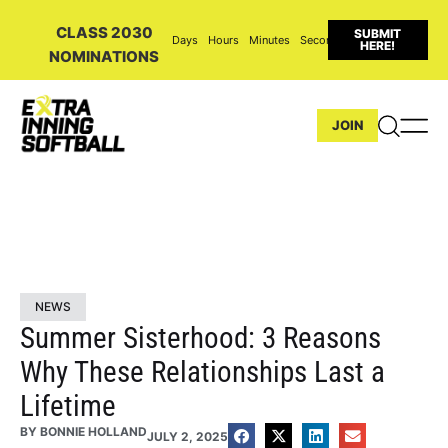
CLASS 2030
SUBMIT
Days
Hours
Minutes
Seconds
HERE!
NOMINATIONS
JOIN
NEWS
Summer Sisterhood: 3 Reasons
Why These Relationships Last a
Lifetime
BY
BONNIE HOLLAND
JULY 2, 2025