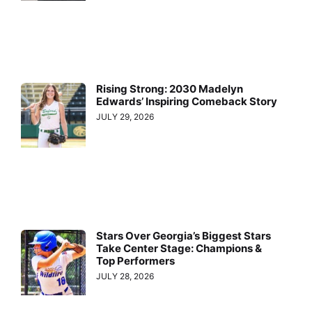
Rising Strong: 2030 Madelyn
Edwards’ Inspiring Comeback Story
JULY 29, 2026
Stars Over Georgia’s Biggest Stars
Take Center Stage: Champions &
Top Performers
JULY 28, 2026