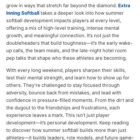
grow in ways that stretch far beyond the diamond.
Extra
Inning Softball
takes a deeper look into how summer
softball development impacts players at every level,
offering a mix of high-level training, intense mental
growth, and meaningful connection. It’s not just the
doubleheaders that build toughness—it’s the early wake-
up calls, the team meals, and the late-night hotel room
pep talks that shape who these athletes are becoming.
With every long weekend, players sharpen their skills,
test their mental strength, and learn how to show up for
others. They’re challenged to stay focused through
adversity, bounce back from mistakes, and lead with
confidence in pressure-filled moments. From the dirt and
the dugout to the friendships and frustrations, each
experience leaves a mark. This isn’t just player
development—it’s personal development. Keep reading
to discover how summer softball builds more than just
athletes—it builds leaders, role models, and future game-