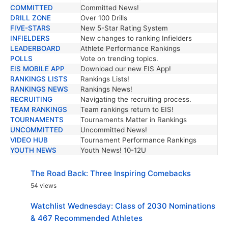
COMMITTED
Committed News!
DRILL ZONE
Over 100 Drills
FIVE-STARS
New 5-Star Rating System
INFIELDERS
New changes to ranking Infielders
LEADERBOARD
Athlete Performance Rankings
POLLS
Vote on trending topics.
EIS MOBILE APP
Download our new EIS App!
RANKINGS LISTS
Rankings Lists!
RANKINGS NEWS
Rankings News!
RECRUITING
Navigating the recruiting process.
TEAM RANKINGS
Team rankings return to EIS!
TOURNAMENTS
Tournaments Matter in Rankings
UNCOMMITTED
Uncommitted News!
VIDEO HUB
Tournament Performance Rankings
YOUTH NEWS
Youth News! 10-12U
The Road Back: Three Inspiring Comebacks
54 views
Watchlist Wednesday: Class of 2030 Nominations
& 467 Recommended Athletes