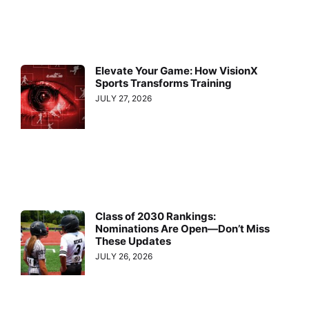
Elevate Your Game: How VisionX
Sports Transforms Training
JULY 27, 2026
Class of 2030 Rankings:
Nominations Are Open—Don’t Miss
These Updates
JULY 26, 2026