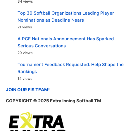
34 views
Top 30 Softball Organizations Leading Player
Nominations as Deadline Nears
21 views
A PGF Nationals Announcement Has Sparked
Serious Conversations
20 views
Tournament Feedback Requested: Help Shape the
Rankings
14 views
JOIN OUR EIS TEAM!
COPYRIGHT
© 2025 Extra Inning Softball TM