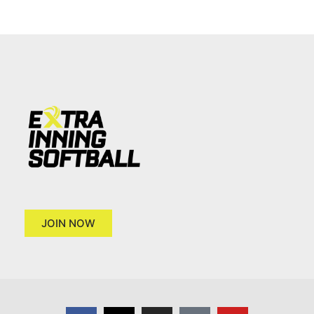
JOIN NOW