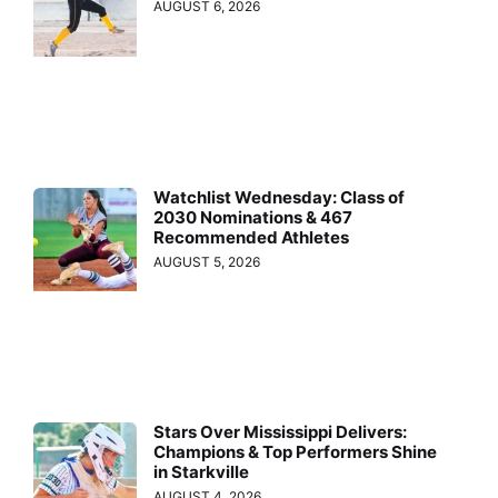
AUGUST 6, 2026
Watchlist Wednesday: Class of
2030 Nominations & 467
Recommended Athletes
AUGUST 5, 2026
Stars Over Mississippi Delivers:
Champions & Top Performers Shine
in Starkville
AUGUST 4, 2026