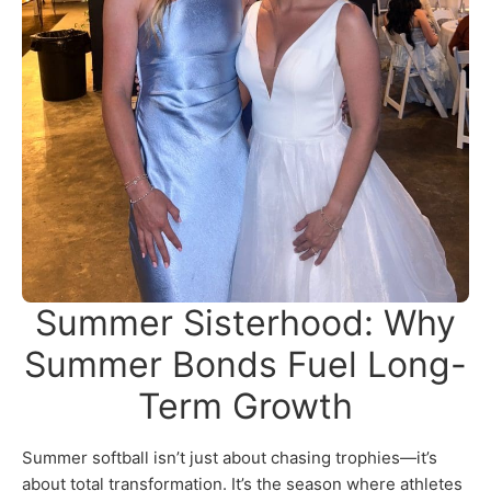
Summer Sisterhood: Why
Summer Bonds Fuel Long-
Term Growth
Summer softball isn’t just about chasing trophies—it’s
about total transformation. It’s the season where athletes