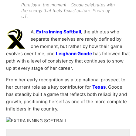
Pure joy in the moment—Goode celebrates with
the energy that fuels Texas’ culture. Photo by
UT.
At
Extra Inning Softball
, the athletes who
separate themselves are rarely defined by
one moment, but rather by how their game
evolves over time, and
Leighann Goode
has followed that
path with a level of consistency that continues to show
up at every stage of her career.
From her early recognition as a top national prospect to
her current role as a key contributor for
Texas
, Goode
has steadily built a game that reflects both reliability and
growth, positioning herself as one of the more complete
infielders in the country.