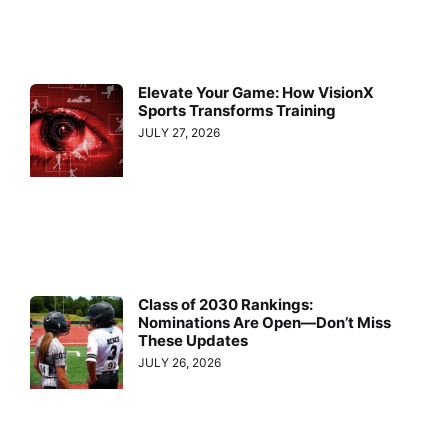
Elevate Your Game: How VisionX
Sports Transforms Training
JULY 27, 2026
Class of 2030 Rankings:
Nominations Are Open—Don’t Miss
These Updates
JULY 26, 2026