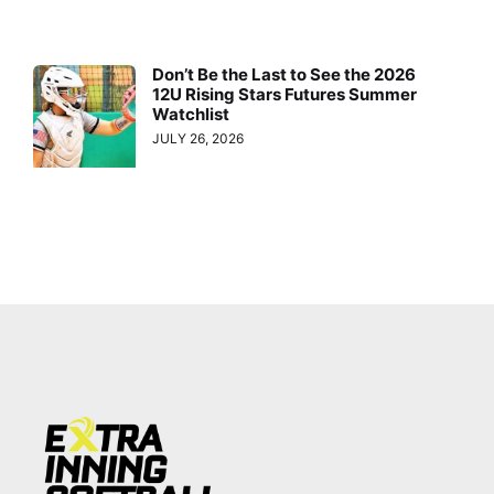
Don’t Be the Last to See the 2026
12U Rising Stars Futures Summer
Watchlist
JULY 26, 2026