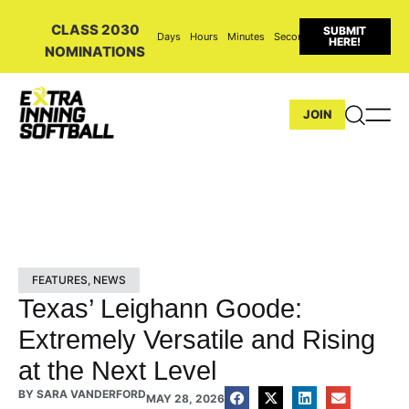
CLASS 2030
SUBMIT
Days
Hours
Minutes
Seconds
HERE!
NOMINATIONS
JOIN
FEATURES
,
NEWS
Texas’ Leighann Goode:
Extremely Versatile and Rising
at the Next Level
BY
SARA VANDERFORD
MAY 28, 2026