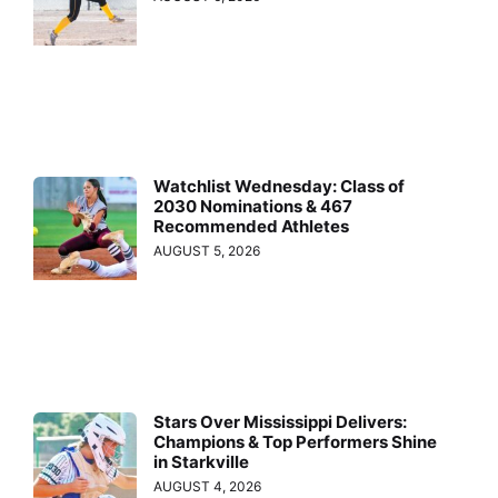
Watchlist Wednesday: Class of
2030 Nominations & 467
Recommended Athletes
AUGUST 5, 2026
Stars Over Mississippi Delivers:
Champions & Top Performers Shine
in Starkville
AUGUST 4, 2026