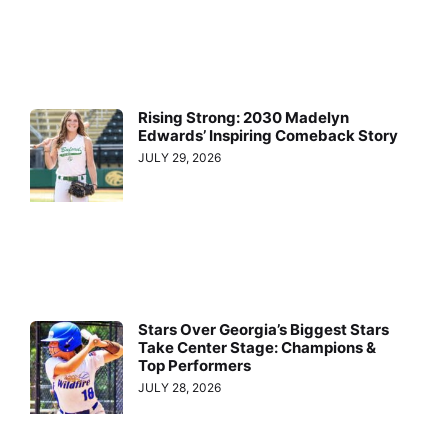
Rising Strong: 2030 Madelyn
Edwards’ Inspiring Comeback Story
JULY 29, 2026
Stars Over Georgia’s Biggest Stars
Take Center Stage: Champions &
Top Performers
JULY 28, 2026