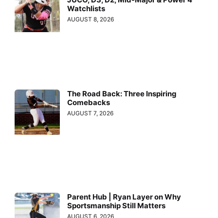
Watchlists
AUGUST 8, 2026
The Road Back: Three Inspiring
Comebacks
AUGUST 7, 2026
Parent Hub | Ryan Layer on Why
Sportsmanship Still Matters
AUGUST 6, 2026