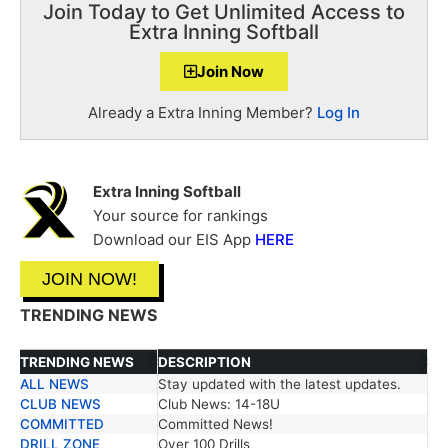
Join Today to Get Unlimited Access to
Extra Inning Softball
Join Now
Already a Extra Inning Member?
Log In
Extra Inning Softball
Your source for rankings
Download our EIS App
HERE
JOIN NOW!
TRENDING NEWS
TRENDING NEWS
DESCRIPTION
ALL NEWS
Stay updated with the latest updates.
TRENDING NEWS
DESCRIPTION
CLUB NEWS
Club News: 14-18U
COMMITTED
Committed News!
DRILL ZONE
Over 100 Drills