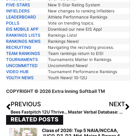
FIVE-STARS
New 5-Star Rating System
INFIELDERS
New changes to ranking Infielders
LEADERBOARD
Athlete Performance Rankings
POLLS
Vote on trending topics.
EIS MOBILE APP
Download our new EIS App!
RANKINGS LISTS
Rankings Lists!
RANKINGS NEWS
Rankings News!
RECRUITING
Navigating the recruiting process.
TEAM RANKINGS
Team rankings return to EIS!
TOURNAMENTS
Tournaments Matter in Rankings
UNCOMMITTED
Uncommitted News!
VIDEO HUB
Tournament Performance Rankings
YOUTH NEWS
Youth News! 10-12U
COPYRIGHT
© 2026 Extra Inning Softball TM
PREVIOUS
NEXT
Bees Fastpitch 12U Thrives with Growing Success
Master Verbal Database: 2,413 Committed Players
RELATED POSTS
Class of 2026: Top 5 NAIA/NCCAA,
JUCO, D3, D2, Mid-Major & Power 4