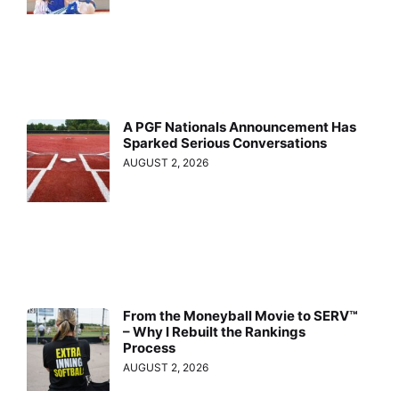
A PGF Nationals Announcement Has
Sparked Serious Conversations
AUGUST 2, 2026
From the Moneyball Movie to SERV™
– Why I Rebuilt the Rankings
Process
AUGUST 2, 2026