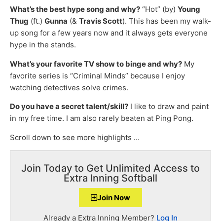
What’s the best hype song and why?
“Hot” (by)
Young
Thug
(ft.)
Gunna
(&
Travis Scott
). This has been my walk-
up song for a few years now and it always gets everyone
hype in the stands.
What’s your favorite TV show to binge and why?
My
favorite series is “Criminal Minds” because I enjoy
watching detectives solve crimes.
Do you have a secret talent/skill?
I like to draw and paint
in my free time. I am also rarely beaten at Ping Pong.
Scroll down to see more highlights …
Join Today to Get Unlimited Access to
Extra Inning Softball
Join Now
Already a Extra Inning Member?
Log In