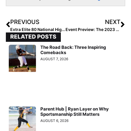
PREVIOUS
NEXT
Extra Elite 80 National High School Rankings: Key Mid-Week Battles in Cali Lead to Major Poll Changes (April 20, 2023)
Event Preview: The 2023 Alliance Fastpitch Open Nationals in Chattanooga, Tenn. (July 25-30, 2023)
RELATED POSTS
The Road Back: Three Inspiring
Comebacks
AUGUST 7, 2026
Parent Hub | Ryan Layer on Why
Sportsmanship Still Matters
AUGUST 6, 2026