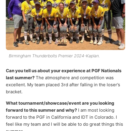
Birmingham Thunderbolts Premier 2024-Kaplan.
Can you tell us about your experience at PGF Nationals
last summer?
The atmosphere and competition was
excellent. My team placed 3rd after falling in the loser’s
bracket.
What tournament/showcase/event are you looking
forward to this summer and why?
I am most looking
forward to the PGF in California and IDT in Colorado. I
feel like my team and I will be able to do great things this