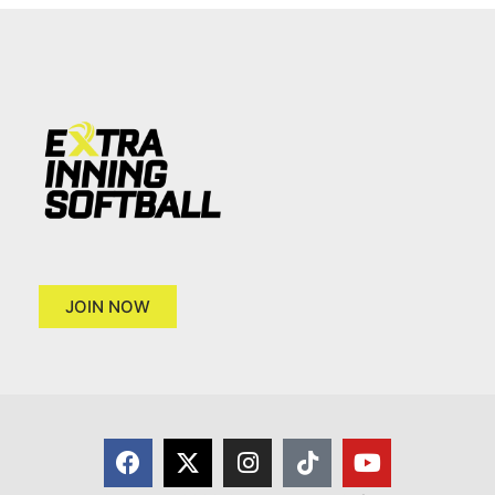
JOIN NOW