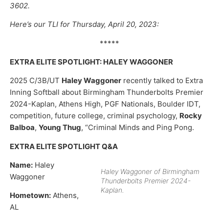
3602.
Here’s our TLI for Thursday, April 20, 2023:
*****
EXTRA ELITE SPOTLIGHT: HALEY WAGGONER
2025 C/3B/UT
Haley Waggoner
recently talked to Extra
Inning Softball about Birmingham Thunderbolts Premier
2024-Kaplan, Athens High, PGF Nationals, Boulder IDT,
competition, future college, criminal psychology,
Rocky
Balboa
,
Young Thug
, “Criminal Minds and Ping Pong.
EXTRA ELITE SPOTLIGHT Q&A
Name:
Haley
Haley Waggoner of Birmingham
Waggoner
Thunderbolts Premier 2024-
Kaplan.
Hometown:
Athens,
AL