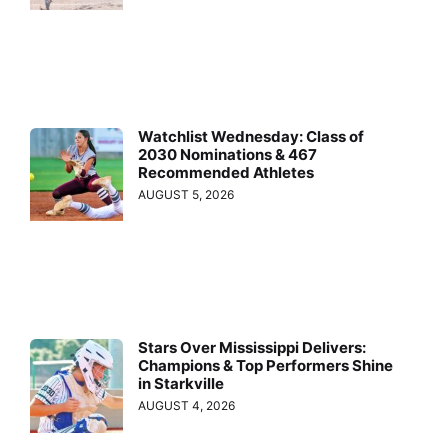
Watchlist Wednesday: Class of
2030 Nominations & 467
Recommended Athletes
AUGUST 5, 2026
Stars Over Mississippi Delivers:
Champions & Top Performers Shine
in Starkville
AUGUST 4, 2026