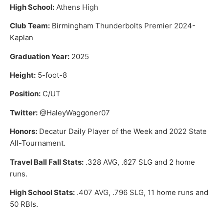
High School:
Athens High
Club Team:
Birmingham Thunderbolts Premier 2024-
Kaplan
Graduation Year:
2025
Height:
5-foot-8
Position:
C/UT
Twitter:
@HaleyWaggoner07
Honors:
Decatur Daily Player of the Week and 2022 State
All-Tournament.
Travel Ball Fall Stats:
.328 AVG, .627 SLG and 2 home
runs.
High School Stats:
.407 AVG, .796 SLG, 11 home runs and
50 RBIs.