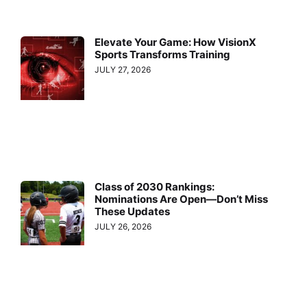
Elevate Your Game: How VisionX
Sports Transforms Training
JULY 27, 2026
Class of 2030 Rankings:
Nominations Are Open—Don’t Miss
These Updates
JULY 26, 2026