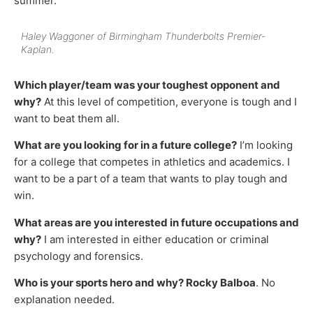
summer.
Haley Waggoner of Birmingham Thunderbolts Premier-
Kaplan.
Which player/team was your toughest opponent and
why?
At this level of competition, everyone is tough and I
want to beat them all.
What are you looking for in a future college?
I’m looking
for a college that competes in athletics and academics. I
want to be a part of a team that wants to play tough and
win.
What areas are you interested in future occupations and
why?
I am interested in either education or criminal
psychology and forensics.
Who is your sports hero and why? Rocky Balboa
. No
explanation needed.