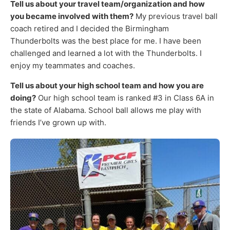
Tell us about your travel team/organization and how
you became involved with them?
My previous travel ball
coach retired and I decided the Birmingham
Thunderbolts was the best place for me. I have been
challenged and learned a lot with the Thunderbolts. I
enjoy my teammates and coaches.
Tell us about your high school team and how you are
doing?
Our high school team is ranked #3 in Class 6A in
the state of Alabama. School ball allows me play with
friends I’ve grown up with.