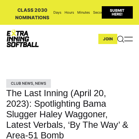
CLASS 2030
SUBMIT
Days
Hours
Minutes
Seconds
HERE!
NOMINATIONS
JOIN
CLUB NEWS
,
NEWS
The Last Inning (April 20,
2023): Spotlighting Bama
Slugger Haley Waggoner,
Latest Verbals, ‘By The Way’ &
Area-51 Bomb