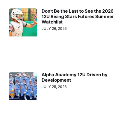
Don’t Be the Last to See the 2026
12U Rising Stars Futures Summer
Watchlist
JULY 26, 2026
Alpha Academy 12U Driven by
Development
JULY 25, 2026