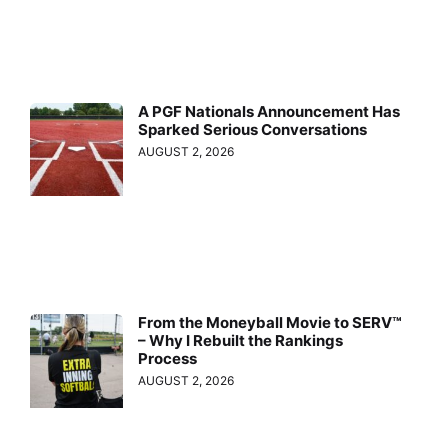
A PGF Nationals Announcement Has
Sparked Serious Conversations
AUGUST 2, 2026
From the Moneyball Movie to SERV™
– Why I Rebuilt the Rankings
Process
AUGUST 2, 2026