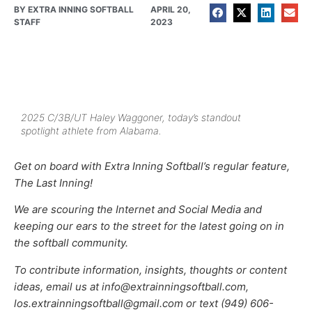
BY
EXTRA INNING SOFTBALL
APRIL 20,
STAFF
2023
2025 C/3B/UT Haley Waggoner, today’s standout
spotlight athlete from Alabama.
Get on board with Extra Inning Softball’s regular feature,
The Last Inning!
We are scouring the Internet and Social Media and
keeping our ears to the street for the latest going on in
the softball community.
To contribute information, insights, thoughts or content
ideas, email us at info@extrainningsoftball.com,
los.extrainningsoftball@gmail.com or text (949) 606-