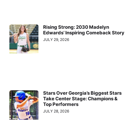
Rising Strong: 2030 Madelyn
Edwards’ Inspiring Comeback Story
JULY 29, 2026
Stars Over Georgia’s Biggest Stars
Take Center Stage: Champions &
Top Performers
JULY 28, 2026