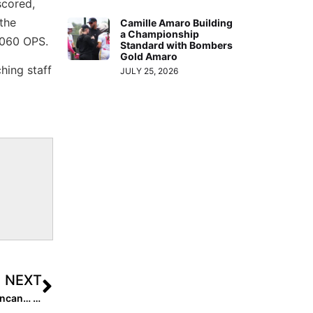
scored,
 the
Camille Amaro Building
a Championship
.060 OPS.
Standard with Bombers
Gold Amaro
hing staff
JULY 25, 2026
NEXT
Extra Star Power: 2023 Extra Elite 100 Pitcher Olivia Duncan… an Artist On & Off the Mound!