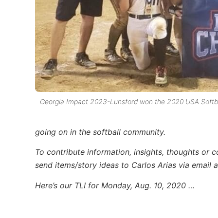
Georgia Impact 2023-Lunsford won the 2020 USA Softbal
going on in the softball community.
To contribute information, insights, thoughts or 
send items/story ideas to Carlos Arias via email 
Here’s our TLI for Monday, Aug. 10, 2020 …