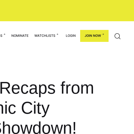
GS
NOMINATE
WATCHLISTS
LOGIN
JOIN NOW
: Recaps from
ic City
Showdown!