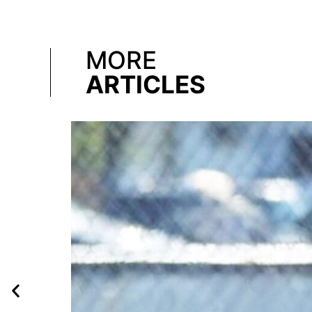
MORE
ARTICLES