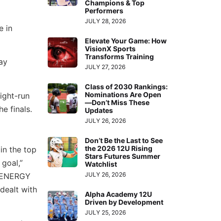
Champions & Top
Performers
JULY 28, 2026
e in
Elevate Your Game: How
VisionX Sports
Transforms Training
ay
JULY 27, 2026
Class of 2030 Rankings:
Nominations Are Open
ight-run
—Don’t Miss These
e finals.
Updates
JULY 26, 2026
Don’t Be the Last to See
the 2026 12U Rising
 in the top
Stars Futures Summer
goal,”
Watchlist
JULY 26, 2026
t ENERGY
dealt with
Alpha Academy 12U
Driven by Development
JULY 25, 2026