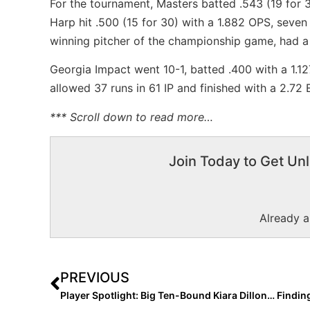
For the tournament, Masters batted .543 (19 for 
Harp hit .500 (15 for 30) with a 1.882 OPS, seve
winning pitcher of the championship game, had a 
Georgia Impact went 10-1, batted .400 with a 1.1
allowed 37 runs in 61 IP and finished with a 2.72
*** Scroll down to read more…
Join Today to Get Unl
Already 
PREVIOUS