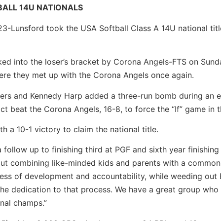
BALL 14U NATIONALS
-Lunsford took the USA Softball Class A 14U national titl
ed into the loser’s bracket by Corona Angels-FTS on Sund
here they met up with the Corona Angels once again.
ers and Kennedy Harp added a three-run bomb during an e
ct beat the Corona Angels, 16-8, to force the “If” game in th
 a 10-1 victory to claim the national title.
follow up to finishing third at PGF and sixth year finishing
bout combining like-minded kids and parents with a common 
rocess of development and accountability, while weeding ou
he dedication to that process. We have a great group who 
onal champs.”