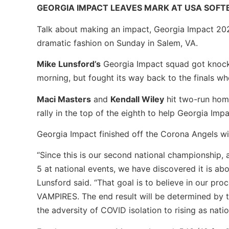
GEORGIA IMPACT LEAVES MARK AT USA SOFT
Talk about making an impact, Georgia Impact 2023
dramatic fashion on Sunday in Salem, VA.
Mike Lunsford’s
Georgia Impact squad got knock
morning, but fought its way back to the finals w
Maci Masters
and
Kendall Wiley
hit two-run hom
rally in the top of the eighth to help Georgia Impa
Georgia Impact finished off the Corona Angels with
“Since this is our second national championship, a 
5 at national events, we have discovered it is a
Lunsford said. “That goal is to believe in our p
VAMPIRES. The end result will be determined by t
the adversity of COVID isolation to rising as nati