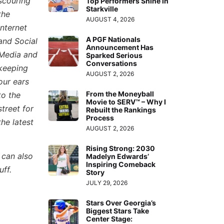
scouring
Top Performers Shine in
Starkville
the
AUGUST 4, 2026
Internet
A PGF Nationals
and Social
Announcement Has
Media and
Sparked Serious
Conversations
keeping
AUGUST 2, 2026
our ears
From the Moneyball
to the
Movie to SERV™ – Why I
street for
Rebuilt the Rankings
Process
the latest
AUGUST 2, 2026
Rising Strong: 2030
 can also
Madelyn Edwards’
Inspiring Comeback
uff.
Story
JULY 29, 2026
Stars Over Georgia’s
Biggest Stars Take
Center Stage: