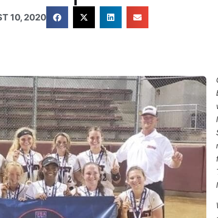
T 10, 2020