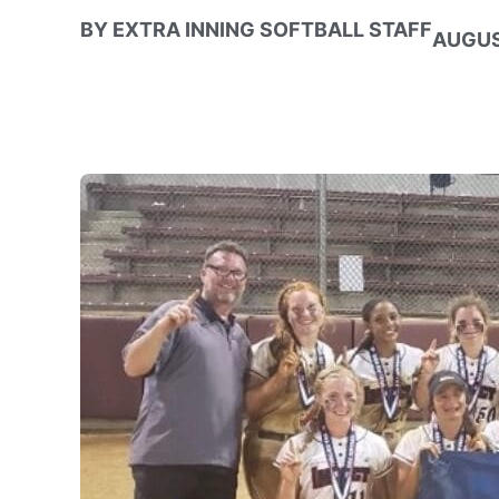
BY
EXTRA INNING SOFTBALL STAFF
AUGUS