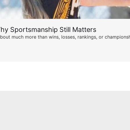
hy Sportsmanship Still Matters
s about much more than wins, losses, rankings, or championsh