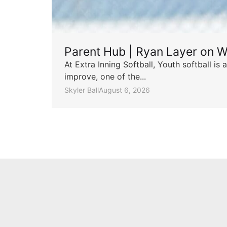
Parent Hub | Ryan Layer on W
At Extra Inning Softball, Youth softball i
improve, one of the...
Skyler Ball
August 6, 2026