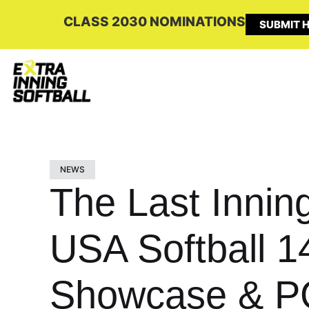
CLASS 2030 NOMINATIONS
SUBMIT H
NEWS
The Last Innin
USA Softball 1
Showcase & P