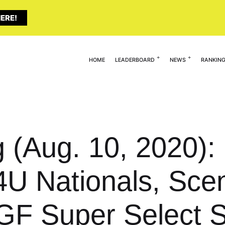
ERE!
HOME
LEADERBOARD
NEWS
RANKIN
g (Aug. 10, 2020)
4U Nationals, Scen
GF Super Select 