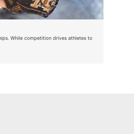
Wa
ips. While competition drives athletes to
Watc
a se
Skyle