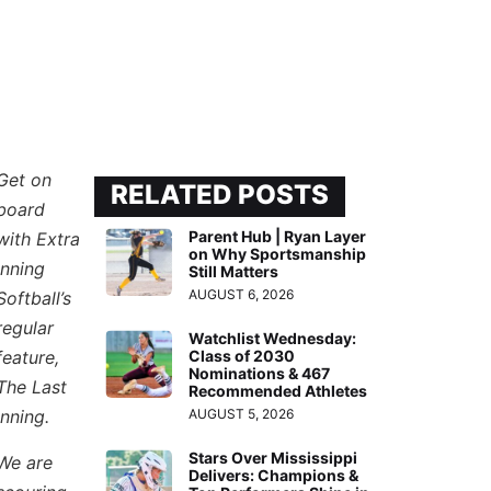
Get on
RELATED POSTS
board
Parent Hub | Ryan Layer
with Extra
on Why Sportsmanship
Inning
Still Matters
AUGUST 6, 2026
Softball’s
regular
Watchlist Wednesday:
feature,
Class of 2030
Nominations & 467
The Last
Recommended Athletes
Inning.
AUGUST 5, 2026
Stars Over Mississippi
We are
Delivers: Champions &