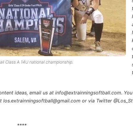
l Class A 14U national championship.
content ideas, email us at info@extrainningsoftball.com. You
at los.extrainningsoftball@gmail.com or via Twitter @Los_St
****