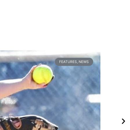
FEATURES
,
NEWS