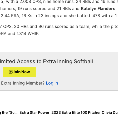
35) with a 2.008 OPS, nine home runs, 24 RBIs and 16 runs 
n homers, 19 runs scored and 21 RBIs and
Katelyn Flanders
,
2.44 ERA, 16 Ks in 23 innings and she batted .478 with a 1
27 OPS, 20 HRs and 96 runs scored as a team, while the pitc
 ERA and 1.314 WHIP.
imited Access to Extra Inning Softball
Join Now
a Extra Inning Member?
Log In
Player Spotlight: Big Ten-Bound Kiara Dillon… Finding the “School of Her Dreams” Just Miles from Home!