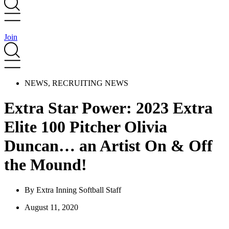
Join
NEWS
,
RECRUITING NEWS
Extra Star Power: 2023 Extra
Elite 100 Pitcher Olivia
Duncan… an Artist On & Off
the Mound!
By
Extra Inning Softball Staff
August 11, 2020