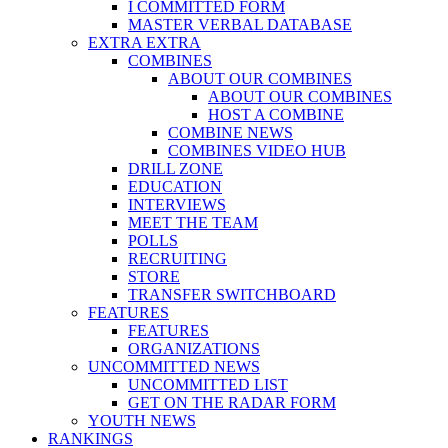
I COMMITTED FORM
MASTER VERBAL DATABASE
EXTRA EXTRA
COMBINES
ABOUT OUR COMBINES
ABOUT OUR COMBINES
HOST A COMBINE
COMBINE NEWS
COMBINES VIDEO HUB
DRILL ZONE
EDUCATION
INTERVIEWS
MEET THE TEAM
POLLS
RECRUITING
STORE
TRANSFER SWITCHBOARD
FEATURES
FEATURES
ORGANIZATIONS
UNCOMMITTED NEWS
UNCOMMITTED LIST
GET ON THE RADAR FORM
YOUTH NEWS
RANKINGS