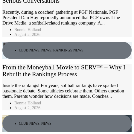
Serious Conversations
Recently, during a coaches’ gathering at PGF Nationals, PGF
President Dan Hay reportedly announced that PGF owns Line
Drive Media, a softball-related rankings company. A...
Bonnie Holland
August 2, 2026
CLUB NEWS
,
NEWS
,
RANKINGS NEWS
From the Moneyball Movie to SERV™ – Why I
Rebuilt the Rankings Process
Inside the rankings! For years, softball rankings have sparked
passionate debate. Some athletes celebrate them. Others question
them. Parents wonder how decisions are made. Coaches...
Bonnie Holland
August 2, 2026
CLUB NEWS
,
NEWS