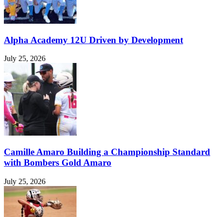
Alpha Academy 12U Driven by Development
July 25, 2026
Camille Amaro Building a Championship Standard
with Bombers Gold Amaro
July 25, 2026