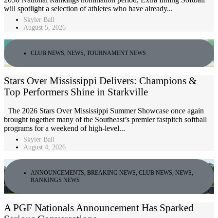
will spotlight a selection of athletes who have already...
Skyler Ball
August 5, 2026
CLUB NEWS
,
NEWS
,
TOURNAMENT NEWS
Stars Over Mississippi Delivers: Champions &
Top Performers Shine in Starkville
The 2026 Stars Over Mississippi Summer Showcase once again
brought together many of the Southeast’s premier fastpitch softball
programs for a weekend of high-level...
Skyler Ball
August 4, 2026
ANNOUNCEMENTS
,
BREAKING NEWS
,
CLUB NEWS
,
NEWS
,
RANKINGS NEWS
A PGF Nationals Announcement Has Sparked