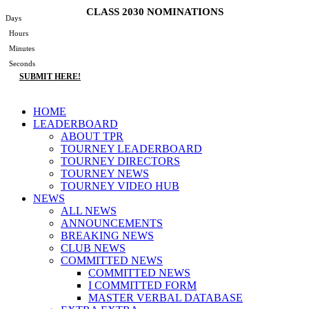
Skip
CLASS 2030 NOMINATIONS
Days
to
Hours
content
Minutes
Seconds
SUBMIT HERE!
Main
HOME
Menu
LEADERBOARD
ABOUT TPR
TOURNEY LEADERBOARD
TOURNEY DIRECTORS
TOURNEY NEWS
TOURNEY VIDEO HUB
NEWS
ALL NEWS
ANNOUNCEMENTS
BREAKING NEWS
CLUB NEWS
COMMITTED NEWS
COMMITTED NEWS
I COMMITTED FORM
MASTER VERBAL DATABASE