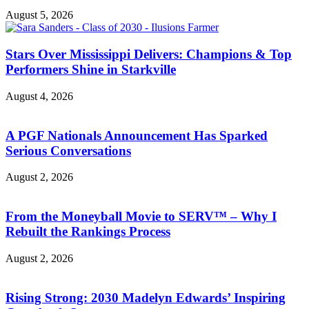
August 5, 2026
Stars Over Mississippi Delivers: Champions & Top
Performers Shine in Starkville
August 4, 2026
A PGF Nationals Announcement Has Sparked
Serious Conversations
August 2, 2026
From the Moneyball Movie to SERV™ – Why I
Rebuilt the Rankings Process
August 2, 2026
Rising Strong: 2030 Madelyn Edwards’ Inspiring