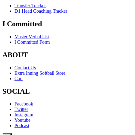
Transfer Tracker
D1 Head Coaching Tracker
I Committed
Master Verbal List
I Committed Form
ABOUT
Contact Us
Extra Inning Softball Store
Cart
SOCIAL
Facebook
Twitter
Instagram
Youtube
Podcast