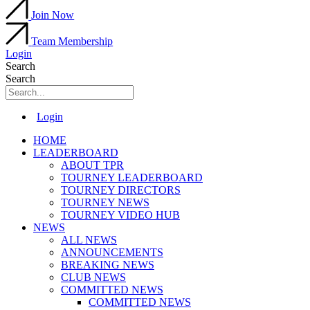
Join Now
Team Membership
Login
Search
Search
Main
Login
Menu
HOME
LEADERBOARD
ABOUT TPR
TOURNEY LEADERBOARD
TOURNEY DIRECTORS
TOURNEY NEWS
TOURNEY VIDEO HUB
NEWS
ALL NEWS
ANNOUNCEMENTS
BREAKING NEWS
CLUB NEWS
COMMITTED NEWS
COMMITTED NEWS