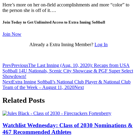
Here’s more on her on-field accomplishments and more “color” to
the person she is off of it….
Join Today to Get Unlimited Access to Extra Inning Softball
Join Now
Already a Extra Inning Member?
Log In
Prev
Previous
The Last Inning (Aug. 10, 2020): Recaps from USA
Softball 14U Nationals, Scenic City Showcase & PGF Super Select
Showdown!
Next
Extra Inning Softball’s National Club Player & National Club
Team of the Week – August 11, 2020
Next
Related Posts
Watchlist Wednesday: Class of 2030 Nominations &
467 Recommended Athletes