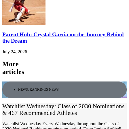
Parent Hub: Crystal Garcia on the Journey Behind
the Dream
July 24, 2026
More
articles
NEWS
,
RANKINGS NEWS
Watchlist Wednesday: Class of 2030 Nominations
& 467 Recommended Athletes
Watchlist Wednesday Every Wednesday throughout the Class of
2030 National Rankings nomination period, Extra Inning Softball