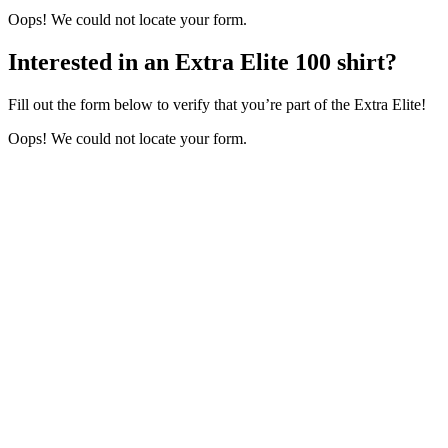
Oops! We could not locate your form.
Interested in an Extra Elite 100 shirt?
Fill out the form below to verify that you’re part of the Extra Elite!
Oops! We could not locate your form.