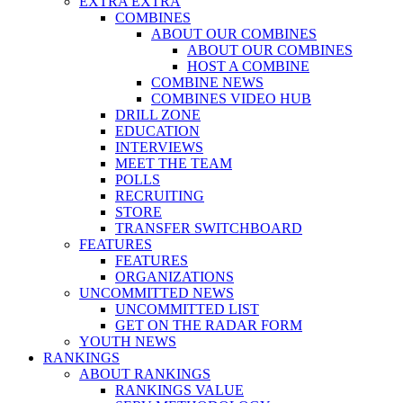
EXTRA EXTRA
COMBINES
ABOUT OUR COMBINES
ABOUT OUR COMBINES
HOST A COMBINE
COMBINE NEWS
COMBINES VIDEO HUB
DRILL ZONE
EDUCATION
INTERVIEWS
MEET THE TEAM
POLLS
RECRUITING
STORE
TRANSFER SWITCHBOARD
FEATURES
FEATURES
ORGANIZATIONS
UNCOMMITTED NEWS
UNCOMMITTED LIST
GET ON THE RADAR FORM
YOUTH NEWS
RANKINGS
ABOUT RANKINGS
RANKINGS VALUE