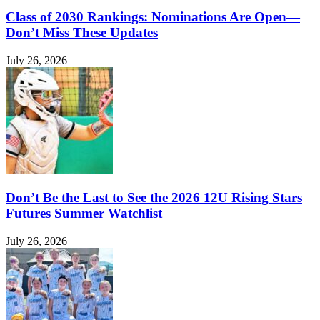
Class of 2030 Rankings: Nominations Are Open—
Don’t Miss These Updates
July 26, 2026
Don’t Be the Last to See the 2026 12U Rising Stars
Futures Summer Watchlist
July 26, 2026