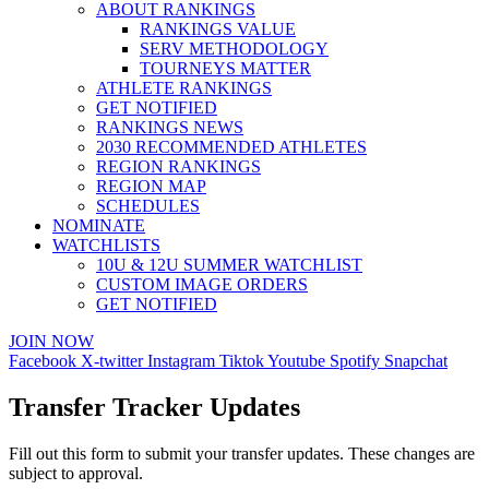
ABOUT RANKINGS
RANKINGS VALUE
SERV METHODOLOGY
TOURNEYS MATTER
ATHLETE RANKINGS
GET NOTIFIED
RANKINGS NEWS
2030 RECOMMENDED ATHLETES
REGION RANKINGS
REGION MAP
SCHEDULES
NOMINATE
WATCHLISTS
10U & 12U SUMMER WATCHLIST
CUSTOM IMAGE ORDERS
GET NOTIFIED
JOIN NOW
Facebook
X-twitter
Instagram
Tiktok
Youtube
Spotify
Snapchat
Transfer Tracker Updates
Fill out this form to submit your transfer updates. These changes are
subject to approval.