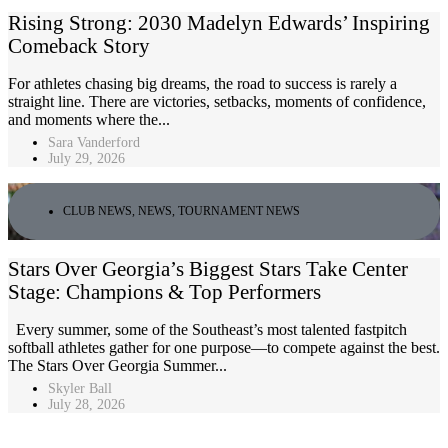
Rising Strong: 2030 Madelyn Edwards’ Inspiring
Comeback Story
For athletes chasing big dreams, the road to success is rarely a
straight line. There are victories, setbacks, moments of confidence,
and moments where the...
Sara Vanderford
July 29, 2026
CLUB NEWS
,
NEWS
,
TOURNAMENT NEWS
Stars Over Georgia’s Biggest Stars Take Center
Stage: Champions & Top Performers
Every summer, some of the Southeast’s most talented fastpitch
softball athletes gather for one purpose—to compete against the best.
The Stars Over Georgia Summer...
Skyler Ball
July 28, 2026