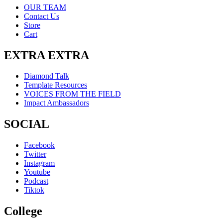
OUR TEAM
Contact Us
Store
Cart
EXTRA EXTRA
Diamond Talk
Template Resources
VOICES FROM THE FIELD
Impact Ambassadors
SOCIAL
Facebook
Twitter
Instagram
Youtube
Podcast
Tiktok
College