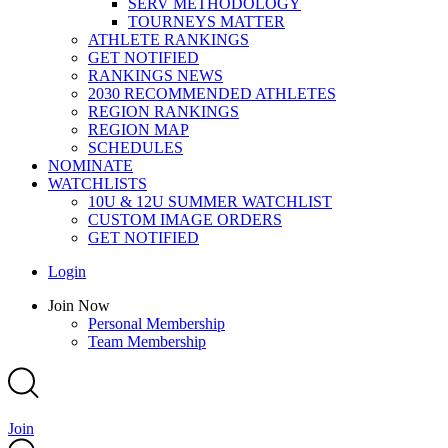
SERV METHODOLOGY
TOURNEYS MATTER
ATHLETE RANKINGS
GET NOTIFIED
RANKINGS NEWS
2030 RECOMMENDED ATHLETES
REGION RANKINGS
REGION MAP
SCHEDULES
NOMINATE
WATCHLISTS
10U & 12U SUMMER WATCHLIST
CUSTOM IMAGE ORDERS
GET NOTIFIED
Main
Login
Menu
Main
Join Now
Menu
Personal Membership
Team Membership
Join