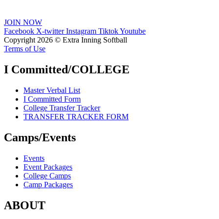
JOIN NOW
Facebook
X-twitter
Instagram
Tiktok
Youtube
Copyright 2026 © Extra Inning Softball
Terms of Use
I Committed/COLLEGE
Master Verbal List
I Committed Form
College Transfer Tracker
TRANSFER TRACKER FORM
Camps/Events
Events
Event Packages
College Camps
Camp Packages
ABOUT