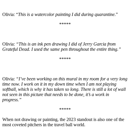
Olivia: “
This is a watercolor painting I did during quarantine.
”
*****
Olivia:
“This is an ink pen drawing I did of Jerry Garcia from
Grateful Dead. I used the same pen throughout the entire thing.”
*****
Olivia:
“I’ve been working on this mural in my room for a very long
time now. I work on it in my down time when I am not playing
softball, which is why it has taken so long. There is still a lot of wall
not seen in this picture that needs to be done, it’s a work in
progress.”
*****
When not drawing or painting, the 2023 standout is also one of the
most coveted pitchers in the travel ball world.