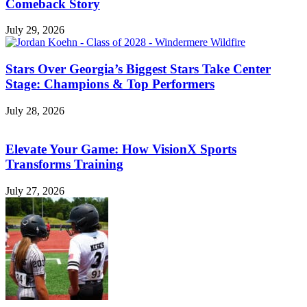
Comeback Story
July 29, 2026
Stars Over Georgia’s Biggest Stars Take Center
Stage: Champions & Top Performers
July 28, 2026
Elevate Your Game: How VisionX Sports
Transforms Training
July 27, 2026