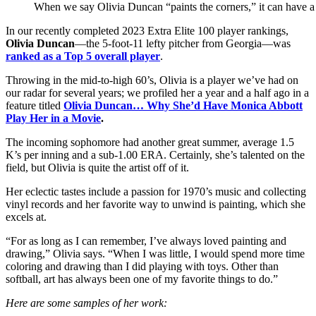
When we say Olivia Duncan “paints the corners,” it can have 
In our recently completed 2023 Extra Elite 100 player rankings,
Olivia Duncan
—the 5-foot-11 lefty pitcher from Georgia—was
ranked as a Top 5 overall player
.
Throwing in the mid-to-high 60’s, Olivia is a player we’ve had on
our radar for several years; we profiled her a year and a half ago in a
feature titled
Olivia Duncan… Why She’d Have Monica Abbott
Play Her in a Movie
.
The incoming sophomore had another great summer, average 1.5
K’s per inning and a sub-1.00 ERA. Certainly, she’s talented on the
field, but Olivia is quite the artist off of it.
Her eclectic tastes include a passion for 1970’s music and collecting
vinyl records and her favorite way to unwind is painting, which she
excels at.
“For as long as I can remember, I’ve always loved painting and
drawing,” Olivia says. “When I was little, I would spend more time
coloring and drawing than I did playing with toys. Other than
softball, art has always been one of my favorite things to do.”
Here are some samples of her work: