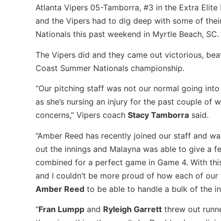
Atlanta Vipers 05-Tamborra, #3 in the Extra Elite
and the Vipers had to dig deep with some of the
Nationals this past weekend in Myrtle Beach, SC.
The Vipers did and they came out victorious, beat
Coast Summer Nationals championship.
“Our pitching staff was not our normal going int
as she’s nursing an injury for the past couple of
concerns,” Vipers coach
Stacy Tamborra
said.
“Amber Reed has recently joined our staff and w
out the innings and Malayna was able to give a f
combined for a perfect game in Game 4. With this 
and I couldn’t be more proud of how each of our p
Amber Reed
to be able to handle a bulk of the i
“
Fran Lumpp
and
Ryleigh Garrett
threw out runne