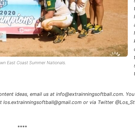
own East Coast Summer Nationals.
content ideas, email us at info@extrainningsoftball.com. You
at los.extrainningsoftball@gmail.com or via Twitter @Los_St
****