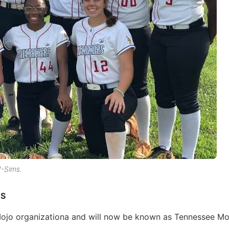
-Sims.
MS
Mojo organizationa and will now be known as Tennessee Mo