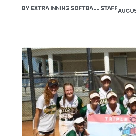
BY
EXTRA INNING SOFTBALL STAFF
AUGUS