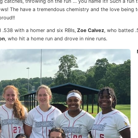
ing catches, throwing on the run … you name it!! Such a fun 
hows! The have a tremendous chemistry and the love being 
proud!!
 .538 with a homer and six RBIs,
Zoe Calvez
, who batted .
on
, who hit a home run and drove in nine runs.