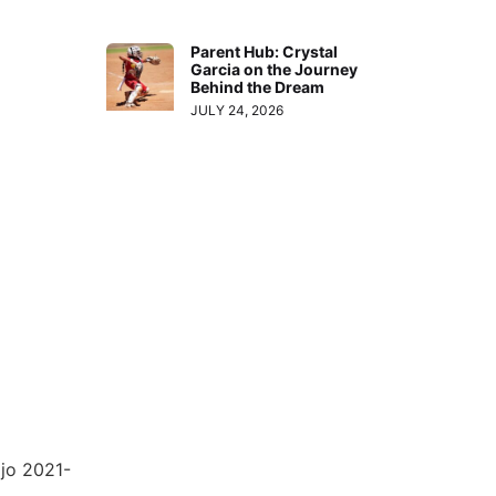
Parent Hub: Crystal
Garcia on the Journey
Behind the Dream
JULY 24, 2026
jo 2021-