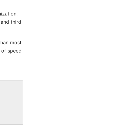
ization.
 and third
 than most
 of speed