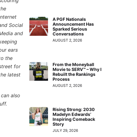
scouring
the
Internet
A PGF Nationals
Announcement Has
and Social
Sparked Serious
Media and
Conversations
AUGUST 2, 2026
keeping
our ears
to the
From the Moneyball
street for
Movie to SERV™ – Why I
the latest
Rebuilt the Rankings
Process
AUGUST 2, 2026
 can also
uff.
Rising Strong: 2030
Madelyn Edwards’
Inspiring Comeback
Story
JULY 29, 2026