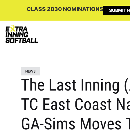
CLASS 2030 NOMINATIONS
SUBMIT H
NEWS
The Last Inning (
TC East Coast Na
GA-Sims Moves T