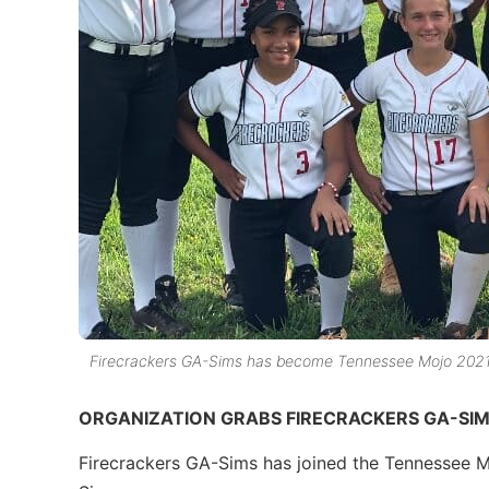
Firecrackers GA-Sims has become Tennessee Mojo 2021
ORGANIZATION GRABS FIRECRACKERS GA-SI
Firecrackers GA-Sims has joined the Tennessee 