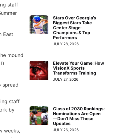
ng staff
 Summer
Stars Over Georgia’s
Biggest Stars Take
Center Stage:
Champions & Top
n East
Performers
JULY 28, 2026
 the mound
ID
Elevate Your Game: How
VisionX Sports
Transforms Training
JULY 27, 2026
o spread
ing staff
Class of 2030 Rankings:
work by
Nominations Are Open
—Don’t Miss These
Updates
JULY 26, 2026
ew weeks,