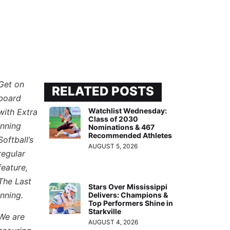
Get on
RELATED POSTS
board
Watchlist Wednesday:
with Extra
Class of 2030
Inning
Nominations & 467
Recommended Athletes
Softball’s
AUGUST 5, 2026
regular
feature,
The Last
Stars Over Mississippi
Inning.
Delivers: Champions &
Top Performers Shine in
Starkville
We are
AUGUST 4, 2026