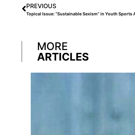
PREVIOUS
MORE
ARTICLES