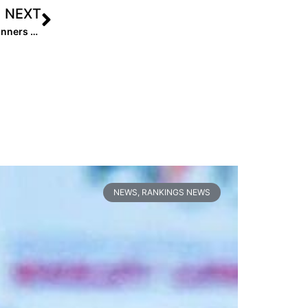
NEXT
Video: Zoom Call with Lady Lightning Gold DPS 18U, Winners of USA Softball JO Cup
NEWS
,
RANKINGS NEWS