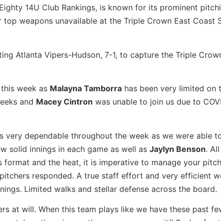
 Eighty 14U Club Rankings, is known for its prominent pitchi
ir top weapons unavailable at the Triple Crown East Coast
ing Atlanta Vipers-Hudson, 7-1, to capture the Triple Crow
o this week as
Malayna Tamborra
has been very limited on
 weeks and
Macey Cintron
was unable to join us due to COV
as very dependable throughout the week as we were able t
ew solid innings in each game as well as
Jaylyn Benson
. All
format and the heat, it is imperative to manage your pitch
itchers responded. A true staff effort and very efficient 
nnings. Limited walks and stellar defense across the board.
rs at will. When this team plays like we have these past f