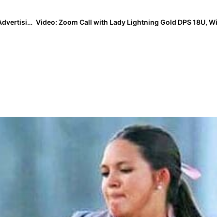
Topical Issue: “Sustainable Sexism” in Youth Sports Advertising? This Twitter Thread Will Open Eyes