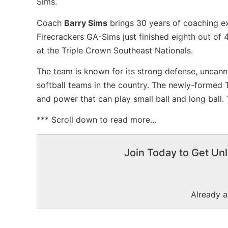
Sims.
Coach
Barry Sims
brings 30 years of coaching ex
Firecrackers GA-Sims just finished eighth out of
at the Triple Crown Southeast Nationals.
The team is known for its strong defense, uncann
softball teams in the country. The newly-formed
and power that can play small ball and long ball.
*** Scroll down to read more…
Join Today to Get Unl
Already 