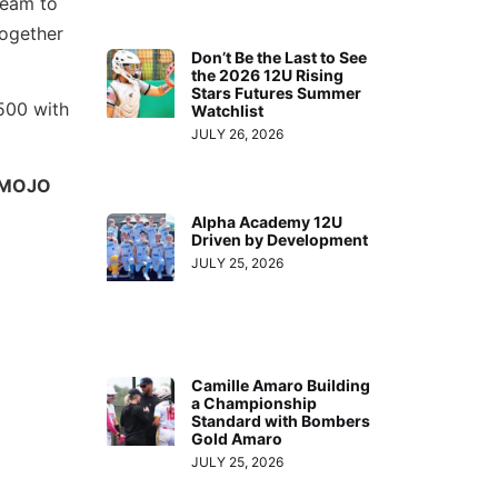
team to
together
Don’t Be the Last to See
the 2026 12U Rising
Stars Futures Summer
500 with
Watchlist
JULY 26, 2026
MOJO
Alpha Academy 12U
Driven by Development
JULY 25, 2026
Camille Amaro Building
a Championship
Standard with Bombers
Gold Amaro
JULY 25, 2026