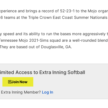
perience and brings a record of 52-23-1 to the Mojo organ
 46 teams at the Triple Crown East Coast Summer Nationals
y speed and its ability to run the bases more aggressively
 Tennessee Mojo 2021-Sims squad are a well-rounded blend
 They are based out of Douglasville, GA.
imited Access to Extra Inning Softball
Join Now
a Extra Inning Member?
Log In