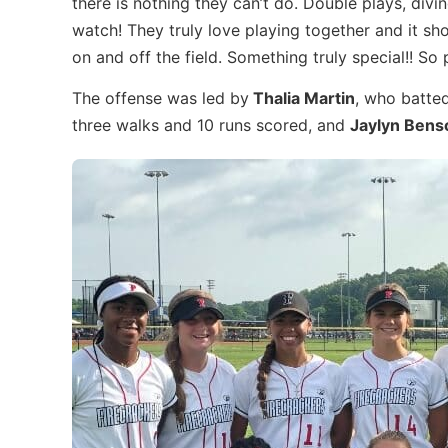
there is nothing they can’t do. Double plays, div
watch! They truly love playing together and it s
on and off the field. Something truly special!! So 
The offense was led by
Thalia Martin
, who batted
three walks and 10 runs scored, and
Jaylyn Bens