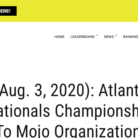
ERE!
HOME
LEADERBOARD
NEWS
RANKIN
Aug. 3, 2020): Atlan
tionals Championshi
o Mojo Organization