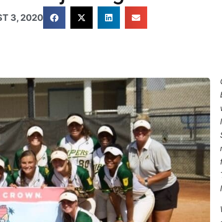
T 3, 2020