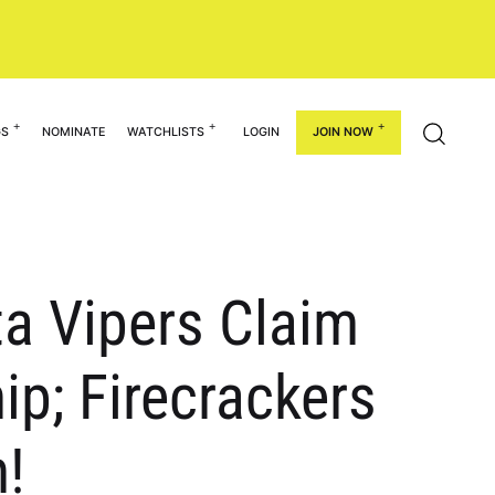
GS
NOMINATE
WATCHLISTS
LOGIN
JOIN NOW
ta Vipers Claim
p; Firecrackers
!