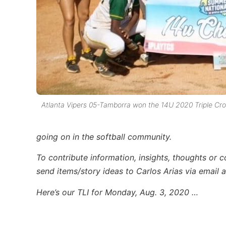
Atlanta Vipers 05-Tamborra won the 14U 2020 Triple Cr
going on in the softball community.
To contribute information, insights, thoughts or 
send items/story ideas to Carlos Arias via email 
Here’s our TLI for Monday, Aug. 3, 2020 …