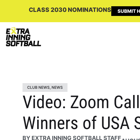
CLASS 2030 NOMINATIONS
SUBMIT H
CLUB NEWS
,
NEWS
Video: Zoom Call
Winners of USA S
BY
EXTRA INNING SOFTBALL STAFF