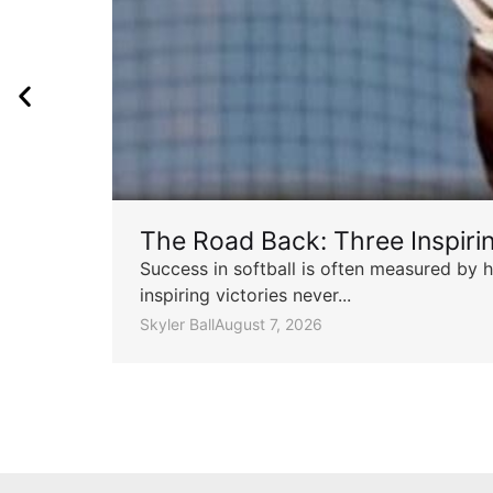
The Road Back: Three Inspir
Success in softball is often measured by h
inspiring victories never...
Skyler Ball
August 7, 2026