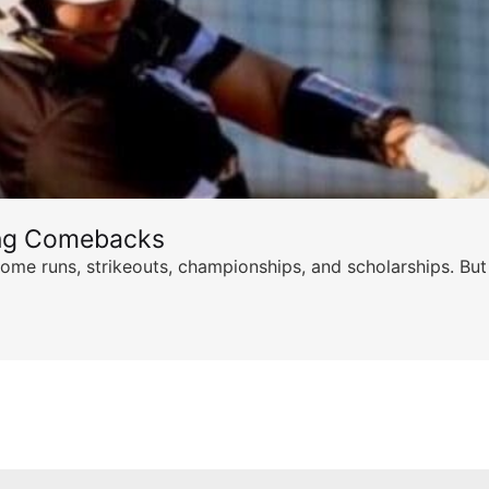
ing Comebacks
ome runs, strikeouts, championships, and scholarships. But