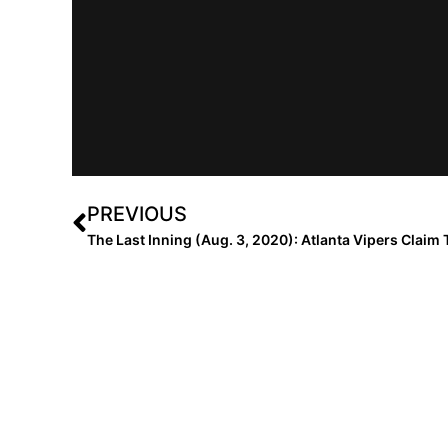
PREVIOUS