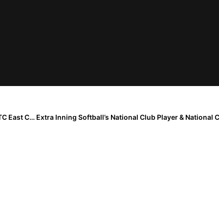
The Last Inning (Aug. 3, 2020): Atlanta Vipers Claim TC East Coast Nationals Championship; Firecrackers GA-Sims Moves To Mojo Organization!