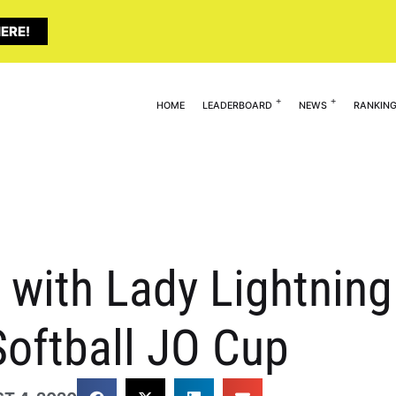
ERE!
HOME
LEADERBOARD
NEWS
RANKIN
 with Lady Lightnin
oftball JO Cup