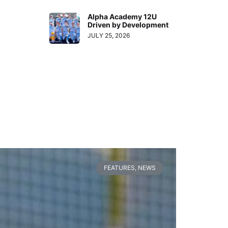
Alpha Academy 12U
Driven by Development
JULY 25, 2026
FEATURES
,
NEWS