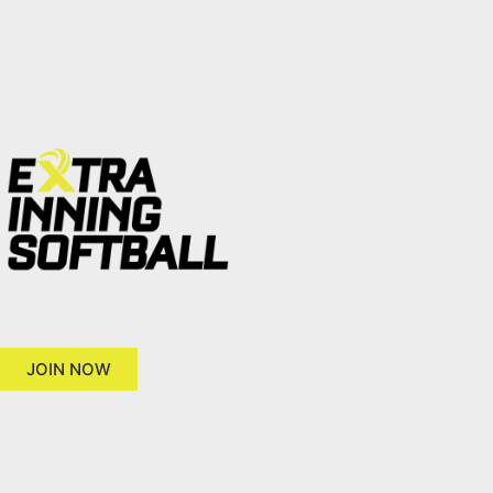
JOIN NOW