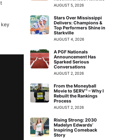
t
AUGUST 5, 2026
Stars Over Mississippi
Delivers: Champions &
 key
Top Performers Shine in
Starkville
AUGUST 4, 2026
A PGF Nationals
Announcement Has
Sparked Serious
Conversations
AUGUST 2, 2026
From the Moneyball
Movie to SERV™ – Why I
Rebuilt the Rankings
Process
AUGUST 2, 2026
Rising Strong: 2030
Madelyn Edwards’
Inspiring Comeback
Story