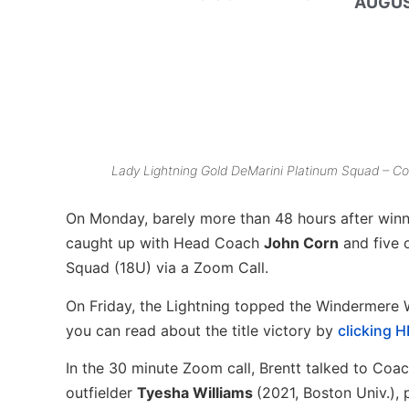
AUGUS
Lady Lightning Gold DeMarini Platinum Squad – Co
On Monday, barely more than 48 hours after win
caught up with Head Coach
John Corn
and five 
Squad (18U) via a Zoom Call.
On Friday, the Lightning topped the Windermere 
you can read about the title victory by
clicking 
In the 30 minute Zoom call, Brentt talked to Coa
outfielder
Tyesha Williams
(2021, Boston Univ.), 