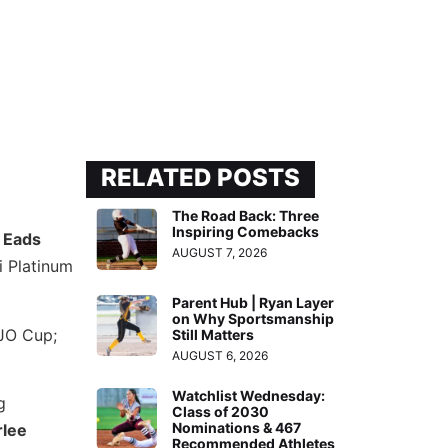
RELATED POSTS
The Road Back: Three
Inspiring Comebacks
 Eads
AUGUST 7, 2026
i Platinum
Parent Hub | Ryan Layer
on Why Sportsmanship
 JO Cup;
Still Matters
AUGUST 6, 2026
Watchlist Wednesday:
g
Class of 2030
Nominations & 467
rlee
Recommended Athletes