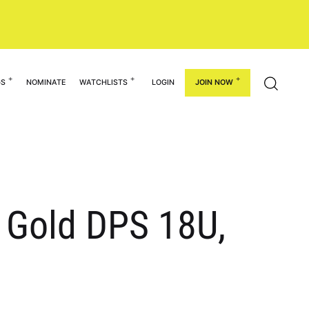
GS
NOMINATE
WATCHLISTS
LOGIN
JOIN NOW
g Gold DPS 18U,