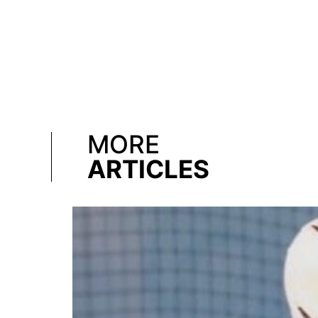
MORE
ARTICLES