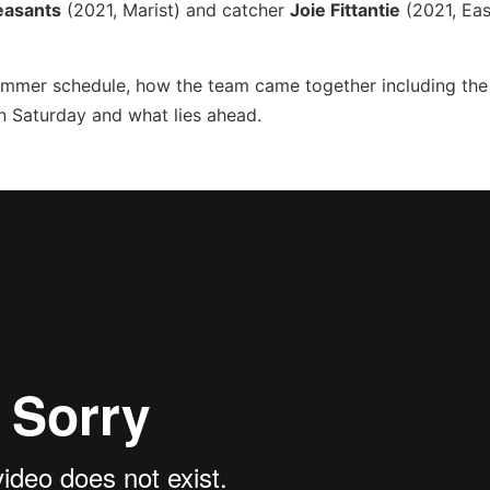
easants
(2021, Marist) and catcher
Joie Fittantie
(2021, Eas
ummer schedule, how the team came together including the
n Saturday and what lies ahead.