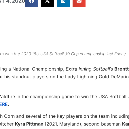
T 4, 2020
rn won the 2020 18U USA Softball JO Cup championship last Friday.
ning a National Championship,
Extra Inning Softball
’s
Brentt
of his standout players on the Lady Lightning Gold DeMarin
Wildfire in the championship game to win the USA Softball
HERE
.
ch Corn and several of the key players on the team includin
pitcher
Kyra Pittman
(2021, Maryland), second baseman
Ka