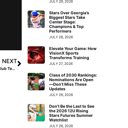
JULY 29, 2026
Stars Over Georgia’s
Biggest Stars Take
Center Stage:
Champions & Top
Performers
JULY 28, 2026
Elevate Your Game: How
VisionX Sports
Transforms Training
NEXT
JULY 27, 2026
Extra Inning Softball’s National Club Player & National Club Team of the Week – August 4, 2020
Class of 2030 Rankings:
Nominations Are Open
—Don’t Miss These
Updates
JULY 26, 2026
Don’t Be the Last to See
the 2026 12U Rising
Stars Futures Summer
Watchlist
JULY 26, 2026