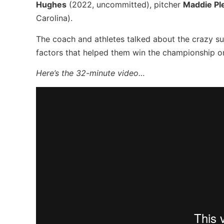
Hughes
(2022, uncommitted), pitcher
Maddie Pl
Carolina).
The coach and athletes talked about the crazy s
factors that helped them win the championship o
Here’s the 32-minute video…