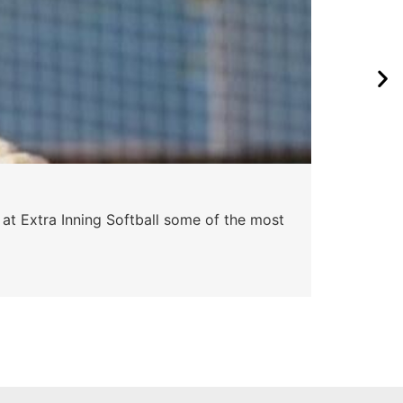
Pa
 at Extra Inning Softball some of the most
At E
impr
Skyle