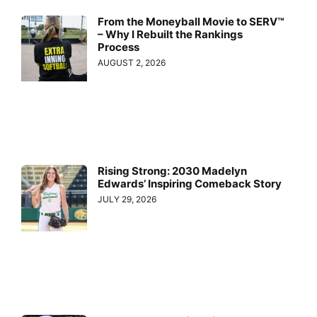
From the Moneyball Movie to SERV™
– Why I Rebuilt the Rankings
Process
AUGUST 2, 2026
Rising Strong: 2030 Madelyn
Edwards’ Inspiring Comeback Story
JULY 29, 2026