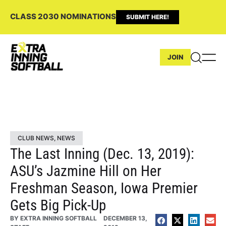
CLASS 2030 NOMINATIONS
SUBMIT HERE!
JOIN
CLUB NEWS
,
NEWS
The Last Inning (Dec. 13, 2019):
ASU’s Jazmine Hill on Her
Freshman Season, Iowa Premier
Gets Big Pick-Up
BY
EXTRA INNING SOFTBALL
DECEMBER 13,