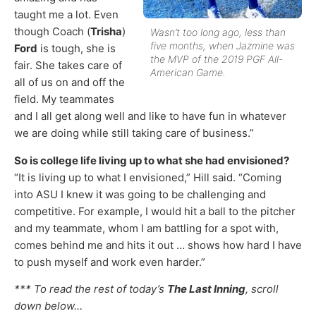
taught me a lot. Even
though Coach (
Trisha
)
Wasn’t too long ago, less than
five months, when Jazmine was
Ford
is tough, she is
the MVP of the 2019 PGF All-
fair. She takes care of
American Game.
all of us on and off the
field. My teammates
and I all get along well and like to have fun in whatever
we are doing while still taking care of business.”
So is college life living up to what she had envisioned?
“It is living up to what I envisioned,” Hill said. “Coming
into ASU I knew it was going to be challenging and
competitive. For example, I would hit a ball to the pitcher
and my teammate, whom I am battling for a spot with,
comes behind me and hits it out … shows how hard I have
to push myself and work even harder.”
*** To read the rest of today’s
The Last Inning
, scroll
down below…