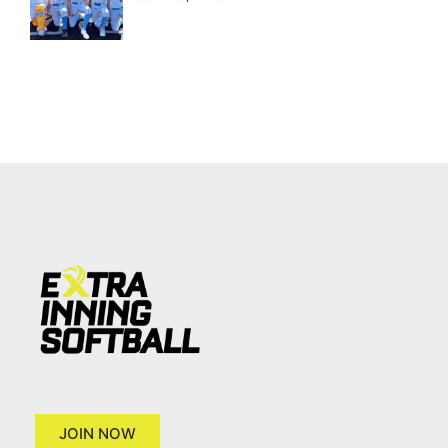
JOIN NOW