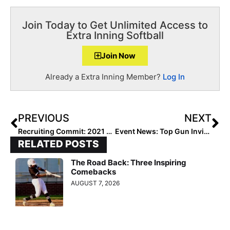
Join Today to Get Unlimited Access to
Extra Inning Softball
Join Now
Already a Extra Inning Member?
Log In
PREVIOUS
NEXT
Recruiting Commit: 2021 Athlete Brianna Peck has the “Moment” She Was Waiting For… & Goes ACC!
Event News: Top Gun Invitational Reveals 2020 Teams & Other Major Announcements in “March Madness”-Like Studio Show
RELATED POSTS
The Road Back: Three Inspiring
Comebacks
AUGUST 7, 2026