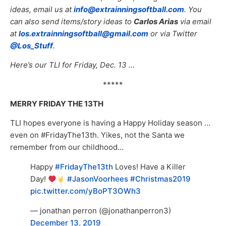
ideas, email us at
info@extrainningsoftball.com
. You
can also send items/story ideas to
Carlos Arias
via email
at
los.extrainningsoftball@gmail.com
or via Twitter
@Los_Stuff
.
Here’s our TLI for Friday, Dec. 13 …
*****
MERRY FRIDAY THE 13TH
TLI hopes everyone is having a Happy Holiday season …
even on #FridayThe13th. Yikes, not the Santa we
remember from our childhood…
Happy
#FridayThe13th
Loves! Have a Killer
Day!
#JasonVoorhees
#Christmas2019
pic.twitter.com/yBoPT3OWh3
— jonathan perron (@jonathanperron3)
December 13, 2019