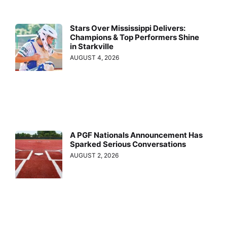
Stars Over Mississippi Delivers:
Champions & Top Performers Shine
in Starkville
AUGUST 4, 2026
A PGF Nationals Announcement Has
Sparked Serious Conversations
AUGUST 2, 2026