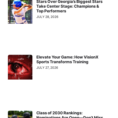
Stars Over Georgia’s Biggest Stars
Take Center Stage: Champions &
Top Performers
JULY 28, 2026
Elevate Your Game: How VisionX
Sports Transforms Training
JULY 27, 2026
Class of 2030 Rankings:
Nominations Are Open—Don’t Miss