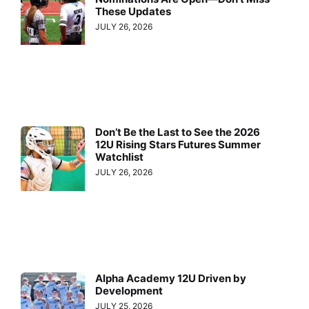
These Updates
JULY 26, 2026
Don’t Be the Last to See the 2026
12U Rising Stars Futures Summer
Watchlist
JULY 26, 2026
Alpha Academy 12U Driven by
Development
JULY 25, 2026