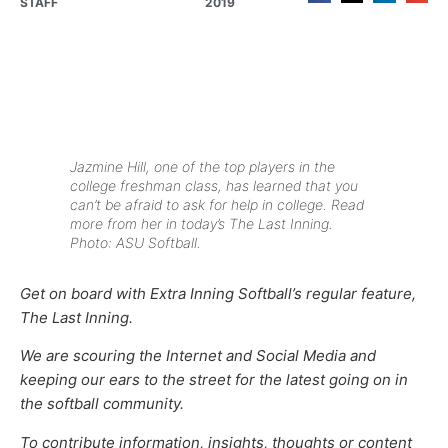
STAFF
2019
Jazmine Hill, one of the top players in the
college freshman class, has learned that you
can’t be afraid to ask for help in college. Read
more from her in today’s The Last Inning.
Photo: ASU Softball.
Get on board with Extra Inning Softball’s regular feature,
The Last Inning.
We are scouring the Internet and Social Media and
keeping our ears to the street for the latest going on in
the softball community.
To contribute information, insights, thoughts or content