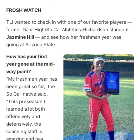
FROSH WATCH
TLI wanted to check in with one of our favorite players —
former Gahr High/So Cal Athletics-Richardson standout
Jazmine Hill
— and see how her freshman year was
going at Arizona State.
How has your first
year gone at the mid-
way point?
“My freshmen year has
been great so far,” the
So Cal-native said.
“This preseason I
learned a lot both
offensively and
defensively, the
coaching staff is
amazing and has