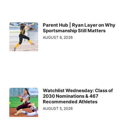
Parent Hub | Ryan Layer on Why
Sportsmanship Still Matters
AUGUST 6, 2026
Watchlist Wednesday: Class of
2030 Nominations & 467
Recommended Athletes
AUGUST 5, 2026