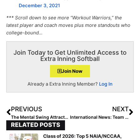
December 3, 2021
*** Scroll down to see more “Workout Warriors,” the
latest player and coach moves plus more standouts who
college-bound…
Join Today to Get Unlimited Access to
Extra Inning Softball
Join Now
Already a Extra Inning Member?
Log In
PREVIOUS
NEXT
The Mental Swing Attractors: Taking Out the Mental Trash
International News: Team USA Posts 10-0 Run-Rule Over Netherlands Behind Perfect Game from Alissa Humphrey at WBSC U-18 Women’s Softball World Cup
RELATED POSTS
Class of 2026: Top 5 NAIA/NCCAA,