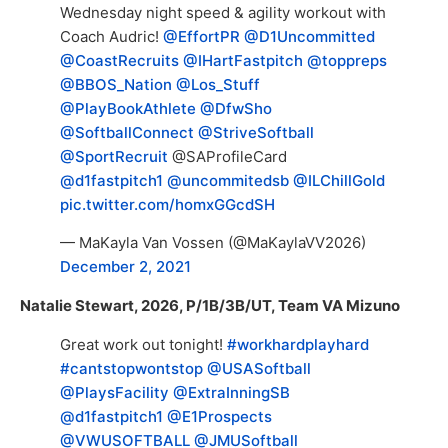
Wednesday night speed & agility workout with
Coach Audric!
@EffortPR
@D1Uncommitted
@CoastRecruits
@IHartFastpitch
@toppreps
@BBOS_Nation
@Los_Stuff
@PlayBookAthlete
@DfwSho
@SoftballConnect
@StriveSoftball
@SportRecruit
@SAProfileCard
@d1fastpitch1
@uncommitedsb
@ILChillGold
pic.twitter.com/homxGGcdSH
— MaKayla Van Vossen (@MaKaylaVV2026)
December 2, 2021
Natalie Stewart, 2026, P/1B/3B/UT, Team VA Mizuno
Great work out tonight!
#workhardplayhard
#cantstopwontstop
@USASoftball
@PlaysFacility
@ExtraInningSB
@d1fastpitch1
@E1Prospects
@VWUSOFTBALL
@JMUSoftball