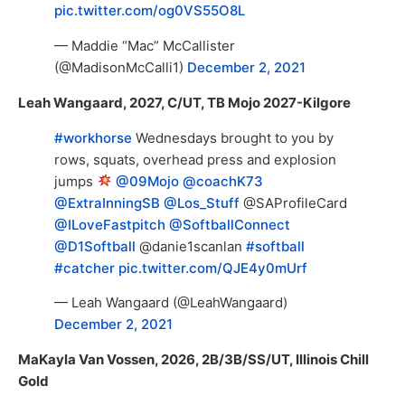
pic.twitter.com/og0VS55O8L
— Maddie “Mac” McCallister
(@MadisonMcCalli1)
December 2, 2021
Leah Wangaard, 2027, C/UT, TB Mojo 2027-Kilgore
#workhorse
Wednesdays brought to you by
rows, squats, overhead press and explosion
jumps
@09Mojo
@coachK73
@ExtraInningSB
@Los_Stuff
@SAProfileCard
@ILoveFastpitch
@SoftballConnect
@D1Softball
@danie1scanlan
#softball
#catcher
pic.twitter.com/QJE4y0mUrf
— Leah Wangaard (@LeahWangaard)
December 2, 2021
MaKayla Van Vossen, 2026, 2B/3B/SS/UT, Illinois Chill
Gold