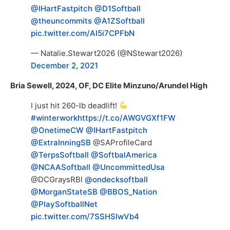
@IHartFastpitch
@D1Softball
@theuncommits
@A1ZSoftball
pic.twitter.com/AI5i7CPFbN
— Natalie.Stewart2026 (@NStewart2026)
December 2, 2021
Bria Sewell, 2024, OF, DC Elite Minzuno/Arundel High
I just hit 260-lb deadlift!
#winterwork
https://t.co/AWGVGXf1FW
@OnetimeCW
@IHartFastpitch
@ExtraInningSB
@SAProfileCard
@TerpsSoftball
@SoftbalAmerica
@NCAASoftball
@UncommittedUsa
@DCGraysRBI
@ondecksoftball
@MorganStateSB
@BBOS_Nation
@PlaySoftballNet
pic.twitter.com/7SSHSIwVb4