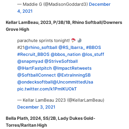
— Maddie G (@MadisonGoddard3)
December
4, 2021
Kellar LamBeau, 2023, P/3B/1B, Rhino Softball/Downers
Grove High
parachute sprints tonight!
#21
@rhino_softball
@RS_Ibarra_
#BBOS
#Recruit_BBOS
@bbos_nation
@los_stuff
@snapmyad
@StriveSoftball
@IHartFastpitch
@ImpactRetweets
@SoftballConnect
@ExtraInningSB
@ondecksoftball
@UncommittedUsa
pic.twitter.com/k1PmlKUOkT
— Kellar LamBeau 2023 (@KellarLamBeau)
December 3, 2021
Bella Plath, 2024, SS/2B, Lady Dukes Gold-
Torres/Raritan High