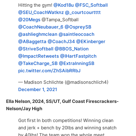
Hitting the gym!
@Kod18u
@FSC_Softball
@SEU_CoachWatknz
@_courtcourtttt
@20Megs
@Tampa_Softball
@CoachNeubauer_6
@OspreySB
@ashlieghmclean
@saintleocoach
@ABaggetta
@CoachJ34
@EKinberger
@StriveSoftball
@BBOS_Nation
@ImpactRetweets
@IHartFastpitch
@TakeCharge_SB
@ExtraInningSB
pic.twitter.com/ZhSAibRRbJ
— Madison Schlichte (@madisonschlich4)
December 1, 2021
Ella Nelson, 2024, SS/UT, Gulf Coast Firescrackers-
Nelson/Jay High
Got first In both competitions! Winning clean
and jerk + bench by 20lbs and winning snatch
by 40lbs! The team won the whole meet,