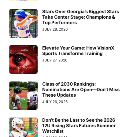
Stars Over Georgia’s Biggest Stars
Take Center Stage: Champions &
Top Performers
JULY 28, 2026
Elevate Your Game: How VisionX
Sports Transforms Training
JULY 27, 2026
Class of 2030 Rankings:
Nominations Are Open—Don’t Miss
These Updates
JULY 26, 2026
Don’t Be the Last to See the 2026
12U Rising Stars Futures Summer
Watchlist