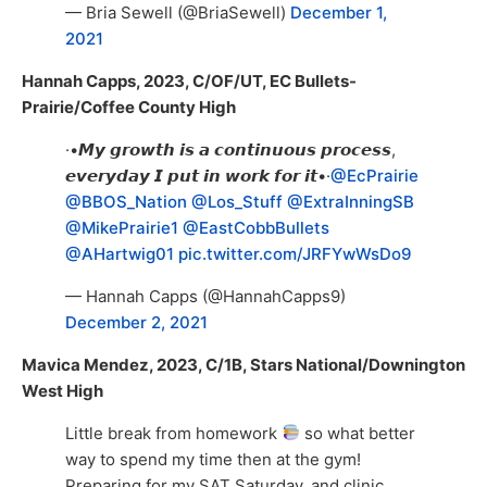
— Bria Sewell (@BriaSewell)
December 1,
2021
Hannah Capps, 2023, C/OF/UT, EC Bullets-
Prairie/Coffee County High
·•𝙈𝙮 𝙜𝙧𝙤𝙬𝙩𝙝 𝙞𝙨 𝙖 𝙘𝙤𝙣𝙩𝙞𝙣𝙪𝙤𝙪𝙨 𝙥𝙧𝙤𝙘𝙚𝙨𝙨,
𝙚𝙫𝙚𝙧𝙮𝙙𝙖𝙮 𝙄 𝙥𝙪𝙩 𝙞𝙣 𝙬𝙤𝙧𝙠 𝙛𝙤𝙧 𝙞𝙩•·
@EcPrairie
@BBOS_Nation
@Los_Stuff
@ExtraInningSB
@MikePrairie1
@EastCobbBullets
@AHartwig01
pic.twitter.com/JRFYwWsDo9
— Hannah Capps (@HannahCapps9)
December 2, 2021
Mavica Mendez, 2023, C/1B, Stars National/Downington
West High
Little break from homework
so what better
way to spend my time then at the gym!
Preparing for my SAT Saturday, and clinic