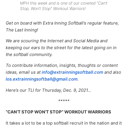
MPH this week and is one of our coveted “Can’t
Stop, Won’t Stop” Workout Warriors!
Get on board with Extra Inning Softball’s regular feature,
The Last Inning!
We are scouring the Internet and Social Media and
keeping our ears to the street for the latest going on in
the softball community.
To contribute information, insights, thoughts or content
ideas, email us at
info@extrainningsoftball.com
and also
los.extrainningsoftball@gmail.com
.
Here’s our TLI for Thursday, Dec. 9, 2021…
*****
“CAN’T STOP WON’T STOP” WORKOUT WARRIORS
It takes a lot to be a top softball recruit in the nation and it