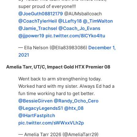
super proud of everyone!!!
@JoeGuth08812179
@AUMsballcoach
@CoachTylerHeil
@LLefty18
@_TimWalton
@Jamie_Trachsel
@Coach_Jo_Evans
@jjpower19
pic.twitter.com/8ICYko4ltu
— Ella Nelson (@Ella83983086)
December 1,
2021
Amelia Tarr, UT/C, Impact Gold HTX Premier 08
Went back to arm strengthening today.
Worked hard with my sister. Always Ed had a
fun time working hard to get better.
@BessieGirven
@Randy_Ocho_Cero
@LegacyLegendsS1
@htx_08
@IHartFastpitch
pic.twitter.com/sWWxxVLh2p
— Amelia Tarr 2026 (@AmeliaTarr29)