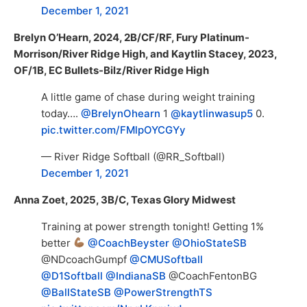
December 1, 2021
Brelyn O’Hearn, 2024, 2B/CF/RF, Fury Platinum-
Morrison/River Ridge High, and Kaytlin Stacey, 2023,
OF/1B, EC Bullets-Bilz/River Ridge High
A little game of chase during weight training
today….
@BrelynOhearn
1
@kaytlinwasup5
0.
pic.twitter.com/FMlpOYCGYy
— River Ridge Softball (@RR_Softball)
December 1, 2021
Anna Zoet, 2025, 3B/C, Texas Glory Midwest
Training at power strength tonight! Getting 1%
better
@CoachBeyster
@OhioStateSB
@NDcoachGumpf
@CMUSoftball
@D1Softball
@IndianaSB
@CoachFentonBG
@BallStateSB
@PowerStrengthTS