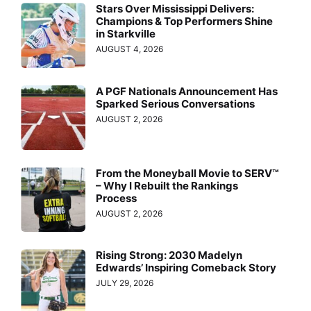
Stars Over Mississippi Delivers:
Champions & Top Performers Shine
in Starkville
AUGUST 4, 2026
A PGF Nationals Announcement Has
Sparked Serious Conversations
AUGUST 2, 2026
From the Moneyball Movie to SERV™
– Why I Rebuilt the Rankings
Process
AUGUST 2, 2026
Rising Strong: 2030 Madelyn
Edwards’ Inspiring Comeback Story
JULY 29, 2026