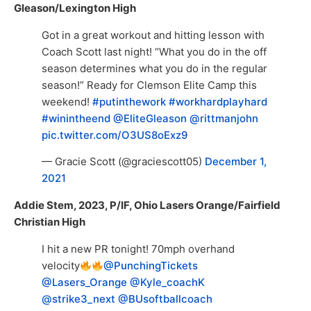
Gleason/Lexington High
Got in a great workout and hitting lesson with
Coach Scott last night! “What you do in the off
season determines what you do in the regular
season!” Ready for Clemson Elite Camp this
weekend!
#putinthework
#workhardplayhard
#winintheend
⁦
@EliteGleason
⁩ ⁦
@rittmanjohn
pic.twitter.com/O3US8oExz9
— Gracie Scott (@graciescott05)
December 1,
2021
Addie Stem, 2023, P/IF, Ohio Lasers Orange/Fairfield
Christian High
I hit a new PR tonight! 70mph overhand
velocity
@PunchingTickets
@Lasers_Orange
@Kyle_coachK
@strike3_next
@BUsoftballcoach