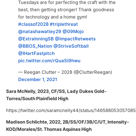
Tuesdays are for perfecting the craft with the
best, then getting stronger! Thank goodness
for technology and a home gym!
#classof2028
#triplethreat
@natashawatley29
@09Mojo
@ExtraInningSB
@ImpactRetweets
@BBOS_Nation
@StriveSoftball
@IHartFastpitch
pic.twitter.com/rQuaSi9hwu
— Reegan Clutter – 2028 (@ClutterReegan)
December 1, 2021
Sara McNelly, 2023, CF/SS, Lady Dukes Gold-
Torres/South Plainfield High
https://twitter.com/saramcnelly44/status/14658805305708
Madison Schlichte, 2022, 2B/SS/OF/3B/C/UT, Intensity-
KOD/Morales/St. Thomas Aquinas High