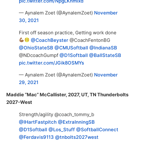
pic.twitter.com/NpgLKnmixd
— Aynalem Zoet (@AynalemZoet)
November
30, 2021
First off season practice, Getting work done
@CoachBeyster
@CoachFentonBG
@OhioStateSB
@CMUSoftball
@IndianaSB
@NDcoachGumpf
@D1Softball
@BallStateSB
pic.twitter.com/JGik8OSMYs
— Aynalem Zoet (@AynalemZoet)
November
29, 2021
Maddie “Mac” McCallister, 2027, UT, TN Thunderbolts
2027-West
Strength/agility @coach_tommy_b
@IHartFastpitch
@ExtraInningSB
@D1Softball
@Los_Stuff
@SoftballConnect
@Ferdavis9113
@tnbolts2027west