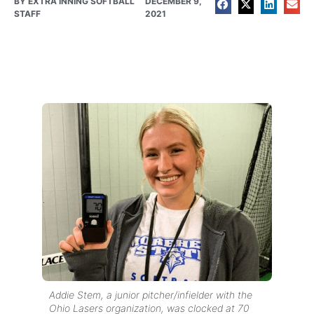
BY
EXTRA INNING SOFTBALL
DECEMBER 9,
STAFF
2021
Addie Stem, a junior pitcher/infielder with the
Ohio Lasers organization, was clocked at 70