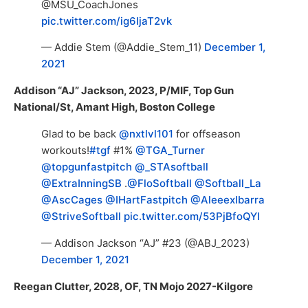
@MSU_CoachJones
pic.twitter.com/ig6IjaT2vk
— Addie Stem (@Addie_Stem_11)
December 1,
2021
Addison “AJ” Jackson, 2023, P/MIF, Top Gun
National/St, Amant High, Boston College
Glad to be back
@nxtlvl101
for offseason
workouts!
#tgf
#1%
@TGA_Turner
@topgunfastpitch
@_STAsoftball
@ExtraInningSB
.
@FloSoftball
@Softball_La
@AscCages
@IHartFastpitch
@AleeexIbarra
@StriveSoftball
pic.twitter.com/53PjBfoQYI
— Addison Jackson “AJ” #23 (@ABJ_2023)
December 1, 2021
Reegan Clutter, 2028, OF, TN Mojo 2027-Kilgore