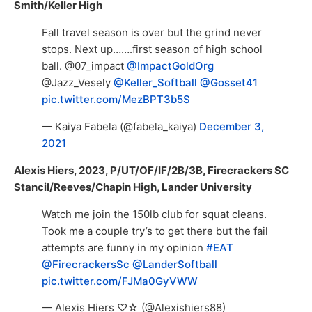
Smith/Keller High
Fall travel season is over but the grind never
stops. Next up…….first season of high school
ball. @07_impact
@ImpactGoldOrg
@Jazz_Vesely
@Keller_Softball
@Gosset41
pic.twitter.com/MezBPT3b5S
— Kaiya Fabela (@fabela_kaiya)
December 3,
2021
Alexis Hiers, 2023, P/UT/OF/IF/2B/3B, Firecrackers SC
Stancil/Reeves/Chapin High, Lander University
Watch me join the 150lb club for squat cleans.
Took me a couple try’s to get there but the fail
attempts are funny in my opinion
#EAT
@FirecrackersSc
@LanderSoftball
pic.twitter.com/FJMa0GyVWW
— Alexis Hiers ♡☆ (@Alexishiers88)