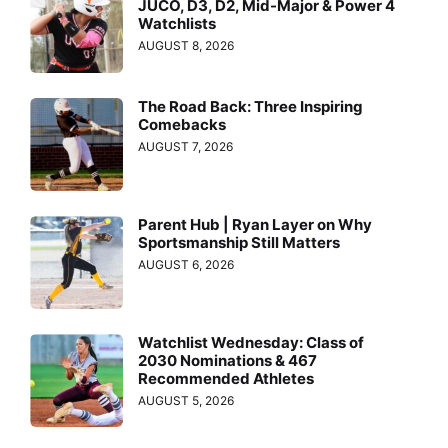
JUCO, D3, D2, Mid-Major & Power 4
Watchlists
AUGUST 8, 2026
The Road Back: Three Inspiring
Comebacks
AUGUST 7, 2026
Parent Hub | Ryan Layer on Why
Sportsmanship Still Matters
AUGUST 6, 2026
Watchlist Wednesday: Class of
2030 Nominations & 467
Recommended Athletes
AUGUST 5, 2026