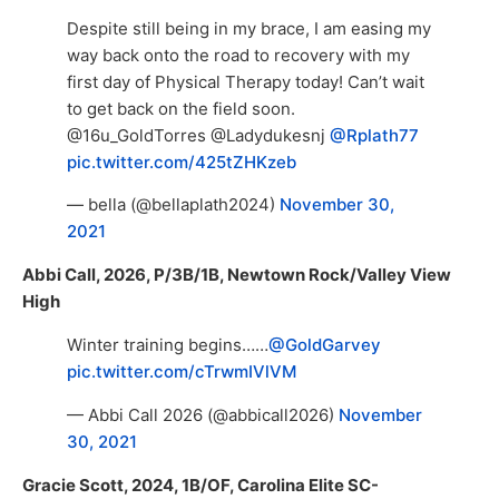
Despite still being in my brace, I am easing my
way back onto the road to recovery with my
first day of Physical Therapy today! Can’t wait
to get back on the field soon.
@16u_GoldTorres @Ladydukesnj
@Rplath77
pic.twitter.com/425tZHKzeb
— bella (@bellaplath2024)
November 30,
2021
Abbi Call, 2026, P/3B/1B, Newtown Rock/Valley View
High
Winter training begins……
@GoldGarvey
pic.twitter.com/cTrwmIVlVM
— Abbi Call 2026 (@abbicall2026)
November
30, 2021
Gracie Scott, 2024, 1B/OF, Carolina Elite SC-