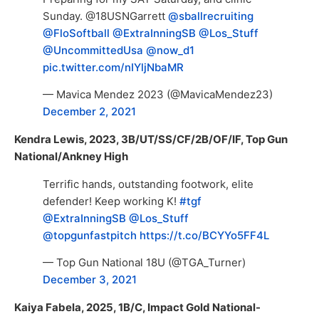
Sunday. @18USNGarrett
@sballrecruiting
@FloSoftball
@ExtraInningSB
@Los_Stuff
@UncommittedUsa
@now_d1
pic.twitter.com/nIYljNbaMR
— Mavica Mendez 2023 (@MavicaMendez23)
December 2, 2021
Kendra Lewis, 2023, 3B/UT/SS/CF/2B/OF/IF, Top Gun
National/Ankney High
Terrific hands, outstanding footwork, elite
defender! Keep working K!
#tgf
@ExtraInningSB
@Los_Stuff
@topgunfastpitch
https://t.co/BCYYo5FF4L
— Top Gun National 18U (@TGA_Turner)
December 3, 2021
Kaiya Fabela, 2025, 1B/C, Impact Gold National-