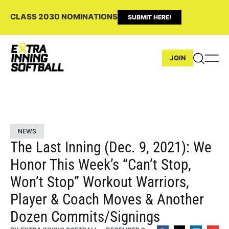
CLASS 2030 NOMINATIONS
SUBMIT HERE!
JOIN
NEWS
The Last Inning (Dec. 9, 2021): We
Honor This Week’s “Can’t Stop,
Won’t Stop” Workout Warriors,
Player & Coach Moves & Another
Dozen Commits/Signings