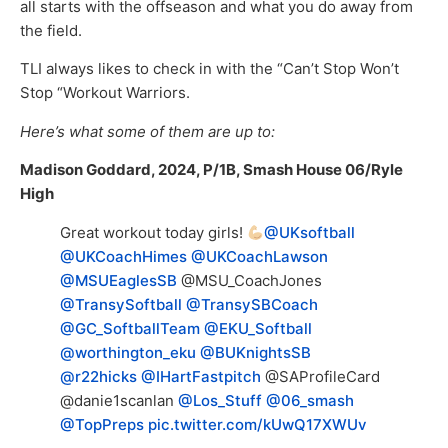
all starts with the offseason and what you do away from
the field.
TLI always likes to check in with the “Can’t Stop Won’t
Stop “Workout Warriors.
Here’s what some of them are up to:
Madison Goddard, 2024, P/1B, Smash House 06/Ryle
High
Great workout today girls!
@UKsoftball
@UKCoachHimes
@UKCoachLawson
@MSUEaglesSB
@MSU_CoachJones
@TransySoftball
@TransySBCoach
@GC_SoftballTeam
@EKU_Softball
@worthington_eku
@BUKnightsSB
@r22hicks
@IHartFastpitch
@SAProfileCard
@danie1scanlan
@Los_Stuff
@06_smash
@TopPreps
pic.twitter.com/kUwQ17XWUv