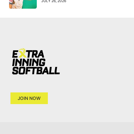
JULY 26, 2026
JOIN NOW