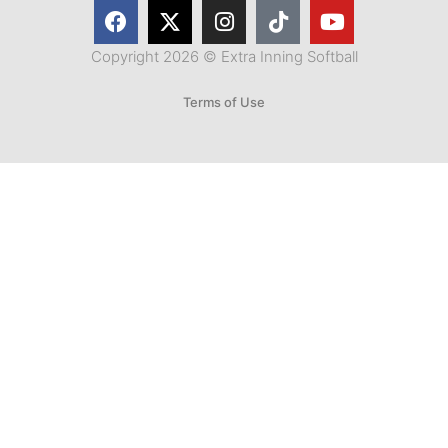
Copyright 2026 © Extra Inning Softball
Terms of Use