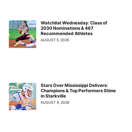
Watchlist Wednesday: Class of
2030 Nominations & 467
Recommended Athletes
AUGUST 5, 2026
Stars Over Mississippi Delivers:
Champions & Top Performers Shine
in Starkville
AUGUST 4, 2026