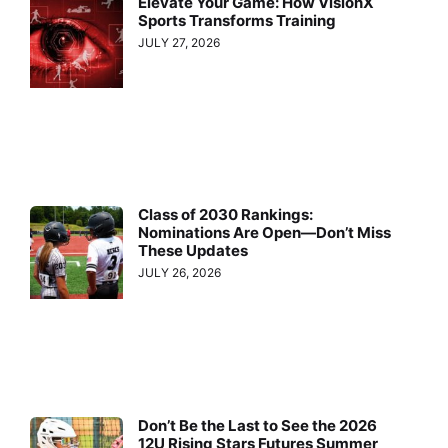
Elevate Your Game: How VisionX
Sports Transforms Training
JULY 27, 2026
Class of 2030 Rankings:
Nominations Are Open—Don’t Miss
These Updates
JULY 26, 2026
Don’t Be the Last to See the 2026
12U Rising Stars Futures Summer