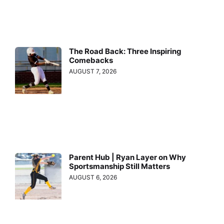
The Road Back: Three Inspiring
Comebacks
AUGUST 7, 2026
Parent Hub | Ryan Layer on Why
Sportsmanship Still Matters
AUGUST 6, 2026