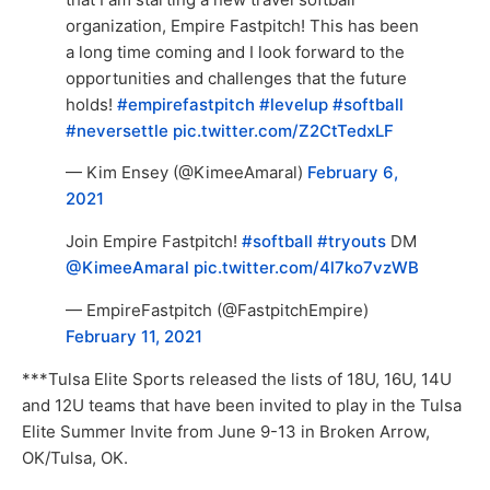
organization, Empire Fastpitch! This has been
a long time coming and I look forward to the
opportunities and challenges that the future
holds!
#empirefastpitch
#levelup
#softball
#neversettle
pic.twitter.com/Z2CtTedxLF
— Kim Ensey (@KimeeAmaral)
February 6,
2021
Join Empire Fastpitch!
#softball
#tryouts
DM
@KimeeAmaral
pic.twitter.com/4l7ko7vzWB
— EmpireFastpitch (@FastpitchEmpire)
February 11, 2021
***Tulsa Elite Sports released the lists of 18U, 16U, 14U
and 12U teams that have been invited to play in the Tulsa
Elite Summer Invite from June 9-13 in Broken Arrow,
OK/Tulsa, OK.