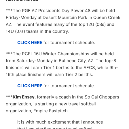
***The PGF AZ Presidents Day Power 48 will be held
Friday-Monday at Desert Mountain Park in Queen Creek,
AZ. The event features many of the top 12U (08s) and
14U (07s) teams in the country.
CLICK HERE
for tournament schedule.
***The PCFL 16U Winter Championships will be held
from Saturday-Monday in Bullhead City, AZ. The top-8
finishers will earn Tier 1 berths to the AFCS, while 9th-
16th place finishers will earn Tier 2 berths.
CLICK HERE
for tournament schedule.
***
Kim Ensey
, formerly a coach in the So Cal Choppers
organization, is starting a new travel softball
organization, Empire Fastpitch.
It is with much excitement that I announce
that I am starting a new travel softball