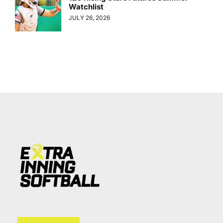
Watchlist
JULY 26, 2026