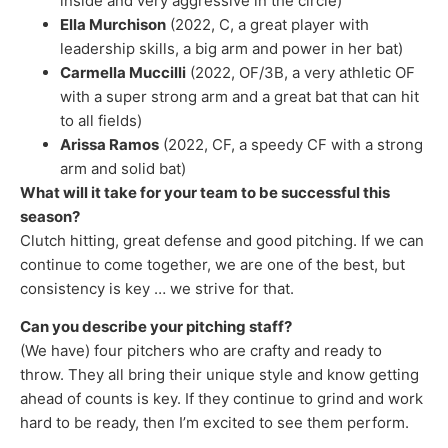
inside and very aggressive in the circle)
Ella Murchison
(2022, C, a great player with
leadership skills, a big arm and power in her bat)
Carmella Muccilli
(2022, OF/3B, a very athletic OF
with a super strong arm and a great bat that can hit
to all fields)
Arissa Ramos
(2022, CF, a speedy CF with a strong
arm and solid bat)
What will it take for your team to be successful this
season?
Clutch hitting, great defense and good pitching. If we can
continue to come together, we are one of the best, but
consistency is key … we strive for that.
Can you describe your pitching staff?
(We have) four pitchers who are crafty and ready to
throw. They all bring their unique style and know getting
ahead of counts is key. If they continue to grind and work
hard to be ready, then I’m excited to see them perform.