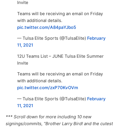
Invite
Teams will be receiving an email on Friday
with additional details.
pic.twitter.com/A84paYJbo5
— Tulsa Elite Sports (@TulsaElite)
February
11, 2021
12U Teams List – JUNE Tulsa Elite Summer
Invite
Teams will be receiving an email on Friday
with additional details.
pic.twitter.com/zxP70KvOVm
— Tulsa Elite Sports (@TulsaElite)
February
11, 2021
*** Scroll down for more including 10 new
signings/commits, “Brother Larry Bird! and the cutest