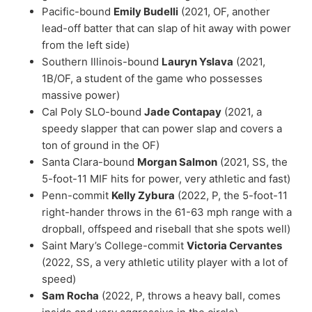
Pacific-bound
Emily Budelli
(2021, OF, another
lead-off batter that can slap of hit away with power
from the left side)
Southern Illinois-bound
Lauryn Yslava
(2021,
1B/OF, a student of the game who possesses
massive power)
Cal Poly SLO-bound
Jade Contapay
(2021, a
speedy slapper that can power slap and covers a
ton of ground in the OF)
Santa Clara-bound
Morgan Salmon
(2021, SS, the
5-foot-11 MIF hits for power, very athletic and fast)
Penn-commit
Kelly Zybura
(2022, P, the 5-foot-11
right-hander throws in the 61-63 mph range with a
dropball, offspeed and riseball that she spots well)
Saint Mary’s College-commit
Victoria Cervantes
(2022, SS, a very athletic utility player with a lot of
speed)
Sam Rocha
(2022, P, throws a heavy ball, comes