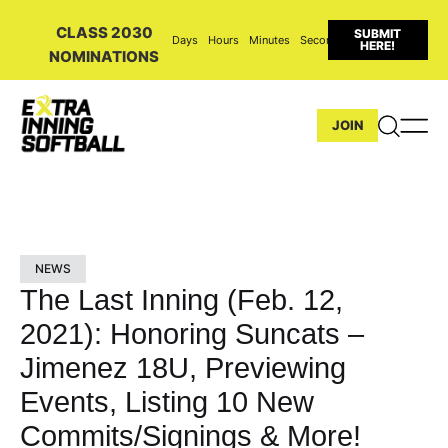
CLASS 2030
SUBMIT
Days
Hours
Minutes
Seconds
HERE!
NOMINATIONS
JOIN
NEWS
The Last Inning (Feb. 12,
2021): Honoring Suncats –
Jimenez 18U, Previewing
Events, Listing 10 New
Commits/Signings & More!