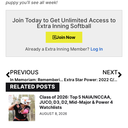
puppy you’ll see all week!
Join Today to Get Unlimited Access to
Extra Inning Softball
Join Now
Already a Extra Inning Member?
Log In
PREVIOUS
NEXT
In Memoriam: Remembering Beloved Lil Rebels Coach Vern Stephens Who Died This Week at Age 47 from Pancreatic Cancer
Extra Star Power: 2022 C/UT Natalia Espinosa Lives Overseas in Central America, Egypt & Thailand Before Making Texas Her “Forever Home!”
RELATED POSTS
Class of 2026: Top 5 NAIA/NCCAA,
JUCO, D3, D2, Mid-Major & Power 4
Watchlists
AUGUST 8, 2026