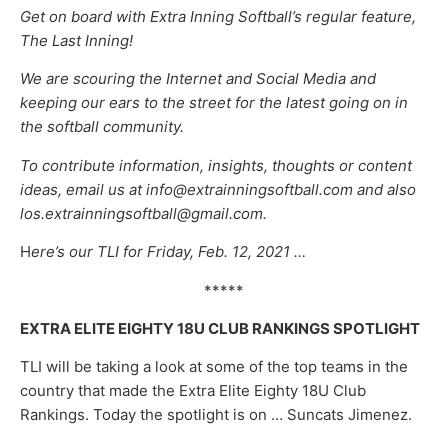
Get on board with Extra Inning Softball’s regular feature,
The Last Inning!
We are scouring the Internet and Social Media and
keeping our ears to the street for the latest going on in
the softball community.
To contribute information, insights, thoughts or content
ideas, email us at info@extrainningsoftball.com and also
los.extrainningsoftball@gmail.com.
H
ere’s our TLI for Friday, Feb. 12, 2021 …
*****
EXTRA ELITE EIGHTY 18U CLUB RANKINGS SPOTLIGHT
TLI will be taking a look at some of the top teams in the
country that made the Extra Elite Eighty 18U Club
Rankings. Today the spotlight is on … Suncats Jimenez.