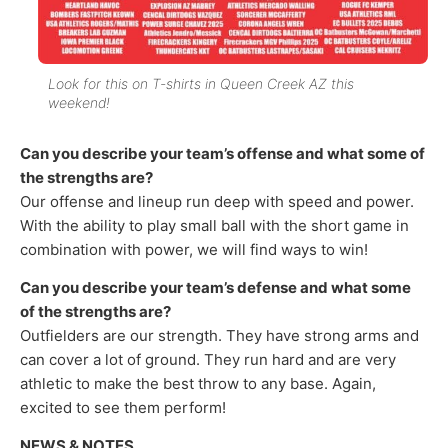
Look for this on T-shirts in Queen Creek AZ this
weekend!
Can you describe your team’s offense and what some of
the strengths are?
Our offense and lineup run deep with speed and power.
With the ability to play small ball with the short game in
combination with power, we will find ways to win!
Can you describe your team’s defense and what some
of the strengths are?
Outfielders are our strength. They have strong arms and
can cover a lot of ground. They run hard and are very
athletic to make the best throw to any base. Again,
excited to see them perform!
NEWS & NOTES