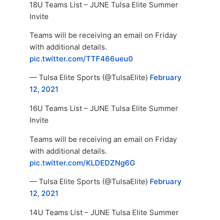
18U Teams List – JUNE Tulsa Elite Summer
Invite
Teams will be receiving an email on Friday
with additional details.
pic.twitter.com/TTF466ueu0
— Tulsa Elite Sports (@TulsaElite)
February
12, 2021
16U Teams List – JUNE Tulsa Elite Summer
Invite
Teams will be receiving an email on Friday
with additional details.
pic.twitter.com/KLDEDZNg6G
— Tulsa Elite Sports (@TulsaElite)
February
12, 2021
14U Teams List – JUNE Tulsa Elite Summer