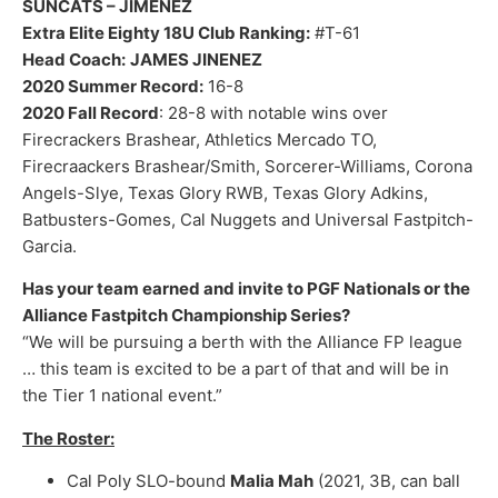
SUNCATS – JIMENEZ
Extra Elite Eighty 18U Club Ranking:
#T-61
Head Coach:
JAMES JINENEZ
2020 Summer Record:
16-8
2020 Fall Record
: 28-8 with notable wins over
Firecrackers Brashear, Athletics Mercado TO,
Firecraackers Brashear/Smith, Sorcerer-Williams, Corona
Angels-Slye, Texas Glory RWB, Texas Glory Adkins,
Batbusters-Gomes, Cal Nuggets and Universal Fastpitch-
Garcia.
Has your team earned and invite to PGF Nationals or the
Alliance Fastpitch Championship Series?
“We will be pursuing a berth with the Alliance FP league
… this team is excited to be a part of that and will be in
the Tier 1 national event.”
The Roster:
Cal Poly SLO-bound
Malia Mah
(2021, 3B, can ball