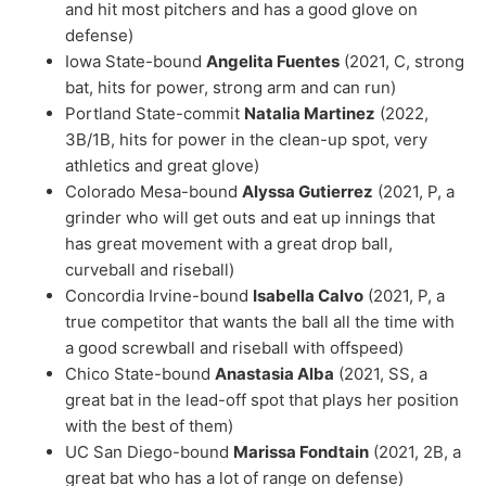
and hit most pitchers and has a good glove on
defense)
Iowa State-bound
Angelita Fuentes
(2021, C, strong
bat, hits for power, strong arm and can run)
Portland State-commit
Natalia Martinez
(2022,
3B/1B, hits for power in the clean-up spot, very
athletics and great glove)
Colorado Mesa-bound
Alyssa Gutierrez
(2021, P, a
grinder who will get outs and eat up innings that
has great movement with a great drop ball,
curveball and riseball)
Concordia Irvine-bound
Isabella Calvo
(2021, P, a
true competitor that wants the ball all the time with
a good screwball and riseball with offspeed)
Chico State-bound
Anastasia Alba
(2021, SS, a
great bat in the lead-off spot that plays her position
with the best of them)
UC San Diego-bound
Marissa Fondtain
(2021, 2B, a
great bat who has a lot of range on defense)