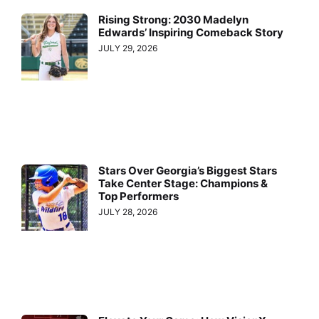
Rising Strong: 2030 Madelyn
Edwards’ Inspiring Comeback Story
JULY 29, 2026
Stars Over Georgia’s Biggest Stars
Take Center Stage: Champions &
Top Performers
JULY 28, 2026