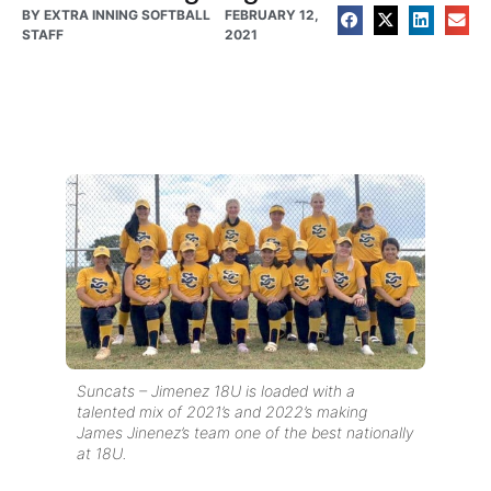
BY
EXTRA INNING SOFTBALL
FEBRUARY 12,
STAFF
2021
Suncats – Jimenez 18U is loaded with a
talented mix of 2021’s and 2022’s making
James Jinenez’s team one of the best nationally
at 18U.