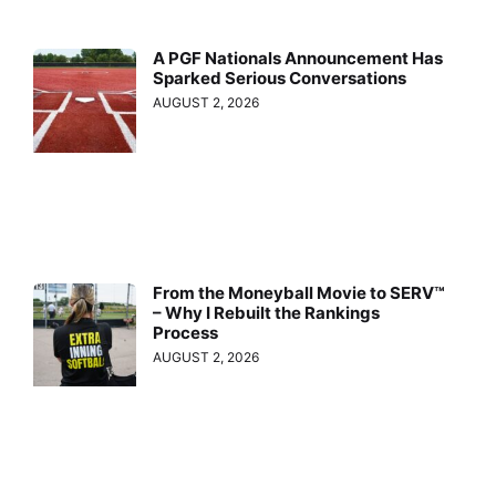
A PGF Nationals Announcement Has
Sparked Serious Conversations
AUGUST 2, 2026
From the Moneyball Movie to SERV™
– Why I Rebuilt the Rankings
Process
AUGUST 2, 2026