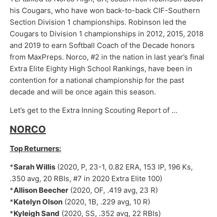
his Cougars, who have won back-to-back CIF-Southern
Section Division 1 championships. Robinson led the
Cougars to Division 1 championships in 2012, 2015, 2018
and 2019 to earn Softball Coach of the Decade honors
from MaxPreps. Norco, #2 in the nation in last year’s final
Extra Elite Eighty High School Rankings, have been in
contention for a national championship for the past
decade and will be once again this season.
Let’s get to the Extra Inning Scouting Report of …
NORCO
Top Returners:
*
Sarah Willis
(2020, P, 23-1, 0.82 ERA, 153 IP, 196 Ks,
.350 avg, 20 RBIs, #7 in 2020 Extra Elite 100)
*
Allison Beecher
(2020, OF, .419 avg, 23 R)
*
Katelyn Olson
(2020, 1B, .229 avg, 10 R)
*
Kyleigh Sand
(2020, SS, .352 avg, 22 RBIs)