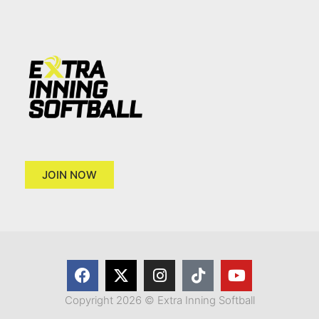
JOIN NOW
Copyright 2026 © Extra Inning Softball