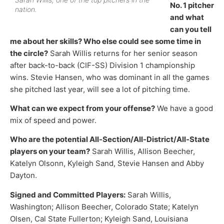
No. 1 pitcher
nation.
and what
can you tell
me about her skills? Who else could see some time in
the circle?
Sarah Willis returns for her senior season
after back-to-back (CIF-SS) Division 1 championship
wins. Stevie Hansen, who was dominant in all the games
she pitched last year, will see a lot of pitching time.
What can we expect from your offense?
We have a good
mix of speed and power.
Who are the potential All-Section/All-District/All-State
players on your team?
Sarah Willis, Allison Beecher,
Katelyn Olsonn, Kyleigh Sand, Stevie Hansen and Abby
Dayton.
Signed and Committed Players:
Sarah Willis,
Washington; Allison Beecher, Colorado State; Katelyn
Olsen, Cal State Fullerton; Kyleigh Sand, Louisiana