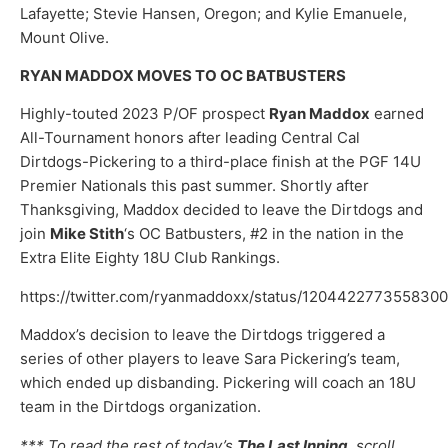
Lafayette; Stevie Hansen, Oregon; and Kylie Emanuele,
Mount Olive.
RYAN MADDOX MOVES TO OC BATBUSTERS
Highly-touted 2023 P/OF prospect
Ryan Maddox
earned
All-Tournament honors after leading Central Cal
Dirtdogs-Pickering to a third-place finish at the PGF 14U
Premier Nationals this past summer. Shortly after
Thanksgiving, Maddox decided to leave the Dirtdogs and
join
Mike Stith
‘s OC Batbusters, #2 in the nation in the
Extra Elite Eighty 18U Club Rankings.
https://twitter.com/ryanmaddoxx/status/120442277355830
Maddox’s decision to leave the Dirtdogs triggered a
series of other players to leave Sara Pickering’s team,
which ended up disbanding. Pickering will coach an 18U
team in the Dirtdogs organization.
*** To read the rest of today’s
The Last Inning
, scroll