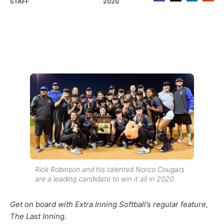
STAFF
2020
Rick Robinson and his talented Norco Cougars
are a leading candidate to win it all in 2020.
Get on board with Extra Inning Softball’s regular feature,
The Last Inning.