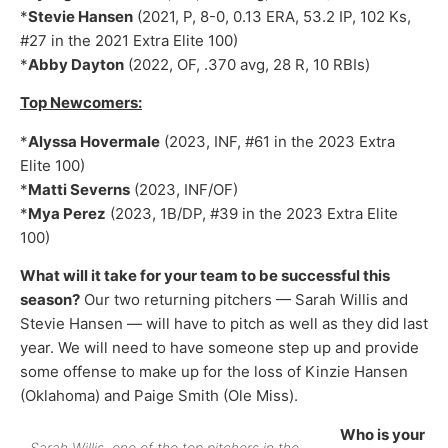
*
Stevie Hansen
(2021, P, 8-0, 0.13 ERA, 53.2 IP, 102 Ks,
#27 in the 2021 Extra Elite 100)
*
Abby Dayton
(2022, OF, .370 avg, 28 R, 10 RBIs)
Top Newcomers:
*
Alyssa Hovermale
(2023, INF, #61 in the 2023 Extra
Elite 100)
*
Matti Severns
(2023, INF/OF)
*
Mya Perez
(2023, 1B/DP, #39 in the 2023 Extra Elite
100)
What will it take for your team to be successful this
season?
Our two returning pitchers — Sarah Willis and
Stevie Hansen — will have to pitch as well as they did last
year. We will need to have someone step up and provide
some offense to make up for the loss of Kinzie Hansen
(Oklahoma) and Paige Smith (Ole Miss).
Who is your
Sarah Willis, one of the top pitchers in the