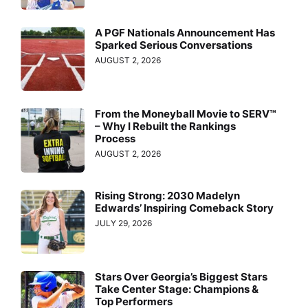
A PGF Nationals Announcement Has
Sparked Serious Conversations
AUGUST 2, 2026
From the Moneyball Movie to SERV™
– Why I Rebuilt the Rankings
Process
AUGUST 2, 2026
Rising Strong: 2030 Madelyn
Edwards’ Inspiring Comeback Story
JULY 29, 2026
Stars Over Georgia’s Biggest Stars
Take Center Stage: Champions &
Top Performers