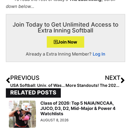
down below…
Join Today to Get Unlimited Access to
Extra Inning Softball
Join Now
Already a Extra Inning Member?
Log In
PREVIOUS
NEXT
USA Softball: Univ. of Washington Added to Stand Beside Her Tour, Now at 32 Stops in 18 States!
More Standouts! The 2021 Extra Elite 100 Player Rankings #’s 90-81
RELATED POSTS
Class of 2026: Top 5 NAIA/NCCAA,
JUCO, D3, D2, Mid-Major & Power 4
Watchlists
AUGUST 8, 2026