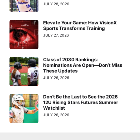
JULY 28, 2026
Elevate Your Game: How VisionX
Sports Transforms Training
JULY 27, 2026
Class of 2030 Rankings:
Nominations Are Open—Don’t Miss
These Updates
JULY 26, 2026
Don’t Be the Last to See the 2026
12U Rising Stars Futures Summer
Watchlist
JULY 26, 2026