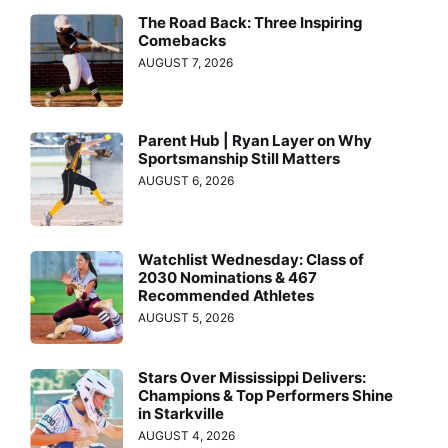
The Road Back: Three Inspiring
Comebacks
AUGUST 7, 2026
Parent Hub | Ryan Layer on Why
Sportsmanship Still Matters
AUGUST 6, 2026
Watchlist Wednesday: Class of
2030 Nominations & 467
Recommended Athletes
AUGUST 5, 2026
Stars Over Mississippi Delivers:
Champions & Top Performers Shine
in Starkville
AUGUST 4, 2026