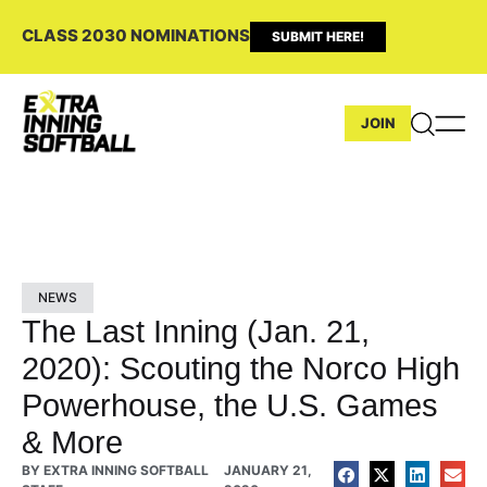
CLASS 2030 NOMINATIONS
SUBMIT HERE!
JOIN
NEWS
The Last Inning (Jan. 21,
2020): Scouting the Norco High
Powerhouse, the U.S. Games
& More
BY
EXTRA INNING SOFTBALL
JANUARY 21,