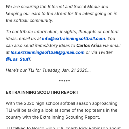
We are scouring the Internet and Social Media and
keeping our ears to the street for the latest going on in
the softball community.
To contribute information, insights, thoughts or content
ideas, email us at
info@extrainningsoftball.com
. You
can also send items/story ideas to
Carlos Arias
via email
at
los.extrainningsoftball@gmail.com
or via Twitter
@Los_Stuff
.
Here’s our TLI for Tuesday, Jan. 21 2020…
*****
EXTRA INNING SCOUTING REPORT
With the 2020 high school softball season approaching,
TLI will be taking a look at some of the top teams in the
country with the Extra Inning Scouting Report.
TLI talked to Norco High, CA, coach Rick Robinson about