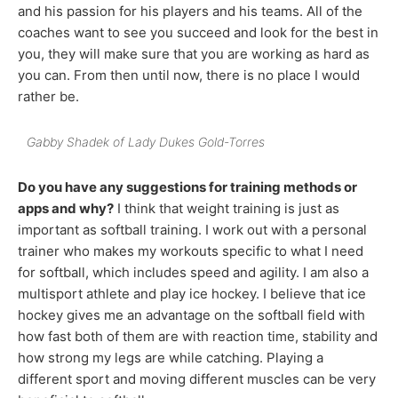
and his passion for his players and his teams. All of the
coaches want to see you succeed and look for the best in
you, they will make sure that you are working as hard as
you can. From then until now, there is no place I would
rather be.
Gabby Shadek of Lady Dukes Gold-Torres
Do you have any suggestions for training methods or
apps and why?
I think that weight training is just as
important as softball training. I work out with a personal
trainer who makes my workouts specific to what I need
for softball, which includes speed and agility. I am also a
multisport athlete and play ice hockey. I believe that ice
hockey gives me an advantage on the softball field with
how fast both of them are with reaction time, stability and
how strong my legs are while catching. Playing a
different sport and moving different muscles can be very