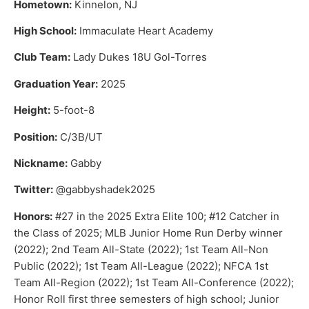
Hometown:
Kinnelon, NJ
High School:
Immaculate Heart Academy
Club Team:
Lady Dukes 18U Gol-Torres
Graduation Year:
2025
Height:
5-foot-8
Position:
C/3B/UT
Nickname:
Gabby
Twitter:
@gabbyshadek2025
Honors:
#27 in the 2025 Extra Elite 100; #12 Catcher in
the Class of 2025; MLB Junior Home Run Derby winner
(2022); 2nd Team All-State (2022); 1st Team All-Non
Public (2022); 1st Team All-League (2022); NFCA 1st
Team All-Region (2022); 1st Team All-Conference (2022);
Honor Roll first three semesters of high school; Junior