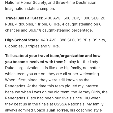
National Honor Society; and three-time Destination
Imagination state champion.
Travel Ball Fall Stats:
.400 AVG, .500 OBP, 1.000 SLG, 20
RBIs, 4 doubles, 1 triple, 6 HRs, 4 caught stealing on 6
chances and 66.67% caught-stealing percentage.
High School Stats:
.443 AVG, .886 SLG, 35 RBIs, 39 hits,
6 doubles, 3 triples and 9 HRs.
Tell us about your travel team/organization and how
you became involved with them?
I play for the Lady
Dukes organization. It is like one big family, no matter
which team you are on, they are all super welcoming.
When I first joined, they were still known as the
Renegades. At the time this team piqued my interest
because when I was on my old team, the Jersey Girls, the
Renegades-Plath had been our rivals since 10U when
they beat us in the finals at USSSA Nationals. My family
always admired Coach
Juan Torres
, his coaching style