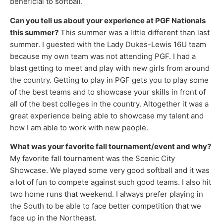
beneficial to softball.
Can you tell us about your experience at PGF Nationals
this summer?
This summer was a little different than last
summer. I guested with the Lady Dukes-Lewis 16U team
because my own team was not attending PGF. I had a
blast getting to meet and play with new girls from around
the country. Getting to play in PGF gets you to play some
of the best teams and to showcase your skills in front of
all of the best colleges in the country. Altogether it was a
great experience being able to showcase my talent and
how I am able to work with new people.
What was your favorite fall tournament/event and why?
My favorite fall tournament was the Scenic City
Showcase. We played some very good softball and it was
a lot of fun to compete against such good teams. I also hit
two home runs that weekend. I always prefer playing in
the South to be able to face better competition that we
face up in the Northeast.