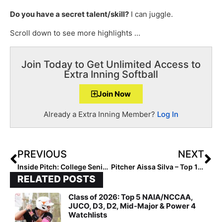
Do you have a secret talent/skill?
I can juggle.
Scroll down to see more highlights …
Join Today to Get Unlimited Access to
Extra Inning Softball
Join Now
Already a Extra Inning Member?
Log In
PREVIOUS
NEXT
Inside Pitch: College Senior Grace White… Looking Back on 2022 and Building New Habits in 2023
Pitcher Aissa Silva – Top 10 In The 2023 Extra Elite 100 – Graduates Early, Starts Practice at Arizona Today!
RELATED POSTS
Class of 2026: Top 5 NAIA/NCCAA,
JUCO, D3, D2, Mid-Major & Power 4
Watchlists