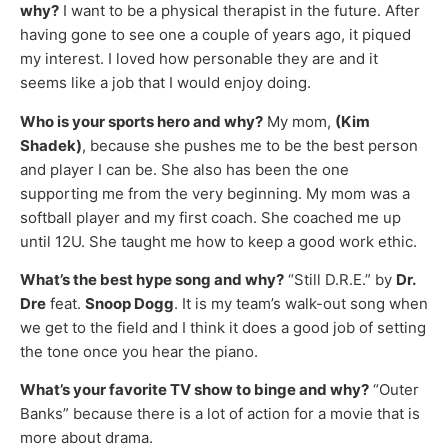
why?
I want to be a physical therapist in the future. After
having gone to see one a couple of years ago, it piqued
my interest. I loved how personable they are and it
seems like a job that I would enjoy doing.
Who is your sports hero and why?
My mom,
(Kim
Shadek)
, because she pushes me to be the best person
and player I can be. She also has been the one
supporting me from the very beginning. My mom was a
softball player and my first coach. She coached me up
until 12U. She taught me how to keep a good work ethic.
What’s the best hype song and why?
“Still D.R.E.” by
Dr.
Dre
feat.
Snoop Dogg
. It is my team’s walk-out song when
we get to the field and I think it does a good job of setting
the tone once you hear the piano.
What’s your favorite TV show to binge and why?
“Outer
Banks” because there is a lot of action for a movie that is
more about drama.