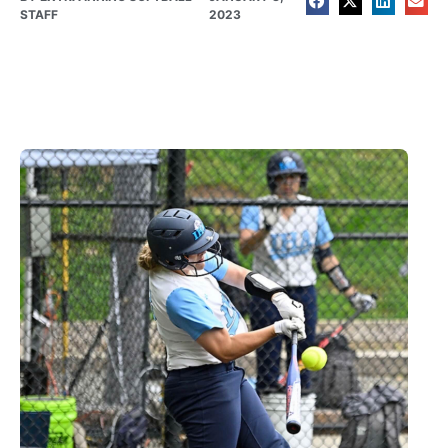
STAFF
2023