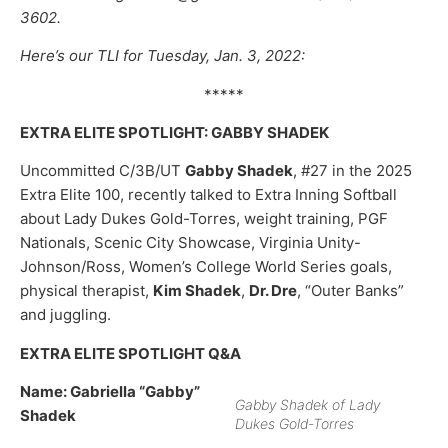
3602.
Here’s our TLI for Tuesday, Jan. 3, 2022:
*****
EXTRA ELITE SPOTLIGHT: GABBY SHADEK
Uncommitted C/3B/UT
Gabby Shadek
, #27 in the 2025
Extra Elite 100, recently talked to Extra Inning Softball
about Lady Dukes Gold-Torres, weight training, PGF
Nationals, Scenic City Showcase, Virginia Unity-
Johnson/Ross, Women’s College World Series goals,
physical therapist,
Kim Shadek
,
Dr. Dre
, “Outer Banks”
and juggling.
EXTRA ELITE SPOTLIGHT Q&A
Name: Gabriella “Gabby”
Gabby Shadek of Lady
Shadek
Dukes Gold-Torres