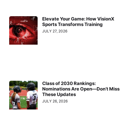
Elevate Your Game: How VisionX
Sports Transforms Training
JULY 27, 2026
Class of 2030 Rankings:
Nominations Are Open—Don’t Miss
These Updates
JULY 26, 2026