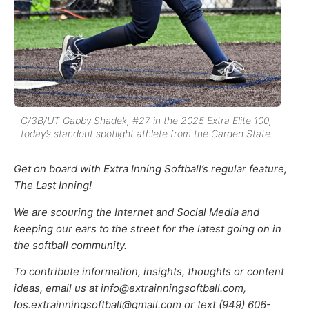
C/3B/UT Gabby Shadek, #27 in the 2025 Extra Elite 100,
today’s standout spotlight athlete from the Garden State.
Get on board with Extra Inning Softball’s regular feature,
The Last Inning!
We are scouring the Internet and Social Media and
keeping our ears to the street for the latest going on in
the softball community.
To contribute information, insights, thoughts or content
ideas, email us at info@extrainningsoftball.com,
los.extrainningsoftball@gmail.com or text (949) 606-