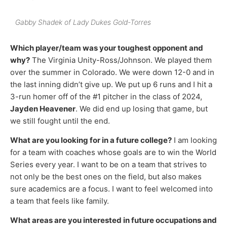
Gabby Shadek of Lady Dukes Gold-Torres
Which player/team was your toughest opponent and
why?
The Virginia Unity-Ross/Johnson. We played them
over the summer in Colorado. We were down 12-0 and in
the last inning didn’t give up. We put up 6 runs and I hit a
3-run homer off of the #1 pitcher in the class of 2024,
Jayden Heavener
. We did end up losing that game, but
we still fought until the end.
What are you looking for in a future college?
I am looking
for a team with coaches whose goals are to win the World
Series every year. I want to be on a team that strives to
not only be the best ones on the field, but also makes
sure academics are a focus. I want to feel welcomed into
a team that feels like family.
What areas are you interested in future occupations and