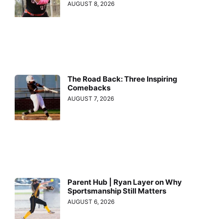
AUGUST 8, 2026
The Road Back: Three Inspiring
Comebacks
AUGUST 7, 2026
Parent Hub | Ryan Layer on Why
Sportsmanship Still Matters
AUGUST 6, 2026