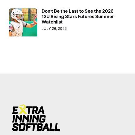
Don’t Be the Last to See the 2026
12U Rising Stars Futures Summer
Watchlist
JULY 26, 2026