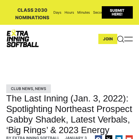
CLASS 2030
SUBMIT
Days
Hours
Minutes
Seconds
HERE!
NOMINATIONS
JOIN
CLUB NEWS
,
NEWS
The Last Inning (Jan. 3, 2022):
Spotlighting Northeast Prospect
Gabby Shadek, Latest Verbals,
‘Big Rings’ & 2023 Energy
BY
EXTRA INNING SOFTBALL
JANUARY 3,