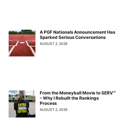
A PGF Nationals Announcement Has
Sparked Serious Conversations
AUGUST 2, 2026
From the Moneyball Movie to SERV™
– Why I Rebuilt the Rankings
Process
AUGUST 2, 2026