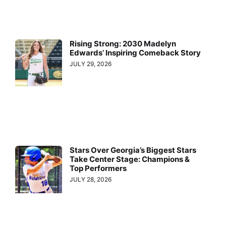
Rising Strong: 2030 Madelyn
Edwards’ Inspiring Comeback Story
JULY 29, 2026
Stars Over Georgia’s Biggest Stars
Take Center Stage: Champions &
Top Performers
JULY 28, 2026