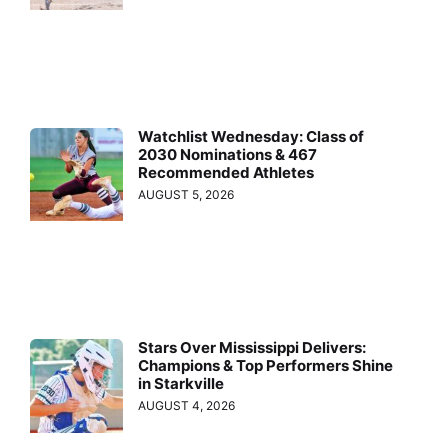
Watchlist Wednesday: Class of
2030 Nominations & 467
Recommended Athletes
AUGUST 5, 2026
Stars Over Mississippi Delivers:
Champions & Top Performers Shine
in Starkville
AUGUST 4, 2026