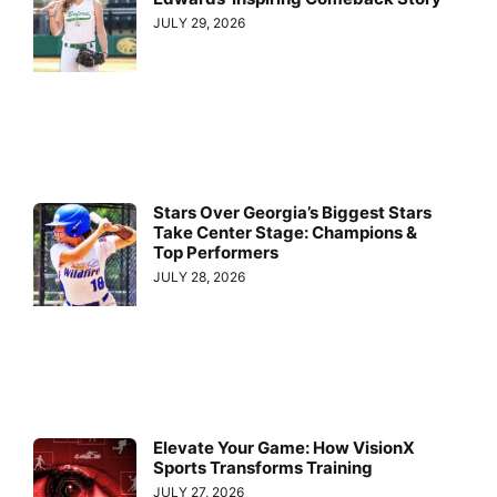
JULY 29, 2026
Stars Over Georgia’s Biggest Stars
Take Center Stage: Champions &
Top Performers
JULY 28, 2026
Elevate Your Game: How VisionX
Sports Transforms Training
JULY 27, 2026