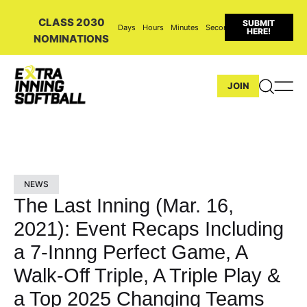
CLASS 2030
SUBMIT
Days
Hours
Minutes
Seconds
HERE!
NOMINATIONS
JOIN
NEWS
The Last Inning (Mar. 16,
2021): Event Recaps Including
a 7-Innng Perfect Game, A
Walk-Off Triple, A Triple Play &
a Top 2025 Changing Teams