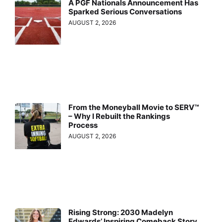
A PGF Nationals Announcement Has
Sparked Serious Conversations
AUGUST 2, 2026
From the Moneyball Movie to SERV™
– Why I Rebuilt the Rankings
Process
AUGUST 2, 2026
Rising Strong: 2030 Madelyn
Edwards’ Inspiring Comeback Story