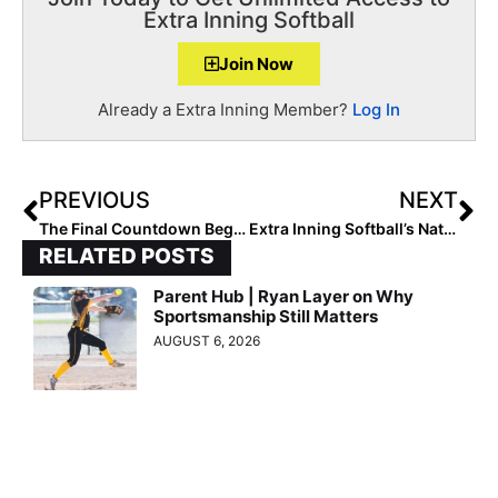
Extra Inning Softball
Join Now
Already a Extra Inning Member?
Log In
PREVIOUS
NEXT
The Final Countdown Begins! The 2025 Extra Elite 100 Player Rankings #’s 50-41 (Mar. 15, 2021)
Extra Inning Softball’s National High School Player of the Week – March 16, 2021 (Week 3)
RELATED POSTS
Parent Hub | Ryan Layer on Why
Sportsmanship Still Matters
AUGUST 6, 2026