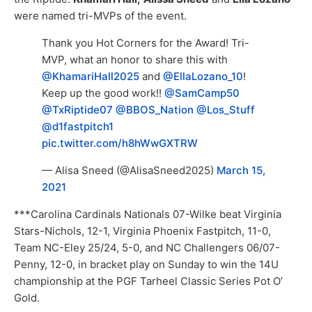
were named tri-MVPs of the event.
Thank you Hot Corners for the Award! Tri-
MVP, what an honor to share this with
@KhamariHall2025
and
@EllaLozano_10
!
Keep up the good work!!
@SamCamp50
@TxRiptide07
@BBOS_Nation
@Los_Stuff
@d1fastpitch1
pic.twitter.com/h8hWwGXTRW
— Alisa Sneed (@AlisaSneed2025)
March 15,
2021
***Carolina Cardinals Nationals 07-Wilke beat Virginia
Stars-Nichols, 12-1, Virginia Phoenix Fastpitch, 11-0,
Team NC-Eley 25/24, 5-0, and NC Challengers 06/07-
Penny, 12-0, in bracket play on Sunday to win the 14U
championship at the PGF Tarheel Classic Series Pot O’
Gold.