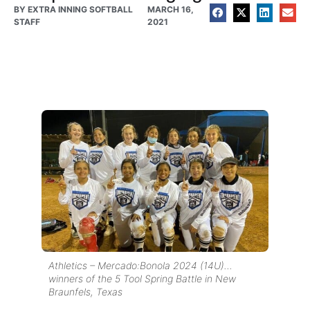
BY
EXTRA INNING SOFTBALL
MARCH 16,
STAFF
2021
Athletics – Mercado:Bonola 2024 (14U)…
winners of the 5 Tool Spring Battle in New
Braunfels, Texas