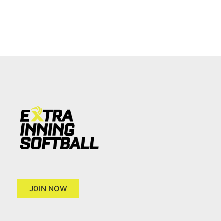
JOIN NOW