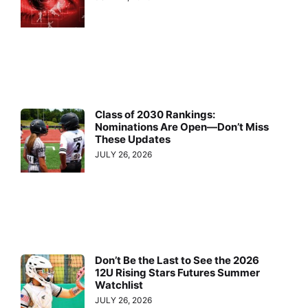
Class of 2030 Rankings:
Nominations Are Open—Don’t Miss
These Updates
JULY 26, 2026
Don’t Be the Last to See the 2026
12U Rising Stars Futures Summer
Watchlist
JULY 26, 2026