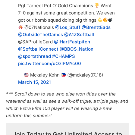
Pgf Tarheel Pot O' Gold Champions
Went
7-0 against some great competition. We even
got our bomb squad doing big things
@07Nationals
@Los_Stuff
@BrenttEads
@OutsideTheGames
@A1ZSoftball
@SAProfileCard
@IHartFastpitch
@SoftballConnect
@BBOS_Nation
@sportsthread
#CHAMPS
pic.twitter.com/uOzIPMYc00
—
Mckaley Kohn
(@mckaley07_18)
March 15, 2021
*** Scroll down to see who else won titles over the
weekend as well as see a walk-off triple, a triple play, and
which Extra Elite 100 player will be wearing a new
uniform this summer!
Join Today to Get Unlimited Access to