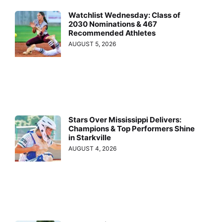
Watchlist Wednesday: Class of
2030 Nominations & 467
Recommended Athletes
AUGUST 5, 2026
Stars Over Mississippi Delivers:
Champions & Top Performers Shine
in Starkville
AUGUST 4, 2026