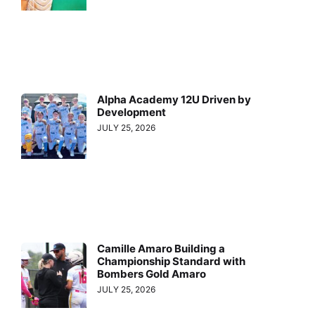
Alpha Academy 12U Driven by
Development
JULY 25, 2026
Camille Amaro Building a
Championship Standard with
Bombers Gold Amaro
JULY 25, 2026