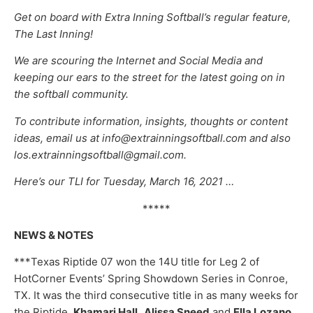
Get on board with Extra Inning Softball’s regular feature,
The Last Inning!
We are scouring the Internet and Social Media and
keeping our ears to the street for the latest going on in
the softball community.
To contribute information, insights, thoughts or content
ideas, email us at info@extrainningsoftball.com and also
los.extrainningsoftball@gmail.com.
Here’s our TLI for Tuesday, March 16, 2021 …
*****
NEWS & NOTES
***Texas Riptide 07 won the 14U title for Leg 2 of
HotCorner Events’ Spring Showdown Series in Conroe,
TX. It was the third consecutive title in as many weeks for
the Riptide.
Khamari Hall,
Alissa Sneed
and
Ella Lozano