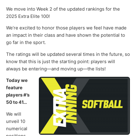
We move into Week 2 of the updated rankings for the
2025 Extra Elite 100!
We’re excited to honor those players we feel have made
an impact in their class and have shown the potential to
go far in the sport.
The ratings will be updated several times in the future, so
know that this is just the starting point: players will
always be entering—and moving up—the lists!
Today we
feature
players #’s
50 to 41…
We will
unveil 10
numerical
positions