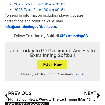
2025 Extra Elite 100 #’s 70-61
2025 Extra Elite 100 #’s 60-51
To send in information including player updates,
corrections and other news, e-mail
info@extrainningsoftball.com
.
Follow Extra Inning Softball
@ExtraInningSB
Join Today to Get Unlimited Access to
Extra Inning Softball
Join Now
Already a Extra Inning Member?
Log In
PREVIOUS
NEXT
High School News: Week 3 of the 2021 Extra Inning Softball National High School Rankings (Mar. 15, 2021)
The Last Inning (Mar. 16, 2021): Event Recaps Including a 7-Innng Perfect Game, A Walk-Off Triple, A Triple Play & a Top 2025 Changing Teams