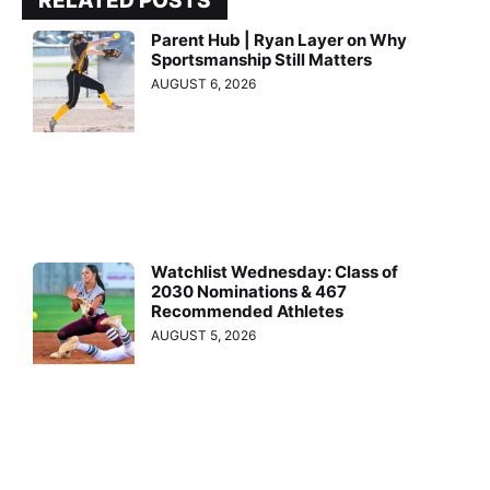
RELATED POSTS
Parent Hub | Ryan Layer on Why
Sportsmanship Still Matters
AUGUST 6, 2026
Watchlist Wednesday: Class of
2030 Nominations & 467
Recommended Athletes
AUGUST 5, 2026