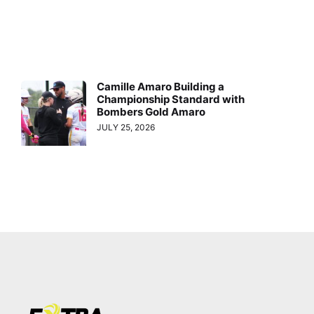
Camille Amaro Building a
Championship Standard with
Bombers Gold Amaro
JULY 25, 2026