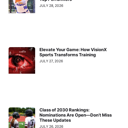
JULY 28, 2026
Elevate Your Game: How VisionX
Sports Transforms Training
JULY 27, 2026
Class of 2030 Rankings:
Nominations Are Open—Don’t Miss
These Updates
JULY 26, 2026