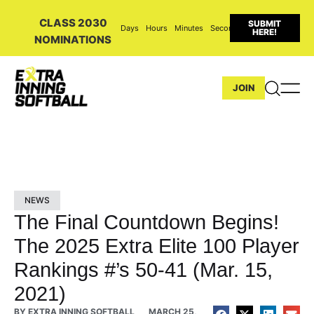
CLASS 2030
SUBMIT
Days
Hours
Minutes
Seconds
HERE!
NOMINATIONS
JOIN
NEWS
The Final Countdown Begins!
The 2025 Extra Elite 100 Player
Rankings #’s 50-41 (Mar. 15,
2021)
BY
EXTRA INNING SOFTBALL
MARCH 25,