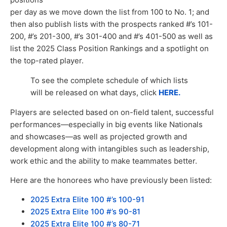
per day as we move down the list from 100 to No. 1; and
then also publish lists with the prospects ranked #’s 101-
200, #’s 201-300, #’s 301-400 and #’s 401-500 as well as
list the 2025 Class Position Rankings and a spotlight on
the top-rated player.
To see the complete schedule of which lists
will be released on what days, click
HERE.
Players are selected based on on-field talent, successful
performances—especially in big events like Nationals
and showcases—as well as projected growth and
development along with intangibles such as leadership,
work ethic and the ability to make teammates better.
Here are the honorees who have previously been listed:
2
025 Extra Elite 100 #’s 100-91
2025 Extra Elite 100 #’s 90-81
2025 Extra Elite 100 #’s 80-71