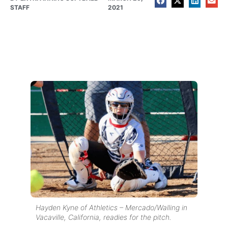
STAFF
2021
Hayden Kyne of Athletics – Mercado/Walling in
Vacaville, California, readies for the pitch.