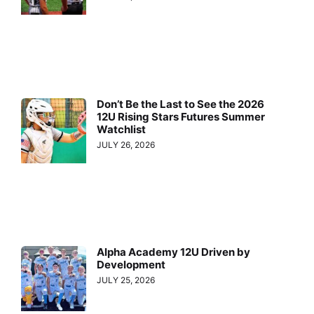
Don’t Be the Last to See the 2026
12U Rising Stars Futures Summer
Watchlist
JULY 26, 2026
Alpha Academy 12U Driven by
Development
JULY 25, 2026