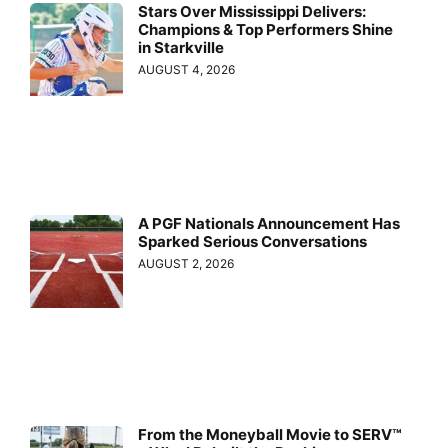
Stars Over Mississippi Delivers:
Champions & Top Performers Shine
in Starkville
AUGUST 4, 2026
A PGF Nationals Announcement Has
Sparked Serious Conversations
AUGUST 2, 2026
From the Moneyball Movie to SERV™