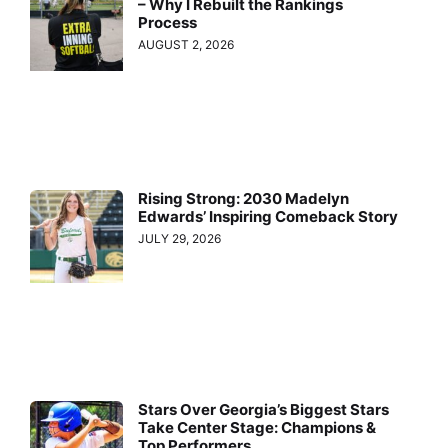
– Why I Rebuilt the Rankings
Process
AUGUST 2, 2026
Rising Strong: 2030 Madelyn
Edwards’ Inspiring Comeback Story
JULY 29, 2026
Stars Over Georgia’s Biggest Stars
Take Center Stage: Champions &
Top Performers