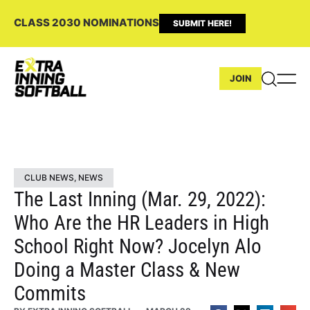
CLASS 2030 NOMINATIONS
SUBMIT HERE!
JOIN
CLUB NEWS
,
NEWS
The Last Inning (Mar. 29, 2022):
Who Are the HR Leaders in High
School Right Now? Jocelyn Alo
Doing a Master Class & New
Commits