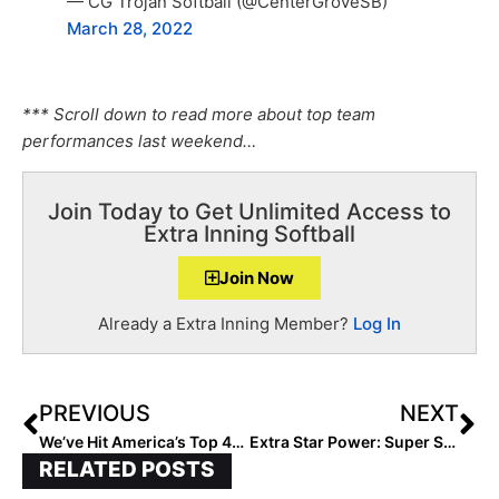
— CG Trojan Softball (@CenterGroveSB)
March 28, 2022
*** Scroll down to read more about top team
performances last weekend…
Join Today to Get Unlimited Access to
Extra Inning Softball
Join Now
Already a Extra Inning Member?
Log In
PREVIOUS
NEXT
We’ve Hit America’s Top 40! The Updated 2026 Extra Elite 100 Player Rankings #’s 40-31 (Mar. 24, 2022)
Extra Star Power: Super Sophomore Jolie Adams… The Extra Elite 100 Outfielder Loves to Make the Game Fun
RELATED POSTS