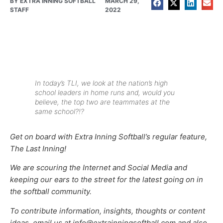
BY
EXTRA INNING SOFTBALL
MARCH 29,
STAFF
2022
In today’s TLI, we look at the nation’s high
school leaders in home runs and, would you
believe, the top two are teammates at the
same school?!?
Get on board with Extra Inning Softball’s regular feature,
The Last Inning!
We are scouring the Internet and Social Media and
keeping our ears to the street for the latest going on in
the softball community.
To contribute information, insights, thoughts or content
ideas, email us at info@extrainningsoftball.com and also