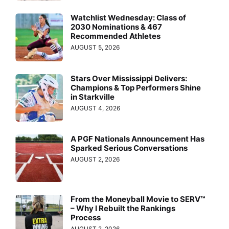
Watchlist Wednesday: Class of
2030 Nominations & 467
Recommended Athletes
AUGUST 5, 2026
Stars Over Mississippi Delivers:
Champions & Top Performers Shine
in Starkville
AUGUST 4, 2026
A PGF Nationals Announcement Has
Sparked Serious Conversations
AUGUST 2, 2026
From the Moneyball Movie to SERV™
– Why I Rebuilt the Rankings
Process
AUGUST 2, 2026