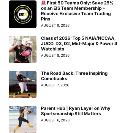
First 50 Teams Only: Save 25%
on an EIS Team Membership +
Receive Exclusive Team Trading
Pins
AUGUST 9, 2026
Class of 2026: Top 5 NAIA/NCCAA,
JUCO, D3, D2, Mid-Major & Power 4
Watchlists
AUGUST 8, 2026
The Road Back: Three Inspiring
Comebacks
AUGUST 7, 2026
Parent Hub | Ryan Layer on Why
Sportsmanship Still Matters
AUGUST 6, 2026