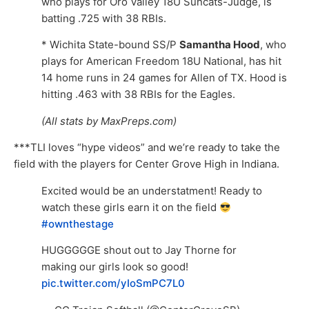
who plays for Oro Valley 18U Suncats-Judge, is
batting .725 with 38 RBIs.
* Wichita State-bound SS/P
Samantha Hood
, who
plays for American Freedom 18U National, has hit
14 home runs in 24 games for Allen of TX. Hood is
hitting .463 with 38 RBIs for the Eagles.
(All stats by MaxPreps.com)
***TLI loves “hype videos” and we’re ready to take the
field with the players for Center Grove High in Indiana.
Excited would be an understatment! Ready to
watch these girls earn it on the field
#ownthestage
HUGGGGGE shout out to Jay Thorne for
making our girls look so good!
pic.twitter.com/yIoSmPC7L0