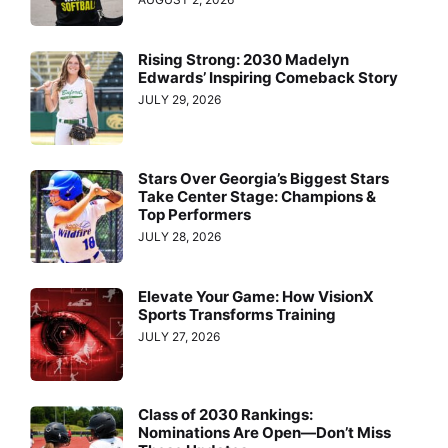
Rising Strong: 2030 Madelyn
Edwards’ Inspiring Comeback Story
JULY 29, 2026
Stars Over Georgia’s Biggest Stars
Take Center Stage: Champions &
Top Performers
JULY 28, 2026
Elevate Your Game: How VisionX
Sports Transforms Training
JULY 27, 2026
Class of 2030 Rankings:
Nominations Are Open—Don’t Miss