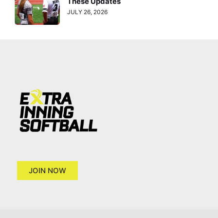
These Updates
JULY 26, 2026
JOIN NOW