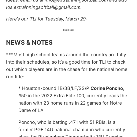
los.extrainningsoftball@gmail.com.
Here’s our TLI for Tuesday, March 29:
*****
NEWS & NOTES
***Most high school teams around the country are fully
into their schedules, so it’s a good time for TLI to check
out which players are in the chase for the national home
run title:
* Houston-bound 1B/3B/LF/SS/P
Corine Poncho
,
#50 in the 2022 Extra Elite 100, currently leads the
nation with 23 home runs in 22 games for Notre
Dame of LA.
Poncho, who is batting .471 with 51 RBIs, is a
former PGF 14U national champion who currently
plays for Birmingham Thunderbolts 18U Premier