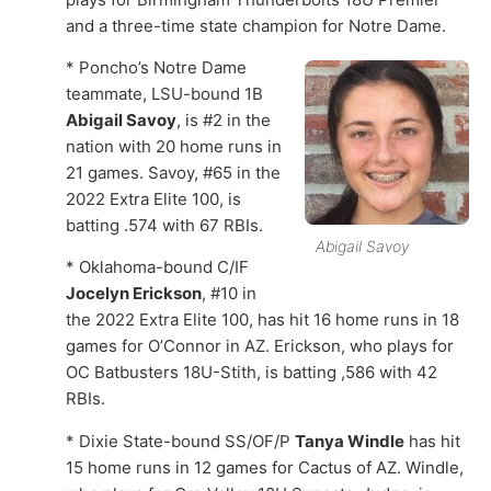
and a three-time state champion for Notre Dame.
* Poncho’s Notre Dame
teammate, LSU-bound 1B
Abigail Savoy
, is #2 in the
nation with 20 home runs in
21 games. Savoy, #65 in the
2022 Extra Elite 100, is
batting .574 with 67 RBIs.
Abigail Savoy
* Oklahoma-bound C/IF
Jocelyn Erickson
, #10 in
the 2022 Extra Elite 100, has hit 16 home runs in 18
games for O’Connor in AZ. Erickson, who plays for
OC Batbusters 18U-Stith, is batting ,586 with 42
RBIs.
* Dixie State-bound SS/OF/P
Tanya Windle
has hit
15 home runs in 12 games for Cactus of AZ. Windle,