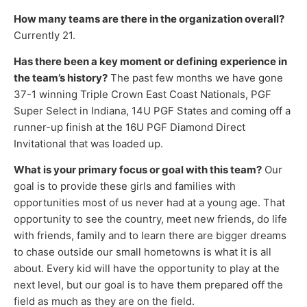
How many teams are there in the organization overall?
Currently 21.
Has there been a key moment or defining experience in
the team’s history?
The past few months we have gone
37-1 winning Triple Crown East Coast Nationals, PGF
Super Select in Indiana, 14U PGF States and coming off a
runner-up finish at the 16U PGF Diamond Direct
Invitational that was loaded up.
What is your primary focus or goal with this team?
Our
goal is to provide these girls and families with
opportunities most of us never had at a young age. That
opportunity to see the country, meet new friends, do life
with friends, family and to learn there are bigger dreams
to chase outside our small hometowns is what it is all
about. Every kid will have the opportunity to play at the
next level, but our goal is to have them prepared off the
field as much as they are on the field.