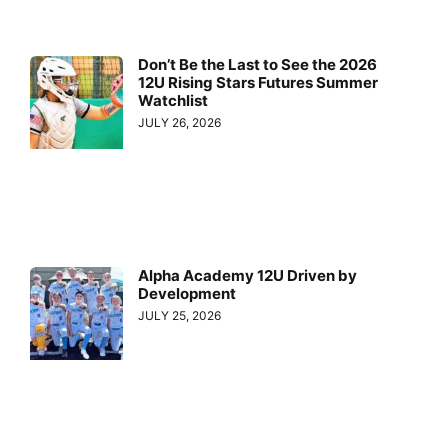
Don’t Be the Last to See the 2026
12U Rising Stars Futures Summer
Watchlist
JULY 26, 2026
Alpha Academy 12U Driven by
Development
JULY 25, 2026