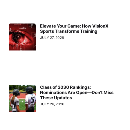
Elevate Your Game: How VisionX
Sports Transforms Training
JULY 27, 2026
Class of 2030 Rankings:
Nominations Are Open—Don’t Miss
These Updates
JULY 26, 2026