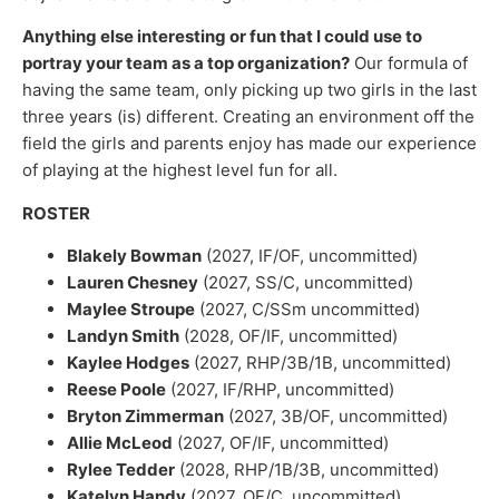
Anything else interesting or fun that I could use to
portray your team as a top organization?
Our formula of
having the same team, only picking up two girls in the last
three years (is) different. Creating an environment off the
field the girls and parents enjoy has made our experience
of playing at the highest level fun for all.
ROSTER
Blakely Bowman
(2027, IF/OF, uncommitted)
Lauren Chesney
(2027, SS/C, uncommitted)
Maylee Stroupe
(2027, C/SSm uncommitted)
Landyn Smith
(2028, OF/IF, uncommitted)
Kaylee Hodges
(2027, RHP/3B/1B, uncommitted)
Reese Poole
(2027, IF/RHP, uncommitted)
Bryton Zimmerman
(2027, 3B/OF, uncommitted)
Allie McLeod
(2027, OF/IF, uncommitted)
Rylee Tedder
(2028, RHP/1B/3B, uncommitted)
Katelyn Handy
(2027, OF/C, uncommitted)