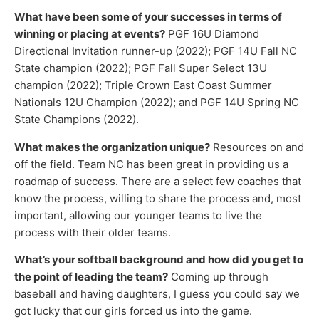
What have been some of your successes in terms of
winning or placing at events?
PGF 16U Diamond
Directional Invitation runner-up (2022); PGF 14U Fall NC
State champion (2022); PGF Fall Super Select 13U
champion (2022); Triple Crown East Coast Summer
Nationals 12U Champion (2022); and PGF 14U Spring NC
State Champions (2022).
What makes the organization unique?
Resources on and
off the field. Team NC has been great in providing us a
roadmap of success. There are a select few coaches that
know the process, willing to share the process and, most
important, allowing our younger teams to live the
process with their older teams.
What’s your softball background and how did you get to
the point of leading the team?
Coming up through
baseball and having daughters, I guess you could say we
got lucky that our girls forced us into the game.