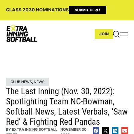
CLASS 2030 NOMINATIONS
SUBMIT HERE!
JOIN
CLUB NEWS
,
NEWS
The Last Inning (Nov. 30, 2022):
Spotlighting Team NC-Bowman,
Softball News, Latest Verbals, ‘Saw
Red’ & Fighting Red Pandas
BY
EXTRA INNING SOFTBALL
NOVEMBER 30,