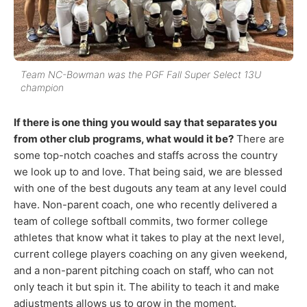
Team NC-Bowman was the PGF Fall Super Select 13U
champion
If there is one thing you would say that separates you
from other club programs, what would it be?
There are
some top-notch coaches and staffs across the country
we look up to and love. That being said, we are blessed
with one of the best dugouts any team at any level could
have. Non-parent coach, one who recently delivered a
team of college softball commits, two former college
athletes that know what it takes to play at the next level,
current college players coaching on any given weekend,
and a non-parent pitching coach on staff, who can not
only teach it but spin it. The ability to teach it and make
adjustments allows us to grow in the moment.