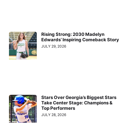
Rising Strong: 2030 Madelyn
Edwards’ Inspiring Comeback Story
JULY 29, 2026
Stars Over Georgia’s Biggest Stars
Take Center Stage: Champions &
Top Performers
JULY 28, 2026