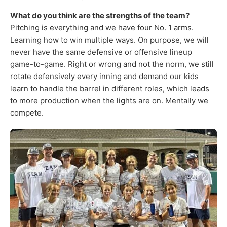
What do you think are the strengths of the team?
Pitching is everything and we have four No. 1 arms.
Learning how to win multiple ways. On purpose, we will
never have the same defensive or offensive lineup
game-to-game. Right or wrong and not the norm, we still
rotate defensively every inning and demand our kids
learn to handle the barrel in different roles, which leads
to more production when the lights are on. Mentally we
compete.