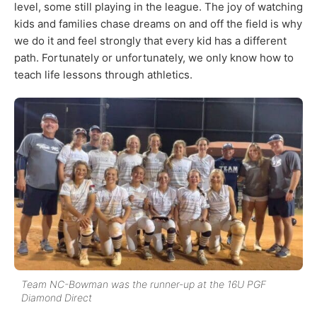
level, some still playing in the league. The joy of watching
kids and families chase dreams on and off the field is why
we do it and feel strongly that every kid has a different
path. Fortunately or unfortunately, we only know how to
teach life lessons through athletics.
Team NC-Bowman was the runner-up at the 16U PGF
Diamond Direct