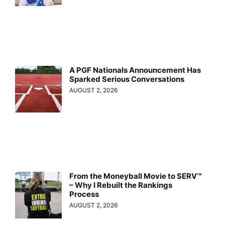
A PGF Nationals Announcement Has
Sparked Serious Conversations
AUGUST 2, 2026
From the Moneyball Movie to SERV™
– Why I Rebuilt the Rankings
Process
AUGUST 2, 2026