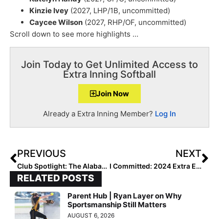
Kinzie Ivey
(2027, LHP/1B, uncommitted)
Caycee Wilson
(2027, RHP/OF, uncommitted)
Scroll down to see more highlights …
Join Today to Get Unlimited Access to
Extra Inning Softball
Join Now
Already a Extra Inning Member?
Log In
PREVIOUS
NEXT
Club Spotlight: The Alabama Impact – Davis/Segrest 16U Team Built on Culture and “Sisterly Love”
I Committed: 2024 Extra Elite 100 Bella Foran… Headed to Paradise to Soar For the Florida Atlantic Owls!
RELATED POSTS
Parent Hub | Ryan Layer on Why
Sportsmanship Still Matters
AUGUST 6, 2026