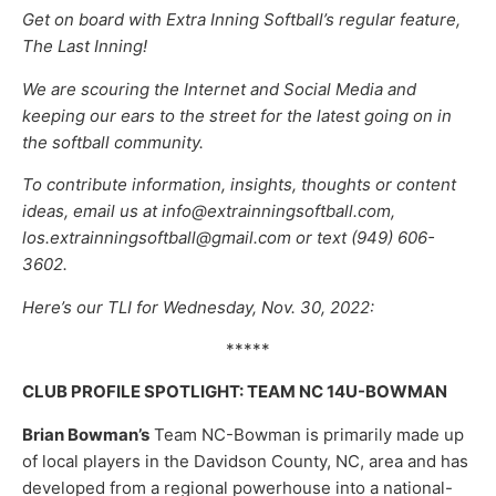
Get on board with Extra Inning Softball’s regular feature,
The Last Inning!
We are scouring the Internet and Social Media and
keeping our ears to the street for the latest going on in
the softball community.
To contribute information, insights, thoughts or content
ideas, email us at info@extrainningsoftball.com,
los.extrainningsoftball@gmail.com or text (949) 606-
3602.
Here’s our TLI for Wednesday, Nov. 30, 2022:
*****
CLUB PROFILE SPOTLIGHT: TEAM NC 14U-BOWMAN
Brian Bowman’s
Team NC-Bowman is primarily made up
of local players in the Davidson County, NC, area and has
developed from a regional powerhouse into a national-