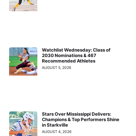
Watchlist Wednesday: Class of
2030 Nominations & 467
Recommended Athletes
AUGUST 5, 2026
Stars Over Mississippi Delivers:
Champions & Top Performers Shine
in Starkville
AUGUST 4, 2026