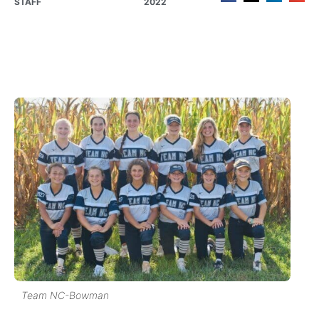
STAFF
2022
Team NC-Bowman