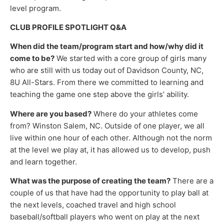
level program.
CLUB PROFILE SPOTLIGHT Q&A
When did the team/program start and how/why did it
come to be?
We started with a core group of girls many
who are still with us today out of Davidson County, NC,
8U All-Stars. From there we committed to learning and
teaching the game one step above the girls’ ability.
Where are you based?
Where do your athletes come
from? Winston Salem, NC. Outside of one player, we all
live within one hour of each other. Although not the norm
at the level we play at, it has allowed us to develop, push
and learn together.
What was the purpose of creating the team?
There are a
couple of us that have had the opportunity to play ball at
the next levels, coached travel and high school
baseball/softball players who went on play at the next