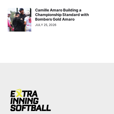
Camille Amaro Building a
Championship Standard with
Bombers Gold Amaro
JULY 25, 2026