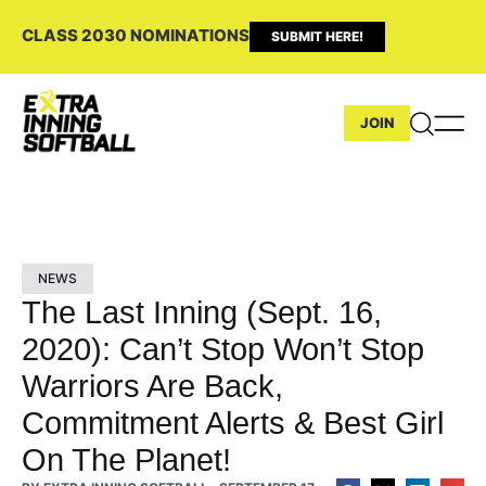
CLASS 2030 NOMINATIONS
SUBMIT HERE!
JOIN
NEWS
The Last Inning (Sept. 16,
2020): Can’t Stop Won’t Stop
Warriors Are Back,
Commitment Alerts & Best Girl
On The Planet!