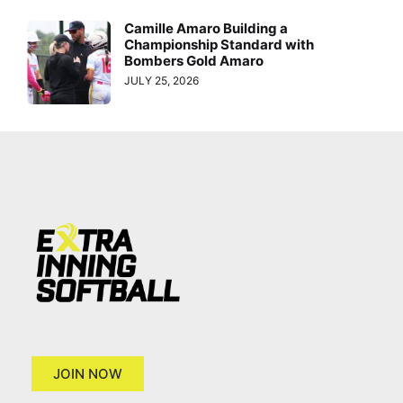
Camille Amaro Building a
Championship Standard with
Bombers Gold Amaro
JULY 25, 2026
JOIN NOW