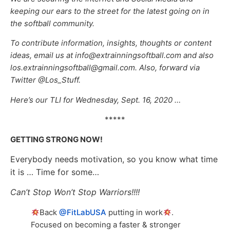
keeping our ears to the street for the latest going on in
the softball community.
To contribute information, insights, thoughts or content
ideas, email us at info@extrainningsoftball.com and also
los.extrainningsoftball@gmail.com. Also, forward via
Twitter @Los_Stuff.
Here’s our TLI for Wednesday, Sept. 16, 2020 …
*****
GETTING STRONG NOW!
Everybody needs motivation, so you know what time
it is … Time for some…
Can’t Stop Won’t Stop Warriors!!!!
Back
@FitLabUSA
putting in work
.
Focused on becoming a faster & stronger