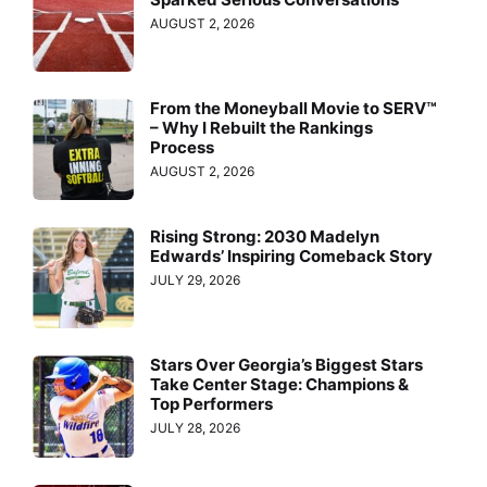
AUGUST 2, 2026
From the Moneyball Movie to SERV™
– Why I Rebuilt the Rankings
Process
AUGUST 2, 2026
Rising Strong: 2030 Madelyn
Edwards’ Inspiring Comeback Story
JULY 29, 2026
Stars Over Georgia’s Biggest Stars
Take Center Stage: Champions &
Top Performers
JULY 28, 2026