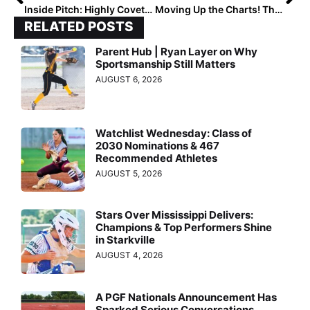
Inside Pitch: Highly Coveted 2022 Catcher Hannah Church… “20 Coaches Contacted Me on Sept. 1”
Moving Up the Charts! The 2024 Extra Elite 100 Player Rankings Hit #’s 80-71
RELATED POSTS
Parent Hub | Ryan Layer on Why
Sportsmanship Still Matters
AUGUST 6, 2026
Watchlist Wednesday: Class of
2030 Nominations & 467
Recommended Athletes
AUGUST 5, 2026
Stars Over Mississippi Delivers:
Champions & Top Performers Shine
in Starkville
AUGUST 4, 2026
A PGF Nationals Announcement Has
Sparked Serious Conversations