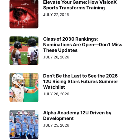
Elevate Your Game: How VisionX
Sports Transforms Training
JULY 27, 2026
Class of 2030 Rankings:
Nominations Are Open—Don’t Miss
These Updates
JULY 26, 2026
Don’t Be the Last to See the 2026
12U Rising Stars Futures Summer
Watchlist
JULY 26, 2026
Alpha Academy 12U Driven by
Development
JULY 25, 2026