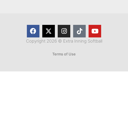
Copyright 2026 © Extra Inning Softball
Terms of Use