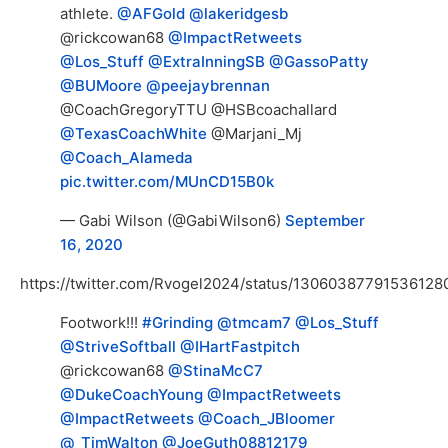
athlete.
@AFGold
@lakeridgesb
@rickcowan68
@ImpactRetweets
@Los_Stuff
@ExtraInningSB
@GassoPatty
@BUMoore
@peejaybrennan
@CoachGregoryTTU @HSBcoachallard
@TexasCoachWhite
@Marjani_Mj
@Coach_Alameda
pic.twitter.com/MUnCD15B0k
— Gabi Wilson (@GabiWilson6)
September
16, 2020
https://twitter.com/Rvogel2024/status/13060387791536128
Footwork!!!
#Grinding
@tmcam7
@Los_Stuff
@StriveSoftball
@IHartFastpitch
@rickcowan68
@StinaMcC7
@DukeCoachYoung
@ImpactRetweets
@ImpactRetweets
@Coach_JBloomer
@_TimWalton
@JoeGuth08812179