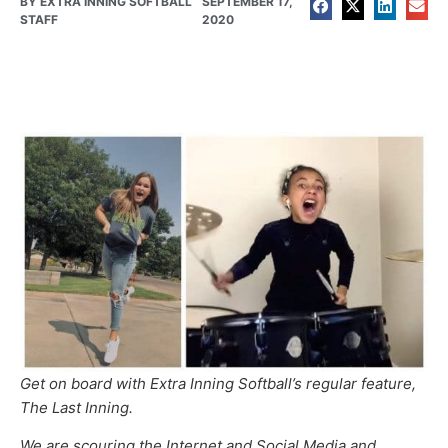
BY
EXTRA INNING SOFTBALL
SEPTEMBER 17,
STAFF
2020
Get on board with Extra Inning Softball’s regular feature,
The Last Inning.
We are scouring the Internet and Social Media and