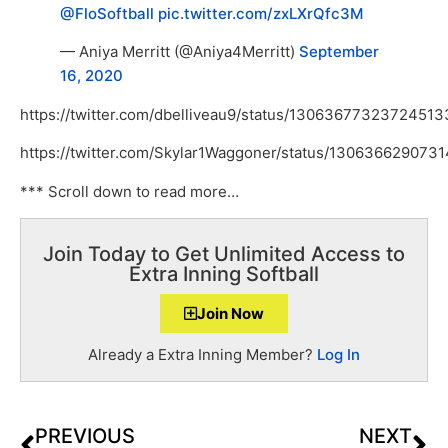
@FloSoftball
pic.twitter.com/zxLXrQfc3M
— Aniya Merritt (@Aniya4Merritt)
September
16, 2020
https://twitter.com/dbelliveau9/status/13063677323724513
https://twitter.com/Skylar1Waggoner/status/130636629073
*** Scroll down to read more…
Join Today to Get Unlimited Access to
Extra Inning Softball
Join Now
Already a Extra Inning Member?
Log In
PREVIOUS
NEXT