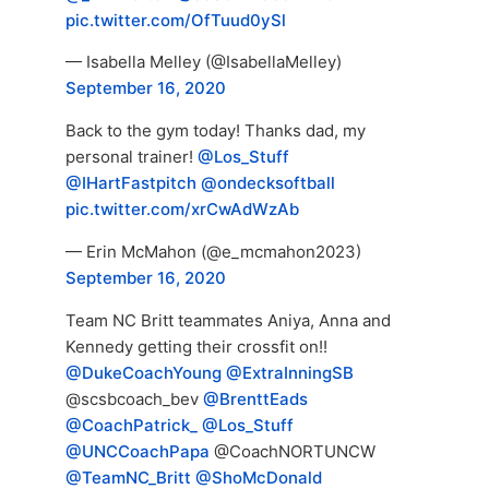
pic.twitter.com/OfTuud0ySl
— Isabella Melley (@IsabellaMelley)
September 16, 2020
Back to the gym today! Thanks dad, my
personal trainer!
@Los_Stuff
@IHartFastpitch
@ondecksoftball
pic.twitter.com/xrCwAdWzAb
— Erin McMahon (@e_mcmahon2023)
September 16, 2020
Team NC Britt teammates Aniya, Anna and
Kennedy getting their crossfit on!!
@DukeCoachYoung
@ExtraInningSB
@scsbcoach_bev
@BrenttEads
@CoachPatrick_
@Los_Stuff
@UNCCoachPapa
@CoachNORTUNCW
@TeamNC_Britt
@ShoMcDonald