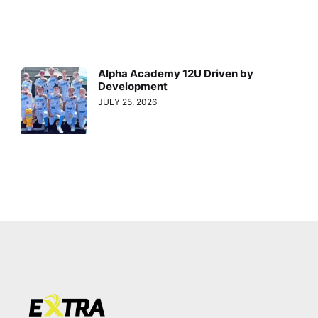
Alpha Academy 12U Driven by
Development
JULY 25, 2026