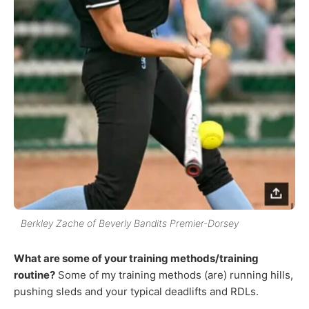
Berkley Zache of Beverly Bandits Premier-Dorsey
What are some of your training methods/training
routine?
Some of my training methods (are) running hills,
pushing sleds and your typical deadlifts and RDLs.