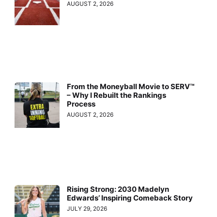
AUGUST 2, 2026
From the Moneyball Movie to SERV™
– Why I Rebuilt the Rankings
Process
AUGUST 2, 2026
Rising Strong: 2030 Madelyn
Edwards’ Inspiring Comeback Story
JULY 29, 2026