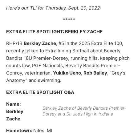
Here’s our TLI for Thursday, Sept. 29, 2022:
*****
EXTRA ELITE SPOTLIGHT: BERKLEY ZACHE
RHP/1B
Berkley Zache
, #5 in the 2025 Extra Elite 100,
recently talked to Extra Inning Softball about Beverly
Bandits 18U Premier-Dorsey, running hills, keeping pitch
counts low, PGF Nationals, Beverly Bandits Premier-
Conroy, veterinarian,
Yukiko Ueno
,
Rob Bailey
, “Grey’s
Anatomy” and swimming.
EXTRA ELITE SPOTLIGHT Q&A
Name:
Berkley Zache of Beverly Bandits Premier-
Berkley
Dorsey and St. Joe’s High in Indiana
Zache
Hometown:
Niles, MI