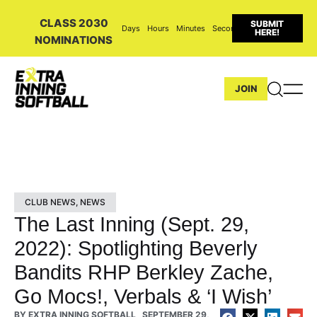
CLASS 2030
SUBMIT
Days
Hours
Minutes
Seconds
HERE!
NOMINATIONS
JOIN
CLUB NEWS
,
NEWS
The Last Inning (Sept. 29,
2022): Spotlighting Beverly
Bandits RHP Berkley Zache,
Go Mocs!, Verbals & ‘I Wish’
BY
EXTRA INNING SOFTBALL
SEPTEMBER 29,