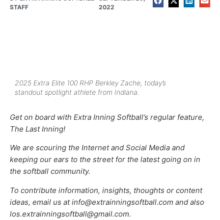
STAFF
2022
2025 Extra Elite 100 RHP Berkley Zache, today’s
standout spotlight athlete from Indiana.
Get on board with Extra Inning Softball’s regular feature,
The Last Inning!
We are scouring the Internet and Social Media and
keeping our ears to the street for the latest going on in
the softball community.
To contribute information, insights, thoughts or content
ideas, email us at info@extrainningsoftball.com and also
los.extrainningsoftball@gmail.com.