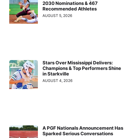
2030 Nominations & 467
Recommended Athletes
AUGUST 5, 2026
Stars Over Mississippi Delivers:
Champions & Top Performers Shine
in Starkville
AUGUST 4, 2026
A PGF Nationals Announcement Has
Sparked Serious Conversations