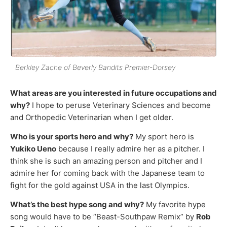
Berkley Zache of Beverly Bandits Premier-Dorsey
What areas are you interested in future occupations and
why?
I hope to peruse Veterinary Sciences and become
and Orthopedic Veterinarian when I get older.
Who is your sports hero and why?
My sport hero is
Yukiko Ueno
because I really admire her as a pitcher. I
think she is such an amazing person and pitcher and I
admire her for coming back with the Japanese team to
fight for the gold against USA in the last Olympics.
What’s the best hype song and why?
My favorite hype
song would have to be “Beast-Southpaw Remix” by
Rob