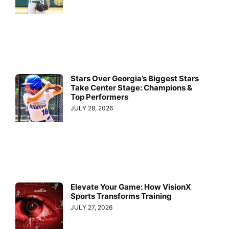
Stars Over Georgia’s Biggest Stars
Take Center Stage: Champions &
Top Performers
JULY 28, 2026
Elevate Your Game: How VisionX
Sports Transforms Training
JULY 27, 2026