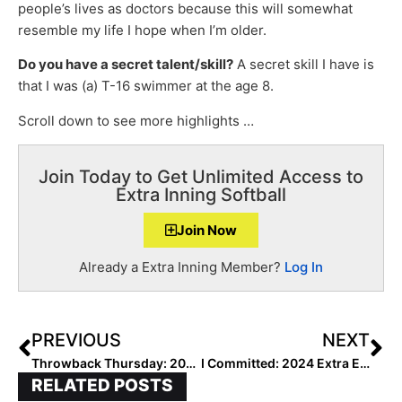
people’s lives as doctors because this will somewhat
resemble my life I hope when I’m older.
Do you have a secret talent/skill?
A secret skill I have is
that I was (a) T-16 swimmer at the age 8.
Scroll down to see more highlights …
Join Today to Get Unlimited Access to
Extra Inning Softball
Join Now
Already a Extra Inning Member?
Log In
PREVIOUS
NEXT
Throwback Thursday: 2023 Extra Elite 100 C/CIF Addie Mettler… The Heartwarming Adoption Story of the Future UCLA Bruin
I Committed: 2024 Extra Elite 100 Shortstop Allie Blum… “I’ve Loved Kentucky Since the 8th Grade”
RELATED POSTS