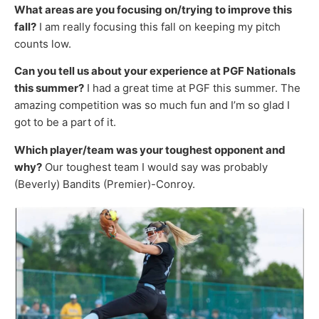
What areas are you focusing on/trying to improve this
fall?
I am really focusing this fall on keeping my pitch
counts low.
Can you tell us about your experience at PGF Nationals
this summer?
I had a great time at PGF this summer. The
amazing competition was so much fun and I’m so glad I
got to be a part of it.
Which player/team was your toughest opponent and
why?
Our toughest team I would say was probably
(Beverly) Bandits (Premier)-Conroy.