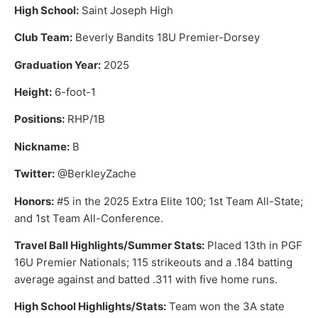
High School:
Saint Joseph High
Club Team:
Beverly Bandits 18U Premier-Dorsey
Graduation Year:
2025
Height:
6-foot-1
Positions:
RHP/1B
Nickname:
B
Twitter:
@BerkleyZache
Honors:
#5 in the 2025 Extra Elite 100; 1st Team All-State;
and 1st Team All-Conference.
Travel Ball Highlights/Summer Stats:
Placed 13th in PGF
16U Premier Nationals; 115 strikeouts and a .184 batting
average against and batted .311 with five home runs.
High School Highlights/Stats:
Team won the 3A state