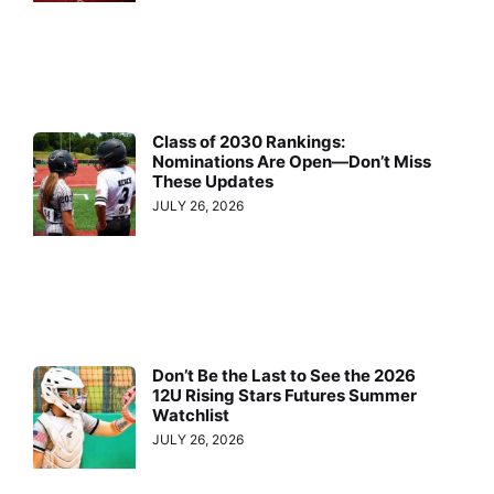
Class of 2030 Rankings:
Nominations Are Open—Don’t Miss
These Updates
JULY 26, 2026
Don’t Be the Last to See the 2026
12U Rising Stars Futures Summer
Watchlist
JULY 26, 2026