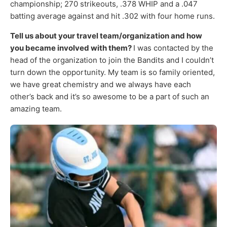
championship; 270 strikeouts, .378 WHIP and a .047
batting average against and hit .302 with four home runs.
Tell us about your travel team/organization and how
you became involved with them?
I was contacted by the
head of the organization to join the Bandits and I couldn’t
turn down the opportunity. My team is so family oriented,
we have great chemistry and we always have each
other’s back and it’s so awesome to be a part of such an
amazing team.