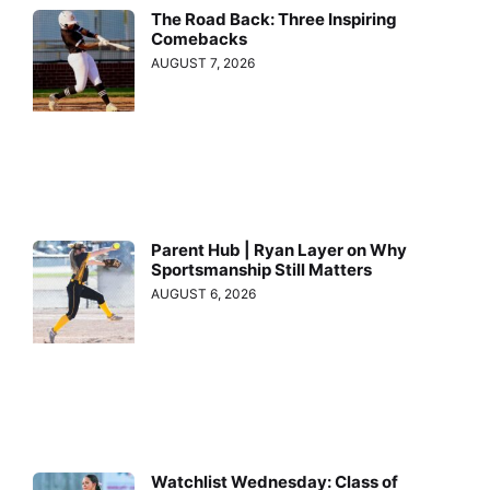
The Road Back: Three Inspiring
Comebacks
AUGUST 7, 2026
Parent Hub | Ryan Layer on Why
Sportsmanship Still Matters
AUGUST 6, 2026
Watchlist Wednesday: Class of