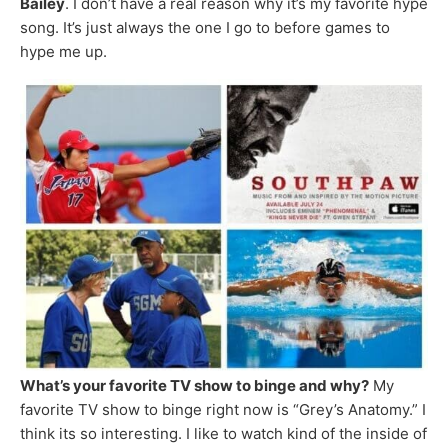
Bailey
. I don’t have a real reason why it’s my favorite hype
song. It’s just always the one I go to before games to
hype me up.
What’s your favorite TV show to binge and why?
My
favorite TV show to binge right now is “Grey’s Anatomy.” I
think its so interesting. I like to watch kind of the inside of