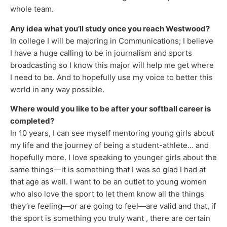
whole team.
Any idea what you’ll study once you reach Westwood?
In college I will be majoring in Communications; I believe
I have a huge calling to be in journalism and sports
broadcasting so I know this major will help me get where
I need to be. And to hopefully use my voice to better this
world in any way possible.
Where would you like to be after your softball career is
completed?
In 10 years, I can see myself mentoring young girls about
my life and the journey of being a student-athlete… and
hopefully more. I love speaking to younger girls about the
same things—it is something that I was so glad I had at
that age as well. I want to be an outlet to young women
who also love the sport to let them know all the things
they’re feeling—or are going to feel—are valid and that, if
the sport is something you truly want , there are certain