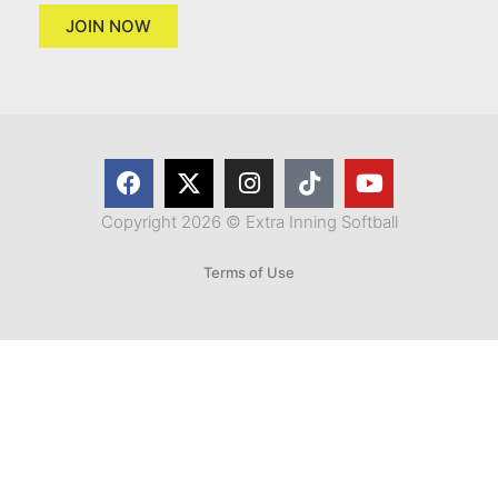
JOIN NOW
Copyright 2026 © Extra Inning Softball
Terms of Use