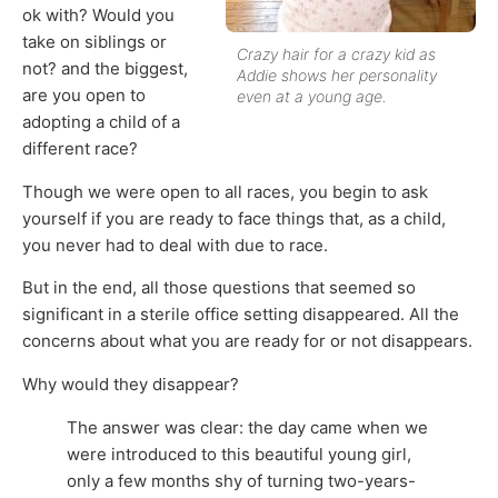
ok with? Would you
take on siblings or
Crazy hair for a crazy kid as
not? and the biggest,
Addie shows her personality
are you open to
even at a young age.
adopting a child of a
different race?
Though we were open to all races, you begin to ask
yourself if you are ready to face things that, as a child,
you never had to deal with due to race.
But in the end, all those questions that seemed so
significant in a sterile office setting disappeared. All the
concerns about what you are ready for or not disappears.
Why would they disappear?
The answer was clear: the day came when we
were introduced to this beautiful young girl,
only a few months shy of turning two-years-