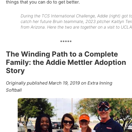
things that you can do to get better.
During the TCS International Challenge, Addie (right) got t
catch her future Bruin teammate, 2023 pitcher Kaitlyn Ter
from Arizona. Here the two are together on a visit to UCLA
*****
The Winding Path to a Complete
Family: the Addie Mettler Adoption
Story
Originally published March 19, 2019 on Extra Inning
Softball