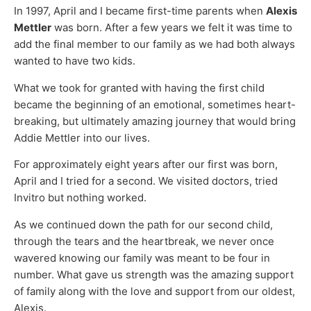
In 1997, April and I became first-time parents when
Alexis
Mettler
was born. After a few years we felt it was time to
add the final member to our family as we had both always
wanted to have two kids.
What we took for granted with having the first child
became the beginning of an emotional, sometimes heart-
breaking, but ultimately amazing journey that would bring
Addie Mettler into our lives.
For approximately eight years after our first was born,
April and I tried for a second. We visited doctors, tried
Invitro but nothing worked.
As we continued down the path for our second child,
through the tears and the heartbreak, we never once
wavered knowing our family was meant to be four in
number. What gave us strength was the amazing support
of family along with the love and support from our oldest,
Alexis.