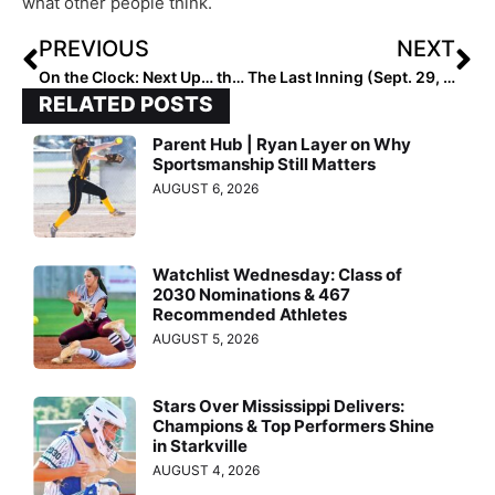
what other people think.
PREVIOUS
NEXT
On the Clock: Next Up… the FINAL 2023 Extra Elite 100 Rankings, Starting October 24th
The Last Inning (Sept. 29, 2022): Spotlighting Beverly Bandits RHP Berkley Zache, Go Mocs!, Verbals & ‘I Wish’
RELATED POSTS
Parent Hub | Ryan Layer on Why
Sportsmanship Still Matters
AUGUST 6, 2026
Watchlist Wednesday: Class of
2030 Nominations & 467
Recommended Athletes
AUGUST 5, 2026
Stars Over Mississippi Delivers:
Champions & Top Performers Shine
in Starkville
AUGUST 4, 2026