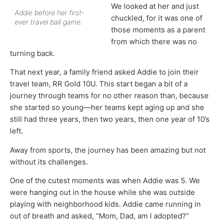
We looked at her and just
Addie before her first-
chuckled, for it was one of
ever travel ball game.
those moments as a parent
from which there was no
turning back.
That next year, a family friend asked Addie to join their
travel team, RR Gold 10U. This start began a bit of a
journey through teams for no other reason than, because
she started so young—her teams kept aging up and she
still had three years, then two years, then one year of 10’s
left.
Away from sports, the journey has been amazing but not
without its challenges.
One of the cutest moments was when Addie was 5. We
were hanging out in the house while she was outside
playing with neighborhood kids. Addie came running in
out of breath and asked, “Mom, Dad, am I adopted?”