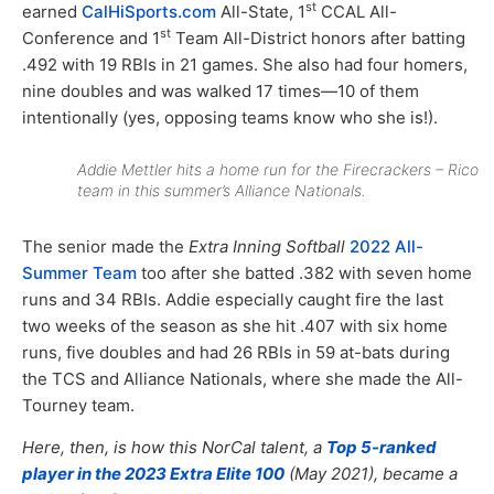
st
earned
CalHiSports.com
All-State, 1
CCAL All-
st
Conference and 1
Team All-District honors after batting
.492 with 19 RBIs in 21 games. She also had four homers,
nine doubles and was walked 17 times—10 of them
intentionally (yes, opposing teams know who she is!).
Addie Mettler hits a home run for the Firecrackers – Rico
team in this summer’s Alliance Nationals.
The senior made the
Extra Inning Softball
2022 All-
Summer Team
too after she batted .382 with seven home
runs and 34 RBIs. Addie especially caught fire the last
two weeks of the season as she hit .407 with six home
runs, five doubles and had 26 RBIs in 59 at-bats during
the TCS and Alliance Nationals, where she made the All-
Tourney team.
Here, then, is how this NorCal talent, a
Top 5-ranked
player in the 2023 Extra Elite 100
(May 2021), became a