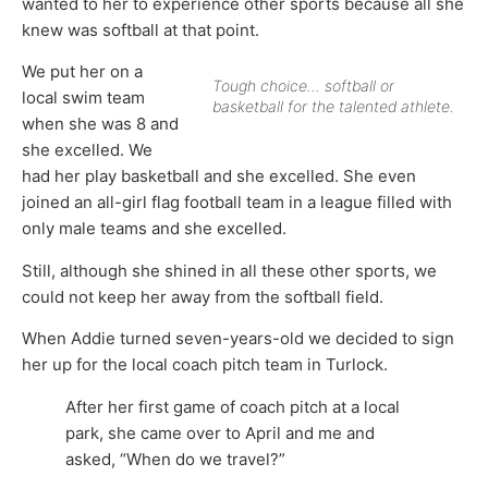
wanted to her to experience other sports because all she
knew was softball at that point.
We put her on a
Tough choice… softball or
local swim team
basketball for the talented athlete.
when she was 8 and
she excelled. We
had her play basketball and she excelled. She even
joined an all-girl flag football team in a league filled with
only male teams and she excelled.
Still, although she shined in all these other sports, we
could not keep her away from the softball field.
When Addie turned seven-years-old we decided to sign
her up for the local coach pitch team in Turlock.
After her first game of coach pitch at a local
park, she came over to April and me and
asked, “When do we travel?”