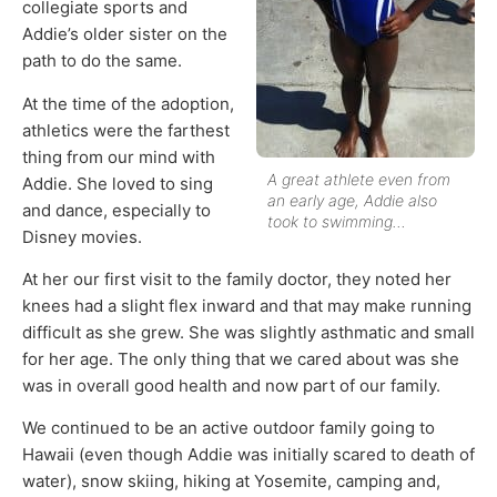
collegiate sports and
Addie’s older sister on the
path to do the same.
At the time of the adoption,
athletics were the farthest
thing from our mind with
A great athlete even from
Addie. She loved to sing
an early age, Addie also
and dance, especially to
took to swimming…
Disney movies.
At her our first visit to the family doctor, they noted her
knees had a slight flex inward and that may make running
difficult as she grew. She was slightly asthmatic and small
for her age. The only thing that we cared about was she
was in overall good health and now part of our family.
We continued to be an active outdoor family going to
Hawaii (even though Addie was initially scared to death of
water), snow skiing, hiking at Yosemite, camping and,