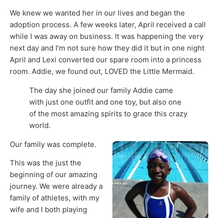
We knew we wanted her in our lives and began the
adoption process. A few weeks later, April received a call
while I was away on business. It was happening the very
next day and I’m not sure how they did it but in one night
April and Lexi converted our spare room into a princess
room. Addie, we found out, LOVED the Little Mermaid.
The day she joined our family Addie came
with just one outfit and one toy, but also one
of the most amazing spirits to grace this crazy
world.
Our family was complete.
This was the just the
beginning of our amazing
journey. We were already a
family of athletes, with my
wife and I both playing