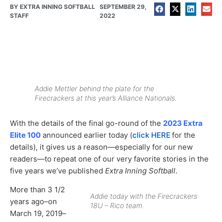
BY
EXTRA INNING SOFTBALL
SEPTEMBER 29,
STAFF
2022
Addie Mettler behind the plate for the
Firecrackers at this year’s Alliance Nationals.
With the details of the final go-round of the
2023 Extra
Elite 100
announced earlier today (
click HERE
for the
details), it gives us a reason—especially for our new
readers—to repeat one of our very favorite stories in the
five years we’ve published
Extra Inning Softball
.
More than 3 1/2
Addie today with the Firecrackers
years ago–on
18U – Rico team.
March 19, 2019–