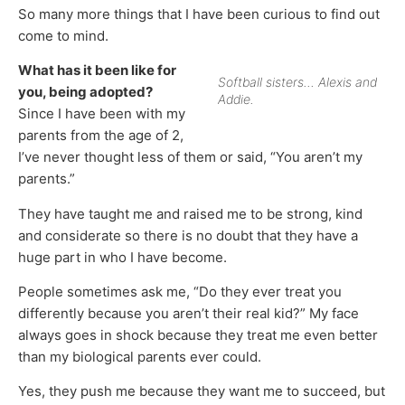
So many more things that I have been curious to find out
come to mind.
What has it been like for
Softball sisters… Alexis and
you, being adopted?
Addie.
Since I have been with my
parents from the age of 2,
I’ve never thought less of them or said, “You aren’t my
parents.”
They have taught me and raised me to be strong, kind
and considerate so there is no doubt that they have a
huge part in who I have become.
People sometimes ask me, “Do they ever treat you
differently because you aren’t their real kid?” My face
always goes in shock because they treat me even better
than my biological parents ever could.
Yes, they push me because they want me to succeed, but