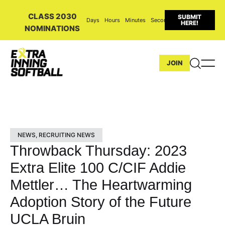
CLASS 2030
SUBMIT
Days
Hours
Minutes
Seconds
HERE!
NOMINATIONS
JOIN
NEWS
,
RECRUITING NEWS
Throwback Thursday: 2023
Extra Elite 100 C/CIF Addie
Mettler… The Heartwarming
Adoption Story of the Future
UCLA Bruin