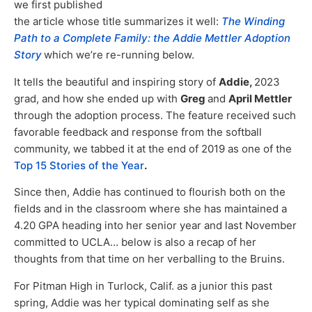
we first published
the article whose title summarizes it well:
The Winding
Path to a Complete Family: the Addie Mettler Adoption
Story
which we’re re-running below.
It tells the beautiful and inspiring story of
Addie,
2023
grad, and how she ended up with
Greg
and
April Mettler
through the adoption process. The feature received such
favorable feedback and response from the softball
community, we tabbed it at the end of 2019 as one of the
Top 15 Stories of the Year
.
Since then, Addie has continued to flourish both on the
fields and in the classroom where she has maintained a
4.20 GPA heading into her senior year and last November
committed to UCLA… below is also a recap of her
thoughts from that time on her verballing to the Bruins.
For Pitman High in Turlock, Calif. as a junior this past
spring, Addie was her typical dominating self as she