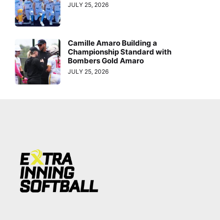
JULY 25, 2026
Camille Amaro Building a
Championship Standard with
Bombers Gold Amaro
JULY 25, 2026