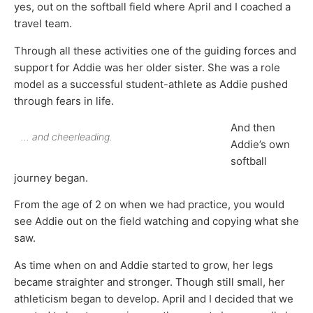
yes, out on the softball field where April and I coached a
travel team.
Through all these activities one of the guiding forces and
support for Addie was her older sister. She was a role
model as a successful student-athlete as Addie pushed
through fears in life.
And then
… and cheerleading.
Addie’s own
softball
journey began.
From the age of 2 on when we had practice, you would
see Addie out on the field watching and copying what she
saw.
As time when on and Addie started to grow, her legs
became straighter and stronger. Though still small, her
athleticism began to develop. April and I decided that we