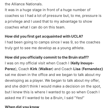
the Alliance Nationals.
It was in a huge stage in front of a huge number of
coaches so I had a lot of pressure but, to me, pressure is
a privilege and I used that to my advantage to show
coaches what I can do on this team.
How did you first get acquainted with UCLA?
I had been going to camps since I was 9, so the coaches
truly got to see me develop as a young athlete.
How did you officially commit to the Bruin staff?
I was on my official visit when Coach I (
Kelly Inouye-
Perez
), Coach
Kirk
(
Walker
) and Coach
Lisa
(
Fernandez)
sat me down in the office and we began to talk about my
developing as a player. We began to talk about my offer,
and she didn’t think I would make a decision on the spot,
but I knew this is where I wanted to go so when Coach I
asked me if I wanted to be a Bruin, I said “Yes!”
When did you know