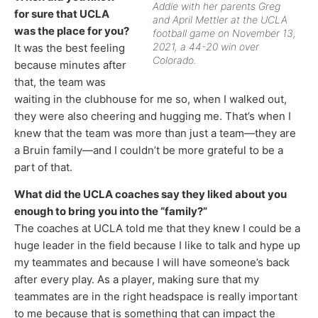
Addie with her parents Greg
for sure that UCLA
and April Mettler at the UCLA
was the place for you?
football game on November 13,
2021, a 44-20 win over
It was the best feeling
Colorado.
because minutes after
that, the team was
waiting in the clubhouse for me so, when I walked out,
they were also cheering and hugging me. That’s when I
knew that the team was more than just a team—they are
a Bruin family—and I couldn’t be more grateful to be a
part of that.
What did the UCLA coaches say they liked about you
enough to bring you into the “family?”
The coaches at UCLA told me that they knew I could be a
huge leader in the field because I like to talk and hype up
my teammates and because I will have someone’s back
after every play. As a player, making sure that my
teammates are in the right headspace is really important
to me because that is something that can impact the