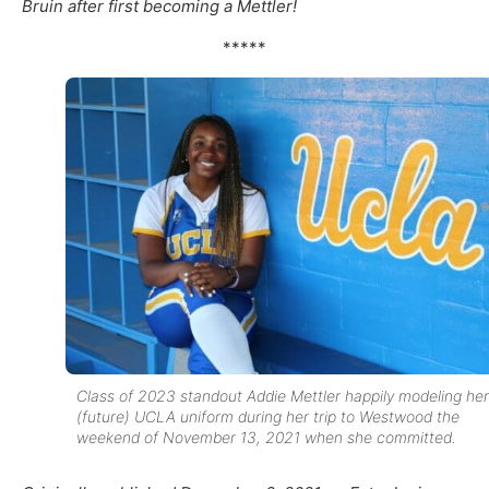
Bruin after first becoming a Mettler!
*****
Class of 2023 standout Addie Mettler happily modeling her
(future) UCLA uniform during her trip to Westwood the
weekend of November 13, 2021 when she committed.