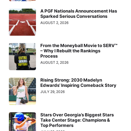
A PGF Nationals Announcement Has
Sparked Serious Conversations
AUGUST 2, 2026
From the Moneyball Movie to SERV™
– Why I Rebuilt the Rankings
Process
AUGUST 2, 2026
Rising Strong: 2030 Madelyn
Edwards’ Inspiring Comeback Story
JULY 29, 2026
Stars Over Georgia’s Biggest Stars
Take Center Stage: Champions &
Top Performers