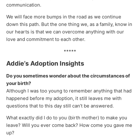
communication.
We will face more bumps in the road as we continue
down this path. But the one thing we, as a family, know in
our hearts is that we can overcome anything with our
love and commitment to each other.
*****
Addie’s Adoption Insights
Do you sometimes wonder about the circumstances of
your birth?
Although I was too young to remember anything that had
happened before my adoption, it still leaves me with
questions that to this day still can’t be answered.
What exactly did I do to you (birth mother) to make you
leave? Will you ever come back? How come you gave me
up?