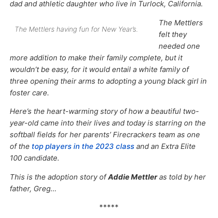
dad and athletic daughter who live in Turlock, California.
The Mettlers
The Mettlers having fun for New Year’s.
felt they
needed one
more addition to make their family complete, but it
wouldn’t be easy, for it would entail a white family of
three opening their arms to adopting a young black girl in
foster care.
Here’s the heart-warming story of how a beautiful two-
year-old came into their lives and today is starring on the
softball fields for her parents’ Firecrackers team as one
of the
top players in the 2023 class
and an Extra Elite
100 candidate.
This is the adoption story of
Addie Mettler
as told by her
father, Greg…
*****