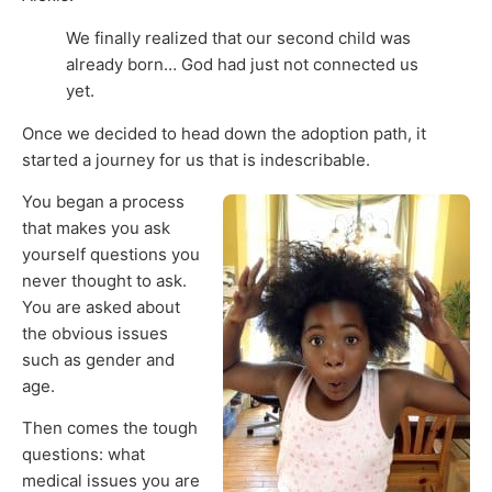
We finally realized that our second child was
already born… God had just not connected us
yet.
Once we decided to head down the adoption path, it
started a journey for us that is indescribable.
You began a process
that makes you ask
yourself questions you
never thought to ask.
You are asked about
the obvious issues
such as gender and
age.
Then comes the tough
questions: what
medical issues you are