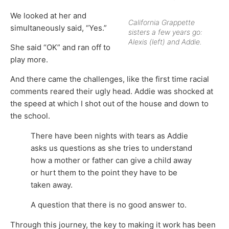
We looked at her and
California Grappette
simultaneously said, “Yes.”
sisters a few years go:
Alexis (left) and Addie.
She said “OK” and ran off to
play more.
And there came the challenges, like the first time racial
comments reared their ugly head. Addie was shocked at
the speed at which I shot out of the house and down to
the school.
There have been nights with tears as Addie
asks us questions as she tries to understand
how a mother or father can give a child away
or hurt them to the point they have to be
taken away.
A question that there is no good answer to.
Through this journey, the key to making it work has been