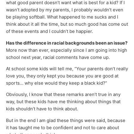
what good parent doesn’t want what is best for a kid? If I
wasn’t adopted by my parents, I probably wouldn’t even
be playing softball. What happened to me sucks and I
think about it all the time, but so much good has come out
of these events and I couldn’t be happier.
Has the difference in racial backgrounds been an issue?
More now than ever, especially since I am going into high
school next year, racial comments have come up.
At school some kids will tell me, “Your parents don’t really
love you, they only kept you because you are good at
sports… why else would they keep a black kid?”
Obviously, I know that these remarks aren’t true in any
way, but these kids have me thinking about things that
kids shouldn’t have to think about.
But in the end I am glad these things were said, because
it has taught me to be confident and not to care about