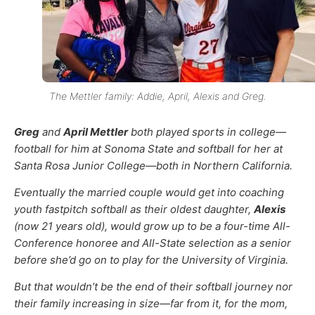
The Mettler family: Addie, April, Alexis and Greg.
Greg
and
April Mettler
both played sports in college—
football for him at Sonoma State and softball for her at
Santa Rosa Junior College—both in Northern California.
Eventually the married couple would get into coaching
youth fastpitch softball as their oldest daughter,
Alexis
(now 21 years old), would grow up to be a four-time All-
Conference honoree and All-State selection as a senior
before she’d go on to play for the University of Virginia.
But that wouldn’t be the end of their softball journey nor
their family increasing in size—far from it, for the mom,