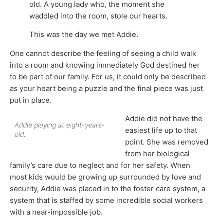
old. A young lady who, the moment she
waddled into the room, stole our hearts.
This was the day we met Addie.
One cannot describe the feeling of seeing a child walk
into a room and knowing immediately God destined her
to be part of our family. For us, it could only be described
as your heart being a puzzle and the final piece was just
put in place.
Addie did not have the
Addie playing at eight-years-
easiest life up to that
old.
point. She was removed
from her biological
family’s care due to neglect and for her safety. When
most kids would be growing up surrounded by love and
security, Addie was placed in to the foster care system, a
system that is staffed by some incredible social workers
with a near-impossible job.