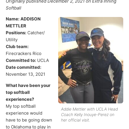
Originally published December 2, 2021 on Extra Inning
Softball
Name:
ADDISON
METTLER
Positions:
Catcher/
Utility
Club team:
Firecrackers Rico
Committed to:
UCLA
Date committed:
November 13, 2021
What have been your
top softball
experiences?
My top softball
Addie Mettler with UCLA Head
experience would
Coach Kelly Inouye-Perez on
have to be going down
her official visit.
to Oklahoma to play in