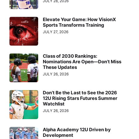
JULY 28, 2026
Elevate Your Game: How VisionX
Sports Transforms Training
JULY 27, 2026
Class of 2030 Rankings:
Nominations Are Open—Don’t Miss
These Updates
JULY 26, 2026
Don’t Be the Last to See the 2026
12U Rising Stars Futures Summer
Watchlist
JULY 26, 2026
Alpha Academy 12U Driven by
Development