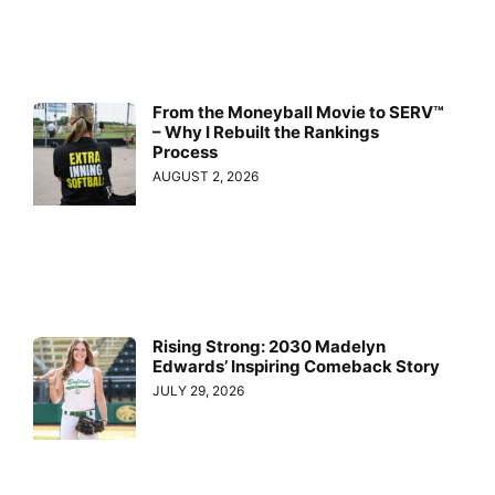
From the Moneyball Movie to SERV™
– Why I Rebuilt the Rankings
Process
AUGUST 2, 2026
Rising Strong: 2030 Madelyn
Edwards’ Inspiring Comeback Story
JULY 29, 2026