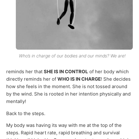
Who’s in charge of our bodies and our minds? We are!
reminds her that
SHE IS IN CONTROL
of her body which
directly reminds her of
WHO IS IN CHARGE
! She decides
how she feels in the moment. She is not tossed around
by the wind. She is rooted in her intention physically and
mentally!
Back to the steps.
My body was having its way with me at the top of the
steps. Rapid heart rate, rapid breathing and survival