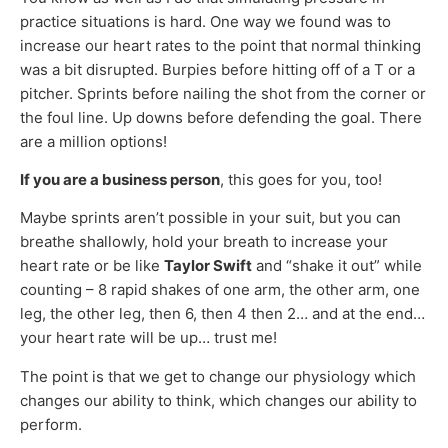
practice situations is hard. One way we found was to
increase our heart rates to the point that normal thinking
was a bit disrupted. Burpies before hitting off of a T or a
pitcher. Sprints before nailing the shot from the corner or
the foul line. Up downs before defending the goal. There
are a million options!
If you are a business person
, this goes for you, too!
Maybe sprints aren’t possible in your suit, but you can
breathe shallowly, hold your breath to increase your
heart rate or be like
Taylor Swift
and “shake it out” while
counting – 8 rapid shakes of one arm, the other arm, one
leg, the other leg, then 6, then 4 then 2… and at the end…
your heart rate will be up… trust me!
The point is that we get to change our physiology which
changes our ability to think, which changes our ability to
perform.