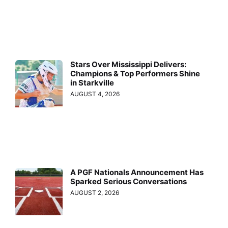
Stars Over Mississippi Delivers:
Champions & Top Performers Shine
in Starkville
AUGUST 4, 2026
A PGF Nationals Announcement Has
Sparked Serious Conversations
AUGUST 2, 2026