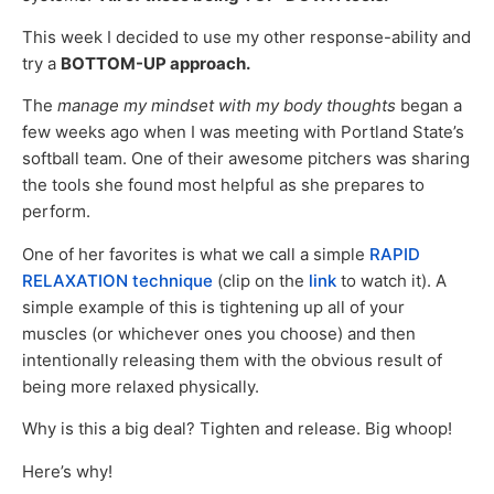
This week I decided to use my other response-ability and
try a
BOTTOM-UP approach.
The
manage my mindset with my body thoughts
began a
few weeks ago when I was meeting with Portland State’s
softball team. One of their awesome pitchers was sharing
the tools she found most helpful as she prepares to
perform.
One of her favorites is what we call a simple
RAPID
RELAXATION technique
(clip on the
link
to watch it). A
simple example of this is tightening up all of your
muscles (or whichever ones you choose) and then
intentionally releasing them with the obvious result of
being more relaxed physically.
Why is this a big deal? Tighten and release. Big whoop!
Here’s why!