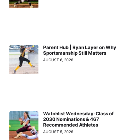
Parent Hub | Ryan Layer on Why
Sportsmanship Still Matters
AUGUST 6, 2026
Watchlist Wednesday: Class of
2030 Nominations & 467
Recommended Athletes
AUGUST 5, 2026