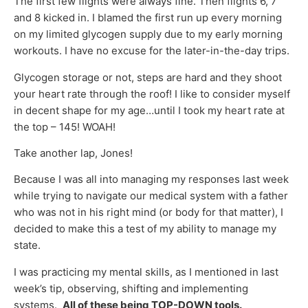
The first few flights were always fine. Then flights 6, 7
and 8 kicked in. I blamed the first run up every morning
on my limited glycogen supply due to my early morning
workouts. I have no excuse for the later-in-the-day trips.
Glycogen storage or not, steps are hard and they shoot
your heart rate through the roof! I like to consider myself
in decent shape for my age…until I took my heart rate at
the top – 145! WOAH!
Take another lap, Jones!
Because I was all into managing my responses last week
while trying to navigate our medical system with a father
who was not in his right mind (or body for that matter), I
decided to make this a test of my ability to manage my
state.
I was practicing my mental skills, as I mentioned in last
week’s tip, observing, shifting and implementing
systems.
All of these being TOP-DOWN tools.