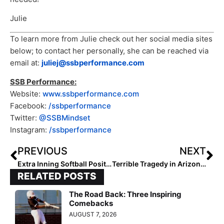
Julie
To learn more from Julie check out her social media sites
below; to contact her personally, she can be reached via
email at:
juliej@ssbperformance.com
SSB Performance:
Website:
www.ssbperformance.com
Facebook:
/ssbperformance
Twitter:
@SSBMindset
Instagram:
/ssbperformance
PREVIOUS
NEXT
Extra Inning Softball Position Rankings: Class of 2027 (Apr. 15, 2023)
Terrible Tragedy in Arizona: Two Lee Williams High School Softball Players Killed Thursday in Car Accident
RELATED POSTS
The Road Back: Three Inspiring
Comebacks
AUGUST 7, 2026