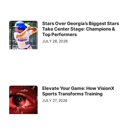
Stars Over Georgia’s Biggest Stars
Take Center Stage: Champions &
Top Performers
JULY 28, 2026
Elevate Your Game: How VisionX
Sports Transforms Training
JULY 27, 2026