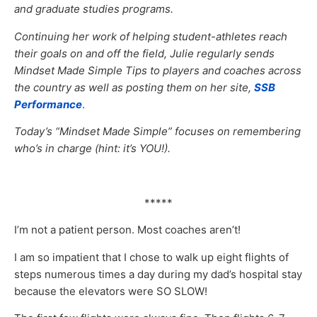
and graduate studies programs.
Continuing her work of helping student-athletes reach
their goals on and off the field, Julie regularly sends
Mindset Made Simple Tips to players and coaches across
the country as well as posting them on her site,
SSB
Performance
.
Today’s “Mindset Made Simple” focuses on remembering
who’s in charge (hint: it’s YOU!).
*****
I’m not a patient person. Most coaches aren’t!
I am so impatient that I chose to walk up eight flights of
steps numerous times a day during my dad’s hospital stay
because the elevators were SO SLOW!