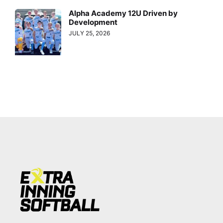
Alpha Academy 12U Driven by
Development
JULY 25, 2026