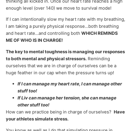
thinking all kicked in. Once our heart rate reaches a high
enough level (over 140) we move to survival mode!
If I can intentionally slow my heart rate with my breathing,
I am taking a purely physical response…both breathing
and heart rate…and controlling both
WHICH REMINDS
ME OF WHO IS IN CHARGE!
The key to mental toughness is managing our responses
to both mental and physical stressors.
Reminding
ourselves that we are in charge of ourselves can be a
huge feather in our cap when the pressure turns up!
If I can manage my heart rate, I can manage other
stuff too!
If Liv can manage her tension, she can manage
other stuff too!
How can we practice being in charge of ourselves?
Have
your athletes simulate stress.
You know as well as I do that simulating pressure in