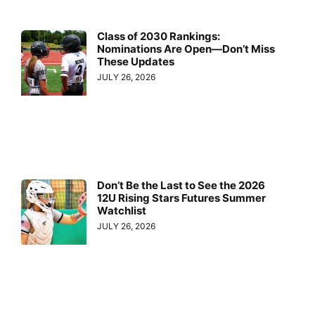
Class of 2030 Rankings:
Nominations Are Open—Don’t Miss
These Updates
JULY 26, 2026
Don’t Be the Last to See the 2026
12U Rising Stars Futures Summer
Watchlist
JULY 26, 2026