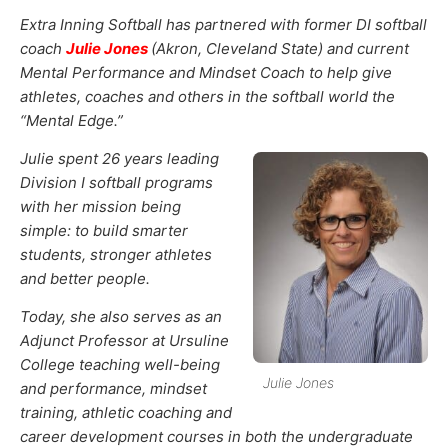
Extra Inning Softball has partnered with former DI softball
coach
Julie Jones
(Akron, Cleveland State) and current
Mental Performance and Mindset Coach to help give
athletes, coaches and others in the softball world the
“Mental Edge.”
Julie spent 26 years leading
Division I softball programs
with her mission being
simple: to build smarter
students, stronger athletes
and better people.
Today, she also serves as an
Adjunct Professor at Ursuline
College teaching well-being
Julie Jones
and performance, mindset
training, athletic coaching and
career development courses in both the undergraduate