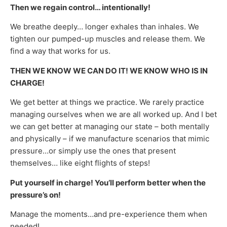
Then we regain control… intentionally!
We breathe deeply… longer exhales than inhales. We
tighten our pumped-up muscles and release them. We
find a way that works for us.
THEN WE KNOW WE CAN DO IT! WE KNOW WHO IS IN
CHARGE!
We get better at things we practice. We rarely practice
managing ourselves when we are all worked up. And I bet
we can get better at managing our state – both mentally
and physically – if we manufacture scenarios that mimic
pressure…or simply use the ones that present
themselves… like eight flights of steps!
Put yourself in charge! You’ll perform better when the
pressure’s on!
Manage the moments…and pre-experience them when
needed!