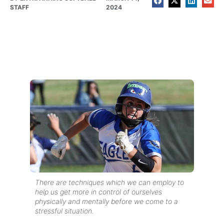
STAFF
2024
There are techniques which we can employ to
help us get more in control of ourselves
physically and mentally before we come to a
stressful situation.