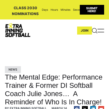
CLASS 2030
SUBMIT
Days
Hours
Minutes
Seconds
HERE!
NOMINATIONS
JOIN
NEWS
The Mental Edge: Performance
Trainer & Former DI Softball
Coach Julie Jones… A
Reminder of Who Is In Charge!
BY
EXTRA INNING SOFTBALL
MARCH 14,