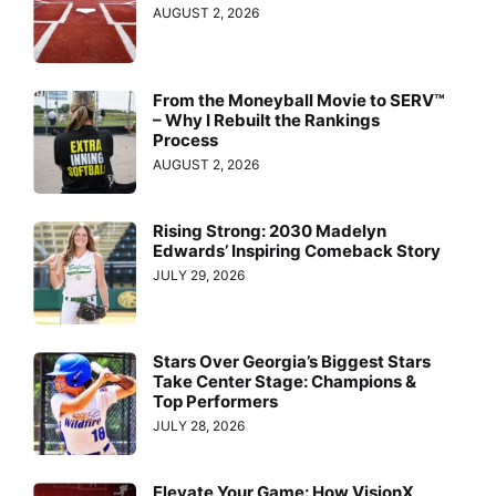
AUGUST 2, 2026
From the Moneyball Movie to SERV™
– Why I Rebuilt the Rankings
Process
AUGUST 2, 2026
Rising Strong: 2030 Madelyn
Edwards’ Inspiring Comeback Story
JULY 29, 2026
Stars Over Georgia’s Biggest Stars
Take Center Stage: Champions &
Top Performers
JULY 28, 2026
Elevate Your Game: How VisionX