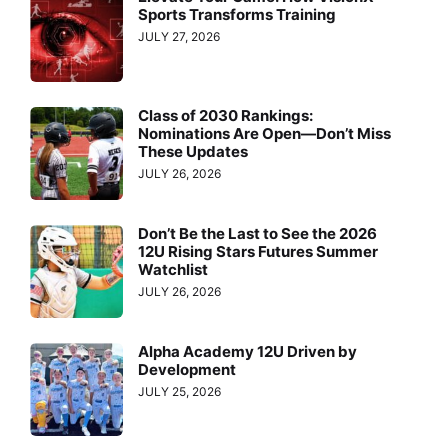
Sports Transforms Training
JULY 27, 2026
Class of 2030 Rankings:
Nominations Are Open—Don’t Miss
These Updates
JULY 26, 2026
Don’t Be the Last to See the 2026
12U Rising Stars Futures Summer
Watchlist
JULY 26, 2026
Alpha Academy 12U Driven by
Development
JULY 25, 2026