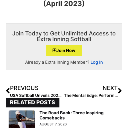
(April 2023)
Join Today to Get Unlimited Access to
Extra Inning Softball
Join Now
Already a Extra Inning Member?
Log In
PREVIOUS
NEXT
USA Softball Unveils 2023 U.S. Women’s National Team Roster & Coaching Staff
The Mental Edge: Performance Trainer & Former DI Softball Coach Julie Jones… A Reminder of Who Is In Charge!
RELATED POSTS
The Road Back: Three Inspiring
Comebacks
AUGUST 7, 2026