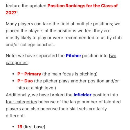
feature the updated
Position Rankings for the Class of
2027
!
Many players can take the field at multiple positions; we
placed the players at the positions we feel they are
mostly likely to play or were recommended to us by club
and/or college coaches.
Note: we have separated the
Pitcher
position into
two
categories
:
P – Primary
(the main focus is pitching)
P – Duo
(the pitcher plays another position and/or
hits at a high level)
Additionally, we have broken the
Infielder
position into
four categories
because of the large number of talented
players and also because their skill sets are fairly
different:
1B
(first base)