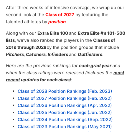
After three weeks of intensive coverage, we wrap up our
second look at the
Class of 2027
by featuring the
talented athletes by
position
.
Along with our
Extra Elite 100
and
Extra Elite
#’s 101-500
lists
, we’ve also ranked the players in the
Classes of
2019 through 2028
by the position groups that include
Pitchers
,
Catchers, Infielders
and
Outfielders
.
Here are the previous rankings for
each grad year
and
when the class ratings were released (includes the
most
recent
updates for each class
):
Class of 2028 Position Rankings (Feb. 2023)
Class of 2027 Position Rankings (Feb. 2022)
Class of 2026 Position Rankings (Apr. 2022)
Class of 2025 Position Rankings (Jun. 2022)
Class of 2024 Position Rankings (Sep. 2022)
Class of 2023 Position Rankings (May 2021)