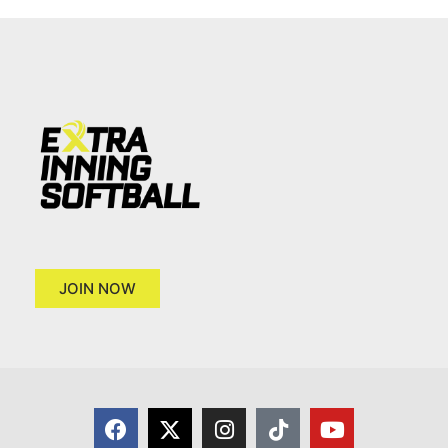
JOIN NOW