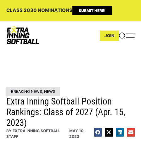
CLASS 2030 NOMINATIONS
SUBMIT HERE!
JOIN
BREAKING NEWS
,
NEWS
Extra Inning Softball Position
Rankings: Class of 2027 (Apr. 15,
2023)
BY
EXTRA INNING SOFTBALL
MAY 10,
STAFF
2023