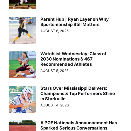
Parent Hub | Ryan Layer on Why
Sportsmanship Still Matters
AUGUST 6, 2026
Watchlist Wednesday: Class of
2030 Nominations & 467
Recommended Athletes
AUGUST 5, 2026
Stars Over Mississippi Delivers:
Champions & Top Performers Shine
in Starkville
AUGUST 4, 2026
A PGF Nationals Announcement Has
Sparked Serious Conversations