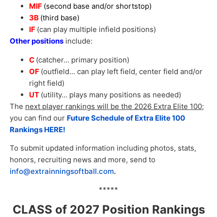
MIF
(second base and/or shortstop
)
3B
(third base)
IF
(can play multiple infield positions)
Other positions
include:
C
(catcher… primary position)
OF
(outfield… can play left field, center field and/or
right field)
UT
(utility… plays many positions as needed)
The
next player rankings will be the 2026 Extra Elite 100
;
you can find our
Future Schedule of Extra Elite 100
Rankings HERE!
To submit updated information including photos, stats,
honors, recruiting news and more, send to
info@extrainningsoftball.com
.
*****
CLASS of 2027 Position Rankings