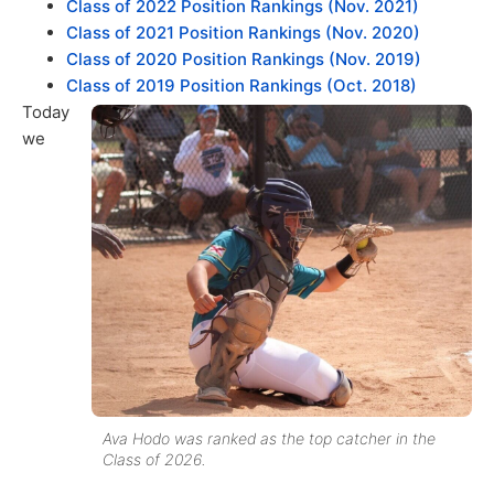
Class of 2022 Position Rankings (Nov. 2021)
Class of 2021 Position Rankings (Nov. 2020)
Class of 2020 Position Rankings (Nov. 2019)
Class of 2019 Position Rankings (Oct. 2018)
Today
we
Ava Hodo was ranked as the top catcher in the
Class of 2026.