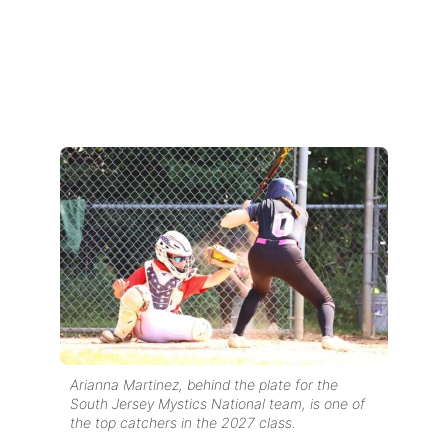
Arianna Martinez, behind the plate for the
South Jersey Mystics National team, is one of
the top catchers in the 2027 class.