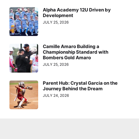
Alpha Academy 12U Driven by
Development
JULY 25, 2026
Camille Amaro Building a
Championship Standard with
Bombers Gold Amaro
JULY 25, 2026
Parent Hub: Crystal Garcia on the
Journey Behind the Dream
JULY 24, 2026