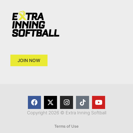
JOIN NOW
Copyright 2026 © Extra Inning Softball
Terms of Use