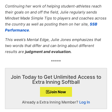
Continuing her work of helping student-athletes reach
their goals on and off the field, Julie regularly sends
Mindset Made Simple Tips to players and coaches across
the country as well as posting them on her site,
SSB
Performance
.
This week’s Mental Edge, Julie Jones emphasizes that
two words that differ and can bring about different
results are
judgment and evaluation.
*****
Join Today to Get Unlimited Access to
Extra Inning Softball
Join Now
Already a Extra Inning Member?
Log In