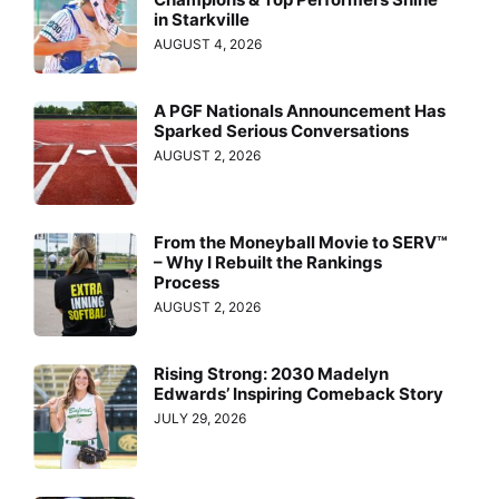
in Starkville
AUGUST 4, 2026
A PGF Nationals Announcement Has
Sparked Serious Conversations
AUGUST 2, 2026
From the Moneyball Movie to SERV™
– Why I Rebuilt the Rankings
Process
AUGUST 2, 2026
Rising Strong: 2030 Madelyn
Edwards’ Inspiring Comeback Story
JULY 29, 2026