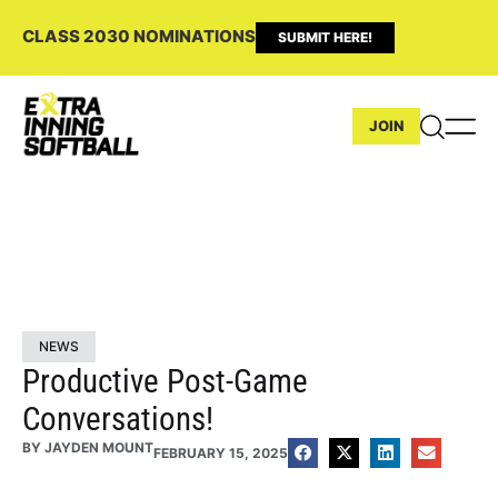
CLASS 2030 NOMINATIONS
SUBMIT HERE!
JOIN
NEWS
Productive Post-Game
Conversations!
BY
JAYDEN MOUNT
FEBRUARY 15, 2025