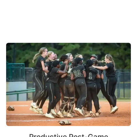
Productive Post-Game