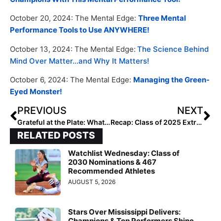
October 20, 2024: The Mental Edge:
Three Mental
Performance Tools to Use ANYWHERE!
October 13, 2024: The Mental Edge:
The Science Behind
Mind Over Matter…and Why It Matters!
October 6, 2024: The Mental Edge:
Managing the Green-
Eyed Monster!
PREVIOUS
NEXT
Grateful at the Plate: What Our Ranked Players Are Thankful For – 2028 Taylor Watson
Recap: Class of 2025 Extra Elite Hitters Hotlist 100-1
RELATED POSTS
Watchlist Wednesday: Class of
2030 Nominations & 467
Recommended Athletes
AUGUST 5, 2026
Stars Over Mississippi Delivers:
Champions & Top Performers Shine