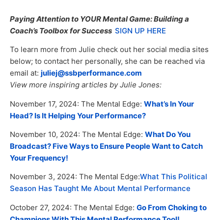
Paying Attention to YOUR Mental Game: Building a
Coach’s Toolbox for Success
SIGN UP HERE
To learn more from Julie check out her social media sites
below; to contact her personally, she can be reached via
email at:
juliej@ssbperformance.com
View more inspiring articles by Julie Jones:
November 17, 2024: The Mental Edge:
What’s In Your
Head? Is It Helping Your Performance?
November 10, 2024: The Mental Edge:
What Do You
Broadcast? Five Ways to Ensure People Want to Catch
Your Frequency!
November 3, 2024: The Mental Edge:
What This Political
Season Has Taught Me About Mental Performance
October 27, 2024: The Mental Edge:
Go From Choking to
Champions With This Mental Performance Tool!