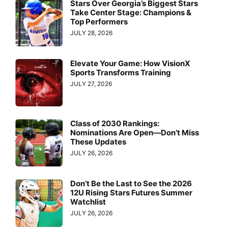
Stars Over Georgia’s Biggest Stars
Take Center Stage: Champions &
Top Performers
JULY 28, 2026
Elevate Your Game: How VisionX
Sports Transforms Training
JULY 27, 2026
Class of 2030 Rankings:
Nominations Are Open—Don’t Miss
These Updates
JULY 26, 2026
Don’t Be the Last to See the 2026
12U Rising Stars Futures Summer
Watchlist
JULY 26, 2026