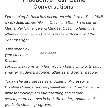
Conversations!
Extra Inning Softball has partnered with former DI softball
coach
Julie Jones
(Akron, Cleveland State) and current
Mental Performance and Mindset Coach to help give
athletes, coaches and others in the softball world the
“Mental Edge.”
Julie spent 26
Julie Jones
years leading
Division I
softball programs with her mission being simple: to build
smarter students, stronger athletes and better people.
Today, she also serves as an Adjunct Professor at
Ursuline College teaching well-being and performance,
mindset training, athletic coaching and career
development courses in both the undergraduate and
graduate studies programs.