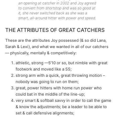
an opening at catcher in 2002 and Joy agreed
to convert from shortstop and was so good at
it, she never switched back as she was a
smart, all-around hitter with power and speed.
THE ATTRIBUTES OF GREAT CATCHERS
These are the attributes Joy possessed (& so did Lana,
Sarah & Lexi), and what we wanted in all of our catchers
— physically, mentally & competitively:
athletic, strong —5’10 or so, but nimble with great
footwork and moved like a SS;
strong arm with a quick, great throwing motion –
nobody was going to run on them;
great, power hitters with home run power who
could bat in the middle of the line-up;
very smart & softball savvy in order to call the game
& know the adjustments; be a leader to be able to
set & call defensive alignments;