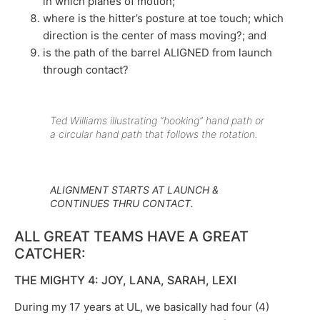
in which planes of motion;
where is the hitter’s posture at toe touch; which
direction is the center of mass moving?; and
is the path of the barrel ALIGNED from launch
through contact?
Ted Williams illustrating “hooking” hand path or
a circular hand path that follows the rotation.
ALIGNMENT STARTS AT LAUNCH &
CONTINUES THRU CONTACT.
ALL GREAT TEAMS HAVE A GREAT
CATCHER:
THE MIGHTY 4: JOY, LANA, SARAH, LEXI
During my 17 years at UL, we basically had four (4)