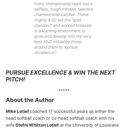
Every championship team has a
selfless, tough minded, talented
championship catcher. These
mighty 4 (5) set the “gold
standard” and worked tirelessly
in a learning environment to
grow and develop into the very
best AND influence those
around them to “pursue
excellence”!
PURSUE EXCELLENCE & WIN THE NEXT
PITCH!
*****
About the Author
Mike Lotief
coached 17 successful years as either the
head softball coach or co-head softball coach with his
wife
Stefni Whitton Lotief
at the University of Louisiana