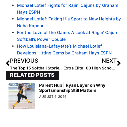
Michael Lotief Fights for Rajin’ Cajuns by Graham
Hays ESPN
Michael Lotief: Taking His Sport to New Heights by
Neha Kapoor
For the Love of the Game: A Look at Ragin’ Cajun
Softball’s Power Couple
How Louisiana-Lafayette’s Michael Lotief
Develops Hitting Gems by Graham Hays ESPN
PREVIOUS
NEXT
The Top 15 Softball Stories of 2021: #11… Women’s College World Series Expands & Explodes in TV Rankings Thanks to Great Teams, Games & Storylines
Extra Elite 100 High School Coach Rankings: #’s 40-31 (Dec. 21, 2021)
RELATED POSTS
Parent Hub | Ryan Layer on Why
Sportsmanship Still Matters
AUGUST 6, 2026