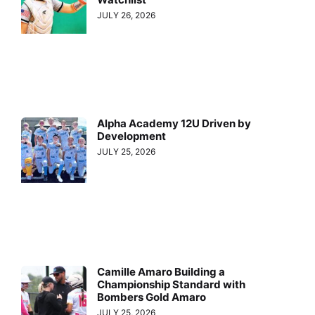
JULY 26, 2026
Alpha Academy 12U Driven by
Development
JULY 25, 2026
Camille Amaro Building a
Championship Standard with
Bombers Gold Amaro
JULY 25, 2026