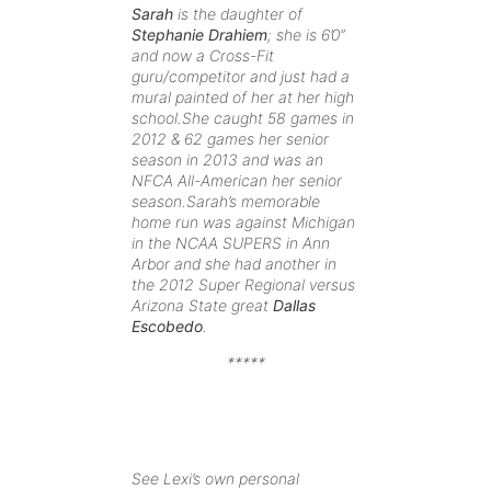
Sarah
is the daughter of
Stephanie Drahiem
; she is 6’0”
and now a Cross-Fit
guru/competitor and just had a
mural painted of her at her high
school.She caught 58 games in
2012 & 62 games her senior
season in 2013 and was an
NFCA All-American her senior
season.Sarah’s memorable
home run was against Michigan
in the NCAA SUPERS in Ann
Arbor and she had another in
the 2012 Super Regional versus
Arizona State great
Dallas
Escobedo
.
*****
See Lexi’s own personal