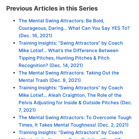
Previous Articles in this Series
The Mental Swing Attractors: Be Bold,
Courageous, Daring… What Can You Say YES To?
(Dec. 16, 2021)
Training Insights: “Swing Attractors” by Coach
Mike Lotief… What’s the Difference Between
Tipping Pitches, Hunting Pitches & Pitch
Recognition? (Dec. 14, 2021)
The Mental Swing Attractors: Taking Out the
Mental Trash (Dec. 9, 2021)
Training Insights: “Swing Attractors” by Coach
Mike Lotief… Aleah Craighton, The Role of the
Pelvis Adjusting for Inside & Outside Pitches (Dec.
7, 2021)
The Mental Swing Attractors: To Overcome Tough
Times, It Takes Mental Toughness! (Dec. 2, 2021)
Training Insights: “Swing Attractors” by Coach