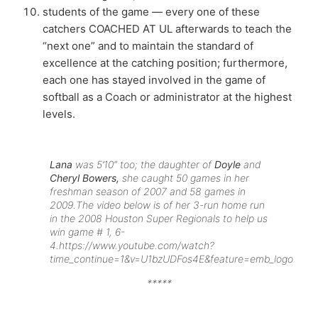
students of the game — every one of these
catchers COACHED AT UL afterwards to teach the
“next one” and to maintain the standard of
excellence at the catching position; furthermore,
each one has stayed involved in the game of
softball as a Coach or administrator at the highest
levels.
Lana
was 5’10” too; the daughter of
Doyle
and
Cheryl Bowers,
she caught 50 games in her
freshman season of 2007 and 58 games in
2009.
The video below is of her 3-run home run
in the 2008 Houston Super Regionals to help us
win game # 1, 6-
4.
https://www.youtube.com/watch?
time_continue=1&v=U1bzUDFos4E&feature=emb_logo
*****