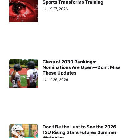
Sports Transforms Training
JULY 27, 2026
Class of 2030 Rankings:
Nominations Are Open—Don’t Miss
These Updates
JULY 26, 2026
Don’t Be the Last to See the 2026
12U Rising Stars Futures Summer
Watchlist