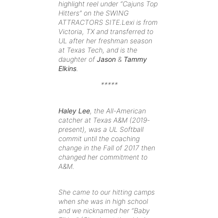
highlight reel under “Cajuns Top
Hitters
” on the SWING
ATTRACTORS SITE.Lexi is from
Victoria, TX and transferred to
UL after her freshman season
at Texas Tech, and is the
daughter of
Jason
&
Tammy
Elkins
.
*****
Haley Lee
, the All-American
catcher at Texas A&M (2019-
present), was a UL Softball
commit until the coaching
change in the Fall of 2017 then
changed her commitment to
A&M.
She came to our hitting camps
when she was in high school
and we nicknamed her “Baby