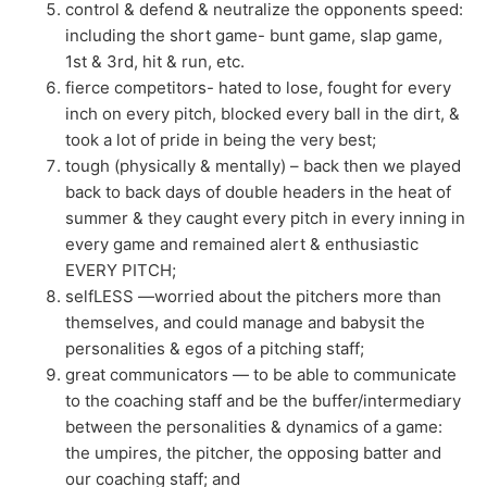
control & defend & neutralize the opponents speed:
including the short game- bunt game, slap game,
1st & 3rd, hit & run, etc.
fierce competitors- hated to lose, fought for every
inch on every pitch, blocked every ball in the dirt, &
took a lot of pride in being the very best;
tough (physically & mentally) – back then we played
back to back days of double headers in the heat of
summer & they caught every pitch in every inning in
every game and remained alert & enthusiastic
EVERY PITCH;
selfLESS —worried about the pitchers more than
themselves, and could manage and babysit the
personalities & egos of a pitching staff;
great communicators — to be able to communicate
to the coaching staff and be the buffer/intermediary
between the personalities & dynamics of a game:
the umpires, the pitcher, the opposing batter and
our coaching staff; and