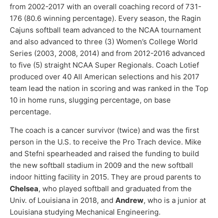
from 2002-2017 with an overall coaching record of 731-
176 (80.6 winning percentage). Every season, the Ragin
Cajuns softball team advanced to the NCAA tournament
and also advanced to three (3) Women’s College World
Series (2003, 2008, 2014) and from 2012-2016 advanced
to five (5) straight NCAA Super Regionals. Coach Lotief
produced over 40 All American selections and his 2017
team lead the nation in scoring and was ranked in the Top
10 in home runs, slugging percentage, on base
percentage.
The coach is a cancer survivor (twice) and was the first
person in the U.S. to receive the Pro Trach device. Mike
and Stefni spearheaded and raised the funding to build
the new softball stadium in 2009 and the new softball
indoor hitting facility in 2015. They are proud parents to
Chelsea
, who played softball and graduated from the
Univ. of Louisiana in 2018, and
Andrew
, who is a junior at
Louisiana studying Mechanical Engineering.