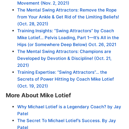
Movement
(Nov. 2, 2021)
The Mental Swing Attractors: Remove the Rope
from Your Ankle & Get Rid of the Limiting Beliefs!
(Oct. 28, 2021)
Training Insights: “Swing Attractors” by Coach
Mike Lotief… Pelvis Loading, Part 1—It’s All in the
Hips (or Somewhere Deep Below) Oct. 26, 2021
The Mental Swing Attractors: Champions are
Developed by Devotion & Discipline! (Oct. 21,
2021)
Training Expertise: “Swing Attractors”… the
Secrets of Power Hitting by Coach Mike Lotief
(Oct. 19, 2021)
More About Mike Lotief
Why Michael Lotief is a Legendary Coach? by Jay
Patel
The Secret To Michael Lotief’s Success. By Jay
Patel