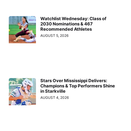
Watchlist Wednesday: Class of
2030 Nominations & 467
Recommended Athletes
AUGUST 5, 2026
Stars Over Mississippi Delivers:
Champions & Top Performers Shine
in Starkville
AUGUST 4, 2026