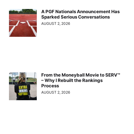
A PGF Nationals Announcement Has
Sparked Serious Conversations
AUGUST 2, 2026
From the Moneyball Movie to SERV™
– Why I Rebuilt the Rankings
Process
AUGUST 2, 2026