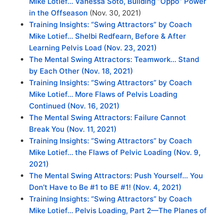
Mike Lotief… Vanessa Soto, Building “Oppo” Power
in the Offseason
(Nov. 30, 2021)
Training Insights: “Swing Attractors” by Coach
Mike Lotief… Shelbi Redfearn, Before & After
Learning Pelvis Load (Nov. 23, 2021)
The Mental Swing Attractors: Teamwork… Stand
by Each Other (Nov. 18, 2021)
Training Insights: “Swing Attractors” by Coach
Mike Lotief… More Flaws of Pelvis Loading
Continued (Nov. 16, 2021)
The Mental Swing Attractors: Failure Cannot
Break You
(Nov. 11, 2021)
Training Insights: “Swing Attractors” by Coach
Mike Lotief… the Flaws of Pelvic Loading
(Nov. 9,
2021)
The Mental Swing Attractors: Push Yourself… You
Don’t Have to Be #1 to BE #1! (Nov. 4, 2021)
Training Insights: “Swing Attractors” by Coach
Mike Lotief… Pelvis Loading, Part 2—The Planes of