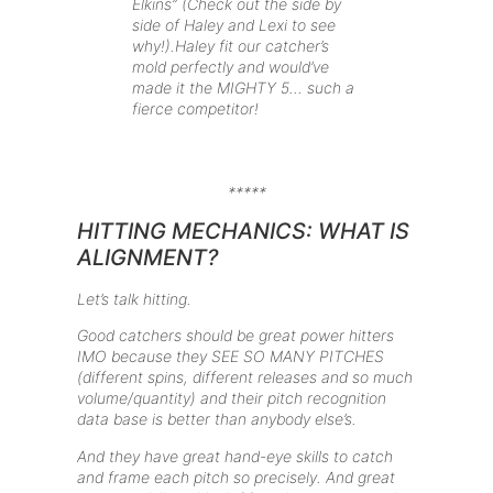
Elkins” (Check out the side by
side of Haley and Lexi to see
why!).Haley fit our catcher’s
mold perfectly and would’ve
made it the MIGHTY 5… such a
fierce competitor!
*****
HITTING MECHANICS: WHAT IS
ALIGNMENT?
Let’s talk hitting.
Good catchers should be great power hitters
IMO because they SEE SO MANY PITCHES
(different spins, different releases and so much
volume/quantity) and their pitch recognition
data base is better than anybody else’s.
And they have great hand-eye skills to catch
and frame each pitch so precisely. And great