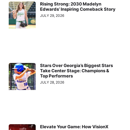
Rising Strong: 2030 Madelyn
Edwards’ Inspiring Comeback Story
JULY 29, 2026
Stars Over Georgia’s Biggest Stars
Take Center Stage: Champions &
Top Performers
JULY 28, 2026
Elevate Your Game: How VisionX