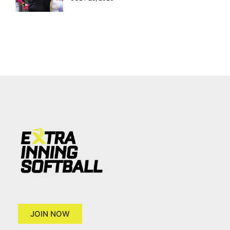
JOIN NOW