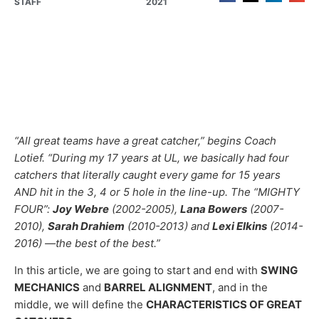
STAFF
2021
“All great teams have a great catcher,” begins Coach
Lotief. “During my 17 years at UL, we basically had four
catchers that literally caught every game for 15 years
AND hit in the 3, 4 or 5 hole in the line-up. The “MIGHTY
FOUR”:
Joy Webre
(2002-2005),
Lana Bowers
(2007-
2010),
Sarah Drahiem
(2010-2013) and
Lexi Elkins
(2014-
2016) —the best of the best.”
In this article, we are going to start and end with
SWING
MECHANICS
and
BARREL ALIGNMENT
, and in the
middle, we will define the
CHARACTERISTICS OF GREAT