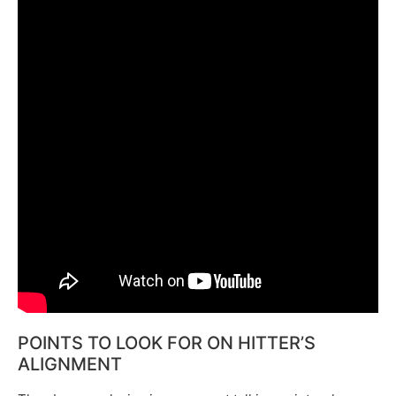
POINTS TO LOOK FOR ON HITTER’S
ALIGNMENT