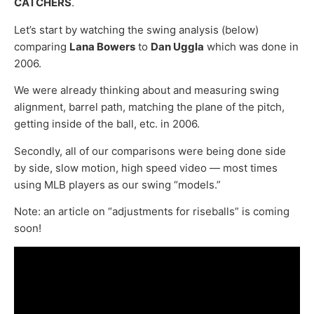
CATCHERS
.
Let’s start by watching the swing analysis (below)
comparing
Lana Bowers
to
Dan Uggla
which was done in
2006.
We were already thinking about and measuring swing
alignment, barrel path, matching the plane of the pitch,
getting inside of the ball, etc. in 2006.
Secondly, all of our comparisons were being done side
by side, slow motion, high speed video — most times
using MLB players as our swing “models.”
Note: an article on “adjustments for riseballs” is coming
soon!