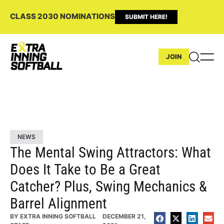
CLASS 2030 NOMINATIONS
SUBMIT HERE!
JOIN
NEWS
The Mental Swing Attractors: What
Does It Take to Be a Great
Catcher? Plus, Swing Mechanics &
Barrel Alignment
BY
EXTRA INNING SOFTBALL
DECEMBER 21,