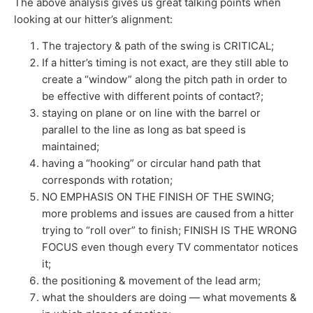
The above analysis gives us great talking points when
looking at our hitter’s alignment:
The trajectory & path of the swing is CRITICAL;
If a hitter’s timing is not exact, are they still able to
create a “window” along the pitch path in order to
be effective with different points of contact?;
staying on plane or on line with the barrel or
parallel to the line as long as bat speed is
maintained;
having a “hooking” or circular hand path that
corresponds with rotation;
NO EMPHASIS ON THE FINISH OF THE SWING;
more problems and issues are caused from a hitter
trying to “roll over” to finish; FINISH IS THE WRONG
FOCUS even though every TV commentator notices
it;
the positioning & movement of the lead arm;
what the shoulders are doing — what movements &