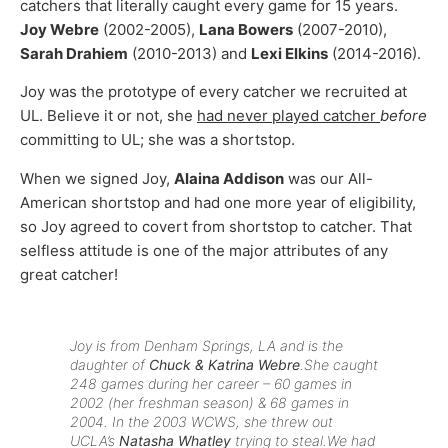
catchers that literally caught every game for 15 years.
Joy Webre
(2002-2005),
Lana Bowers
(2007-2010),
Sarah Drahiem
(2010-2013) and
Lexi Elkins
(2014-2016).
Joy was the prototype of every catcher we recruited at
UL. Believe it or not, she
had never played catcher
before
committing to UL; she was a shortstop.
When we signed Joy,
Alaina Addison
was our All-
American shortstop and had one more year of eligibility,
so Joy agreed to covert from shortstop to catcher. That
selfless attitude is one of the major attributes of any
great catcher!
Joy is from Denham Springs, LA and is the
daughter of
Chuck & Katrina Webre
.She caught
248 games during her career – 60 games in
2002 (her freshman season) & 68 games in
2004. In the 2003 WCWS, she threw out
UCLA’s
Natasha Whatley
trying to steal.We had