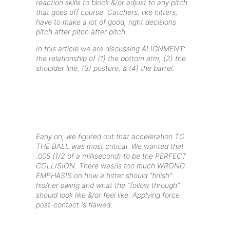
reaction skills to block &/or adjust to any pitch
that goes off course. Catchers, like hitters,
have to make a lot of good, right decisions
pitch after pitch after pitch.
In this article we are discussing ALIGNMENT:
the relationship of (1) the bottom arm, (2) the
shoulder line, (3) posture, & (4) the barrel.
Early on, we figured out that acceleration TO
THE BALL was most critical. We wanted that
.005 (1/2 of a millisecond) to be the PERFECT
COLLISION. There was/is too much WRONG
EMPHASIS on how a hitter should “finish”
his/her swing and what the “follow through”
should look like &/or feel like. Applying force
post-contact is flawed.