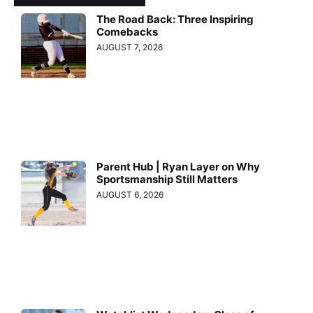
The Road Back: Three Inspiring
Comebacks
AUGUST 7, 2026
Parent Hub | Ryan Layer on Why
Sportsmanship Still Matters
AUGUST 6, 2026