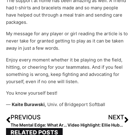
The support at home has been amazing as well. A friend
had t-shirts and bracelets made and so many people
have helped out through a meal train and sending care
packages.
My message for any player or girl reading the article is to
never take for granted getting to play as it can be taken
away in just a few words.
Enjoy every moment whether it be playing on the field,
hitting, or cheering for your teammates. And if you feel
something is wrong, keep fighting and advocating for
yourself, even if no one will listen.
You know yourself best!
—
Kaite Burawski,
Univ. of Bridgeport Softball
PREVIOUS
NEXT
The Mental Edge: What Are You Missing When You’re in The GAP?
Video Highlight: Ellie Hubbard of Wisconsin Makes Diving Catch, Gets Double Play
RELATED POSTS