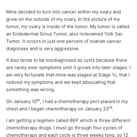
Mine decided to turn into cancer within my ovary and
grow on the outside of my ovary. In the picture of my
tumor, my ovary is inside of the tumor. My tumor is called
an Endodermal Sinus Tumor, also nicknamed Yolk Sac
Tumor. It occurs in just one percent of ovarian cancer
diagnoses and is very aggressive.
It also tends to be misdiagnosed as cysts because there
are rarely ever symptoms until it grows into later stages. I
am very fortunate that mine was staged at Stage 1c, that I
noticed my symptoms and we kept advocating that
something was wrong.
th
On January 10
, I had a chemotherapy port placed in my
rd
chest and I began chemotherapy on January 23
.
I am getting a regimen called BEP which is three different
chemotherapy drugs. I must go through four cycles of
chemotherapy and each cycle is three weeks long, so 12