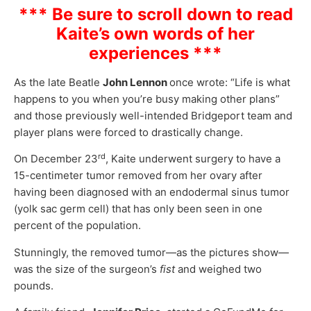
*** Be sure to scroll down to read
Kaite’s own words of her
experiences ***
As the late Beatle
John Lennon
once wrote: “Life is what
happens to you when you’re busy making other plans”
and those previously well-intended Bridgeport team and
player plans were forced to drastically change.
rd
On December 23
, Kaite underwent surgery to have a
15-centimeter tumor removed from her ovary after
having been diagnosed with an endodermal sinus tumor
(yolk sac germ cell) that has only been seen in one
percent of the population.
Stunningly, the removed tumor—as the pictures show—
was the size of the surgeon’s
fist
and weighed two
pounds.