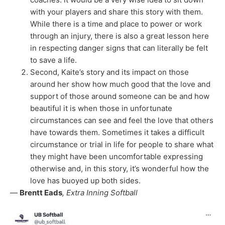
with your players and share this story with them.
While there is a time and place to power or work
through an injury, there is also a great lesson here
in respecting danger signs that can literally be felt
to save a life.
Second, Kaite’s story and its impact on those
around her show how much good that the love and
support of those around someone can be and how
beautiful it is when those in unfortunate
circumstances can see and feel the love that others
have towards them. Sometimes it takes a difficult
circumstance or trial in life for people to share what
they might have been uncomfortable expressing
otherwise and, in this story, it’s wonderful how the
love has buoyed up both sides.
—
Brentt Eads
, Extra Inning Softball