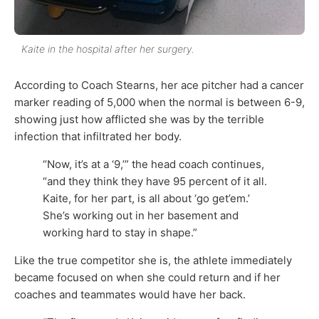
Kaite in the hospital after her surgery.
According to Coach Stearns, her ace pitcher had a cancer
marker reading of 5,000 when the normal is between 6-9,
showing just how afflicted she was by the terrible
infection that infiltrated her body.
“Now, it’s at a ‘9,’” the head coach continues,
“and they think they have 95 percent of it all.
Kaite, for her part, is all about ‘go get’em.’
She’s working out in her basement and
working hard to stay in shape.”
Like the true competitor she is, the athlete immediately
became focused on when she could return and if her
coaches and teammates would have her back.