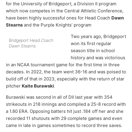
for the University of Bridgeport, a Division II program
which now competes in the Central Athletic Conference,
have been highly successful ones for Head Coach
Dawn
Stearns
and the Purple Knights’ program
Two years ago, Bridgeport
Bridgeport Head Coach
won its first regular
Dawn Stearns.
season title in school
history and was victorious
in an NCAA tournament game for the first time in three
decades. In 2022, the team went 36-16 and was poised to
build off of that in 2023, especially with the return of star
pitcher
Kaite Burawski
.
Burawski was second in all of DII last year with 354
strikeouts in 218 innings and compiled a 25-8 record with
a 1.80 ERA. Opposing batters hit just .184 off her and she
recorded 11 shutouts with 29 complete games and even
came in late in games sometimes to record three saves.