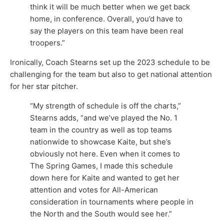
think it will be much better when we get back
home, in conference. Overall, you’d have to
say the players on this team have been real
troopers.”
Ironically, Coach Stearns set up the 2023 schedule to be
challenging for the team but also to get national attention
for her star pitcher.
“My strength of schedule is off the charts,”
Stearns adds, “and we’ve played the No. 1
team in the country as well as top teams
nationwide to showcase Kaite, but she’s
obviously not here. Even when it comes to
The Spring Games, I made this schedule
down here for Kaite and wanted to get her
attention and votes for All-American
consideration in tournaments where people in
the North and the South would see her.”