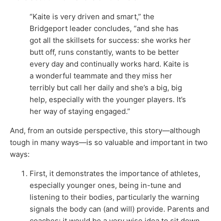
“Kaite is very driven and smart,” the
Bridgeport leader concludes, “and she has
got all the skillsets for success: she works her
butt off, runs constantly, wants to be better
every day and continually works hard. Kaite is
a wonderful teammate and they miss her
terribly but call her daily and she’s a big, big
help, especially with the younger players. It’s
her way of staying engaged.”
And, from an outside perspective, this story—although
tough in many ways—is so valuable and important in two
ways:
First, it demonstrates the importance of athletes,
especially younger ones, being in-tune and
listening to their bodies, particularly the warning
signals the body can (and will) provide. Parents and
coaches: it would be a very wise idea to sit down