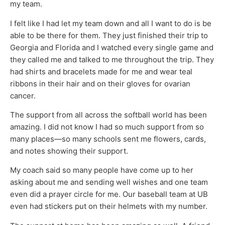
my team.
I felt like I had let my team down and all I want to do is be
able to be there for them. They just finished their trip to
Georgia and Florida and I watched every single game and
they called me and talked to me throughout the trip. They
had shirts and bracelets made for me and wear teal
ribbons in their hair and on their gloves for ovarian
cancer.
The support from all across the softball world has been
amazing. I did not know I had so much support from so
many places—so many schools sent me flowers, cards,
and notes showing their support.
My coach said so many people have come up to her
asking about me and sending well wishes and one team
even did a prayer circle for me. Our baseball team at UB
even had stickers put on their helmets with my number.