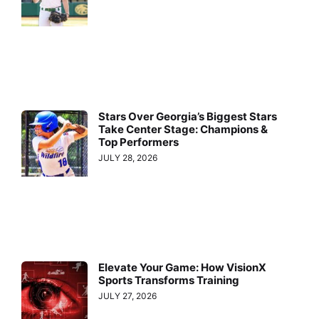
Stars Over Georgia’s Biggest Stars
Take Center Stage: Champions &
Top Performers
JULY 28, 2026
Elevate Your Game: How VisionX
Sports Transforms Training
JULY 27, 2026