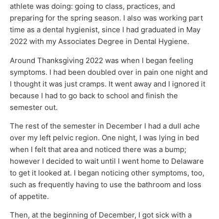
athlete was doing: going to class, practices, and
preparing for the spring season. I also was working part
time as a dental hygienist, since I had graduated in May
2022 with my Associates Degree in Dental Hygiene.
Around Thanksgiving 2022 was when I began feeling
symptoms. I had been doubled over in pain one night and
I thought it was just cramps. It went away and I ignored it
because I had to go back to school and finish the
semester out.
The rest of the semester in December I had a dull ache
over my left pelvic region. One night, I was lying in bed
when I felt that area and noticed there was a bump;
however I decided to wait until I went home to Delaware
to get it looked at. I began noticing other symptoms, too,
such as frequently having to use the bathroom and loss
of appetite.
Then, at the beginning of December, I got sick with a