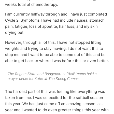
weeks total of chemotherapy.
I am currently halfway through and I have just completed
Cycle 2. Symptoms I have had include nausea, stomach
pain, fatigue, loss of appetite, hair loss, and my skin
drying out.
However, through all of this, I have not stopped lifting
weights and trying to stay moving. I do not want this to
stop me and I want to be able to come out of this and be
able to get back to where I was before this or even better.
The Rogers State and Bridgeport softball teams hold a
prayer circle for Katie at The Spring Games.
The hardest part of this was feeling like everything was
taken from me. I was so excited for the softball season
this year. We had just come off an amazing season last
year and I wanted to do even greater things this year with