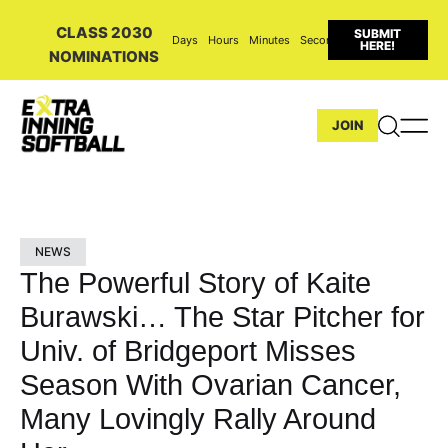
CLASS 2030
SUBMIT
Days
Hours
Minutes
Seconds
HERE!
NOMINATIONS
JOIN
NEWS
The Powerful Story of Kaite
Burawski… The Star Pitcher for
Univ. of Bridgeport Misses
Season With Ovarian Cancer,
Many Lovingly Rally Around