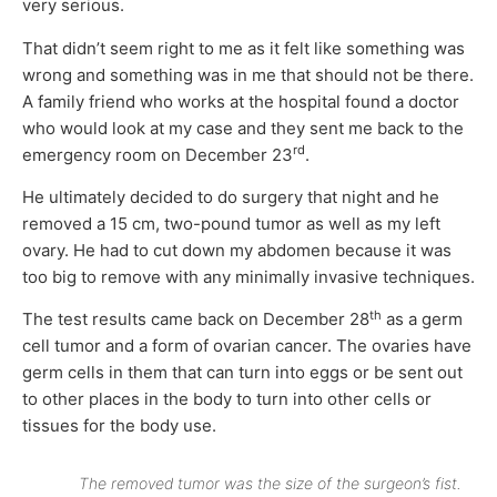
very serious.
That didn’t seem right to me as it felt like something was
wrong and something was in me that should not be there.
A family friend who works at the hospital found a doctor
who would look at my case and they sent me back to the
rd
emergency room on December 23
.
He ultimately decided to do surgery that night and he
removed a 15 cm, two-pound tumor as well as my left
ovary. He had to cut down my abdomen because it was
too big to remove with any minimally invasive techniques.
th
The test results came back on December 28
as a germ
cell tumor and a form of ovarian cancer. The ovaries have
germ cells in them that can turn into eggs or be sent out
to other places in the body to turn into other cells or
tissues for the body use.
The removed tumor was the size of the surgeon’s fist.