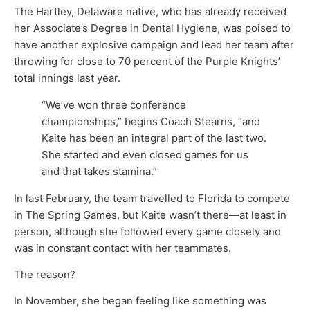
The Hartley, Delaware native, who has already received
her Associate’s Degree in Dental Hygiene, was poised to
have another explosive campaign and lead her team after
throwing for close to 70 percent of the Purple Knights’
total innings last year.
“We’ve won three conference
championships,” begins Coach Stearns, “and
Kaite has been an integral part of the last two.
She started and even closed games for us
and that takes stamina.”
In last February, the team travelled to Florida to compete
in The Spring Games, but Kaite wasn’t there—at least in
person, although she followed every game closely and
was in constant contact with her teammates.
The reason?
In November, she began feeling like something was