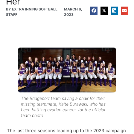
Her
BY
EXTRA INNING SOFTBALL
MARCH 6,
STAFF
2023
The Bridgeport team saving a chair for their
missing teammate, Kaite Burawski, who has
been battling ovarian cancer, for the official
team photo.
The last three seasons leading up to the 2023 campaign