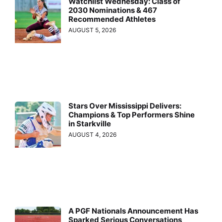
Watchlist Wednesday: Class of
2030 Nominations & 467
Recommended Athletes
AUGUST 5, 2026
Stars Over Mississippi Delivers:
Champions & Top Performers Shine
in Starkville
AUGUST 4, 2026
A PGF Nationals Announcement Has
Sparked Serious Conversations