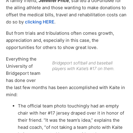
A family friend,
Jennifer Price
, started a GoFundMe for
the ailing athlete and those wanting to make donations to
offset the medical bills, travel and rehabilitation costs can
do so by
clicking HERE
.
But from trials and tribulations often comes growth,
appreciation and, especially in this case, the
opportunities for others to show great love.
Everything the
Bridgeport softball and baseball
University of
players with Katie’s #17 on them.
Bridgeport team
has done over
the last few months has been accomplished with Kaite in
mind:
The official team photo touchingly had an empty
chair with her #17 jersey draped over it in honor of
their friend. “It was the team’s idea,” explains the
head coach, “of not taking a team photo with Kaite