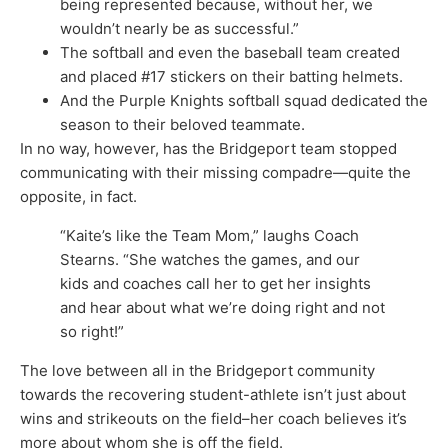
being represented because, without her, we
wouldn’t nearly be as successful.”
The softball and even the baseball team created
and placed #17 stickers on their batting helmets.
And the Purple Knights softball squad dedicated the
season to their beloved teammate.
In no way, however, has the Bridgeport team stopped
communicating with their missing compadre—quite the
opposite, in fact.
“Kaite’s like the Team Mom,” laughs Coach
Stearns. “She watches the games, and our
kids and coaches call her to get her insights
and hear about what we’re doing right and not
so right!”
The love between all in the Bridgeport community
towards the recovering student-athlete isn’t just about
wins and strikeouts on the field–her coach believes it’s
more about whom she is off the field.