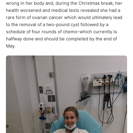
wrong in her body and, during the Christmas break, her
health worsened and medical tests revealed she had a
rare form of ovarian cancer which would ultimately lead
to the removal of a two-pound cyst followed by a
schedule of four rounds of chemo–which currently is
halfway done and should be completed by the end of
May.