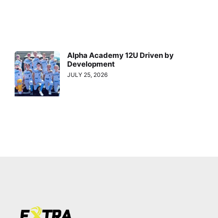
Alpha Academy 12U Driven by
Development
JULY 25, 2026