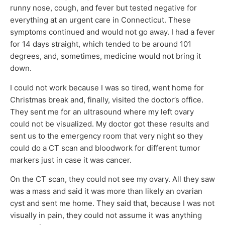
runny nose, cough, and fever but tested negative for
everything at an urgent care in Connecticut. These
symptoms continued and would not go away. I had a fever
for 14 days straight, which tended to be around 101
degrees, and, sometimes, medicine would not bring it
down.
I could not work because I was so tired, went home for
Christmas break and, finally, visited the doctor’s office.
They sent me for an ultrasound where my left ovary
could not be visualized. My doctor got these results and
sent us to the emergency room that very night so they
could do a CT scan and bloodwork for different tumor
markers just in case it was cancer.
On the CT scan, they could not see my ovary. All they saw
was a mass and said it was more than likely an ovarian
cyst and sent me home. They said that, because I was not
visually in pain, they could not assume it was anything