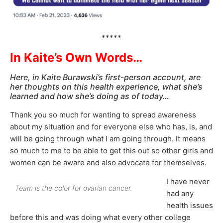
*****
In Kaite’s Own Words…
Here, in Kaite Burawski’s first-person account, are
her thoughts on this health experience, what she’s
learned and how she’s doing as of today…
Thank you so much for wanting to spread awareness
about my situation and for everyone else who has, is, and
will be going through what I am going through. It means
so much to me to be able to get this out so other girls and
women can be aware and also advocate for themselves.
I have never
Team is the color for ovarian cancer.
had any
health issues
before this and was doing what every other college