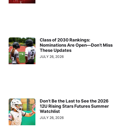
Class of 2030 Rankings:
Nominations Are Open—Don’t Miss
These Updates
JULY 26, 2026
Don’t Be the Last to See the 2026
12U Rising Stars Futures Summer
Watchlist
JULY 26, 2026