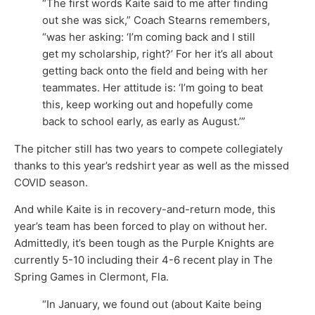
“The first words Kaite said to me after finding
out she was sick,” Coach Stearns remembers,
“was her asking: ‘I’m coming back and I still
get my scholarship, right?’ For her it’s all about
getting back onto the field and being with her
teammates. Her attitude is: ‘I’m going to beat
this, keep working out and hopefully come
back to school early, as early as August.’”
The pitcher still has two years to compete collegiately
thanks to this year’s redshirt year as well as the missed
COVID season.
And while Kaite is in recovery-and-return mode, this
year’s team has been forced to play on without her.
Admittedly, it’s been tough as the Purple Knights are
currently 5-10 including their 4-6 recent play in The
Spring Games in Clermont, Fla.
“In January, we found out (about Kaite being