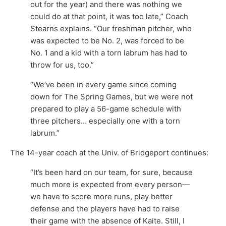
out for the year) and there was nothing we
could do at that point, it was too late,” Coach
Stearns explains. “Our freshman pitcher, who
was expected to be No. 2, was forced to be
No. 1 and a kid with a torn labrum has had to
throw for us, too.”
“We’ve been in every game since coming
down for The Spring Games, but we were not
prepared to play a 56-game schedule with
three pitchers… especially one with a torn
labrum.”
The 14-year coach at the Univ. of Bridgeport continues:
“It’s been hard on our team, for sure, because
much more is expected from every person—
we have to score more runs, play better
defense and the players have had to raise
their game with the absence of Kaite. Still, I