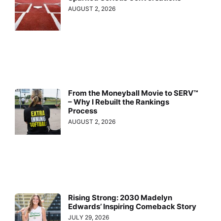
AUGUST 2, 2026
From the Moneyball Movie to SERV™
– Why I Rebuilt the Rankings
Process
AUGUST 2, 2026
Rising Strong: 2030 Madelyn
Edwards’ Inspiring Comeback Story
JULY 29, 2026