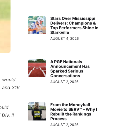
Stars Over Mississippi
Delivers: Champions &
Top Performers Shine in
Starkville
AUGUST 4, 2026
A PGF Nationals
Announcement Has
Sparked Serious
Conversations
t would
AUGUST 2, 2026
A and 316
From the Moneyball
ould
Movie to SERV™ – Why I
Rebuilt the Rankings
Div. II
Process
AUGUST 2, 2026