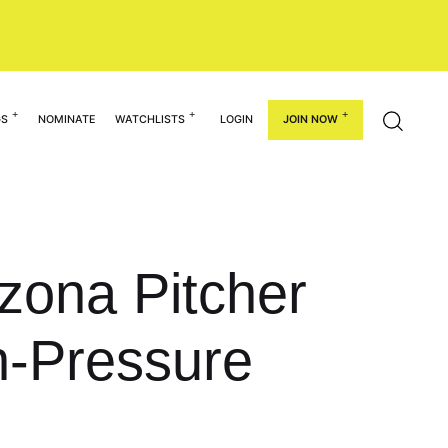
GS
NOMINATE
WATCHLISTS
LOGIN
JOIN NOW
zona Pitcher
h-Pressure