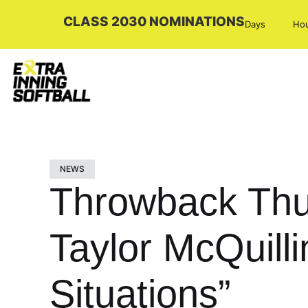
CLASS 2030 NOMINATIONS
Days
Ho
NEWS
Throwback Thur
Taylor McQuill
Situations”