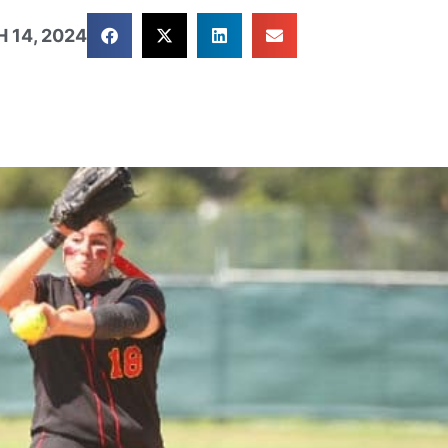
 14, 2024