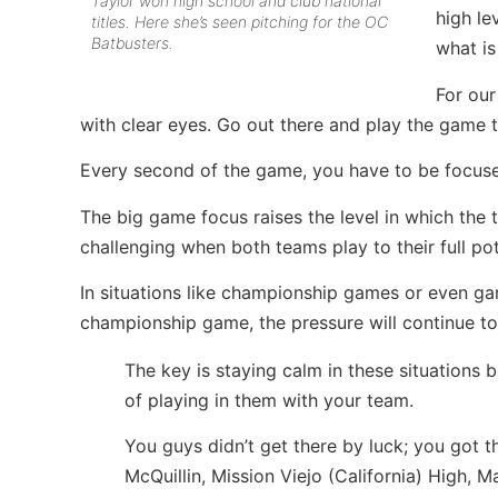
Taylor won high school and club national
high le
titles. Here she’s seen pitching for the OC
Batbusters.
what is
For our
with clear eyes. Go out there and play the game 
Every second of the game, you have to be focused
The big game focus raises the level in which t
challenging when both teams play to their full pot
In situations like championship games or even ga
championship game, the pressure will continue to 
The key is staying calm in these situations 
of playing in them with your team.
You guys didn’t get there by luck; you got 
McQuillin, Mission Viejo (California) High, 