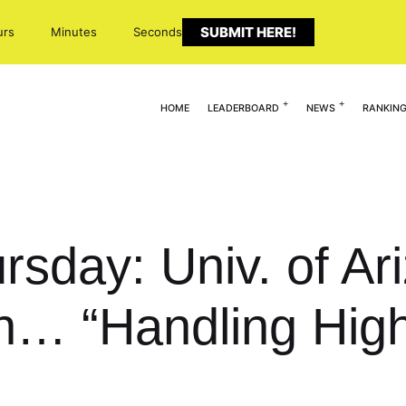
SUBMIT HERE!
urs
Minutes
Seconds
HOME
LEADERBOARD
NEWS
RANKIN
sday: Univ. of Ari
in… “Handling Hig