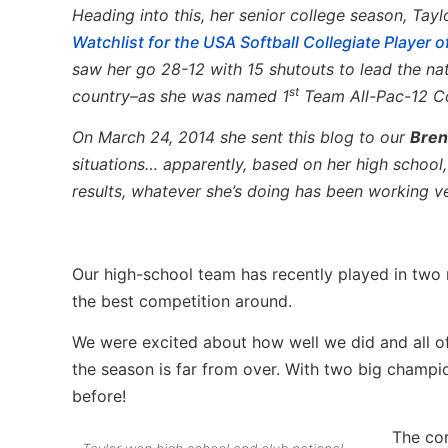
Heading into this, her senior college season, Ta
Watchlist for the USA Softball Collegiate Player o
saw her go 28-12 with 15 shutouts to lead the na
st
country–as she was named 1
Team All-Pac-12 Co
On March 24, 2014 she sent this blog to our
Bren
situations… apparently, based on her high school
results, whatever she’s doing has been working ve
Our high-school team has recently played in two
the best competition around.
We were excited about how well we did and all o
the season is far from over. With two big champ
before!
The com