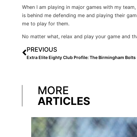
When I am playing in major games with my team, wh
is behind me defending me and playing their gam
me to play for them.
No matter what, relax and play your game and that
PREVIOUS
MORE
ARTICLES