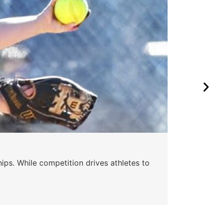
ips. While competition drives athletes to