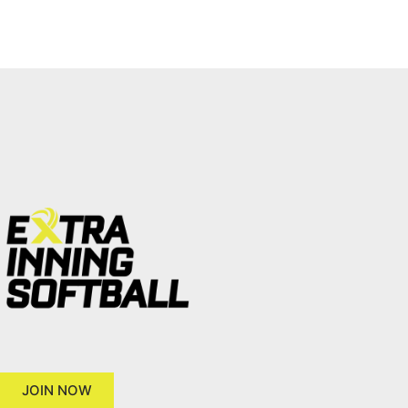
JOIN NOW