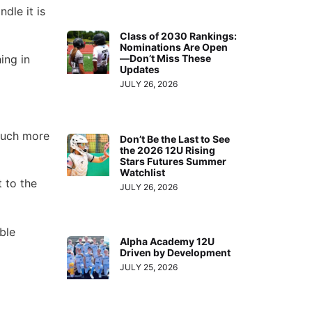
dle it is
Class of 2030 Rankings:
Nominations Are Open
ing in
—Don’t Miss These
Updates
JULY 26, 2026
much more
Don’t Be the Last to See
the 2026 12U Rising
Stars Futures Summer
Watchlist
 to the
JULY 26, 2026
ble
Alpha Academy 12U
Driven by Development
JULY 25, 2026