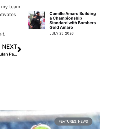
at my team
Camille Amaro Building
otivates
a Championship
Standard with Bombers
Gold Amaro
JULY 25, 2026
lf.
NEXT
Extra Star Power: 10 Questions With 2023 Infielder Tallulah Pascucci
FEATURES
,
NEWS