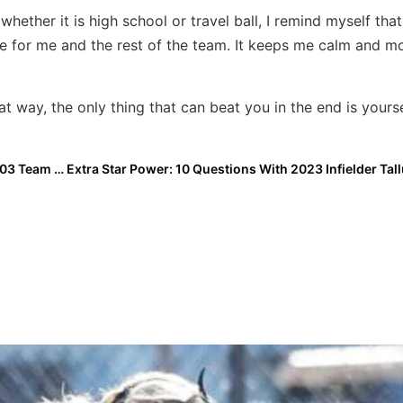
ether it is high school or travel ball, I remind myself th
e for me and the rest of the team. It keeps me calm and m
 way, the only thing that can beat you in the end is yourse
Extra Elite Eighty Club Profile: The Birmingham Bolts 03 Team Ready to Make a First-Year Run at 16U