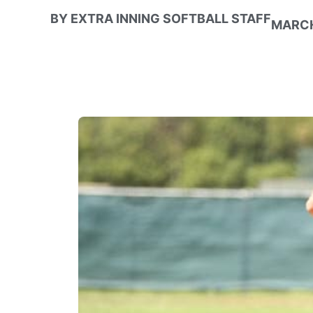
BY
EXTRA INNING SOFTBALL STAFF
MARCH