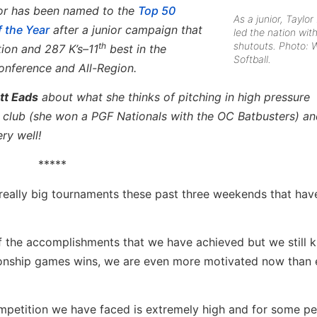
ylor has been named to the
Top 50
As a junior, Taylor
f the Year
after a junior campaign that
led the nation wit
shutouts. Photo: 
th
tion and 287 K’s–11
best in the
Softball.
nference and All-Region.
tt Eads
about what she thinks of pitching in high pressure
, club (she won a PGF Nationals with the OC Batbusters) an
ry well!
*****
 really big tournaments these past three weekends that ha
f the accomplishments that we have achieved but we still 
ionship games wins, we are even more motivated now than 
petition we have faced is extremely high and for some pe