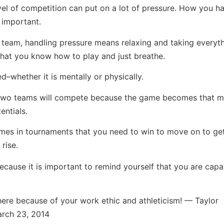
vel of competition can put on a lot of pressure. How you han
 important.
 team, handling pressure means relaxing and taking everyth
that you know how to play and just breathe.
–whether it is mentally or physically.
he two teams will compete because the game becomes that 
entials.
mes in tournaments that you need to win to move on to get
rise.
because it is important to remind yourself that you are capa
there because of your work ethic and athleticism! — Taylor
March 23, 2014