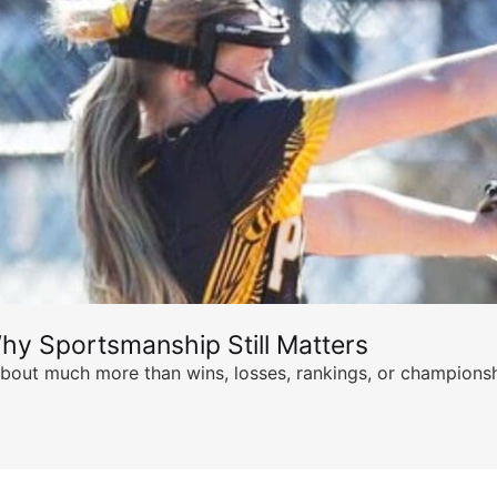
hy Sportsmanship Still Matters
s about much more than wins, losses, rankings, or championsh