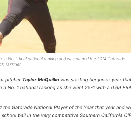
h to a No. 1 final national ranking and was named the 2014 Gatorade
ick Takkinen.
cat pitcher
Taylor McQuillin
was starting her junior year tha
 to a No. 1 national ranking as she went 25-1 with a 0.69 ER
 the Gatorade National Player of the Year that year and w
h school ball in the very competitive Southern California CIF 