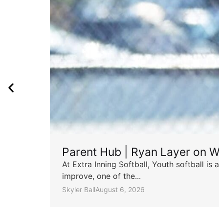
Parent Hub | Ryan Layer on W
At Extra Inning Softball, Youth softball i
improve, one of the...
Skyler Ball
August 6, 2026