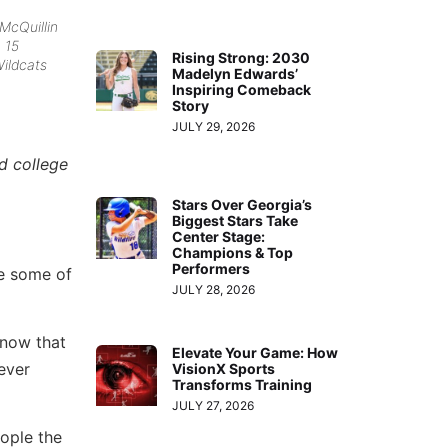
 McQuillin
h 15
Rising Strong: 2030
Wildcats
Madelyn Edwards’
Inspiring Comeback
Story
JULY 29, 2026
d college
Stars Over Georgia’s
Biggest Stars Take
Center Stage:
Champions & Top
Performers
ve some of
JULY 28, 2026
know that
Elevate Your Game: How
ever
VisionX Sports
Transforms Training
JULY 27, 2026
ople the