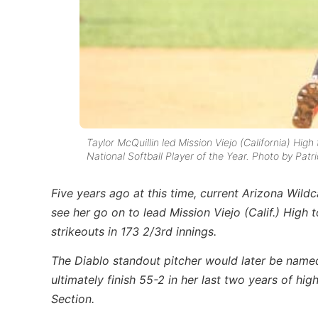
Taylor McQuillin led Mission Viejo (California) Hig
National Softball Player of the Year. Photo by Patr
Five years ago at this time, current Arizona Wild
see her go on to lead Mission Viejo (Calif.) High
strikeouts in 173 2/3rd innings.
The Diablo standout pitcher would later be named
ultimately finish 55-2 in her last two years of hig
Section.