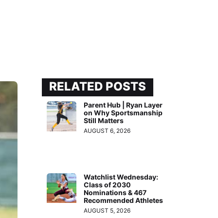
RELATED POSTS
Parent Hub | Ryan Layer
on Why Sportsmanship
Still Matters
AUGUST 6, 2026
Watchlist Wednesday:
Class of 2030
Nominations & 467
Recommended Athletes
AUGUST 5, 2026