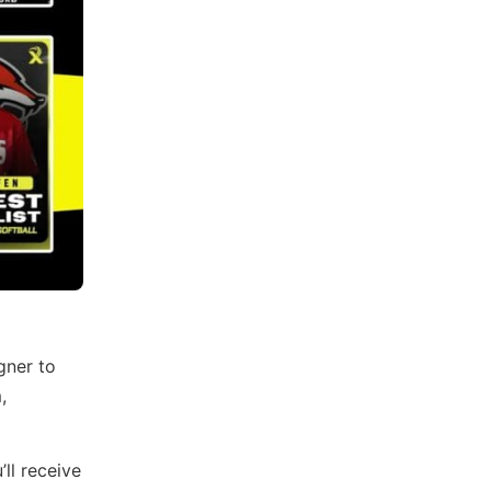
gner to
,
ll receive