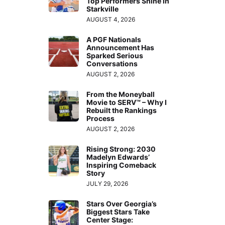
Top Performers Shine in
Starkville
AUGUST 4, 2026
A PGF Nationals
Announcement Has
Sparked Serious
Conversations
AUGUST 2, 2026
From the Moneyball
Movie to SERV™ – Why I
Rebuilt the Rankings
Process
AUGUST 2, 2026
Rising Strong: 2030
Madelyn Edwards’
Inspiring Comeback
Story
JULY 29, 2026
Stars Over Georgia’s
Biggest Stars Take
Center Stage: