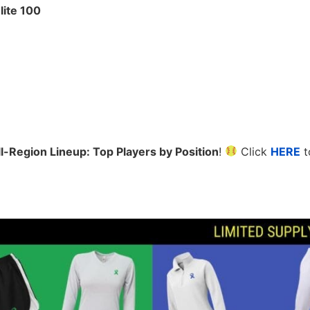
lite 100
l-Region Lineup: Top Players by Position
!
Click
HERE
t