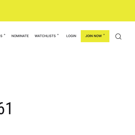
GS
NOMINATE
WATCHLISTS
LOGIN
JOIN NOW
-61