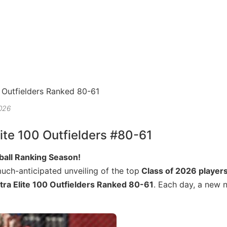
2026
ite 100 Outfielders #80-61
tball Ranking Season!
much-anticipated unveiling of the top
Class of 2026 player
tra Elite 100 Outfielders Ranked 80-61
. Each day, a new n