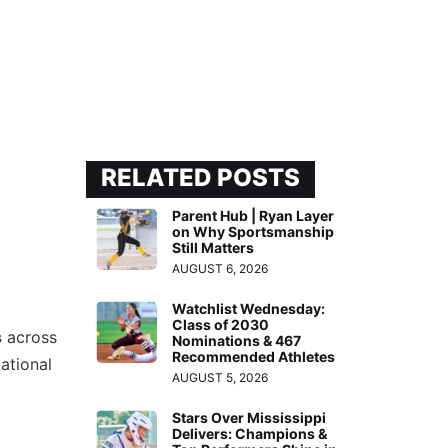
RELATED POSTS
Parent Hub | Ryan Layer
on Why Sportsmanship
Still Matters
AUGUST 6, 2026
Watchlist Wednesday:
Class of 2030
s
across
Nominations & 467
Recommended Athletes
ational
AUGUST 5, 2026
Stars Over Mississippi
Delivers: Champions &