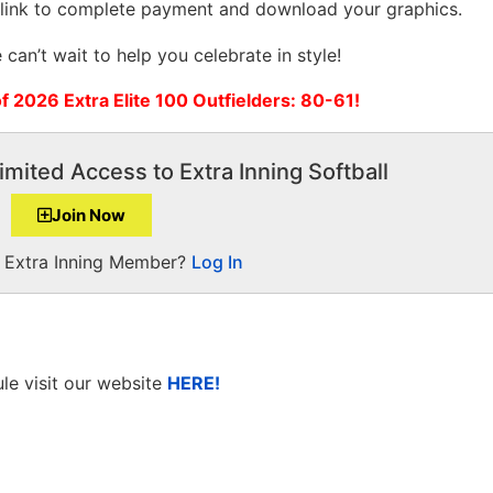
 link to complete payment and download your graphics.
can’t wait to help you celebrate in style!
of 2026 Extra Elite 100 Outfielders: 80-61!
imited Access to Extra Inning Softball
Join Now
a Extra Inning Member?
Log In
le visit our website
HERE!