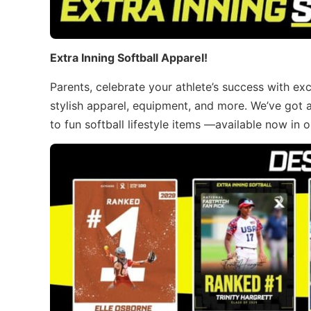
Extra Inning Softball Apparel!
Parents, celebrate your athlete’s success with ex
stylish apparel, equipment, and more. We’ve got 
to fun softball lifestyle items —available now in 