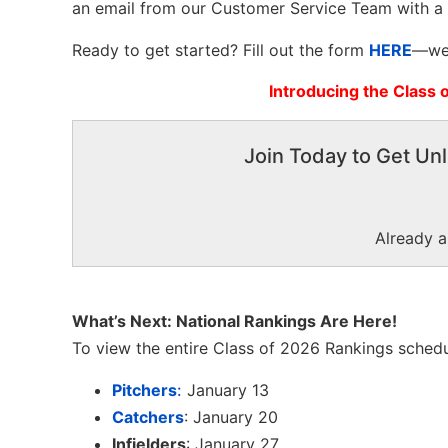
an email from our Customer Service Team with a
Ready to get started? Fill out the form
HERE
—we 
Introducing the Class 
Join Today to Get Unl
Already 
What’s Next: National Rankings Are Here!
To view the entire Class of 2026 Rankings schedu
Pitchers
:
January 13
Catchers
: January 20
Infielders
: January 27