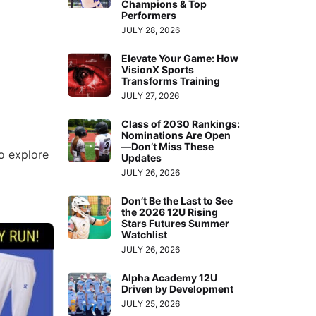
Champions & Top
Performers
JULY 28, 2026
Elevate Your Game: How
VisionX Sports
Transforms Training
JULY 27, 2026
Class of 2030 Rankings:
Nominations Are Open
—Don’t Miss These
o explore
Updates
JULY 26, 2026
Don’t Be the Last to See
the 2026 12U Rising
Stars Futures Summer
Watchlist
JULY 26, 2026
Alpha Academy 12U
Driven by Development
JULY 25, 2026