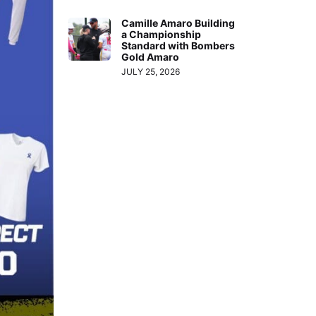
Camille Amaro Building
a Championship
Standard with Bombers
Gold Amaro
JULY 25, 2026