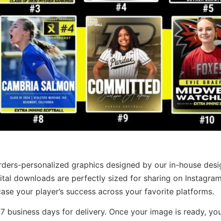
rders-personalized graphics designed by our in-house desi
ital downloads are perfectly sized for sharing on Instagram
se your player’s success across your favorite platforms.
7 business days for delivery. Once your image is ready, you’