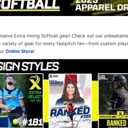
clusive Extra Inning Softball gear! Check out our unbeatable
a variety of gear for every fastpitch fan—from custom play
our
Online Store
!