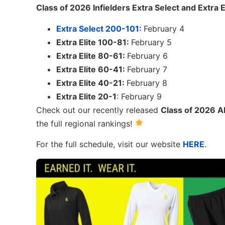
Class of 2026 Infielders Extra Select and Extra E
Extra Select 200-101:
February 4
Extra Elite 100-81:
February 5
Extra Elite 80-61:
February 6
Extra Elite 60-41:
February 7
Extra Elite 40-21:
February 8
Extra Elite 20-1
: February 9
Check out our recently released
Class of 2026 Al
the full regional rankings!
For the full schedule, visit our website
HERE
.