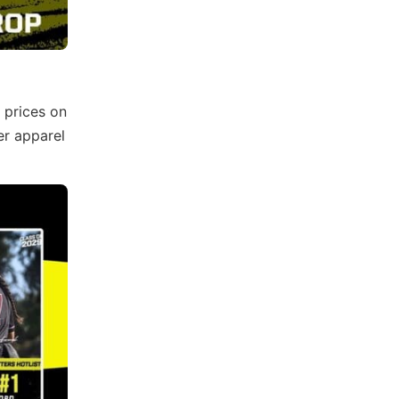
 prices on
er apparel