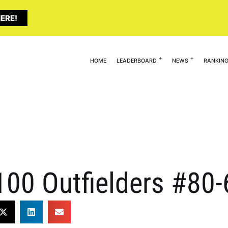
ERE!
HOME
LEADERBOARD
NEWS
RANKIN
 100 Outfielders #80