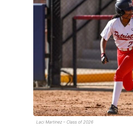
Laci Martinez – Class of 2026