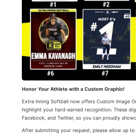
Honor Your Athlete with a Custom Graphic!
Extra Inning Softball now offers Custom Image O
highlight your hard-earned recognition. These dig
Facebook, and Twitter, so you can proudly showca
After submitting your request, please allow up to 