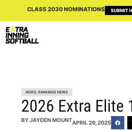
CLASS 2030 NOMINATIONS
SUBMIT H
NEWS
,
RANKINGS NEWS
2026 Extra Elite
BY
JAYDEN MOUNT
APRIL 29, 2025