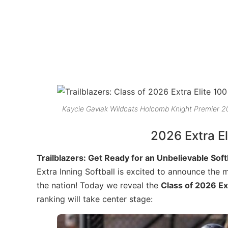
Kaycie Gavlak Wildcats Holcomb Knight Premier 
2026 Extra El
Trailblazers: Get Ready for an Unbelievable Sof
Extra Inning Softball is excited to announce the 
the nation! Today we reveal the
Class of 2026 Ex
ranking will take center stage: