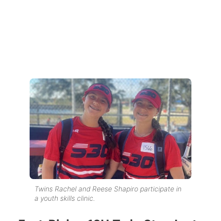
Twins Rachel and Reese Shapiro participate in
a youth skills clinic.