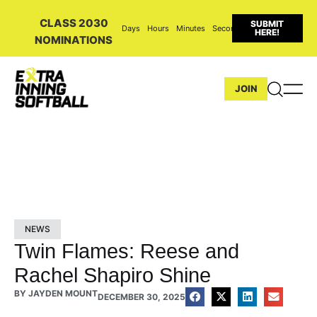
CLASS 2030
SUBMIT
Days
Hours
Minutes
Seconds
HERE!
NOMINATIONS
JOIN
NEWS
Twin Flames: Reese and
Rachel Shapiro Shine
BY
JAYDEN MOUNT
DECEMBER 30, 2025