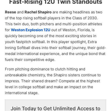
Fast-Rising 12U Twin Standouts
Reese
and
Rachel Shapiro
are making headlines as two
of the top rising softball players in the Class of 2030.
This twin duo, both pitchers and multi-position athletes
for
Weston Explosion 12U
out of Weston, Florida, is
quickly becoming one of the most exciting stories in
youth fastpitch softball. In this player spotlight, Extra
Inning Softball dives into their softball journey, their gold-
medal international experience, and the unique bond that
fuels their competitive edge.
From pitching dominance to clutch hitting and
unbreakable chemistry, the Shapiro sisters continue to
impress. Their shared dream? Compete at the highest
level in college softball and make an impact on the
international stage.
Join Today to Get Unlimited Access to