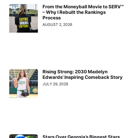
From the Moneyball Movie to SERV™
– Why I Rebuilt the Rankings
Process
AUGUST 2, 2026
Rising Strong: 2030 Madelyn
Edwards’ Inspiring Comeback Story
JULY 29, 2026
Stars Over Georgia’s Biggest Stars