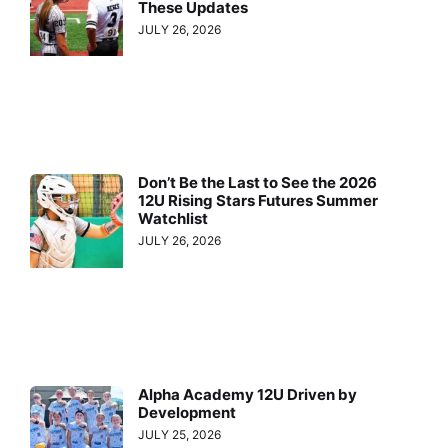
These Updates
JULY 26, 2026
Don’t Be the Last to See the 2026
12U Rising Stars Futures Summer
Watchlist
JULY 26, 2026
Alpha Academy 12U Driven by
Development
JULY 25, 2026