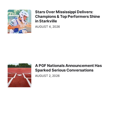
Stars Over Mississippi Delivers:
Champions & Top Performers Shine
in Starkville
AUGUST 4, 2026
A PGF Nationals Announcement Has
Sparked Serious Conversations
AUGUST 2, 2026