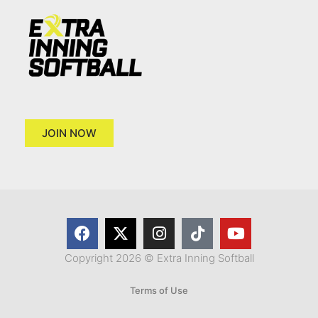
JOIN NOW
Copyright 2026 © Extra Inning Softball
Terms of Use