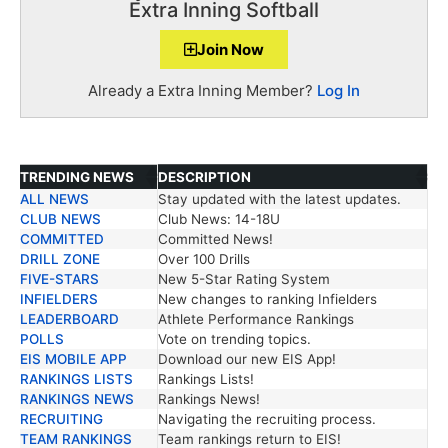
Extra Inning Softball
Join Now
Already a Extra Inning Member?
Log In
TRENDING NEWS
DESCRIPTION
ALL NEWS
Stay updated with the latest updates.
TRENDING NEWS
DESCRIPTION
CLUB NEWS
Club News: 14-18U
COMMITTED
Committed News!
DRILL ZONE
Over 100 Drills
FIVE-STARS
New 5-Star Rating System
INFIELDERS
New changes to ranking Infielders
LEADERBOARD
Athlete Performance Rankings
POLLS
Vote on trending topics.
EIS MOBILE APP
Download our new EIS App!
RANKINGS LISTS
Rankings Lists!
RANKINGS NEWS
Rankings News!
RECRUITING
Navigating the recruiting process.
TEAM RANKINGS
Team rankings return to EIS!