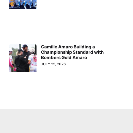
Camille Amaro Building a
Championship Standard with
Bombers Gold Amaro
JULY 25, 2026