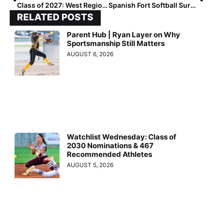
Class of 2027: West Region Turning Heads
Spanish Fort Softball Surging Toward First Title
RELATED POSTS
Parent Hub | Ryan Layer on Why
Sportsmanship Still Matters
AUGUST 6, 2026
Watchlist Wednesday: Class of
2030 Nominations & 467
Recommended Athletes
AUGUST 5, 2026