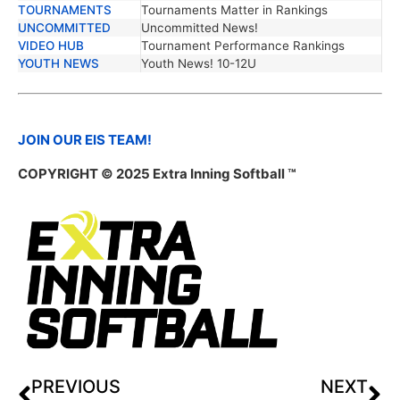
TOURNAMENTS
Tournaments Matter in Rankings
UNCOMMITTED
Uncommitted News!
VIDEO HUB
Tournament Performance Rankings
YOUTH NEWS
Youth News! 10-12U
JOIN OUR EIS TEAM!
COPYRIGHT © 2025 Extra Inning Softball ™
PREVIOUS
NEXT