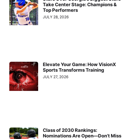
Take Center Stage: Champions &
Top Performers
JULY 28, 2026
Elevate Your Game: How VisionX
Sports Transforms Training
JULY 27, 2026
Class of 2030 Rankings:
Nominations Are Open—Don’t Miss