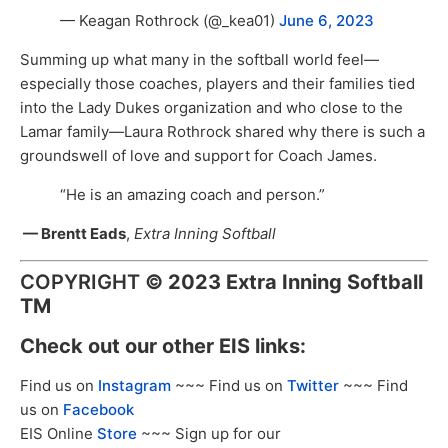
— Keagan Rothrock (@_kea01)
June 6, 2023
Summing up what many in the softball world feel—
especially those coaches, players and their families tied
into the Lady Dukes organization and who close to the
Lamar family—Laura Rothrock shared why there is such a
groundswell of love and support for Coach James.
“He is an amazing coach and person.”
— Brentt Eads
,
Extra Inning Softball
COPYRIGHT
©
2023 Extra Inning Softball
TM
Check out our other EIS links:
Find us on
Instagram
~~~ Find us on
Twitter
~~~ Find
us on
Facebook
EIS Online
Store
~~~ Sign up for our