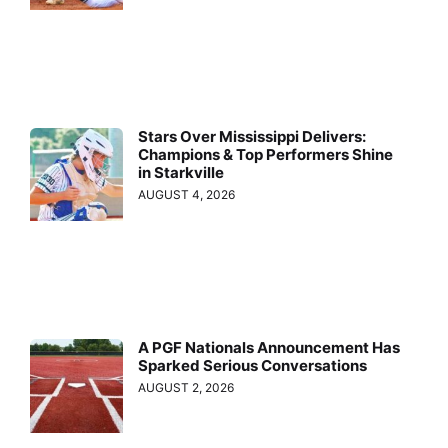
Stars Over Mississippi Delivers:
Champions & Top Performers Shine
in Starkville
AUGUST 4, 2026
A PGF Nationals Announcement Has
Sparked Serious Conversations
AUGUST 2, 2026