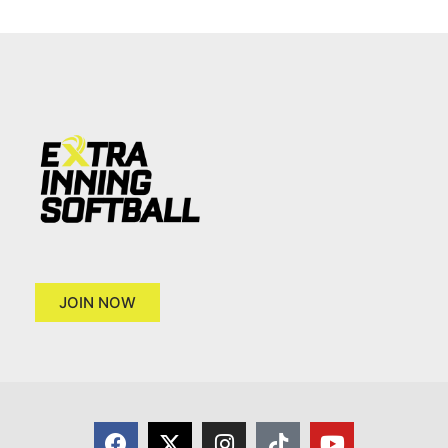
JOIN NOW