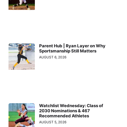
Parent Hub | Ryan Layer on Why
Sportsmanship Still Matters
AUGUST 6, 2026
Watchlist Wednesday: Class of
2030 Nominations & 467
Recommended Athletes
AUGUST 5, 2026