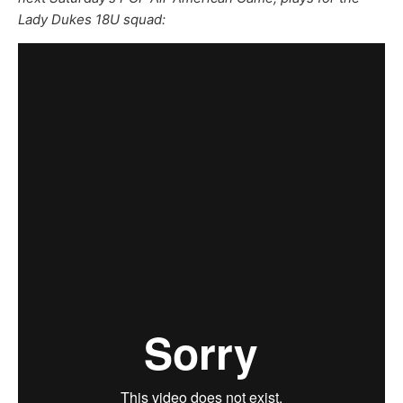
Lady Dukes 18U squad: