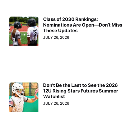
Class of 2030 Rankings:
Nominations Are Open—Don’t Miss
These Updates
JULY 26, 2026
Don’t Be the Last to See the 2026
12U Rising Stars Futures Summer
Watchlist
JULY 26, 2026