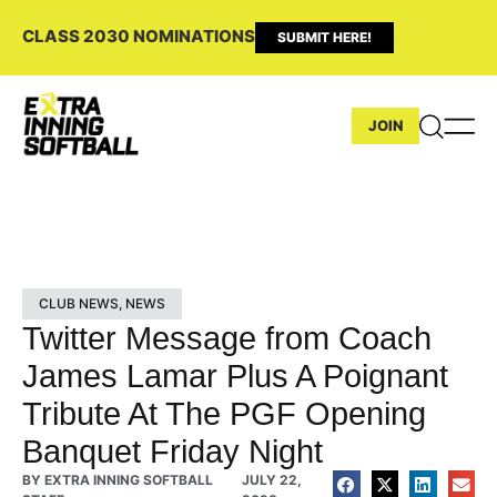
CLASS 2030 NOMINATIONS
SUBMIT HERE!
JOIN
CLUB NEWS
,
NEWS
Twitter Message from Coach
James Lamar Plus A Poignant
Tribute At The PGF Opening
Banquet Friday Night
BY
EXTRA INNING SOFTBALL
JULY 22,