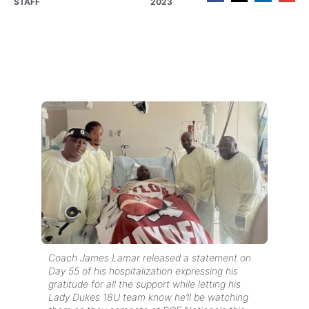
STAFF
2023
Coach James Lamar released a statement on
Day 55 of his hospitalization expressing his
gratitude for all the support while letting his
Lady Dukes 18U team know he’ll be watching