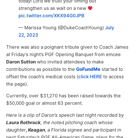
today! Lord we trust your timing but
strengthen us as wait on a new
pic.twitter.com/XKX94G0JPB
— Marissa Young (@DukeCoachYoung)
July
22, 2023
There was also a poignant tribute given to Coach James
at Friday’s night’s PGF Opening Banquet from emcee
Daron Sutton
who invited attendees to make
contributions as possible to the
GoFundMe
started to
offset the coach’s medical costs (
click HERE
to access
the page).
Currently, over $31,270 has been raised towards the
$50,000 goal or almost 63 percent.
Here is a clip of Daron’s speech last night recorded by
Laura Rothrock
, the noted pitching coach whose
daughter
, Keagan
, a Florida signee and participant in
next Saturday’s PGF All-American Game, plays for the