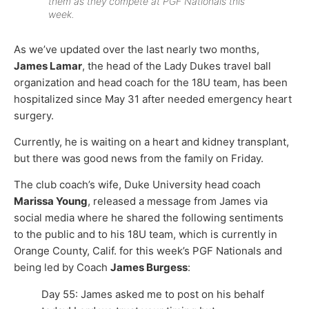
them as they compete at PGF Nationals this
week.
As we’ve updated over the last nearly two months,
James Lamar
, the head of the Lady Dukes travel ball
organization and head coach for the 18U team, has been
hospitalized since May 31 after needed emergency heart
surgery.
Currently, he is waiting on a heart and kidney transplant,
but there was good news from the family on Friday.
The club coach’s wife, Duke University head coach
Marissa Young
, released a message from James via
social media where he shared the following sentiments
to the public and to his 18U team, which is currently in
Orange County, Calif. for this week’s PGF Nationals and
being led by Coach
James Burgess
:
Day 55: James asked me to post on his behalf