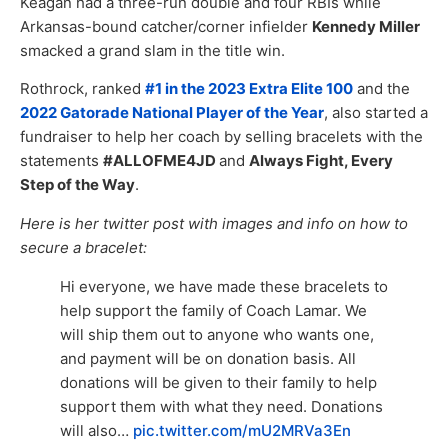
Keagan had a three-run double and four RBIs while
Arkansas-bound catcher/corner infielder
Kennedy Miller
smacked a grand slam in the title win.
Rothrock, ranked
#1 in the 2023 Extra Elite 100
and the
2022 Gatorade National Player of the Year
, also started a
fundraiser to help her coach by selling bracelets with the
statements
#ALLOFME4JD
and
Always Fight, Every
Step of the Way
.
Here is her twitter post with images and info on how to
secure a bracelet:
Hi everyone, we have made these bracelets to
help support the family of Coach Lamar. We
will ship them out to anyone who wants one,
and payment will be on donation basis. All
donations will be given to their family to help
support them with what they need. Donations
will also…
pic.twitter.com/mU2MRVa3En