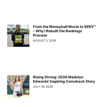
From the Moneyball Movie to SERV™
– Why I Rebuilt the Rankings
Process
AUGUST 2, 2026
Rising Strong: 2030 Madelyn
Edwards’ Inspiring Comeback Story
JULY 29, 2026