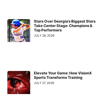
Stars Over Georgia’s Biggest Stars
Take Center Stage: Champions &
Top Performers
JULY 28, 2026
Elevate Your Game: How VisionX
Sports Transforms Training
JULY 27, 2026