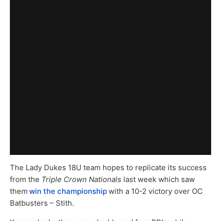
The Lady Dukes 18U team hopes to replicate its success
from the
Triple Crown Nationals
last week which saw
them
win the championship
with a 10-2 victory over OC
Batbusters – Stith.