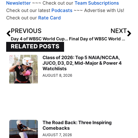
Newsletter
~~~ Check out our
Team Subscriptions
Check out our latest
Podcasts
~~~ Advertise with Us!
Check out our
Rate Card
PREVIOUS
NEXT
Day 4 of WBSC World Cup Group B Action… Opening Round Closes, Playoffs Start Tomorrow With 3 Teams at 4-1
Final Day of WBSC World Cup Group B Action See Puerto Rico, Netherlands Punch Tickets to 2024 World Cup
RELATED POSTS
Class of 2026: Top 5 NAIA/NCCAA,
JUCO, D3, D2, Mid-Major & Power 4
Watchlists
AUGUST 8, 2026
The Road Back: Three Inspiring
Comebacks
AUGUST 7, 2026