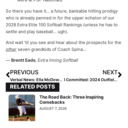
So there you have it… a future, bankable hitting prodigy
who is already penned in for the upper echelon of our
2028 Extra Elite 100 Softball Rankings (unless he has to
settle
and play baseball… ugh).
And wait ‘til you see and hear about the prospects for the
other
seven grandkids of Coach Spina…
—
Brentt Eads
,
Extra Inning Softball
PREVIOUS
NEXT
Verbal News: Ella McDowell, #3 in the 2024 Extra Elite 100, Headed to the SEC
I Committed: 2024 Outfielder Lisey St. Jean to North Carolina State… “I’ve Found My ‘Pack!”
RELATED POSTS
The Road Back: Three Inspiring
Comebacks
AUGUST 7, 2026