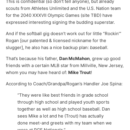
This is confidential (so don’t tell anyone), but already
scouts from Athletes Unlimited and the U.S. Nation team
for the 2040 XXXVII Olympic Games (site TBD) have
expressed interesting signing the budding superstar.
And if the softball gig doesn’t work out for little “Rockin’”
Rogan [our patented & licensed nickname for the
slugger], he also has a nice backup plan:
baseball
.
That’s because his father,
Dan McMahon
, grew up good
friends with a certain MLB star from Millville, New Jersey,
whom you may have heard of:
Mike Trout
!
According to Coach/Grandpa/Rogan’s Handler Joe Spina:
“They were like best friends in grade school
through high school and played youth sports
together as well as high school baseball. Dan
sees Mike a lot and he (Trout) has actually
done meet-and greets with my team when we
were at PGF Nationals.”