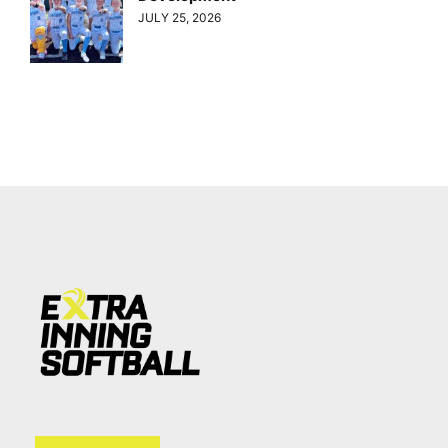
JULY 25, 2026