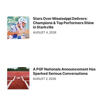
Stars Over Mississippi Delivers:
Champions & Top Performers Shine
in Starkville
AUGUST 4, 2026
A PGF Nationals Announcement Has
Sparked Serious Conversations
AUGUST 2, 2026