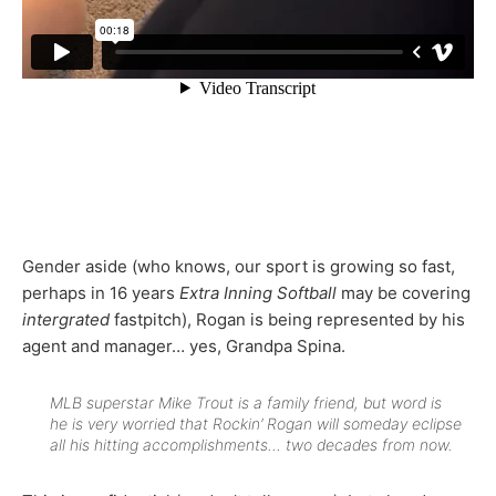
Gender aside (who knows, our sport is growing so fast,
perhaps in 16 years
Extra Inning Softball
may be covering
intergrated
fastpitch), Rogan is being represented by his
agent and manager… yes, Grandpa Spina.
MLB superstar Mike Trout is a family friend, but word is
he is very worried that Rockin’ Rogan will someday eclipse
all his hitting accomplishments… two decades from now.