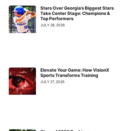
Stars Over Georgia’s Biggest Stars
Take Center Stage: Champions &
Top Performers
JULY 28, 2026
Elevate Your Game: How VisionX
Sports Transforms Training
JULY 27, 2026