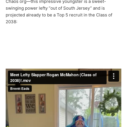
Chaos org—this impressive youngster is a sweet-
swinging power lefty “out of South Jersey” and is
projected already to be a Top 5 recruit in the Class of
2038: