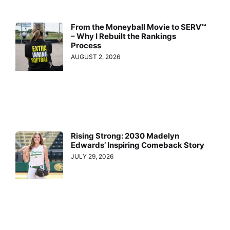
From the Moneyball Movie to SERV™
– Why I Rebuilt the Rankings
Process
AUGUST 2, 2026
Rising Strong: 2030 Madelyn
Edwards’ Inspiring Comeback Story
JULY 29, 2026