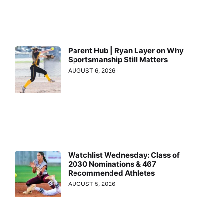
Parent Hub | Ryan Layer on Why
Sportsmanship Still Matters
AUGUST 6, 2026
Watchlist Wednesday: Class of
2030 Nominations & 467
Recommended Athletes
AUGUST 5, 2026