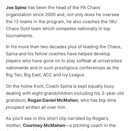
Joe Spina
has been the head of the PA Chaos
organization since 2000 and, not only does he oversee
the 13 teams in the program, he also coaches the 18U
Chaos Gold team which competes nationally in top
tournaments.
In his more than two decades plus of leading the Chaos,
Spina and his fellow coaches have helped develop
players who have gone on to play softball at universities
nationwide and in such prestigious conferences as the
Big Ten, Big East, ACC and Ivy League.
On the home front, Coach Spina is kept equally busy
dealing with eight grandchildren including his 3-year-old
grandson,
Rogan Daniel McMahon
, who has
big-time
prospect
written all over him.
As you’ll see in this short clip narrated by Rogan’s
mother,
Courtney McMahon
—a pitching coach in the