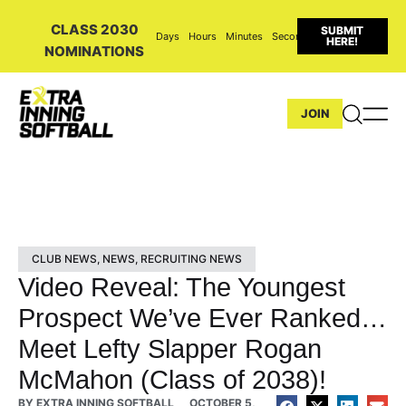
CLASS 2030
SUBMIT
Days
Hours
Minutes
Seconds
HERE!
NOMINATIONS
JOIN
CLUB NEWS
,
NEWS
,
RECRUITING NEWS
Video Reveal: The Youngest
Prospect We’ve Ever Ranked…
Meet Lefty Slapper Rogan
McMahon (Class of 2038)!
BY
EXTRA INNING SOFTBALL
OCTOBER 5,