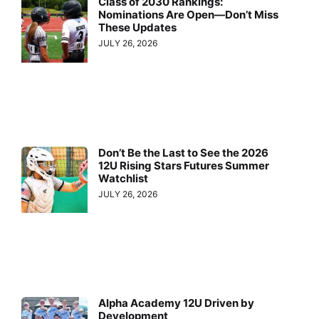
Class of 2030 Rankings:
Nominations Are Open—Don’t Miss
These Updates
JULY 26, 2026
Don’t Be the Last to See the 2026
12U Rising Stars Futures Summer
Watchlist
JULY 26, 2026
Alpha Academy 12U Driven by
Development