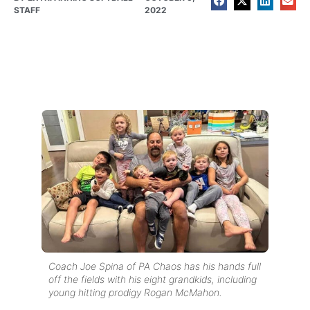
STAFF
2022
Coach Joe Spina of PA Chaos has his hands full
off the fields with his eight grandkids, including
young hitting prodigy Rogan McMahon.